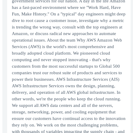
government services for our nation. A day in the life Amazon
has a fast-paced environment where we "Work Hard, Have
Fun, Make History." On a "typical" day engineers might deep
dive to root cause a customer issue, investigate why a metric
is trending the wrong way, consult with the top engineers at
Amazon, or discuss radical new approaches to automate
operational issues. About the team Why AWS Amazon Web
Services (AWS) is the world's most comprehensive and
broadly adopted cloud platform. We pioneered cloud
computing and never stopped innovating - that's why
customers from the most successful startups to Global 500
companies trust our robust suite of products and services to
power their businesses. AWS Infrastructure Services (AIS)
AWS Infrastructure Services owns the design, planning,
delivery, and operation of all AWS global infrastructure. In
other words, we're the people who keep the cloud running.
We support all AWS data centers and all of the servers,
storage, networking, power, and cooling equipment that
ensure our customers have continual access to the innovation
they rely on. We work on the most challenging problems,
with thousands of variables impacting the supply chain - and