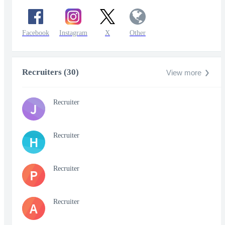
Facebook
Instagram
X
Other
Recruiters (30)
View more
Recruiter
J
Recruiter
H
Recruiter
P
Recruiter
A