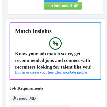
I'm Interested
Match Insights
%
Know your job match score, get
recommended jobs and connect with
recruiters looking for talent like you!
Log in or create your free ClearanceJobs profile
Job Requirements
Jessup, MD