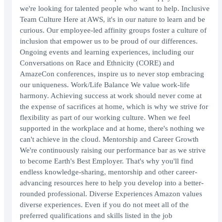
we're looking for talented people who want to help. Inclusive
Team Culture Here at AWS, it's in our nature to learn and be
curious. Our employee-led affinity groups foster a culture of
inclusion that empower us to be proud of our differences.
Ongoing events and learning experiences, including our
Conversations on Race and Ethnicity (CORE) and
AmazeCon conferences, inspire us to never stop embracing
our uniqueness. Work/Life Balance We value work-life
harmony. Achieving success at work should never come at
the expense of sacrifices at home, which is why we strive for
flexibility as part of our working culture. When we feel
supported in the workplace and at home, there's nothing we
can't achieve in the cloud. Mentorship and Career Growth
We're continuously raising our performance bar as we strive
to become Earth's Best Employer. That's why you'll find
endless knowledge-sharing, mentorship and other career-
advancing resources here to help you develop into a better-
rounded professional. Diverse Experiences Amazon values
diverse experiences. Even if you do not meet all of the
preferred qualifications and skills listed in the job