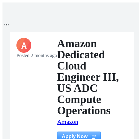
Amazon
A
Dedicated
Posted 2 months ago
Cloud
Engineer III,
US ADC
Compute
Operations
Amazon
Apply Now