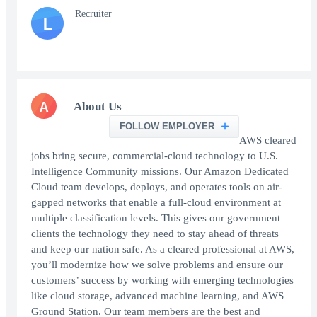
Recruiter
L
A
About Us
FOLLOW EMPLOYER
AWS cleared
jobs bring secure, commercial-cloud technology to U.S.
Intelligence Community missions. Our Amazon Dedicated
Cloud team develops, deploys, and operates tools on air-
gapped networks that enable a full-cloud environment at
multiple classification levels. This gives our government
clients the technology they need to stay ahead of threats
and keep our nation safe. As a cleared professional at AWS,
you’ll modernize how we solve problems and ensure our
customers’ success by working with emerging technologies
like cloud storage, advanced machine learning, and AWS
Ground Station. Our team members are the best and