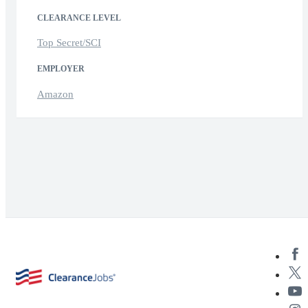
CLEARANCE LEVEL
Top Secret/SCI
EMPLOYER
Amazon