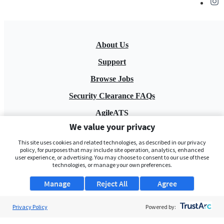
About Us
Support
Browse Jobs
Security Clearance FAQs
AgileATS
We value your privacy
FedWork
This site uses cookies and related technologies, as described in our privacy
Blog
policy, for purposes that may include site operation, analytics, enhanced
user experience, or advertising. You may choose to consent to our use of these
technologies, or manage your own preferences.
Manage
Reject All
Agree
Privacy Policy
Powered by:
Pay My Bill
EULA
Privacy Policy
Terms of Service
My Privacy Rights
Contact Us
Do Not Share My Data