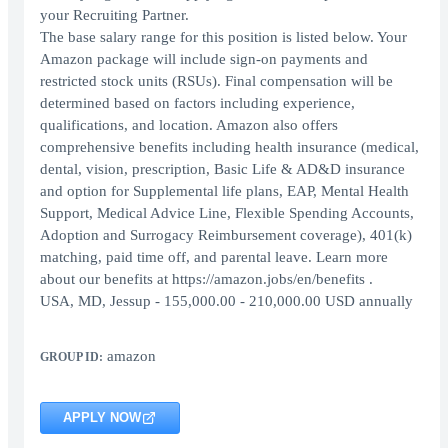
your Recruiting Partner.
The base salary range for this position is listed below. Your
Amazon package will include sign-on payments and
restricted stock units (RSUs). Final compensation will be
determined based on factors including experience,
qualifications, and location. Amazon also offers
comprehensive benefits including health insurance (medical,
dental, vision, prescription, Basic Life & AD&D insurance
and option for Supplemental life plans, EAP, Mental Health
Support, Medical Advice Line, Flexible Spending Accounts,
Adoption and Surrogacy Reimbursement coverage), 401(k)
matching, paid time off, and parental leave. Learn more
about our benefits at https://amazon.jobs/en/benefits .
USA, MD, Jessup - 155,000.00 - 210,000.00 USD annually
amazon
GROUP ID:
APPLY NOW