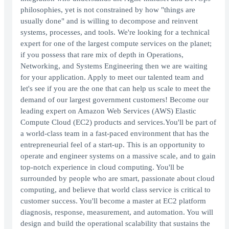
philosophies, yet is not constrained by how "things are
usually done" and is willing to decompose and reinvent
systems, processes, and tools. We're looking for a technical
expert for one of the largest compute services on the planet;
if you possess that rare mix of depth in Operations,
Networking, and Systems Engineering then we are waiting
for your application. Apply to meet our talented team and
let's see if you are the one that can help us scale to meet the
demand of our largest government customers! Become our
leading expert on Amazon Web Services (AWS) Elastic
Compute Cloud (EC2) products and services.You'll be part of
a world-class team in a fast-paced environment that has the
entrepreneurial feel of a start-up. This is an opportunity to
operate and engineer systems on a massive scale, and to gain
top-notch experience in cloud computing. You'll be
surrounded by people who are smart, passionate about cloud
computing, and believe that world class service is critical to
customer success. You'll become a master at EC2 platform
diagnosis, response, measurement, and automation. You will
design and build the operational scalability that sustains the