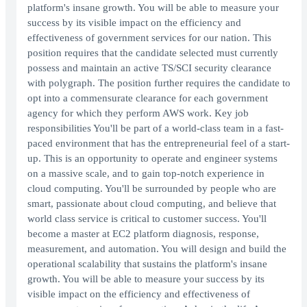
platform's insane growth. You will be able to measure your
success by its visible impact on the efficiency and
effectiveness of government services for our nation. This
position requires that the candidate selected must currently
possess and maintain an active TS/SCI security clearance
with polygraph. The position further requires the candidate to
opt into a commensurate clearance for each government
agency for which they perform AWS work. Key job
responsibilities You'll be part of a world-class team in a fast-
paced environment that has the entrepreneurial feel of a start-
up. This is an opportunity to operate and engineer systems
on a massive scale, and to gain top-notch experience in
cloud computing. You'll be surrounded by people who are
smart, passionate about cloud computing, and believe that
world class service is critical to customer success. You'll
become a master at EC2 platform diagnosis, response,
measurement, and automation. You will design and build the
operational scalability that sustains the platform's insane
growth. You will be able to measure your success by its
visible impact on the efficiency and effectiveness of