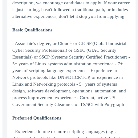
description, we encourage candidates to apply. If your career
is just starting, hasn't followed a traditional path, or includes
alternative experiences, don't let it stop you from applying.
Basic Qualifications
- Associate's degree, or Cloud+ or GICSP (Global Industrial
Cyber Security Professional) or GSEC (GIAC Security
Essentials) or SSCP (Systems Security Certified Practitioner) -
5+ years of Linux systems administration experience - 7+
years of scripting language experience - Experience in
Network protocols like DNS/DHCP/TCP, or experience in
Linux and Networking protocols - 5+ years of systems
design, software development, operations, automation, and
process improvement experience - Current, active US
Government Security Clearance of TS/SCI with Polygraph
Preferred Qualifications
- Experience in one or more scripting languages (e.g.,