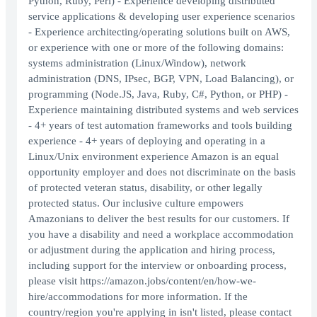
Python, Ruby, Perl) - Experience developing distributed
service applications & developing user experience scenarios
- Experience architecting/operating solutions built on AWS,
or experience with one or more of the following domains:
systems administration (Linux/Window), network
administration (DNS, IPsec, BGP, VPN, Load Balancing), or
programming (Node.JS, Java, Ruby, C#, Python, or PHP) -
Experience maintaining distributed systems and web services
- 4+ years of test automation frameworks and tools building
experience - 4+ years of deploying and operating in a
Linux/Unix environment experience Amazon is an equal
opportunity employer and does not discriminate on the basis
of protected veteran status, disability, or other legally
protected status. Our inclusive culture empowers
Amazonians to deliver the best results for our customers. If
you have a disability and need a workplace accommodation
or adjustment during the application and hiring process,
including support for the interview or onboarding process,
please visit https://amazon.jobs/content/en/how-we-
hire/accommodations for more information. If the
country/region you're applying in isn't listed, please contact