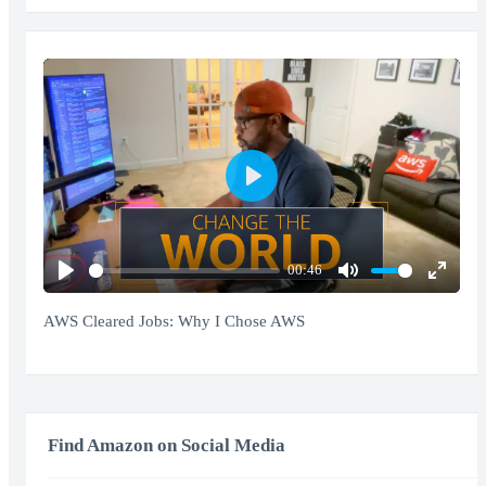
Play
00:46
Play
Mute
Enter
fullscr
AWS Cleared Jobs: Why I Chose AWS
Find Amazon on Social Media