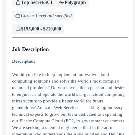
Top Secret/SCI
Polygraph
Career Level not specified
$155,000 - $210,000
Job Description
Description
Would you like to help implement innovative cloud
computing solutions and solve the world's most complex
technical problems? Do you have a deep passion and desire
to engineer and operate the world's largest cloud computing
infrastructure to provide a better world for future
generations? Amazon Web Services is seeking top industry
technical experts to grow our team dedicated to expanding
our Elastic Compute Cloud (EC2) to government customers.
We are seeking a talented engineer skilled in the art of
integration who understands the Agile mindset and DevOps