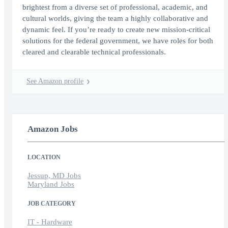
brightest from a diverse set of professional, academic, and
cultural worlds, giving the team a highly collaborative and
dynamic feel. If you’re ready to create new mission-critical
solutions for the federal government, we have roles for both
cleared and clearable technical professionals.
See Amazon profile
Amazon Jobs
LOCATION
Jessup, MD Jobs
Maryland Jobs
JOB CATEGORY
IT - Hardware