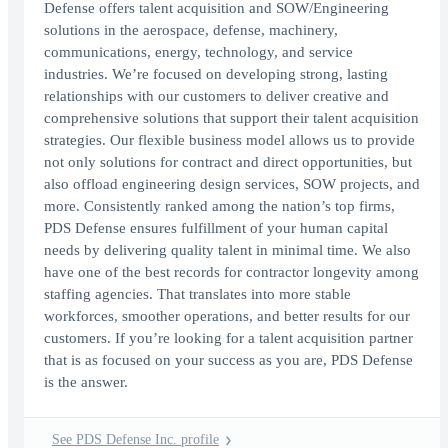
Defense offers talent acquisition and SOW/Engineering
solutions in the aerospace, defense, machinery,
communications, energy, technology, and service
industries. We’re focused on developing strong, lasting
relationships with our customers to deliver creative and
comprehensive solutions that support their talent acquisition
strategies. Our flexible business model allows us to provide
not only solutions for contract and direct opportunities, but
also offload engineering design services, SOW projects, and
more. Consistently ranked among the nation’s top firms,
PDS Defense ensures fulfillment of your human capital
needs by delivering quality talent in minimal time. We also
have one of the best records for contractor longevity among
staffing agencies. That translates into more stable
workforces, smoother operations, and better results for our
customers. If you’re looking for a talent acquisition partner
that is as focused on your success as you are, PDS Defense
is the answer.
See PDS Defense Inc. profile