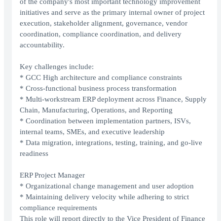
of the company's most important technology improvement
initiatives and serve as the primary internal owner of project
execution, stakeholder alignment, governance, vendor
coordination, compliance coordination, and delivery
accountability.
Key challenges include:
* GCC High architecture and compliance constraints
* Cross-functional business process transformation
* Multi-workstream ERP deployment across Finance, Supply
Chain, Manufacturing, Operations, and Reporting
* Coordination between implementation partners, ISVs,
internal teams, SMEs, and executive leadership
* Data migration, integrations, testing, training, and go-live
readiness
ERP Project Manager
* Organizational change management and user adoption
* Maintaining delivery velocity while adhering to strict
compliance requirements
This role will report directly to the Vice President of Finance