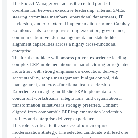
The Project Manager will act as the central point of
coordination between executive leadership, internal SMEs,
steering committee members, operational departments, IT
leadership, and our external implementation partner, Cambay
Solutions. This role requires strong execution, governance,
communication, vendor management, and stakeholder
alignment capabilities across a highly cross-functional
enterprise.
The ideal candidate will possess proven experience leading
complex ERP implementations in manufacturing or regulated
industries, with strong emphasis on execution, delivery
accountability, scope management, budget control, risk
management, and cross-functional team leadership.
Experience managing multi-site ERP implementations,
concurrent workstreams, integrations, and organizational
transformation initiatives is strongly preferred. Content
aligned from comparable ERP implementation leadership
profiles and enterprise delivery experience.
This role is critical to the success of our enterprise
modernization strategy. The selected candidate will lead one