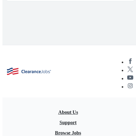
About Us
Support
Browse Jobs