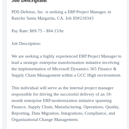
Job Description
PDS Defense, Inc. is seeking a ERP Project Manager, in
Rancho Santa Margarita, CA. Job ID#218343
Pay Rate: $69.75 - $84.15/hr
Job Description:
We are seeking a highly experienced ERP Project Manager to
lead a strategic enterprise transformation initiative involving
the implementation of Microsoft Dynamics 365 Finance &
Supply Chain Management within a GCC High environment.
This individual will serve as the internal project manager
responsible for driving the successful delivery of an 18-
month enterprise ERP modernization initiative spanning
Finance, Supply Chain, Manufacturing, Operations, Quality,
Reporting, Data Migration, Integrations, Compliance, and
Organizational Change Management.