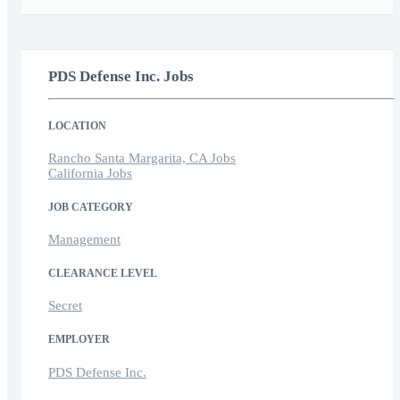
PDS Defense Inc. Jobs
LOCATION
Rancho Santa Margarita, CA Jobs
California Jobs
JOB CATEGORY
Management
CLEARANCE LEVEL
Secret
EMPLOYER
PDS Defense Inc.