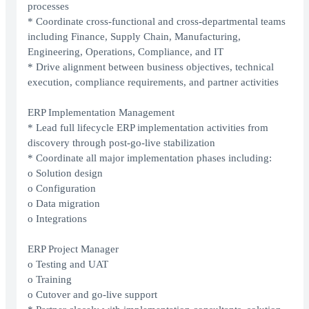
processes
* Coordinate cross-functional and cross-departmental teams
including Finance, Supply Chain, Manufacturing,
Engineering, Operations, Compliance, and IT
* Drive alignment between business objectives, technical
execution, compliance requirements, and partner activities
ERP Implementation Management
* Lead full lifecycle ERP implementation activities from
discovery through post-go-live stabilization
* Coordinate all major implementation phases including:
o Solution design
o Configuration
o Data migration
o Integrations
ERP Project Manager
o Testing and UAT
o Training
o Cutover and go-live support