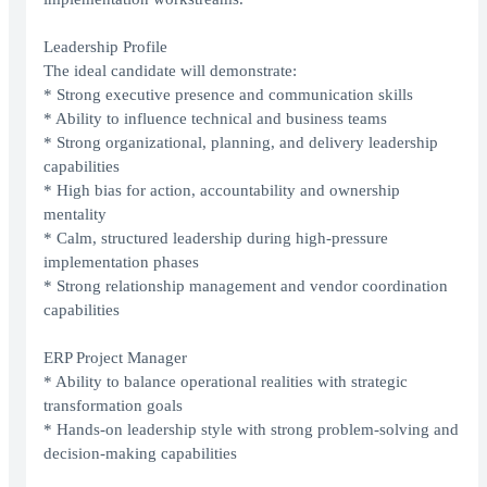
Leadership Profile
The ideal candidate will demonstrate:
* Strong executive presence and communication skills
* Ability to influence technical and business teams
* Strong organizational, planning, and delivery leadership
capabilities
* High bias for action, accountability and ownership
mentality
* Calm, structured leadership during high-pressure
implementation phases
* Strong relationship management and vendor coordination
capabilities
ERP Project Manager
* Ability to balance operational realities with strategic
transformation goals
* Hands-on leadership style with strong problem-solving and
decision-making capabilities