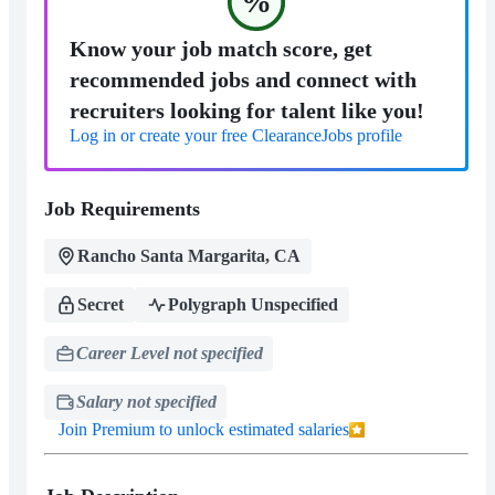
%
Know your job match score, get
recommended jobs and connect with
recruiters looking for talent like you!
Log in or create your free ClearanceJobs profile
Job Requirements
Rancho Santa Margarita, CA
Secret
Polygraph Unspecified
Career Level not specified
Salary not specified
Join Premium to unlock estimated salaries