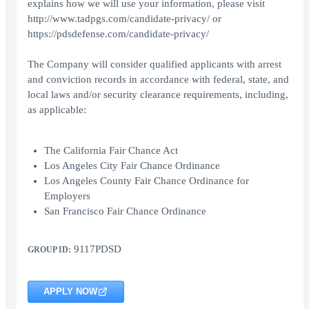
explains how we will use your information, please visit
http://www.tadpgs.com/candidate-privacy/ or
https://pdsdefense.com/candidate-privacy/
The Company will consider qualified applicants with arrest
and conviction records in accordance with federal, state, and
local laws and/or security clearance requirements, including,
as applicable:
The California Fair Chance Act
Los Angeles City Fair Chance Ordinance
Los Angeles County Fair Chance Ordinance for
Employers
San Francisco Fair Chance Ordinance
9117PDSD
GROUP ID:
APPLY NOW