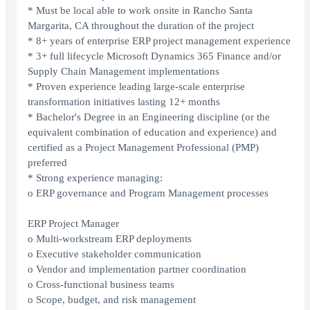
* Must be local able to work onsite in Rancho Santa
Margarita, CA throughout the duration of the project
* 8+ years of enterprise ERP project management experience
* 3+ full lifecycle Microsoft Dynamics 365 Finance and/or
Supply Chain Management implementations
* Proven experience leading large-scale enterprise
transformation initiatives lasting 12+ months
* Bachelor's Degree in an Engineering discipline (or the
equivalent combination of education and experience) and
certified as a Project Management Professional (PMP)
preferred
* Strong experience managing:
o ERP governance and Program Management processes
ERP Project Manager
o Multi-workstream ERP deployments
o Executive stakeholder communication
o Vendor and implementation partner coordination
o Cross-functional business teams
o Scope, budget, and risk management