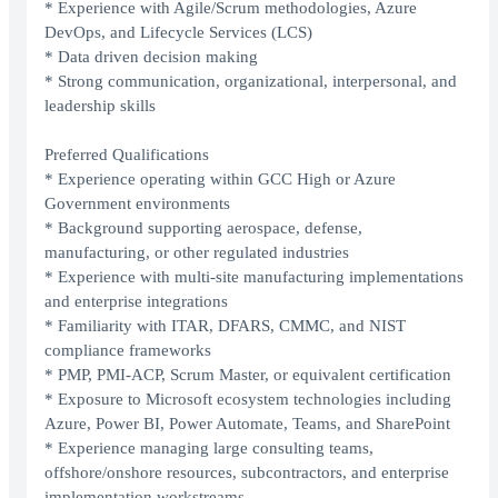
* Experience with Agile/Scrum methodologies, Azure
DevOps, and Lifecycle Services (LCS)
* Data driven decision making
* Strong communication, organizational, interpersonal, and
leadership skills
Preferred Qualifications
* Experience operating within GCC High or Azure
Government environments
* Background supporting aerospace, defense,
manufacturing, or other regulated industries
* Experience with multi-site manufacturing implementations
and enterprise integrations
* Familiarity with ITAR, DFARS, CMMC, and NIST
compliance frameworks
* PMP, PMI-ACP, Scrum Master, or equivalent certification
* Exposure to Microsoft ecosystem technologies including
Azure, Power BI, Power Automate, Teams, and SharePoint
* Experience managing large consulting teams,
offshore/onshore resources, subcontractors, and enterprise
implementation workstreams.