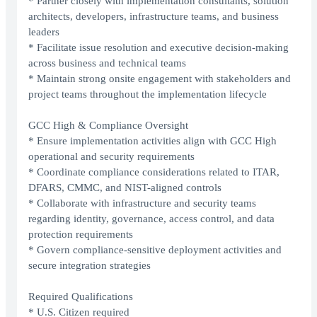
* Partner closely with implementation consultants, solution
architects, developers, infrastructure teams, and business
leaders
* Facilitate issue resolution and executive decision-making
across business and technical teams
* Maintain strong onsite engagement with stakeholders and
project teams throughout the implementation lifecycle
GCC High & Compliance Oversight
* Ensure implementation activities align with GCC High
operational and security requirements
* Coordinate compliance considerations related to ITAR,
DFARS, CMMC, and NIST-aligned controls
* Collaborate with infrastructure and security teams
regarding identity, governance, access control, and data
protection requirements
* Govern compliance-sensitive deployment activities and
secure integration strategies
Required Qualifications
* U.S. Citizen required