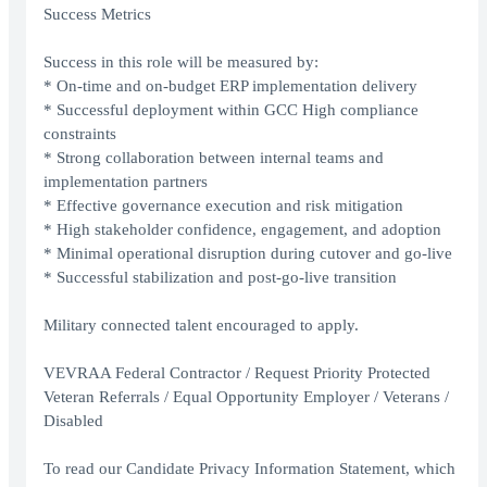
Success Metrics
Success in this role will be measured by:
* On-time and on-budget ERP implementation delivery
* Successful deployment within GCC High compliance
constraints
* Strong collaboration between internal teams and
implementation partners
* Effective governance execution and risk mitigation
* High stakeholder confidence, engagement, and adoption
* Minimal operational disruption during cutover and go-live
* Successful stabilization and post-go-live transition
Military connected talent encouraged to apply.
VEVRAA Federal Contractor / Request Priority Protected
Veteran Referrals / Equal Opportunity Employer / Veterans /
Disabled
To read our Candidate Privacy Information Statement, which