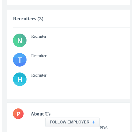
Recruiters (3)
Recruiter
N
Recruiter
T
Recruiter
H
P
About Us
FOLLOW EMPLOYER
PDS