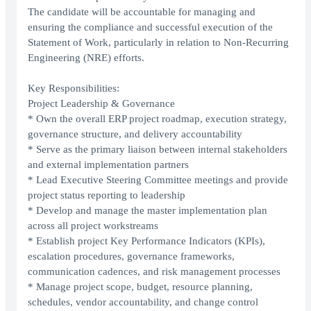
The candidate will be accountable for managing and
ensuring the compliance and successful execution of the
Statement of Work, particularly in relation to Non-Recurring
Engineering (NRE) efforts.
Key Responsibilities:
Project Leadership & Governance
* Own the overall ERP project roadmap, execution strategy,
governance structure, and delivery accountability
* Serve as the primary liaison between internal stakeholders
and external implementation partners
* Lead Executive Steering Committee meetings and provide
project status reporting to leadership
* Develop and manage the master implementation plan
across all project workstreams
* Establish project Key Performance Indicators (KPIs),
escalation procedures, governance frameworks,
communication cadences, and risk management processes
* Manage project scope, budget, resource planning,
schedules, vendor accountability, and change control