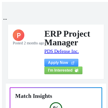
ERP Project
P
Manager
Posted 2 months ago
PDS Defense Inc.
Apply Now
I'm Interested
Match Insights