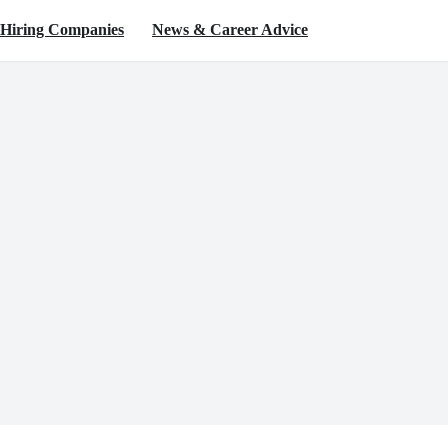
Hiring Companies
News & Career Advice