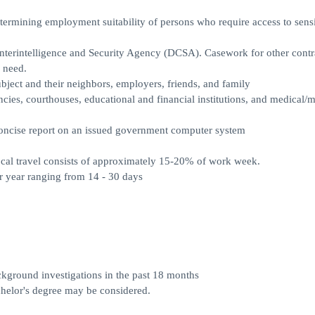
ermining employment suitability of persons who require access to sensi
terintelligence and Security Agency (DCSA). Casework for other contra
 need.
ubject and their neighbors, employers, friends, and family
ncies, courthouses, educational and financial institutions, and medical/m
d concise report on an issued government computer system
ocal travel consists of approximately 15-20% of work week.
r year ranging from 14 - 30 days
ckground investigations in the past 18 months
chelor's degree may be considered.