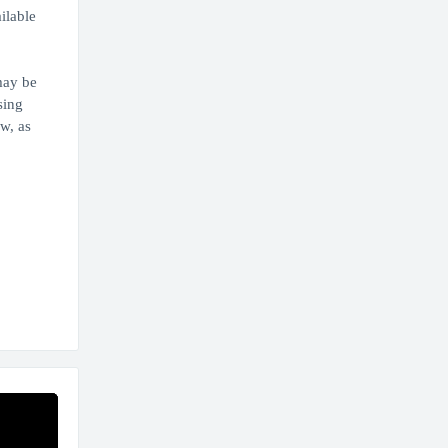
ilable
may be
sing
w, as