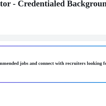
or - Credentialed Background
mmended jobs and connect with recruiters looking f