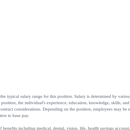
he typical salary range for this position. Salary is determined by various
e position, the individual's experience, education, knowledge, skills, and
contract considerations. Depending on the position, employees may be e
tion to base pay.
 benefits including medical, dental, vision, life, health savings account