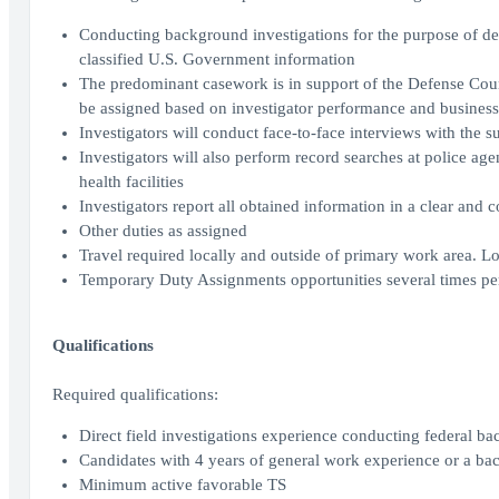
Conducting background investigations for the purpose of det
classified U.S. Government information
The predominant casework is in support of the Defense Coun
be assigned based on investigator performance and business
Investigators will conduct face-to-face interviews with the s
Investigators will also perform record searches at police age
health facilities
Investigators report all obtained information in a clear an
Other duties as assigned
Travel required locally and outside of primary work area. L
Temporary Duty Assignments opportunities several times pe
Qualifications
Required qualifications:
Direct field investigations experience conducting federal ba
Candidates with 4 years of general work experience or a ba
Minimum active favorable TS