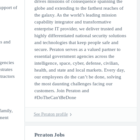
drives missions of consequence spanning the
upport of
globe and extending to the farthest reaches of
the galaxy. As the world’s leading mission
capability integrator and transformative
enterprise IT provider, we deliver trusted and
highly differentiated national security solutions
ks and
and technologies that keep people safe and
secure. Peraton serves as a valued partner to
essential government agencies across the
gencies
intelligence, space, cyber, defense, civilian,
strates
health, and state and local markets. Every day,
tractors
our employees do the can’t be done, solving
the most daunting challenges facing our
customers. Join Peraton and
#DoTheCan'tBeDone
family,
See Peraton profile
nment
Peraton Jobs