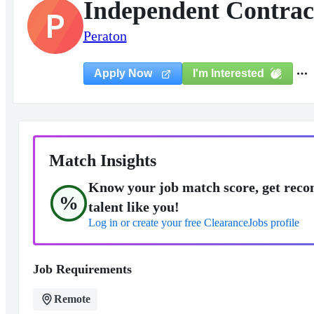
Independent Contract
P
Peraton
I'm Interested
Apply Now
Match Insights
Know your job match score, get reco
%
talent like you!
Log in or create your free ClearanceJobs profile
Job Requirements
Remote