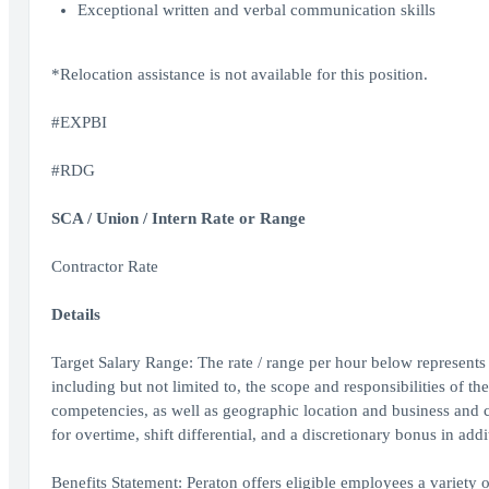
Exceptional written and verbal communication skills
*Relocation assistance is not available for this position.
#EXPBI
#RDG
SCA / Union / Intern Rate or Range
Contractor Rate
Details
Target Salary Range: The rate / range per hour below represents t
including but not limited to, the scope and responsibilities of th
competencies, as well as geographic location and business and 
for overtime, shift differential, and a discretionary bonus in addi
Benefits Statement: Peraton offers eligible employees a variety of