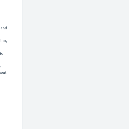
 and
sion,
to
n
ment.