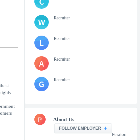
C
Recruiter
W
Recruiter
L
Recruiter
A
Recruiter
G
thest
highly
vernment
tomers
P
About Us
FOLLOW EMPLOYER
Peraton