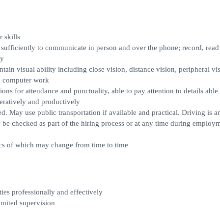
skills
 sufficiently to communicate in person and over the phone; record, read
cy
ain visual ability including close vision, distance vision, peripheral vi
te computer work
ons for attendance and punctuality, able to pay attention to details able 
peratively and productively
red. May use public transportation if available and practical. Driving is a
 be checked as part of the hiring process or at any time during employ
fics of which may change from time to time
ties professionally and effectively
imited supervision