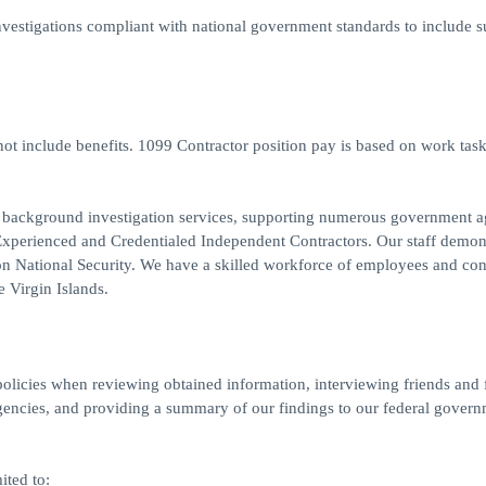
stigations compliant with national government standards to include s
t include benefits. 1099 Contractor position pay is based on work tas
al background investigation services, supporting numerous government a
or Experienced and Credentialed Independent Contractors. Our staff demon
 on National Security. We have a skilled workforce of employees and con
e Virgin Islands.
 policies when reviewing obtained information, interviewing friends and 
gencies, and providing a summary of our findings to our federal gover
ited to: