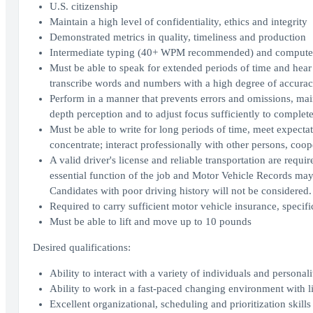
U.S. citizenship
Maintain a high level of confidentiality, ethics and integrity
Demonstrated metrics in quality, timeliness and production
Intermediate typing (40+ WPM recommended) and computer 
Must be able to speak for extended periods of time and hear
transcribe words and numbers with a high degree of accura
Perform in a manner that prevents errors and omissions, maint
depth perception and to adjust focus sufficiently to comple
Must be able to write for long periods of time, meet expectati
concentrate; interact professionally with other persons, coo
A valid driver's license and reliable transportation are requi
essential function of the job and Motor Vehicle Records may
Candidates with poor driving history will not be considered.
Required to carry sufficient motor vehicle insurance, speci
Must be able to lift and move up to 10 pounds
Desired qualifications:
Ability to interact with a variety of individuals and personali
Ability to work in a fast-paced changing environment with l
Excellent organizational, scheduling and prioritization skills