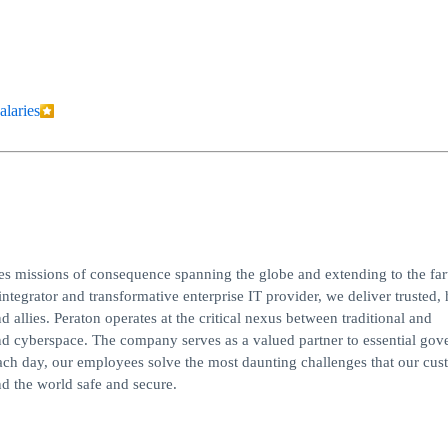
alaries
ves missions of consequence spanning the globe and extending to the far
integrator and transformative enterprise IT provider, we deliver trusted, 
d allies. Peraton operates at the critical nexus between traditional and
, and cyberspace. The company serves as a valued partner to essential go
ach day, our employees solve the most daunting challenges that our cus
d the world safe and secure.