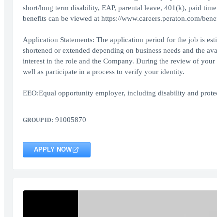
short/long term disability, EAP, parental leave, 401(k), paid tim
benefits can be viewed at https://www.careers.peraton.com/benef
Application Statements: The application period for the job is es
shortened or extended depending on business needs and the availa
interest in the role and the Company. During the review of your 
well as participate in a process to verify your identity.
EEO:Equal opportunity employer, including disability and protect
91005870
GROUP ID:
APPLY NOW