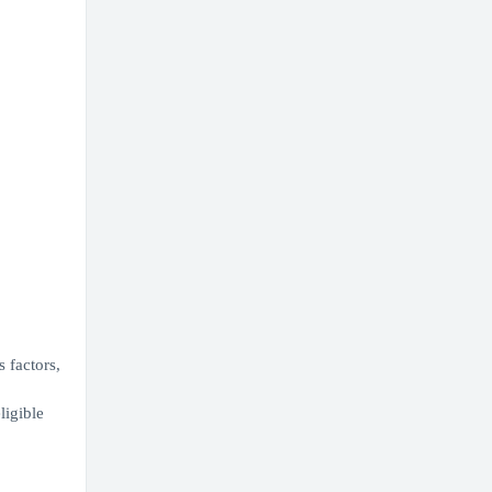
 factors,
ligible
,