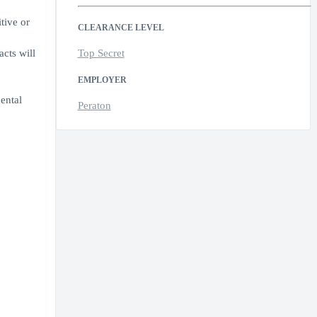
tive or
CLEARANCE LEVEL
cts will
Top Secret
EMPLOYER
ental
Peraton