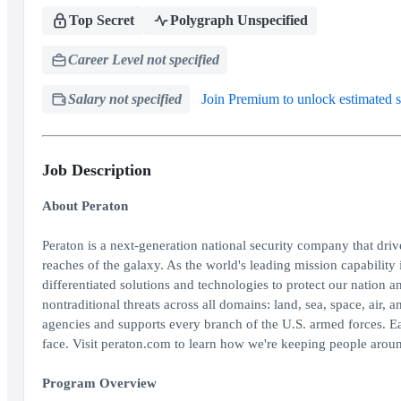
Top Secret
Polygraph Unspecified
Career Level not specified
Salary not specified
Join Premium to unlock estimated s
Job Description
About Peraton
Peraton is a next-generation national security company that dri
reaches of the galaxy. As the world's leading mission capability 
differentiated solutions and technologies to protect our nation an
nontraditional threats across all domains: land, sea, space, air
agencies and supports every branch of the U.S. armed forces. E
face. Visit peraton.com to learn how we're keeping people aroun
Program Overview