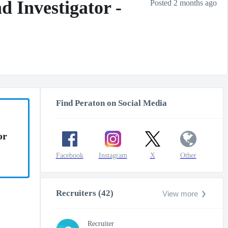
 Investigator -
Posted 2 months ago
Find Peraton on Social Media
or
Facebook
Instagram
X
Other
Recruiters (42)
View more
Recruiter