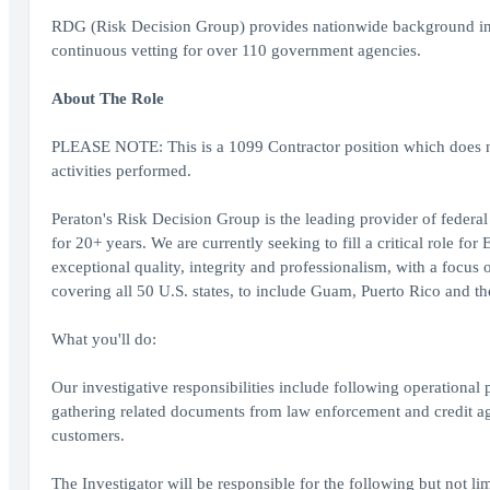
RDG (Risk Decision Group) provides nationwide background inve
continuous vetting for over 110 government agencies.
About The Role
PLEASE NOTE: This is a 1099 Contractor position which does no
activities performed.
Peraton's Risk Decision Group is the leading provider of feder
for 20+ years. We are currently seeking to fill a critical role f
exceptional quality, integrity and professionalism, with a focus
covering all 50 U.S. states, to include Guam, Puerto Rico and th
What you'll do:
Our investigative responsibilities include following operational
gathering related documents from law enforcement and credit a
customers.
The Investigator will be responsible for the following but not lim