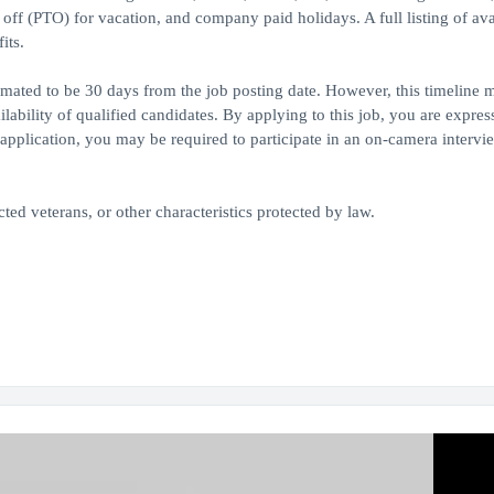
e off (PTO) for vacation, and company paid holidays. A full listing of ava
its.
timated to be 30 days from the job posting date. However, this timeline 
bility of qualified candidates. By applying to this job, you are expres
application, you may be required to participate in an on-camera intervie
ed veterans, or other characteristics protected by law.