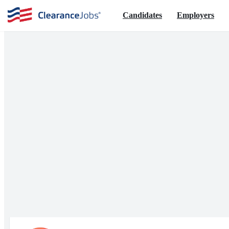
Candidates
Employers