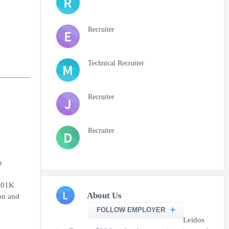
R
Recruiter
E
Technical Recruiter
M
Recruiter
J
Recruiter
D
n
 401K
L
About Us
on and
FOLLOW EMPLOYER
Leidos