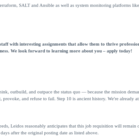
Terraform, SALT and Ansible as well as system monitoring platforms lik
taff with interesting assignments that allow them to thrive professio
iness. We look forward to learning more about you – apply today!
think, outbuild, and outpace the status quo — because the mission deman
 provoke, and refuse to fail. Step 10 is ancient history. We're already at
eds, Leidos reasonably anticipates that this job requisition will remain 
 days after the original posting date as listed above.