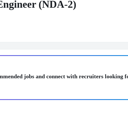
 Engineer (NDA-2)
mmended jobs and connect with recruiters looking f