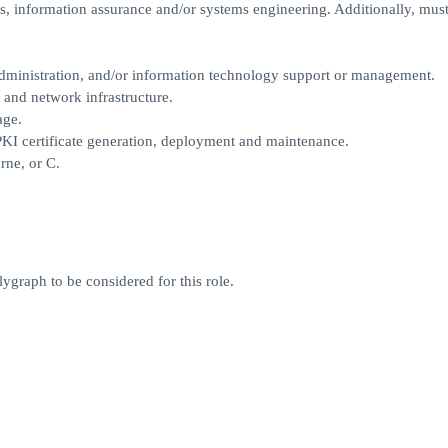
ics, information assurance and/or systems engineering. Additionally, mus
administration, and/or information technology support or management.
 and network infrastructure.
age.
PKI certificate generation, deployment and maintenance.
rne, or C.
ygraph to be considered for this role.