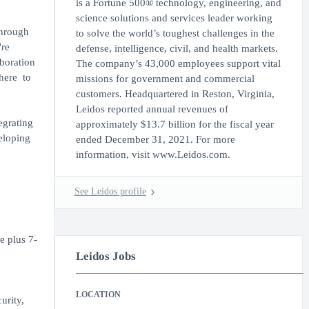
is a Fortune 500® technology, engineering, and
science solutions and services leader working
through
to solve the world’s toughest challenges in the
're
defense, intelligence, civil, and health markets.
aboration
The company’s 43,000 employees support vital
here to
missions for government and commercial
customers. Headquartered in Reston, Virginia,
Leidos reported annual revenues of
egrating
approximately $13.7 billion for the fiscal year
eloping
ended December 31, 2021. For more
information, visit www.Leidos.com.
See Leidos profile
e plus 7-
Leidos Jobs
LOCATION
urity,