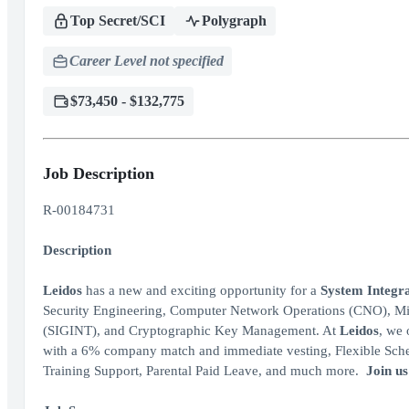
Top Secret/SCI
Polygraph
Career Level not specified
$73,450 - $132,775
Job Description
R-00184731
Description
Leidos
has a new and exciting opportunity for a
System Integra
Security Engineering, Computer Network Operations (CNO), Mis
(SIGINT), and Cryptographic Key Management. At
Leidos
, we 
with a 6% company match and immediate vesting, Flexible Sched
Training Support, Parental Paid Leave, and much more.
Join us