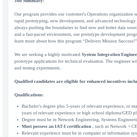
Job Summary:
Our program provides our customer's Operations organization wit
rapid prototyping, new development, and advanced technology r
always pushing the boundaries to find new and better data source
and a fast-paced environment, our prototype development progra
learn more about how this program “Delivers Mission Success!” 
We are seeking a highly motivated
System Integration Enginee
prototype applications for technical evaluation. The engineer w
and testing experiments.
Qualified candidates are eligible for enhanced incentives incl
Qualifications:
Bachelor's degree plus 5-years of relevant experience, or ma
years of relevant experience or high school diploma/GED pl
Degree must be in Network Engineering, Systems Engineering
Must possess an IAT-I certification
, such as Network + CE
Relevant experience must be in computer or information sy