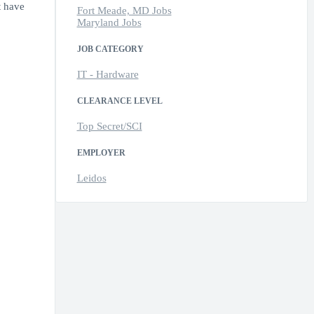
t have
Fort Meade, MD Jobs
Maryland Jobs
JOB CATEGORY
IT - Hardware
CLEARANCE LEVEL
Top Secret/SCI
EMPLOYER
Leidos