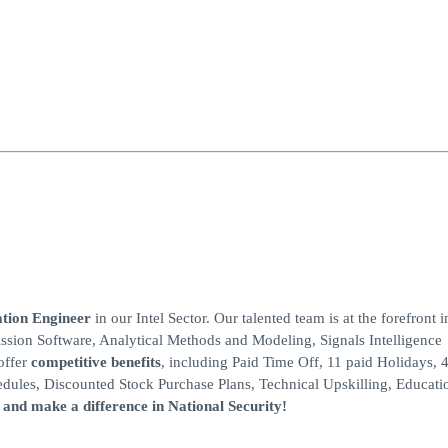
tion Engineer
in our Intel Sector. Our talented team is at the forefront i
sion Software, Analytical Methods and Modeling, Signals Intelligence
offer
competitive benefits
, including Paid Time Off, 11 paid Holidays,
ules, Discounted Stock Purchase Plans, Technical Upskilling, Educati
 and make a difference in National Security!