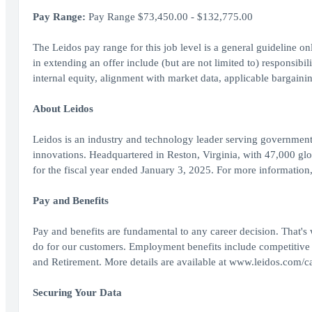
Pay Range:
Pay Range $73,450.00 - $132,775.00
The Leidos pay range for this job level is a general guideline o
in extending an offer include (but are not limited to) responsibili
internal equity, alignment with market data, applicable bargainin
About Leidos
Leidos is an industry and technology leader serving government
innovations. Headquartered in Reston, Virginia, with 47,000 gl
for the fiscal year ended January 3, 2025. For more information
Pay and Benefits
Pay and benefits are fundamental to any career decision. That's
do for our customers. Employment benefits include competitive
and Retirement. More details are available at www.leidos.com/ca
Securing Your Data