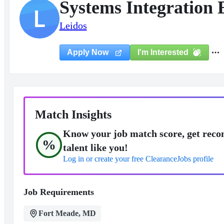
Systems Integration
L
Leidos
I'm Interested
Apply Now
Match Insights
Know your job match score, get reco
%
talent like you!
Log in or create your free ClearanceJobs profile
Job Requirements
Fort Meade, MD