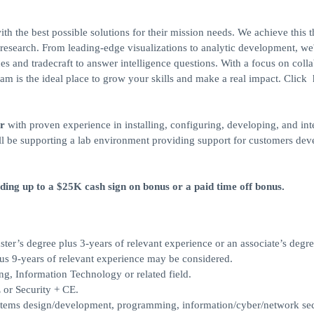
h the best possible solutions for their mission needs. We achieve this 
esearch. From leading-edge visualizations to analytic development, we
s and tradecraft to answer intelligence questions. With a focus on coll
m is the ideal place to grow your skills and make a real impact. Click 
​
r
with proven experience in installing, configuring, developing, and int
ill be supporting a lab environment providing support for customers dev
uding up to a $25K cash sign on bonus or a paid time off bonus.
ster’s degree plus 3-years of relevant experience or an associate’s degre
us 9-years of relevant experience may be considered.
, Information Technology or related field.
 or Security + CE.
stems design/development, programming, information/cyber/network sec