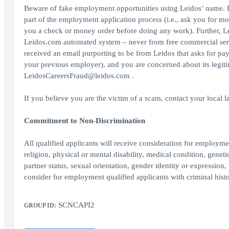
Beware of fake employment opportunities using Leidos’ name. L
part of the employment application process (i.e., ask you for mo
you a check or money order before doing any work). Further, Le
Leidos.com automated system – never from free commercial serv
received an email purporting to be from Leidos that asks for pa
your previous employer), and you are concerned about its legit
LeidosCareersFraud@leidos.com .
If you believe you are the victim of a scam, contact your local 
Commitment to Non-Discrimination
All qualified applicants will receive consideration for employment
religion, physical or mental disability, medical condition, geneti
partner status, sexual orientation, gender identity or expression, 
consider for employment qualified applicants with criminal histo
SCNCAPI2
GROUP ID: