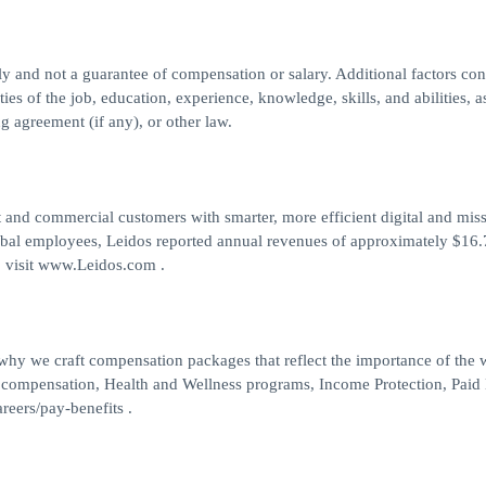
nly and not a guarantee of compensation or salary. Additional factors co
ties of the job, education, experience, knowledge, skills, and abilities, a
g agreement (if any), or other law.
 and commercial customers with smarter, more efficient digital and mis
obal employees, Leidos reported annual revenues of approximately $16.7
, visit www.Leidos.com .
 why we craft compensation packages that reflect the importance of the
 compensation, Health and Wellness programs, Income Protection, Paid
reers/pay-benefits .