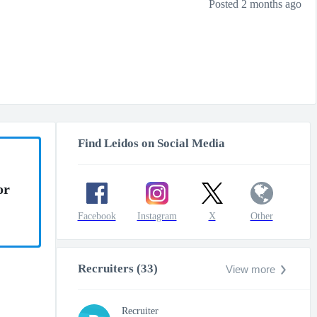
Posted 2 months ago
Find Leidos on Social Media
or
Facebook
Instagram
X
Other
Recruiters (33)
View more
Recruiter