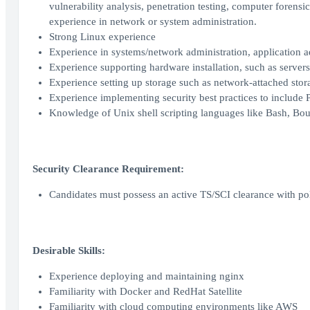
vulnerability analysis, penetration testing, computer forens
experience in network or system administration.
Strong Linux experience
Experience in systems/network administration, application 
Experience supporting hardware installation, such as servers
Experience setting up storage such as network‐attached stor
Experience implementing security best practices to include 
Knowledge of Unix shell scripting languages like Bash, Bou
Security Clearance Requirement:
Candidates must possess an active TS/SCI clearance with pol
Desirable Skills:
Experience deploying and maintaining nginx
Familiarity with Docker and RedHat Satellite
Familiarity with cloud computing environments like AWS