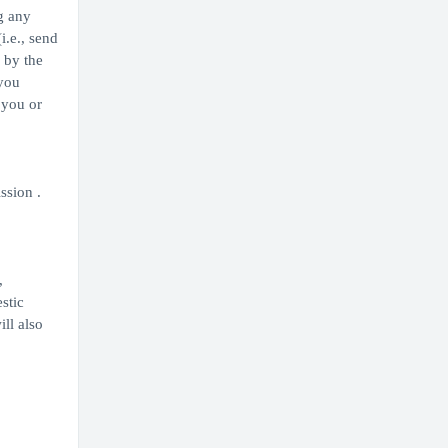
g any
i.e., send
 by the
 you
 you or
ssion .
,
stic
ill also