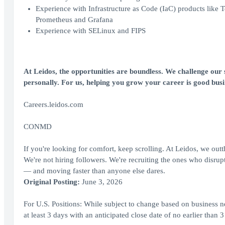
Experience with Infrastructure as Code (IaC) products like 
Prometheus and Grafana
Experience with SELinux and FIPS
At Leidos, the opportunities are boundless. We challenge our s
personally. For us, helping you grow your career is good bus
Careers.leidos.com
CONMD
If you're looking for comfort, keep scrolling. At Leidos, we out
We're not hiring followers. We're recruiting the ones who disrupt,
— and moving faster than anyone else dares.
Original Posting:
June 3, 2026
For U.S. Positions: While subject to change based on business ne
at least 3 days with an anticipated close date of no earlier than 3