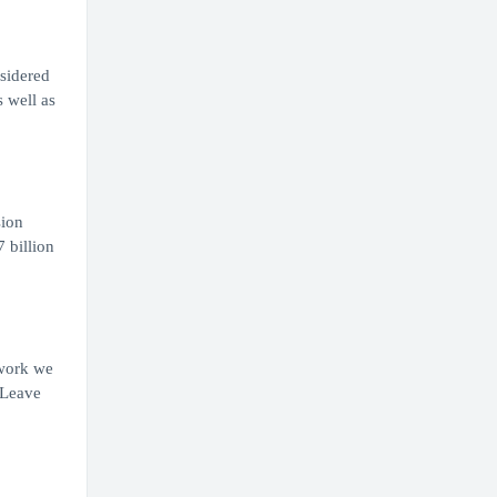
nsidered
s well as
sion
 billion
 work we
 Leave