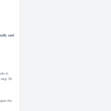
e
nally and
ds it.
 step 30
open for