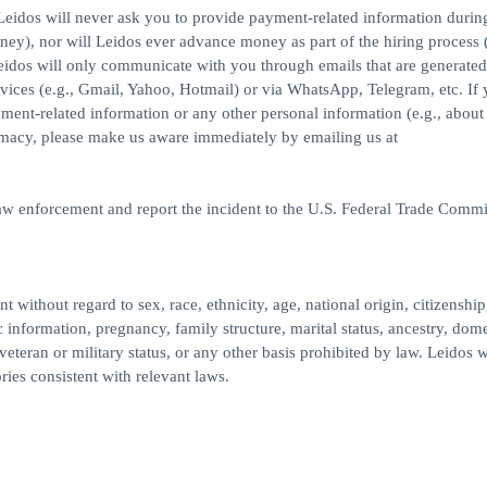
eidos will never ask you to provide payment-related information durin
ney), nor will Leidos ever advance money as part of the hiring process (
idos will only communicate with you through emails that are generated
ices (e.g., Gmail, Yahoo, Hotmail) or via WhatsApp, Telegram, etc. If
yment-related information or any other personal information (e.g., about
imacy, please make us aware immediately by emailing us at
law enforcement and report the incident to the U.S. Federal Trade Commi
 without regard to sex, race, ethnicity, age, national origin, citizenship
c information, pregnancy, family structure, marital status, ancestry, dome
veteran or military status, or any other basis prohibited by law. Leidos w
ries consistent with relevant laws.