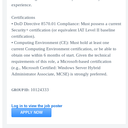
experience.
Certifications
• DoD Directive 8570.01 Compliance: Must possess a current
Security+ certification (or equivalent IAT Level II baseline
certification).
• Computing Environment (CE): Must hold at least one
current Computing Environment certification, or be able to
obtain one within 6 months of start. Given the technical
requirements of this role, a Microsoft-based certification
(e.g., Microsoft Certified: Windows Server Hybrid
Administrator Associate, MCSE) is strongly preferred.
10124333
GROUP ID:
Log in to view the job poster
APPLY NOW