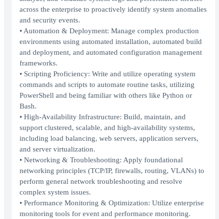
across the enterprise to proactively identify system anomalies
and security events.
• Automation & Deployment: Manage complex production
environments using automated installation, automated build
and deployment, and automated configuration management
frameworks.
• Scripting Proficiency: Write and utilize operating system
commands and scripts to automate routine tasks, utilizing
PowerShell and being familiar with others like Python or
Bash.
• High-Availability Infrastructure: Build, maintain, and
support clustered, scalable, and high-availability systems,
including load balancing, web servers, application servers,
and server virtualization.
• Networking & Troubleshooting: Apply foundational
networking principles (TCP/IP, firewalls, routing, VLANs) to
perform general network troubleshooting and resolve
complex system issues.
• Performance Monitoring & Optimization: Utilize enterprise
monitoring tools for event and performance monitoring.