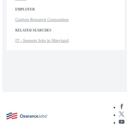
EMPLOYER
Caelum Research Corporation
RELATED SEARCHES
IT - Support Jobs in Maryland