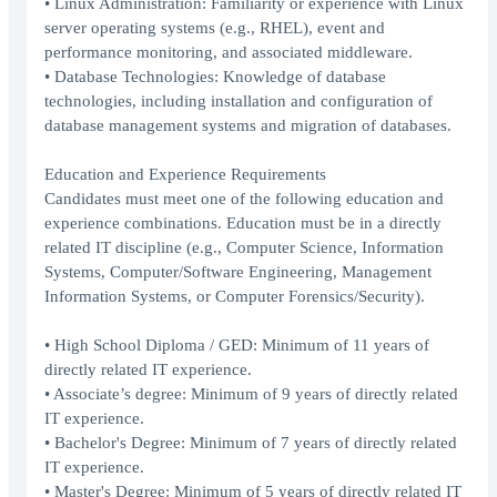
• Linux Administration: Familiarity or experience with Linux
server operating systems (e.g., RHEL), event and
performance monitoring, and associated middleware.
• Database Technologies: Knowledge of database
technologies, including installation and configuration of
database management systems and migration of databases.
Education and Experience Requirements
Candidates must meet one of the following education and
experience combinations. Education must be in a directly
related IT discipline (e.g., Computer Science, Information
Systems, Computer/Software Engineering, Management
Information Systems, or Computer Forensics/Security).
• High School Diploma / GED: Minimum of 11 years of
directly related IT experience.
• Associate’s degree: Minimum of 9 years of directly related
IT experience.
• Bachelor's Degree: Minimum of 7 years of directly related
IT experience.
• Master's Degree: Minimum of 5 years of directly related IT