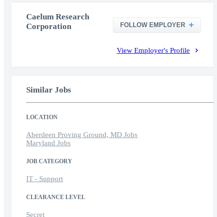
Caelum Research
FOLLOW EMPLOYER
Corporation
View Employer's Profile
Similar Jobs
LOCATION
Aberdeen Proving Ground, MD Jobs
Maryland Jobs
JOB CATEGORY
IT - Support
CLEARANCE LEVEL
Secret