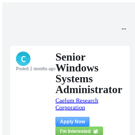
Senior
C
Windows
Posted 2 months ago
Systems
Administrator
Caelum Research
Corporation
Apply Now
I'm Interested