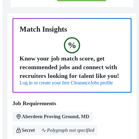
Match Insights
%
Know your job match score, get
recommended jobs and connect with
recruiters looking for talent like you!
Log in or create your free ClearanceJobs profile
Job Requirements
Aberdeen Proving Ground, MD
Secret
Polygraph not specified