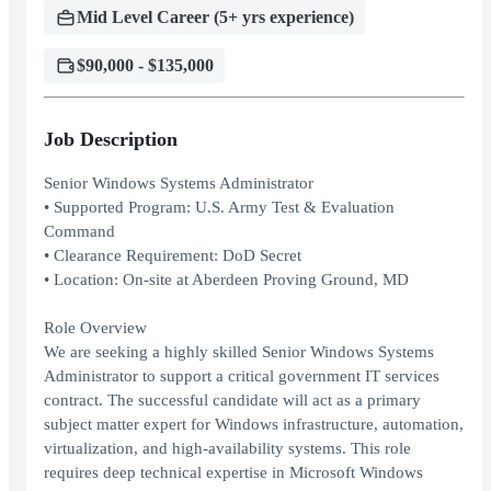
Mid Level Career (5+ yrs experience)
$90,000 - $135,000
Job Description
Senior Windows Systems Administrator
• Supported Program: U.S. Army Test & Evaluation
Command
• Clearance Requirement: DoD Secret
• Location: On-site at Aberdeen Proving Ground, MD
Role Overview
We are seeking a highly skilled Senior Windows Systems
Administrator to support a critical government IT services
contract. The successful candidate will act as a primary
subject matter expert for Windows infrastructure, automation,
virtualization, and high-availability systems. This role
requires deep technical expertise in Microsoft Windows