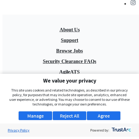
About Us
Support
Browse Jobs
Security Clearance FAQs
AgileATS
We value your privacy
FedWork
This site uses cookies and related technologies, as described in our privacy
Blog
policy, for purposes that may include site operation, analytics, enhanced
user experience, or advertising. You may choose to consent to our use of these
technologies, or manage your own preferences.
Manage
Reject All
Agree
Privacy Policy
Powered by:
Pay My Bill
EULA
Privacy Policy
Terms of Service
My Privacy Rights