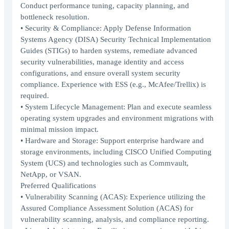
Conduct performance tuning, capacity planning, and
bottleneck resolution.
• Security & Compliance: Apply Defense Information
Systems Agency (DISA) Security Technical Implementation
Guides (STIGs) to harden systems, remediate advanced
security vulnerabilities, manage identity and access
configurations, and ensure overall system security
compliance. Experience with ESS (e.g., McAfee/Trellix) is
required.
• System Lifecycle Management: Plan and execute seamless
operating system upgrades and environment migrations with
minimal mission impact.
• Hardware and Storage: Support enterprise hardware and
storage environments, including CISCO Unified Computing
System (UCS) and technologies such as Commvault,
NetApp, or VSAN.
Preferred Qualifications
• Vulnerability Scanning (ACAS): Experience utilizing the
Assured Compliance Assessment Solution (ACAS) for
vulnerability scanning, analysis, and compliance reporting.