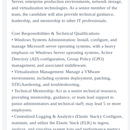
Server, enterprise production environments, network storage,
and virtualization technologies. As a senior member of the
team, the candidate will also provide technical guidance,
leadership, and mentorship to other IT professionals.
Core Responsibilities & Technical Qualifications
• Windows Systems Administration: Install, configure, and
manage Microsoft server operating systems, with a heavy
emphasis on Windows Server operating systems, Active
Directory (AD) configuration, Group Policy (GPO)
management, and associated middleware.
• Virtualization Management: Manage a VMware
environment, including systems deployment, patching,
STIG/hardening, and troubleshooting.
• Technical Mentorship: Act as a senior technical resource,
providing mentorship, guidance, or team lead support to
junior administrators and technical staff; may lead 5 or more
employees.
• Centralized Logging & Analytics (Elastic Stack): Configure,
maintain, and utilize the Elastic Stack (ELK) to ingest,
analyze, and visualize system logs and performance metrics