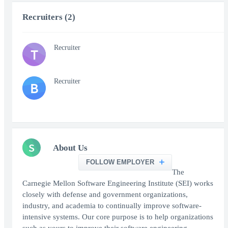
Recruiters (2)
Recruiter
T
Recruiter
B
S
About Us
FOLLOW EMPLOYER
The
Carnegie Mellon Software Engineering Institute (SEI) works
closely with defense and government organizations,
industry, and academia to continually improve software-
intensive systems. Our core purpose is to help organizations