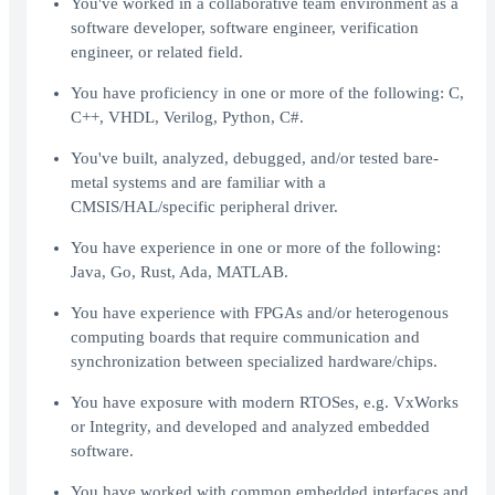
You've worked in a collaborative team environment as a
software developer, software engineer, verification
engineer, or related field.
You have proficiency in one or more of the following: C,
C++, VHDL, Verilog, Python, C#.
You've built, analyzed, debugged, and/or tested bare-
metal systems and are familiar with a
CMSIS/HAL/specific peripheral driver.
You have experience in one or more of the following:
Java, Go, Rust, Ada, MATLAB.
You have experience with FPGAs and/or heterogenous
computing boards that require communication and
synchronization between specialized hardware/chips.
You have exposure with modern RTOSes, e.g. VxWorks
or Integrity, and developed and analyzed embedded
software.
You have worked with common embedded interfaces and