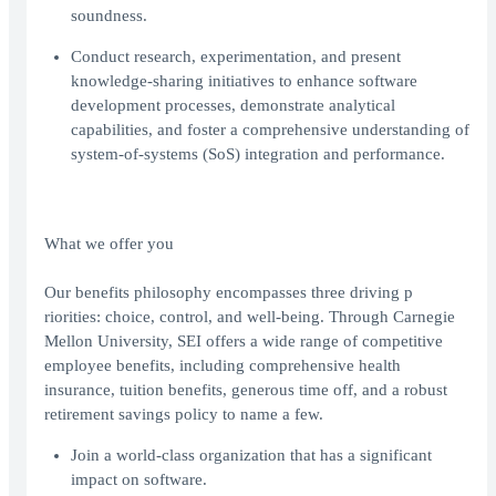
soundness.
Conduct research, experimentation, and present
knowledge-sharing initiatives to enhance software
development processes, demonstrate analytical
capabilities, and foster a comprehensive understanding of
system-of-systems (SoS) integration and performance.
What we offer you
Our benefits philosophy encompasses three driving p
riorities: choice, control, and well-being. Through Carnegie
Mellon University, SEI offers a wide range of competitive
employee benefits, including comprehensive health
insurance, tuition benefits, generous time off, and a robust
retirement savings policy to name a few.
Join a world-class organization that has a significant
impact on software.