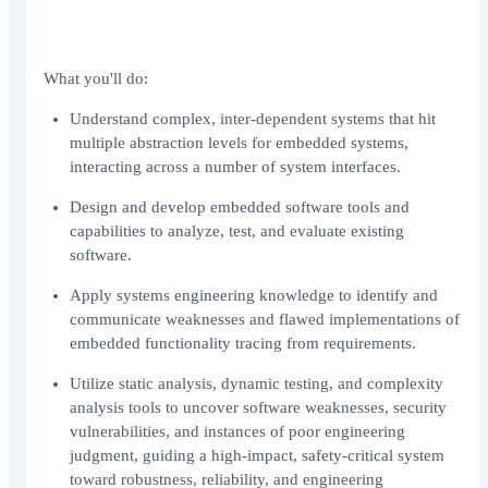
What you'll do:
Understand complex, inter-dependent systems that hit
multiple abstraction levels for embedded systems,
interacting across a number of system interfaces.
Design and develop embedded software tools and
capabilities to analyze, test, and evaluate existing
software.
Apply systems engineering knowledge to identify and
communicate weaknesses and flawed implementations of
embedded functionality tracing from requirements.
Utilize static analysis, dynamic testing, and complexity
analysis tools to uncover software weaknesses, security
vulnerabilities, and instances of poor engineering
judgment, guiding a high-impact, safety-critical system
toward robustness, reliability, and engineering