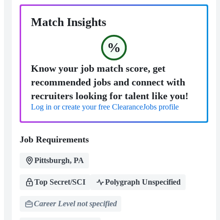
Match Insights
%
Know your job match score, get
recommended jobs and connect with
recruiters looking for talent like you!
Log in or create your free ClearanceJobs profile
Job Requirements
Pittsburgh, PA
Top Secret/SCI
Polygraph Unspecified
Career Level not specified