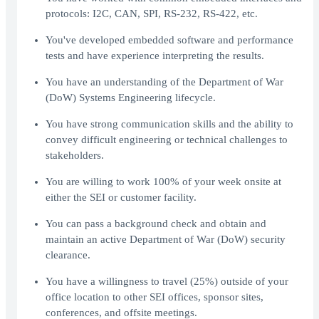
protocols: I2C, CAN, SPI, RS-232, RS-422, etc.
You've developed embedded software and performance
tests and have experience interpreting the results.
You have an understanding of the Department of War
(DoW) Systems Engineering lifecycle.
You have strong communication skills and the ability to
convey difficult engineering or technical challenges to
stakeholders.
You are willing to work 100% of your week onsite at
either the SEI or customer facility.
You can pass a background check and obtain and
maintain an active Department of War (DoW) security
clearance.
You have a willingness to travel (25%) outside of your
office location to other SEI offices, sponsor sites,
conferences, and offsite meetings.