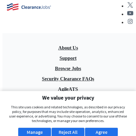
About Us
Support
Browse Jobs
Security Clearance FAQs
AgileATS
We value your privacy
FedWork
This site uses cookies and related technologies, as described in our privacy
Blog
policy, for purposes that may include site operation, analytics, enhanced
user experience, or advertising. You may choose to consent to our use of these
technologies, or manage your own preferences.
Manage
Reject All
Agree