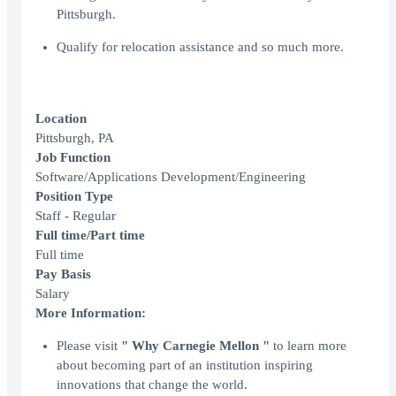
Pittsburgh.
Qualify for relocation assistance and so much more.
Location
Pittsburgh, PA
Job Function
Software/Applications Development/Engineering
Position Type
Staff - Regular
Full time/Part time
Full time
Pay Basis
Salary
More Information:
Please visit
" Why Carnegie Mellon "
to learn more
about becoming part of an institution inspiring
innovations that change the world.