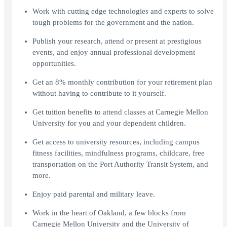
Work with cutting edge technologies and experts to solve
tough problems for the government and the nation.
Publish your research, attend or present at prestigious
events, and enjoy annual professional development
opportunities.
Get an 8% monthly contribution for your retirement plan
without having to contribute to it yourself.
Get tuition benefits to attend classes at Carnegie Mellon
University for you and your dependent children.
Get access to university resources, including campus
fitness facilities, mindfulness programs, childcare, free
transportation on the Port Authority Transit System, and
more.
Enjoy paid parental and military leave.
Work in the heart of Oakland, a few blocks from
Carnegie Mellon University and the University of