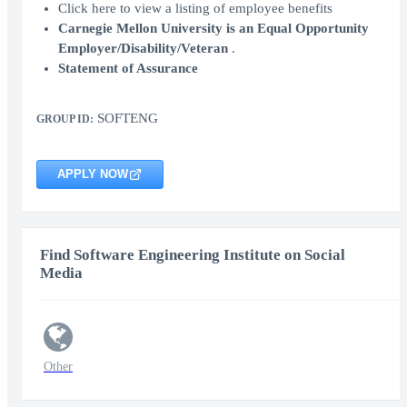
Click here to view a listing of employee benefits
Carnegie Mellon University is an Equal Opportunity
Employer/Disability/Veteran
.
Statement of Assurance
SOFTENG
GROUP ID:
APPLY NOW
Find Software Engineering Institute on Social
Media
Other