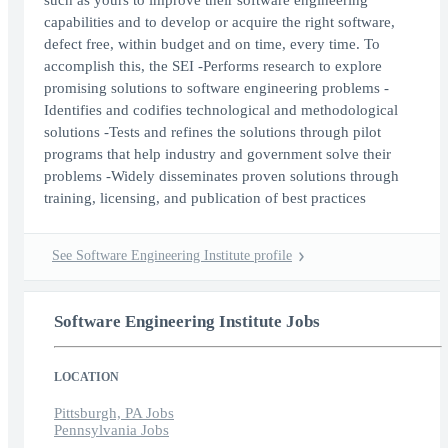
such as yours to improve their software engineering
capabilities and to develop or acquire the right software,
defect free, within budget and on time, every time. To
accomplish this, the SEI -Performs research to explore
promising solutions to software engineering problems -
Identifies and codifies technological and methodological
solutions -Tests and refines the solutions through pilot
programs that help industry and government solve their
problems -Widely disseminates proven solutions through
training, licensing, and publication of best practices
See Software Engineering Institute profile
Software Engineering Institute Jobs
LOCATION
Pittsburgh, PA Jobs
Pennsylvania Jobs