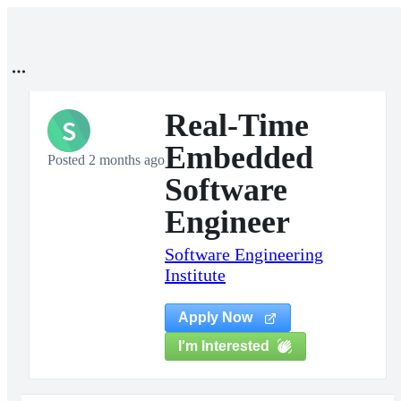
Real-Time
S
Embedded
Posted 2 months ago
Software
Engineer
Software Engineering
Institute
Apply Now
I'm Interested