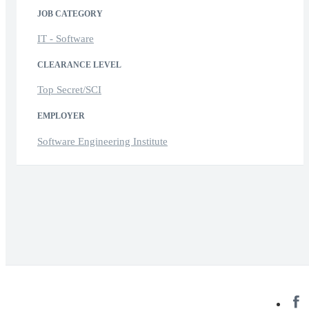
JOB CATEGORY
IT - Software
CLEARANCE LEVEL
Top Secret/SCI
EMPLOYER
Software Engineering Institute