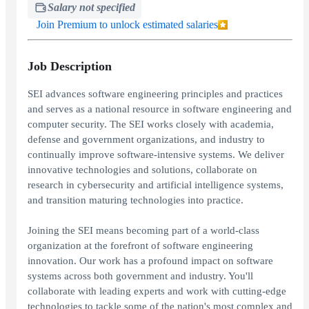
Salary not specified
Join Premium to unlock estimated salaries
Job Description
SEI advances software engineering principles and practices
and serves as a national resource in software engineering and
computer security. The SEI works closely with academia,
defense and government organizations, and industry to
continually improve software-intensive systems. We deliver
innovative technologies and solutions, collaborate on
research in cybersecurity and artificial intelligence systems,
and transition maturing technologies into practice.
Joining the SEI means becoming part of a world-class
organization at the forefront of software engineering
innovation. Our work has a profound impact on software
systems across both government and industry. You'll
collaborate with leading experts and work with cutting-edge
technologies to tackle some of the nation's most complex and