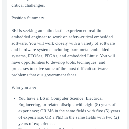
critical challenges.
Position Summary:
SEI is seeking an enthusiastic experienced real-time
embedded engineer to work on safety-critical embedded
software. You will work closely with a variety of software
and hardware systems including bare-metal embedded
systems, RTOSes, FPGAs, and embedded Linux. You will
have opportunities to develop tools, techniques, and
processes to solve some of the most difficult software
problems that our government faces.
Who you are:
You have a BS in Computer Science, Electrical
Engineering, or related disciple with eight (8) years of
experience; OR MS in the same fields with five (5) years
of experience; OR a PhD in the same fields with two (2)
years of experience.