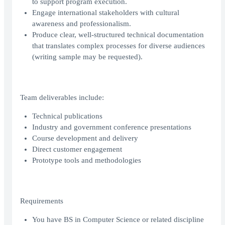
to support program execution.
Engage international stakeholders with cultural
awareness and professionalism.
Produce clear, well-structured technical documentation
that translates complex processes for diverse audiences
(writing sample may be requested).
Team deliverables include:
Technical publications
Industry and government conference presentations
Course development and delivery
Direct customer engagement
Prototype tools and methodologies
Requirements
You have BS in Computer Science or related discipline