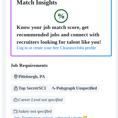
Match Insights
%
Know your job match score, get
recommended jobs and connect with
recruiters looking for talent like you!
Log in or create your free ClearanceJobs profile
Job Requirements
Pittsburgh, PA
Top Secret/SCI
Polygraph Unspecified
Career Level not specified
Salary not specified
Join Premium to unlock estimated salaries