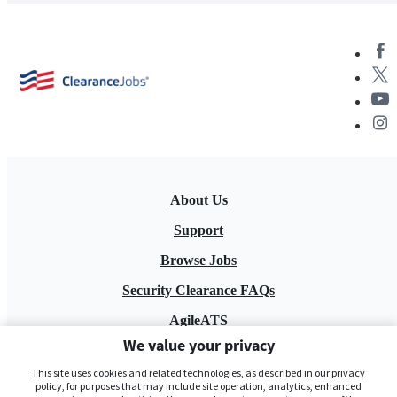
About Us
Support
Browse Jobs
Security Clearance FAQs
AgileATS
We value your privacy
FedWork
This site uses cookies and related technologies, as described in our privacy
Blog
policy, for purposes that may include site operation, analytics, enhanced