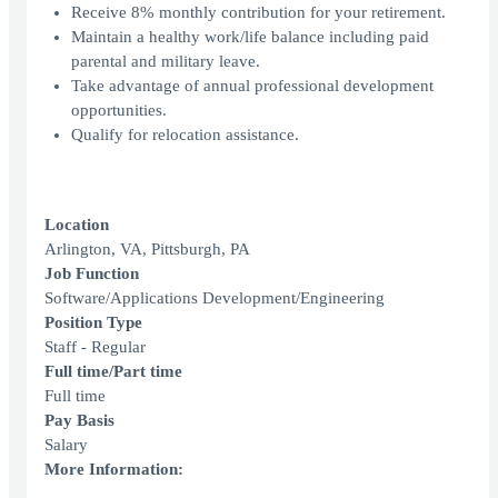
Receive 8% monthly contribution for your retirement.
Maintain a healthy work/life balance including paid
parental and military leave.
Take advantage of annual professional development
opportunities.
Qualify for relocation assistance.
Location
Arlington, VA, Pittsburgh, PA
Job Function
Software/Applications Development/Engineering
Position Type
Staff - Regular
Full time/Part time
Full time
Pay Basis
Salary
More Information: