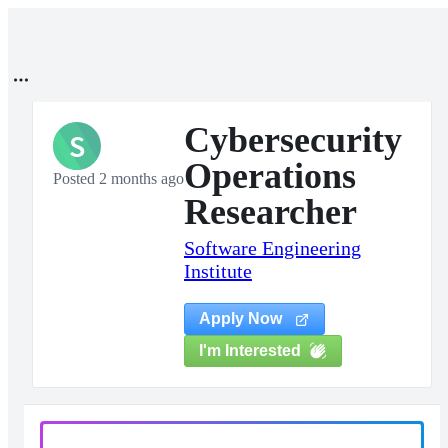
Cybersecurity
S
Operations
Posted 2 months ago
Researcher
Software Engineering
Institute
Apply Now
I'm Interested