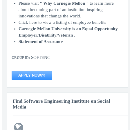
Please visit
" Why Carnegie Mellon "
to learn more
about becoming part of an institution inspiring
innovations that change the world.
Click here to view a listing of employee benefits
Carnegie Mellon University is an Equal Opportunity
Employer/Disability/Veteran
.
Statement of Assurance
SOFTENG
GROUP ID:
APPLY NOW
Find Software Engineering Institute on Social
Media