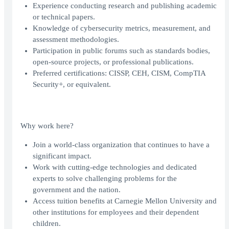
Experience conducting research and publishing academic
or technical papers.
Knowledge of cybersecurity metrics, measurement, and
assessment methodologies.
Participation in public forums such as standards bodies,
open-source projects, or professional publications.
Preferred certifications: CISSP, CEH, CISM, CompTIA
Security+, or equivalent.
Why work here?
Join a world-class organization that continues to have a
significant impact.
Work with cutting-edge technologies and dedicated
experts to solve challenging problems for the
government and the nation.
Access tuition benefits at Carnegie Mellon University and
other institutions for employees and their dependent
children.