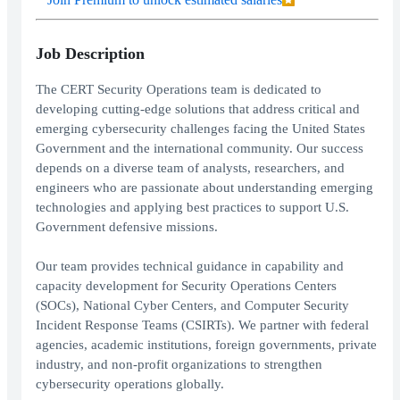
Job Description
The CERT Security Operations team is dedicated to
developing cutting-edge solutions that address critical and
emerging cybersecurity challenges facing the United States
Government and the international community. Our success
depends on a diverse team of analysts, researchers, and
engineers who are passionate about understanding emerging
technologies and applying best practices to support U.S.
Government defensive missions.
Our team provides technical guidance in capability and
capacity development for Security Operations Centers
(SOCs), National Cyber Centers, and Computer Security
Incident Response Teams (CSIRTs). We partner with federal
agencies, academic institutions, foreign governments, private
industry, and non-profit organizations to strengthen
cybersecurity operations globally.