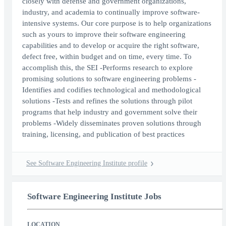
closely with defense and government organizations,
industry, and academia to continually improve software-
intensive systems. Our core purpose is to help organizations
such as yours to improve their software engineering
capabilities and to develop or acquire the right software,
defect free, within budget and on time, every time. To
accomplish this, the SEI -Performs research to explore
promising solutions to software engineering problems -
Identifies and codifies technological and methodological
solutions -Tests and refines the solutions through pilot
programs that help industry and government solve their
problems -Widely disseminates proven solutions through
training, licensing, and publication of best practices
See Software Engineering Institute profile
Software Engineering Institute Jobs
LOCATION