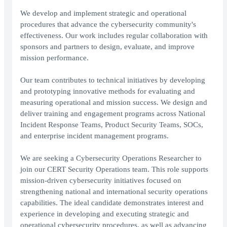
We develop and implement strategic and operational
procedures that advance the cybersecurity community's
effectiveness. Our work includes regular collaboration with
sponsors and partners to design, evaluate, and improve
mission performance.
Our team contributes to technical initiatives by developing
and prototyping innovative methods for evaluating and
measuring operational and mission success. We design and
deliver training and engagement programs across National
Incident Response Teams, Product Security Teams, SOCs,
and enterprise incident management programs.
We are seeking a Cybersecurity Operations Researcher to
join our CERT Security Operations team. This role supports
mission-driven cybersecurity initiatives focused on
strengthening national and international security operations
capabilities. The ideal candidate demonstrates interest and
experience in developing and executing strategic and
operational cybersecurity procedures, as well as advancing