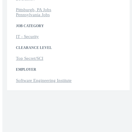
Pittsburgh, PA Jobs
Pennsylvania Jobs
JOB CATEGORY
IT - Security
CLEARANCE LEVEL
Top Secret/SCI
EMPLOYER
Software Engineering Institute