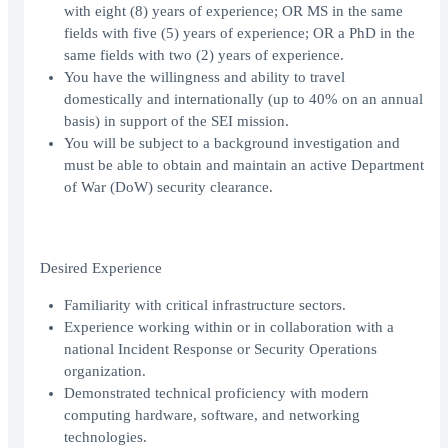
with eight (8) years of experience; OR MS in the same
fields with five (5) years of experience; OR a PhD in the
same fields with two (2) years of experience.
You have the willingness and ability to travel
domestically and internationally (up to 40% on an annual
basis) in support of the SEI mission.
You will be subject to a background investigation and
must be able to obtain and maintain an active Department
of War (DoW) security clearance.
Desired Experience
Familiarity with critical infrastructure sectors.
Experience working within or in collaboration with a
national Incident Response or Security Operations
organization.
Demonstrated technical proficiency with modern
computing hardware, software, and networking
technologies.