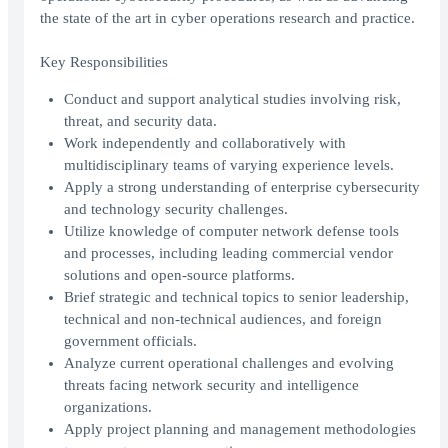
the state of the art in cyber operations research and practice.
Key Responsibilities
Conduct and support analytical studies involving risk,
threat, and security data.
Work independently and collaboratively with
multidisciplinary teams of varying experience levels.
Apply a strong understanding of enterprise cybersecurity
and technology security challenges.
Utilize knowledge of computer network defense tools
and processes, including leading commercial vendor
solutions and open-source platforms.
Brief strategic and technical topics to senior leadership,
technical and non-technical audiences, and foreign
government officials.
Analyze current operational challenges and evolving
threats facing network security and intelligence
organizations.
Apply project planning and management methodologies