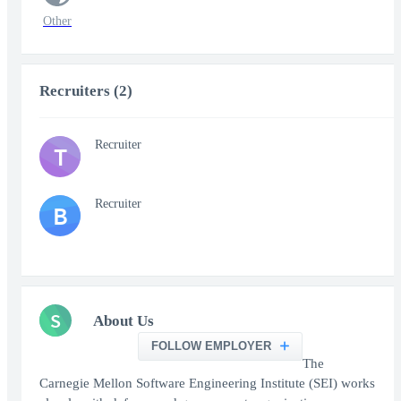
Other
Recruiters (2)
Recruiter
T
Recruiter
B
S
About Us
FOLLOW EMPLOYER
The
Carnegie Mellon Software Engineering Institute (SEI) works