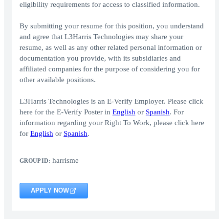
eligibility requirements for access to classified information.
By submitting your resume for this position, you understand
and agree that L3Harris Technologies may share your
resume, as well as any other related personal information or
documentation you provide, with its subsidiaries and
affiliated companies for the purpose of considering you for
other available positions.
L3Harris Technologies is an E-Verify Employer. Please click
here for the E-Verify Poster in
English
or
Spanish
. For
information regarding your Right To Work, please click here
for
English
or
Spanish
.
harrisme
GROUP ID:
APPLY NOW