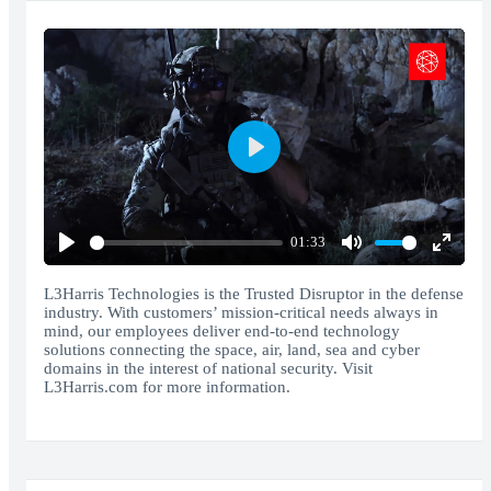
Play
01:33
Play
Mute
Enter
fullscr
L3Harris Technologies is the Trusted Disruptor in the defense
industry. With customers’ mission-critical needs always in
mind, our employees deliver end-to-end technology
solutions connecting the space, air, land, sea and cyber
domains in the interest of national security. Visit
L3Harris.com for more information.