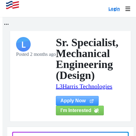
Login
Togg
navi
Sr. Specialist,
L
Mechanical
Posted 2 months ago
Engineering
(Design)
L3Harris Technologies
Apply Now
I'm Interested