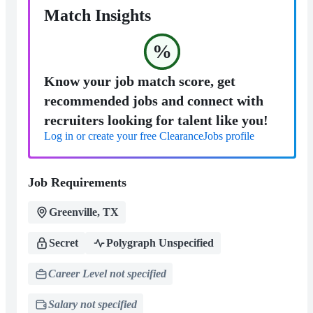
Match Insights
%
Know your job match score, get
recommended jobs and connect with
recruiters looking for talent like you!
Log in or create your free ClearanceJobs profile
Job Requirements
Greenville, TX
Secret
Polygraph Unspecified
Career Level not specified
Salary not specified