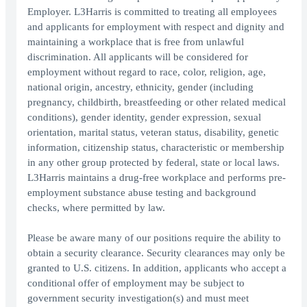
Employer. L3Harris is committed to treating all employees
and applicants for employment with respect and dignity and
maintaining a workplace that is free from unlawful
discrimination. All applicants will be considered for
employment without regard to race, color, religion, age,
national origin, ancestry, ethnicity, gender (including
pregnancy, childbirth, breastfeeding or other related medical
conditions), gender identity, gender expression, sexual
orientation, marital status, veteran status, disability, genetic
information, citizenship status, characteristic or membership
in any other group protected by federal, state or local laws.
L3Harris maintains a drug-free workplace and performs pre-
employment substance abuse testing and background
checks, where permitted by law.
Please be aware many of our positions require the ability to
obtain a security clearance. Security clearances may only be
granted to U.S. citizens. In addition, applicants who accept a
conditional offer of employment may be subject to
government security investigation(s) and must meet