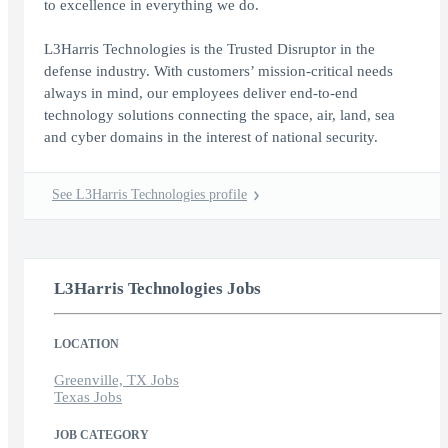
to excellence in everything we do.
L3Harris Technologies is the Trusted Disruptor in the
defense industry. With customers’ mission-critical needs
always in mind, our employees deliver end-to-end
technology solutions connecting the space, air, land, sea
and cyber domains in the interest of national security.
See L3Harris Technologies profile
L3Harris Technologies Jobs
LOCATION
Greenville, TX Jobs
Texas Jobs
JOB CATEGORY