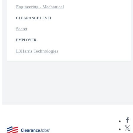
Engineering - Mechanical
CLEARANCE LEVEL
Secret
EMPLOYER
L3Harris Technologies