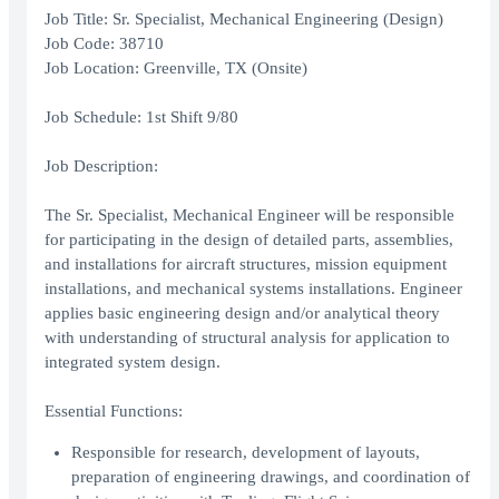
Job Title: Sr. Specialist, Mechanical Engineering (Design)
Job Code: 38710
Job Location: Greenville, TX (Onsite)
Job Schedule: 1st Shift 9/80
Job Description:
The Sr. Specialist, Mechanical Engineer will be responsible
for participating in the design of detailed parts, assemblies,
and installations for aircraft structures, mission equipment
installations, and mechanical systems installations. Engineer
applies basic engineering design and/or analytical theory
with understanding of structural analysis for application to
integrated system design.
Essential Functions:
Responsible for research, development of layouts,
preparation of engineering drawings, and coordination of