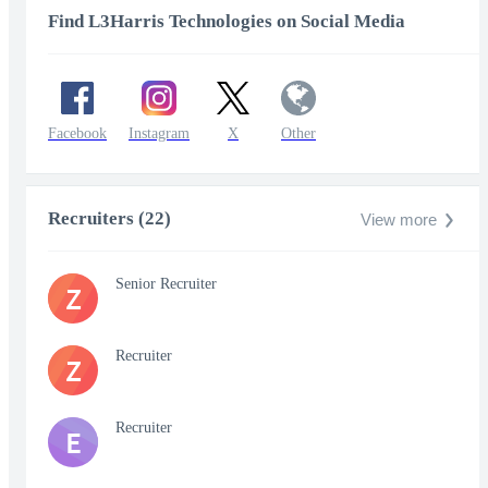
Find L3Harris Technologies on Social Media
Facebook
Instagram
X
Other
Recruiters (22)
View more
Senior Recruiter
Z
Recruiter
Z
Recruiter
E