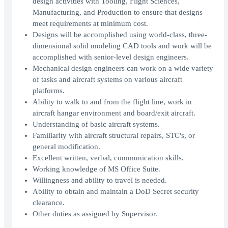
design activities with Tooling, Flight Sciences,
Manufacturing, and Production to ensure that designs
meet requirements at minimum cost.
Designs will be accomplished using world-class, three-
dimensional solid modeling CAD tools and work will be
accomplished with senior-level design engineers.
Mechanical design engineers can work on a wide variety
of tasks and aircraft systems on various aircraft
platforms.
Ability to walk to and from the flight line, work in
aircraft hangar environment and board/exit aircraft.
Understanding of basic aircraft systems.
Familiarity with aircraft structural repairs, STC's, or
general modification.
Excellent written, verbal, communication skills.
Working knowledge of MS Office Suite.
Willingness and ability to travel is needed.
Ability to obtain and maintain a DoD Secret security
clearance.
Other duties as assigned by Supervisor.