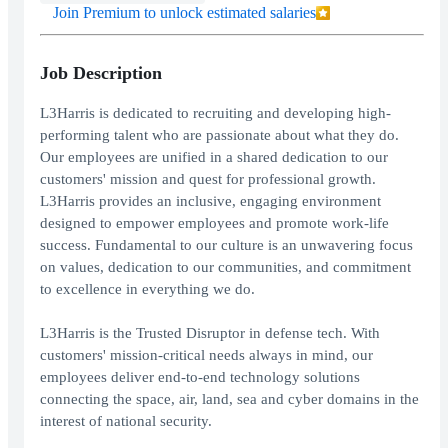
Join Premium to unlock estimated salaries
Job Description
L3Harris is dedicated to recruiting and developing high-
performing talent who are passionate about what they do.
Our employees are unified in a shared dedication to our
customers' mission and quest for professional growth.
L3Harris provides an inclusive, engaging environment
designed to empower employees and promote work-life
success. Fundamental to our culture is an unwavering focus
on values, dedication to our communities, and commitment
to excellence in everything we do.
L3Harris is the Trusted Disruptor in defense tech. With
customers' mission-critical needs always in mind, our
employees deliver end-to-end technology solutions
connecting the space, air, land, sea and cyber domains in the
interest of national security.