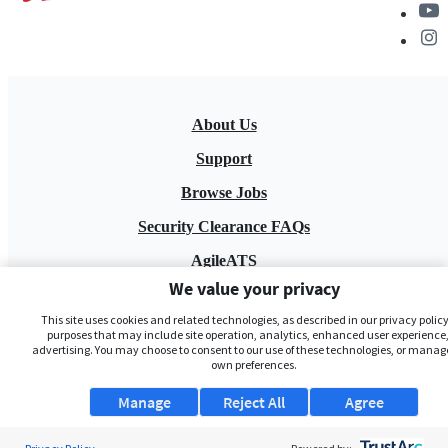
About Us
Support
Browse Jobs
Security Clearance FAQs
AgileATS
We value your privacy
FedWork
This site uses cookies and related technologies, as described in our privacy policy,
Blog
purposes that may include site operation, analytics, enhanced user experience,
advertising. You may choose to consent to our use of these technologies, or manag
own preferences.
Manage
Reject All
Agree