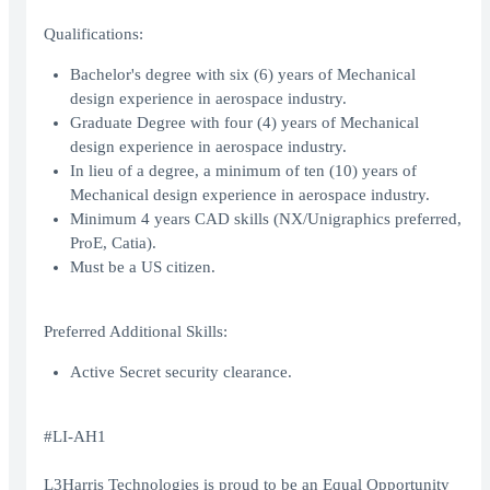
Qualifications:
Bachelor's degree with six (6) years of Mechanical
design experience in aerospace industry.
Graduate Degree with four (4) years of Mechanical
design experience in aerospace industry.
In lieu of a degree, a minimum of ten (10) years of
Mechanical design experience in aerospace industry.
Minimum 4 years CAD skills (NX/Unigraphics preferred,
ProE, Catia).
Must be a US citizen.
Preferred Additional Skills:
Active Secret security clearance.
#LI-AH1
L3Harris Technologies is proud to be an Equal Opportunity