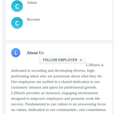
Admin
C
Recruiter
C
L
About Us
FOLLOW EMPLOYER
L3Harris is
dedicated to recruiting and developing diverse, high-
performing talent who are passionate about what they do.
Our employees are unified in a shared dedication to our
customers’ mission and quest for professional growth.
L3Harris provides an inclusive, engaging environment
designed to empower employees and promote work-life
success. Fundamental to our culture is an unwavering focus
on values, dedication to our communities, and commitment