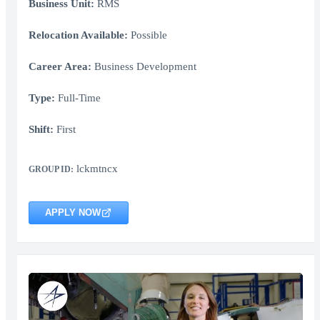
Business Unit:
RMS
Relocation Available:
Possible
Career Area:
Business Development
Type:
Full-Time
Shift:
First
lckmtncx
GROUP ID:
APPLY NOW