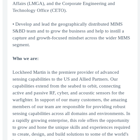
Affairs (LMGA), and the Corporate Engineering and
Technology Office (CETO).
• Develop and lead the geographically distributed MIMS
S&BD team and to grow the business and help to instill a
capture and growth-focused mindset across the wider MIMS
segment.
Who we are:
Lockheed Martin is the premiere provider of advanced
sensing capabilities to the US and Allied Partners. Our
capabilities extend from the seabed to orbit, connecting
active and passive RF, cyber, and acoustic sensors for the
warfighter. In support of our many customers, the amazing
members of our team are responsible for providing robust
sensing capabilities across all domains and environments. In
a rapidly growing enterprise, this role offers the opportunity
to grow and hone the unique skills and experiences required
to create, design, and build solutions to some of the world's