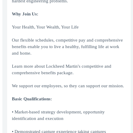
hardest engineering problems.
Why Join Us:
Your Health, Your Wealth, Your Life
Our flexible schedules, competitive pay and comprehensive
benefits enable you to live a healthy, fulfilling life at work
and home.
Learn more about Lockheed Martin's competitive and
comprehensive benefits package.
We support our employees, so they can support our mission.
Basic Qualifications:
• Market-based strategy development, opportunity
identification and execution
• Demonstrated capture experience taking captures