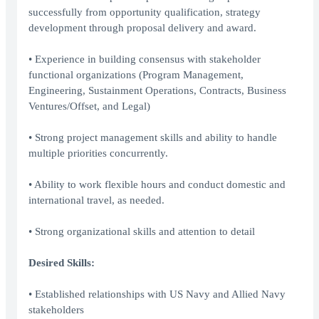
successfully from opportunity qualification, strategy
development through proposal delivery and award.
• Experience in building consensus with stakeholder
functional organizations (Program Management,
Engineering, Sustainment Operations, Contracts, Business
Ventures/Offset, and Legal)
• Strong project management skills and ability to handle
multiple priorities concurrently.
• Ability to work flexible hours and conduct domestic and
international travel, as needed.
• Strong organizational skills and attention to detail
Desired Skills:
• Established relationships with US Navy and Allied Navy
stakeholders