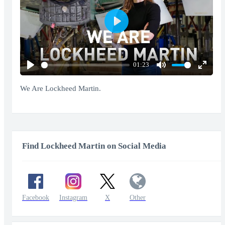
Play
01:23
Play
Mute
Enter
fullscr
We Are Lockheed Martin.
Find Lockheed Martin on Social Media
Facebook
Instagram
X
Other