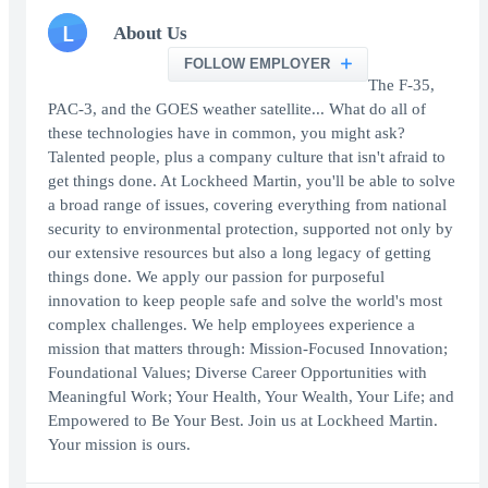
L
About Us
FOLLOW EMPLOYER
The F-35,
PAC-3, and the GOES weather satellite... What do all of
these technologies have in common, you might ask?
Talented people, plus a company culture that isn't afraid to
get things done. At Lockheed Martin, you'll be able to solve
a broad range of issues, covering everything from national
security to environmental protection, supported not only by
our extensive resources but also a long legacy of getting
things done. We apply our passion for purposeful
innovation to keep people safe and solve the world's most
complex challenges. We help employees experience a
mission that matters through: Mission-Focused Innovation;
Foundational Values; Diverse Career Opportunities with
Meaningful Work; Your Health, Your Wealth, Your Life; and
Empowered to Be Your Best. Join us at Lockheed Martin.
Your mission is ours.