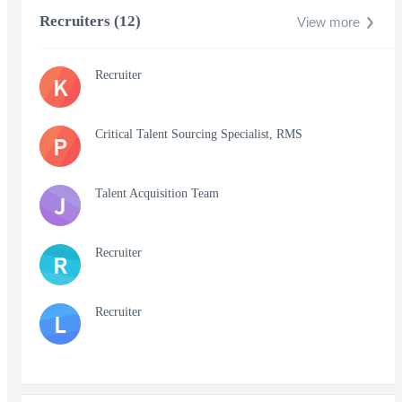
Recruiters (12)
View more
Recruiter
K
Critical Talent Sourcing Specialist, RMS
P
Talent Acquisition Team
J
Recruiter
R
Recruiter
L