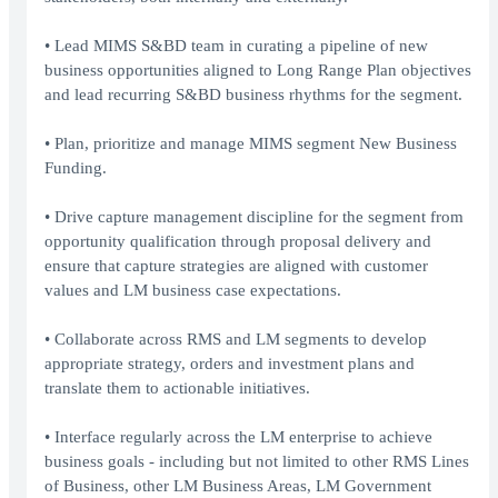
• Lead MIMS S&BD team in curating a pipeline of new
business opportunities aligned to Long Range Plan objectives
and lead recurring S&BD business rhythms for the segment.
• Plan, prioritize and manage MIMS segment New Business
Funding.
• Drive capture management discipline for the segment from
opportunity qualification through proposal delivery and
ensure that capture strategies are aligned with customer
values and LM business case expectations.
• Collaborate across RMS and LM segments to develop
appropriate strategy, orders and investment plans and
translate them to actionable initiatives.
• Interface regularly across the LM enterprise to achieve
business goals - including but not limited to other RMS Lines
of Business, other LM Business Areas, LM Government