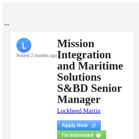
Mission
L
Integration
Posted 2 months ago
and Maritime
Solutions
S&BD Senior
Manager
Lockheed Martin
Apply Now
I'm Interested