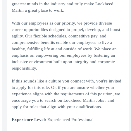
greatest minds in the industry and truly make Lockheed
Martin a great place to work.
With our employees as our priority, we provide diverse
career opportunities designed to propel, develop, and boost
agility. Our flexible schedules, competitive pay, and
comprehensive benefits enable our employees to live a
healthy, fulfilling life at and outside of work. We place an
emphasis on empowering our employees by fostering an
inclusive environment built upon integrity and corporate
responsibility.
If this sounds like a culture you connect with, you're invited
to apply for this role. Or, if you are unsure whether your
experience aligns with the requirements of this position, we
encourage you to search on Lockheed Martin Jobs , and
apply for roles that align with your qualifications.
Experience Level:
Experienced Professional