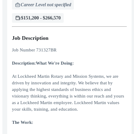
Career Level not specified
$151,200 - $266,570
Job Description
Job Number 731327BR
Description:
What We're Doing:
At Lockheed Martin Rotary and Mission Systems, we are
driven by innovation and integrity. We believe that by
applying the highest standards of business ethics and
visionary thinking, everything is within our reach and yours
as a Lockheed Martin employee. Lockheed Martin values
your skills, training, and education.
The Work: