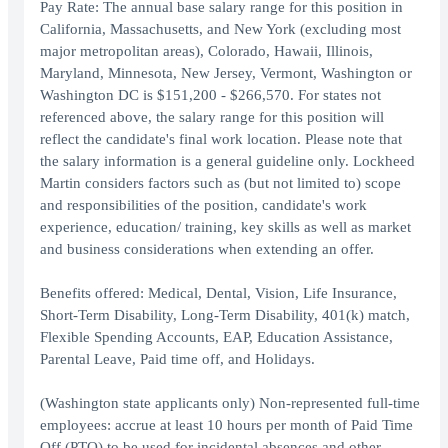
Pay Rate: The annual base salary range for this position in
California, Massachusetts, and New York (excluding most
major metropolitan areas), Colorado, Hawaii, Illinois,
Maryland, Minnesota, New Jersey, Vermont, Washington or
Washington DC is $151,200 - $266,570. For states not
referenced above, the salary range for this position will
reflect the candidate's final work location. Please note that
the salary information is a general guideline only. Lockheed
Martin considers factors such as (but not limited to) scope
and responsibilities of the position, candidate's work
experience, education/ training, key skills as well as market
and business considerations when extending an offer.
Benefits offered: Medical, Dental, Vision, Life Insurance,
Short-Term Disability, Long-Term Disability, 401(k) match,
Flexible Spending Accounts, EAP, Education Assistance,
Parental Leave, Paid time off, and Holidays.
(Washington state applicants only) Non-represented full-time
employees: accrue at least 10 hours per month of Paid Time
Off (PTO) to be used for incidental absences and other