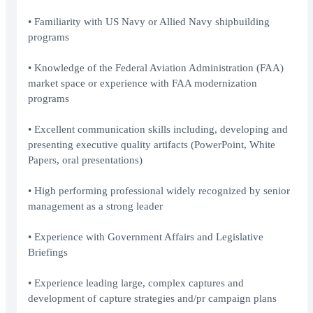
• Familiarity with US Navy or Allied Navy shipbuilding
programs
• Knowledge of the Federal Aviation Administration (FAA)
market space or experience with FAA modernization
programs
• Excellent communication skills including, developing and
presenting executive quality artifacts (PowerPoint, White
Papers, oral presentations)
• High performing professional widely recognized by senior
management as a strong leader
• Experience with Government Affairs and Legislative
Briefings
• Experience leading large, complex captures and
development of capture strategies and/pr campaign plans