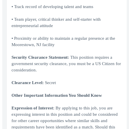
• Track record of developing talent and teams
• Team player, critical thinker and self-starter with
entrepreneurial attitude
• Proximity or ability to maintain a regular presence at the
Moorestown, NJ facility
Security Clearance Statement:
This position requires a
government security clearance, you must be a US Citizen for
consideration.
Clearance Level:
Secret
Other Important Information You Should Know
Expression of Interest:
By applying to this job, you are
expressing interest in this position and could be considered
for other career opportunities where similar skills and
requirements have been identified as a match. Should this