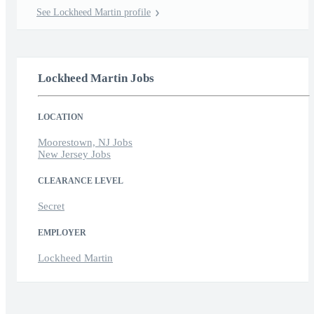
See Lockheed Martin profile
Lockheed Martin Jobs
LOCATION
Moorestown, NJ Jobs
New Jersey Jobs
CLEARANCE LEVEL
Secret
EMPLOYER
Lockheed Martin