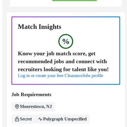
Match Insights
%
Know your job match score, get
recommended jobs and connect with
recruiters looking for talent like you!
Log in or create your free ClearanceJobs profile
Job Requirements
Moorestown, NJ
Secret
Polygraph Unspecified