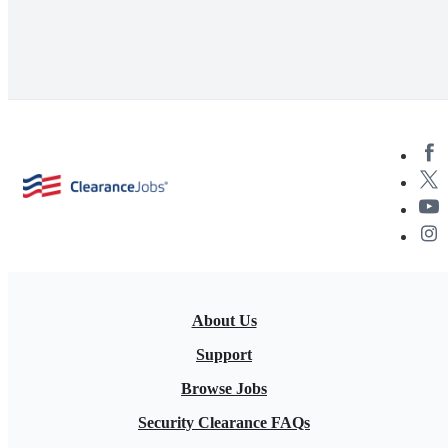
About Us
Support
Browse Jobs
Security Clearance FAQs