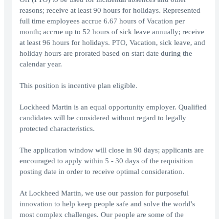
reasons; receive at least 90 hours for holidays. Represented
full time employees accrue 6.67 hours of Vacation per
month; accrue up to 52 hours of sick leave annually; receive
at least 96 hours for holidays. PTO, Vacation, sick leave, and
holiday hours are prorated based on start date during the
calendar year.
This position is incentive plan eligible.
Lockheed Martin is an equal opportunity employer. Qualified
candidates will be considered without regard to legally
protected characteristics.
The application window will close in 90 days; applicants are
encouraged to apply within 5 - 30 days of the requisition
posting date in order to receive optimal consideration.
At Lockheed Martin, we use our passion for purposeful
innovation to help keep people safe and solve the world's
most complex challenges. Our people are some of the