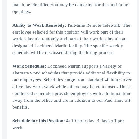
match be identified you may be contacted for this and future
openings.
Ability to Work Remotely:
Part-time Remote Telework: The
employee selected for this position will work part of their
work schedule remotely and part of their work schedule at a
designated Lockheed Martin facility. The specific weekly
schedule will be discussed during the hiring process.
Work Schedules:
Lockheed Martin supports a variety of
alternate work schedules that provide additional flexibility to
our employees. Schedules range from standard 40 hours over
a five day work week while others may be condensed. These
condensed schedules provide employees with additional time
away from the office and are in addition to our Paid Time off
benefits.
Schedule for this Position:
4x10 hour day, 3 days off per
week