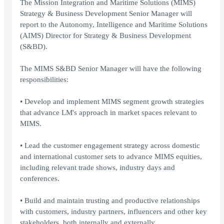
The Mission Integration and Maritime Solutions (MIMS)
Strategy & Business Development Senior Manager will
report to the Autonomy, Intelligence and Maritime Solutions
(AIMS) Director for Strategy & Business Development
(S&BD).
The MIMS S&BD Senior Manager will have the following
responsibilities:
• Develop and implement MIMS segment growth strategies
that advance LM's approach in market spaces relevant to
MIMS.
• Lead the customer engagement strategy across domestic
and international customer sets to advance MIMS equities,
including relevant trade shows, industry days and
conferences.
• Build and maintain trusting and productive relationships
with customers, industry partners, influencers and other key
stakeholders, both internally and externally.