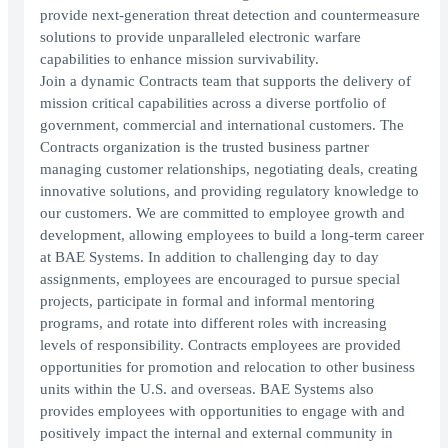
provide next-generation threat detection and countermeasure
solutions to provide unparalleled electronic warfare
capabilities to enhance mission survivability.
Join a dynamic Contracts team that supports the delivery of
mission critical capabilities across a diverse portfolio of
government, commercial and international customers. The
Contracts organization is the trusted business partner
managing customer relationships, negotiating deals, creating
innovative solutions, and providing regulatory knowledge to
our customers. We are committed to employee growth and
development, allowing employees to build a long-term career
at BAE Systems. In addition to challenging day to day
assignments, employees are encouraged to pursue special
projects, participate in formal and informal mentoring
programs, and rotate into different roles with increasing
levels of responsibility. Contracts employees are provided
opportunities for promotion and relocation to other business
units within the U.S. and overseas. BAE Systems also
provides employees with opportunities to engage with and
positively impact the internal and external community in