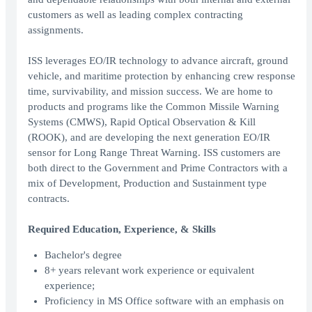
customers as well as leading complex contracting
assignments.
ISS leverages EO/IR technology to advance aircraft, ground
vehicle, and maritime protection by enhancing crew response
time, survivability, and mission success. We are home to
products and programs like the Common Missile Warning
Systems (CMWS), Rapid Optical Observation & Kill
(ROOK), and are developing the next generation EO/IR
sensor for Long Range Threat Warning. ISS customers are
both direct to the Government and Prime Contractors with a
mix of Development, Production and Sustainment type
contracts.
Required Education, Experience, & Skills
Bachelor's degree
8+ years relevant work experience or equivalent
experience;
Proficiency in MS Office software with an emphasis on