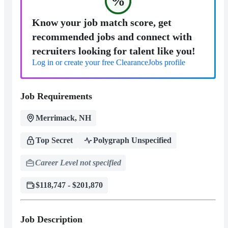
%
Know your job match score, get
recommended jobs and connect with
recruiters looking for talent like you!
Log in or create your free ClearanceJobs profile
Job Requirements
Merrimack, NH
Top Secret
Polygraph Unspecified
Career Level not specified
$118,747 - $201,870
Job Description