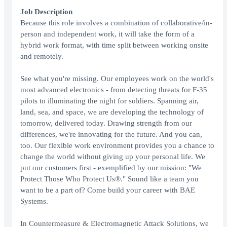
Job Description
Because this role involves a combination of collaborative/in-
person and independent work, it will take the form of a
hybrid work format, with time split between working onsite
and remotely.
See what you're missing. Our employees work on the world's
most advanced electronics - from detecting threats for F-35
pilots to illuminating the night for soldiers. Spanning air,
land, sea, and space, we are developing the technology of
tomorrow, delivered today. Drawing strength from our
differences, we're innovating for the future. And you can,
too. Our flexible work environment provides you a chance to
change the world without giving up your personal life. We
put our customers first - exemplified by our mission: "We
Protect Those Who Protect Us®." Sound like a team you
want to be a part of? Come build your career with BAE
Systems.
In Countermeasure & Electromagnetic Attack Solutions, we