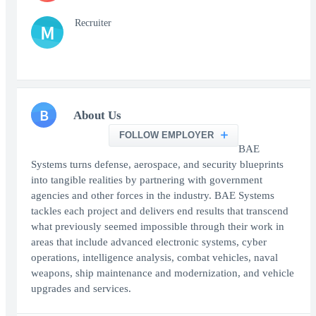
Recruiter
M
B
About Us
FOLLOW EMPLOYER
BAE
Systems turns defense, aerospace, and security blueprints
into tangible realities by partnering with government
agencies and other forces in the industry. BAE Systems
tackles each project and delivers end results that transcend
what previously seemed impossible through their work in
areas that include advanced electronic systems, cyber
operations, intelligence analysis, combat vehicles, naval
weapons, ship maintenance and modernization, and vehicle
upgrades and services.