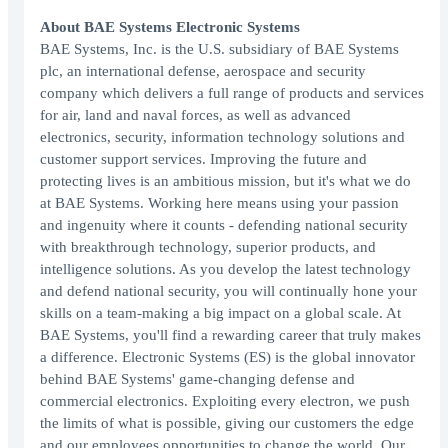
About BAE Systems Electronic Systems
BAE Systems, Inc. is the U.S. subsidiary of BAE Systems
plc, an international defense, aerospace and security
company which delivers a full range of products and services
for air, land and naval forces, as well as advanced
electronics, security, information technology solutions and
customer support services. Improving the future and
protecting lives is an ambitious mission, but it's what we do
at BAE Systems. Working here means using your passion
and ingenuity where it counts - defending national security
with breakthrough technology, superior products, and
intelligence solutions. As you develop the latest technology
and defend national security, you will continually hone your
skills on a team-making a big impact on a global scale. At
BAE Systems, you'll find a rewarding career that truly makes
a difference. Electronic Systems (ES) is the global innovator
behind BAE Systems' game-changing defense and
commercial electronics. Exploiting every electron, we push
the limits of what is possible, giving our customers the edge
and our employees opportunities to change the world. Our