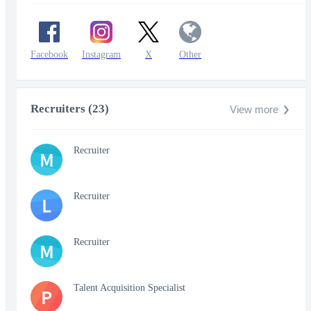
Facebook
Instagram
X
Other
Recruiters (23)
View more
Recruiter
M
Recruiter
L
Recruiter
M
Talent Acquisition Specialist
P