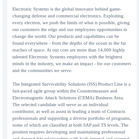
Electronic Systems is the global innovator behind game-
changing defense and commercial electronics. Exploiting
every electron, we push the limits of what is possible, giving
our customers the edge and our employees opportunities to
change the world. Our products and capabilities can be
found everywhere - from the depths of the ocean to the far
reaches of space. At our core are more than 14,000 highly
talented Electronic Systems employees with the brightest
minds in the industry, we make an impact - for our customers
and the communities we serve.
The Integrated Survivability Solutions (ISS) Product Line is a
fast-paced agile group within the Countermeasure and
Electromagnetic Attack Solutions (CEMA) Business Area.
The selected candidate will serve as an individual
contributor, as well as assist in leading a team of Contracts
professionals and supporting a diverse portfolio of programs,
some of which are classified at both SAP and TS levels. The
position requires developing and maintaining professional
and dependable relationships with both internal and external