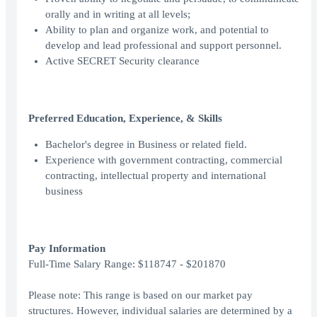
orally and in writing at all levels;
Ability to plan and organize work, and potential to
develop and lead professional and support personnel.
Active SECRET Security clearance
Preferred Education, Experience, & Skills
Bachelor's degree in Business or related field.
Experience with government contracting, commercial
contracting, intellectual property and international
business
Pay Information
Full-Time Salary Range: $118747 - $201870
Please note: This range is based on our market pay
structures. However, individual salaries are determined by a