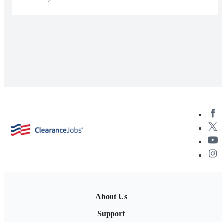
About Us
Support