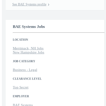
See BAE Systems profile
BAE Systems Jobs
LOCATION
Merrimack, NH Jobs
New Hampshire Jobs
JOB CATEGORY
Business - Legal
CLEARANCE LEVEL
Top Secret
EMPLOYER
BAE Systems