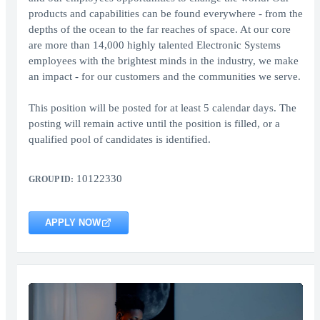
products and capabilities can be found everywhere - from the
depths of the ocean to the far reaches of space. At our core
are more than 14,000 highly talented Electronic Systems
employees with the brightest minds in the industry, we make
an impact - for our customers and the communities we serve.
This position will be posted for at least 5 calendar days. The
posting will remain active until the position is filled, or a
qualified pool of candidates is identified.
10122330
GROUP ID:
APPLY NOW