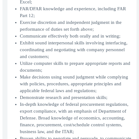
Excel;
FAR/DFAR knowledge and experience, including FAR
Part 12;
Exercise discretion and independent judgment in the
performance of duties set forth above;
Communicate effectively both orally and in writing;
Exhibit sound interpersonal skills involving interfacing,
coordinating and negotiating with company personnel
and customers;
Utilize computer skills to prepare appropriate reports and
documents;
Make decisions using sound judgment while complying
with policies, procedures, appropriate principles and
applicable federal laws and regulations;
Demonstrate research and presentation skills;
In-depth knowledge of federal procurement regulations,
export compliance, with an emphasis of Department of
Defense. Broad knowledge of economics, accounting,
finance, procurement, cost/schedule control systems,
business law, and the ITAR;
Proven ability to negotiate and persuade, to communicate