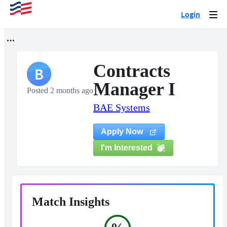
Login
Togg
navi
Contracts
B
Manager I
Posted 2 months ago
BAE Systems
Apply Now
I'm Interested
Match Insights