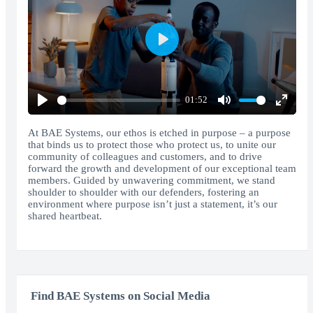
Play
01:52
Play
Mute
Enter
fullscr
At BAE Systems, our ethos is etched in purpose – a purpose
that binds us to protect those who protect us, to unite our
community of colleagues and customers, and to drive
forward the growth and development of our exceptional team
members. Guided by unwavering commitment, we stand
shoulder to shoulder with our defenders, fostering an
environment where purpose isn’t just a statement, it’s our
shared heartbeat.
Find BAE Systems on Social Media