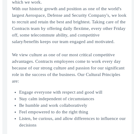
which we work.
With our historic growth and position as one of the world's
largest Aerospace, Defense and Security Company's, we look
to recruit and retain the best and brightest. Taking care of the
Contracts team by offering daily flextime, every other Friday
off, some telecommute ability, and competitive
salary/benefits keeps our team engaged and motivated.
We view culture as one of our most critical competitive
advantages. Contracts employees come to work every day
because of our strong culture and passion for our significant
role in the success of the business. Our Cultural Principles
are:
Engage everyone with respect and good will
Stay calm independent of circumstances
Be humble and work collaboratively
Feel empowered to do the right thing
Listen, be curious, and allow differences to influence our
decisions