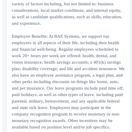
variety of factors including, but not limited to: business
considerations, local market conditions, and internal equity,
as well as candidate qualifications, such as skills, education,
and experience.
Employee Benefits: At BAE Systems, we support our
employees in all aspects of their life, including their health
and financial well-being. Regular employees scheduled to
work 20+ hours per week are offered: health, dental, and
vision insurance; health savings accounts; a 401(k) savings
plan; disability coverage; and life and accident insurance. We
also have an employee assistance program, a legal plan, and
other perks including discounts on things like home, auto,
and pet insurance. Our leave programs include paid time off,
paid holidays, as well as other types of leave, including paid
parental, military, bereavement, and any applicable federal
and state sick leave. Employees may participate in the
company recognition program to receive monetary or non-
monetary recognition awards. Other incentives may be
available based on position level and/or job specifics.