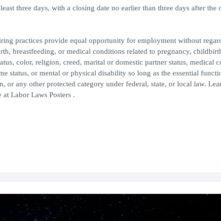
east three days, with a closing date no earlier than three days after the 
ing practices provide equal opportunity for employment without regard
th, breastfeeding, or medical conditions related to pregnancy, childbirth
atus, color, religion, creed, marital or domestic partner status, medical c
me status, or mental or physical disability so long as the essential functi
or any other protected category under federal, state, or local law. Le
 at Labor Laws Posters .