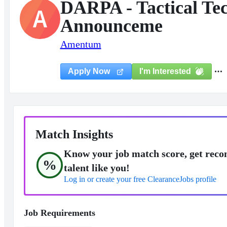
DARPA - Tactical Te
A
Announceme
Amentum
I'm Interested
Apply Now
Match Insights
Know your job match score, get reco
%
talent like you!
Log in or create your free ClearanceJobs profile
Job Requirements