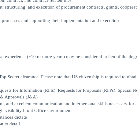
n, contract, and contract-related files
 structuring, and execution of procurement contracts, grants, cooperat
 processes and supporting their implementation and execution
nal experience (~10 or more years) may be considered in lieu of the deg
 Top Secret clearance. Please note that US citizenship is required to obta
ests for Information (RFIs), Requests for Proposals (RFPs), Special N
 & Approvals (J&A)
t, and excellent communication and interpersonal skills necessary for d
gh-visibility Front Office environment
stances dictate
n to detail