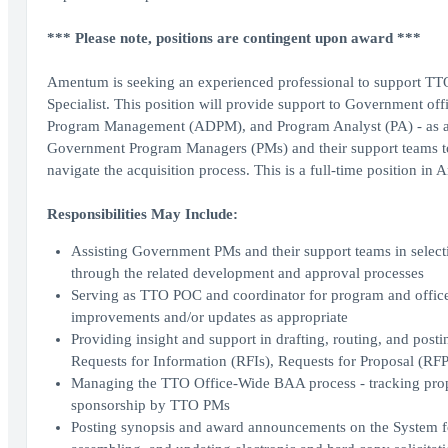
*** Please note, positions are contingent upon award ***
Amentum is seeking an experienced professional to support T
Specialist. This position will provide support to Government offi
Program Management (ADPM), and Program Analyst (PA) - as a mem
Government Program Managers (PMs) and their support teams to u
navigate the acquisition process. This is a full-time position in A
Responsibilities May Include:
Assisting Government PMs and their support teams in selecti
through the related development and approval processes
Serving as TTO POC and coordinator for program and office-
improvements and/or updates as appropriate
Providing insight and support in drafting, routing, and pos
Requests for Information (RFIs), Requests for Proposal (R
Managing the TTO Office-Wide BAA process - tracking propos
sponsorship by TTO PMs
Posting synopsis and award announcements on the System f