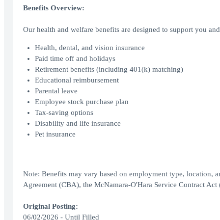
Benefits Overview:
Our health and welfare benefits are designed to support you and 
Health, dental, and vision insurance
Paid time off and holidays
Retirement benefits (including 401(k) matching)
Educational reimbursement
Parental leave
Employee stock purchase plan
Tax-saving options
Disability and life insurance
Pet insurance
Note: Benefits may vary based on employment type, location, a
Agreement (CBA), the McNamara-O'Hara Service Contract Act (SC
Original Posting:
06/02/2026 - Until Filled