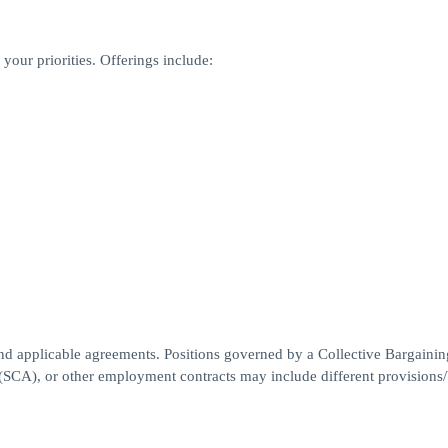
your priorities. Offerings include:
nd applicable agreements. Positions governed by a Collective Bargainin
A), or other employment contracts may include different provisions/b