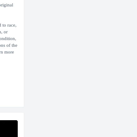
original
 to race,
, or
ondition,
ons of the
arn more