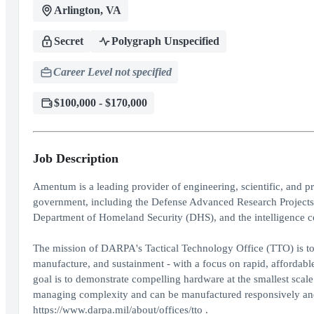
Arlington, VA
Secret
Polygraph Unspecified
Career Level not specified
$100,000 - $170,000
Job Description
Amentum is a leading provider of engineering, scientific, and 
government, including the Defense Advanced Research Project
Department of Homeland Security (DHS), and the intelligence 
The mission of DARPA's Tactical Technology Office (TTO) is to 
manufacture, and sustainment - with a focus on rapid, affordabl
goal is to demonstrate compelling hardware at the smallest scale t
managing complexity and can be manufactured responsively and 
https://www.darpa.mil/about/offices/tto .