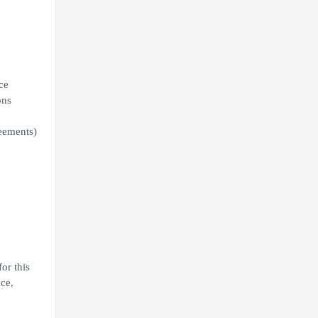
ce
ons
eements)
or this
ce,