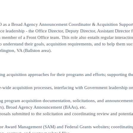
TO as a Broad Agency Announcement Coordinator & Acquisition Suppor
ce leadership - the Office Director, Deputy Director, Assistant Director f
ber of a Front Office team. This role also entails regular interactio
nderstand their goals, acquisition requirements, and to help them suc
rlington, VA (Ballston area).
ng acquisition approaches for their programs and efforts; supporting t
wide acquisition processes, interfacing with Government leadership o
ting program acquisition documentation, solicitations, and announcement
FPs), Broad Agency Announcement (BAAs), etc.
als submitted to the solicitation and coordinating review and potentia
or Award Management (SAM) and Federal Grants websites; coordinatin