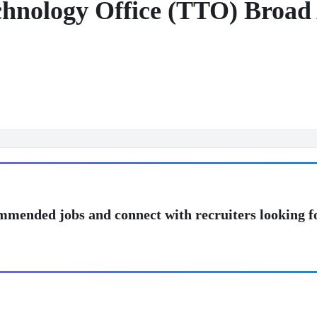
chnology Office (TTO) Broad
mmended jobs and connect with recruiters looking f