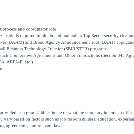
A process and coordinator role
izenship is required to obtain and maintain a Top Secret security clearan
aker (BAAM) and Broad Agency Announcement Tool (BAAT) applicati
Small Business Technology Transfer (SBIR/STTR) programs
 such Cooperative Agreements and Other Transactions (Section 845 Agr
A, ARPA-E, etc.)
on
 provided as a good-faith estimate of what the company intends to offer f
y vary based on factors such as job responsibilities, education, experien
ning agreements, and relevant laws.