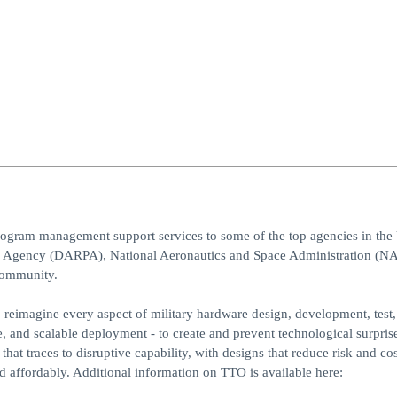
program management support services to some of the top agencies in the 
s Agency (DARPA), National Aeronautics and Space Administration (NA
community.
reimagine every aspect of military hardware design, development, test,
e, and scalable deployment - to create and prevent technological surpris
hat traces to disruptive capability, with designs that reduce risk and co
affordably. Additional information on TTO is available here: