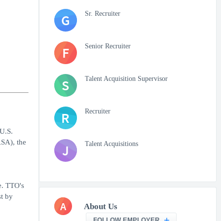
Sr. Recruiter
G
Senior Recruiter
F
Talent Acquisition Supervisor
S
Recruiter
R
U.S.
SA), the
Talent Acquisitions
J
e. TTO's
st by
A
About Us
FOLLOW EMPLOYER