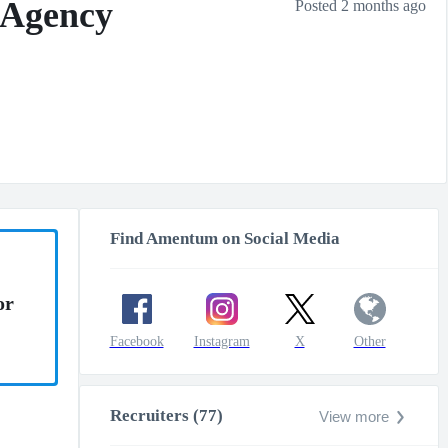
 Agency
Posted 2 months ago
Find Amentum on Social Media
or
Facebook
Instagram
X
Other
Recruiters (77)
View more