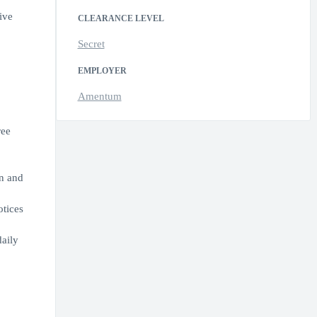
ive
CLEARANCE LEVEL
Secret
EMPLOYER
Amentum
ree
in and
otices
aily