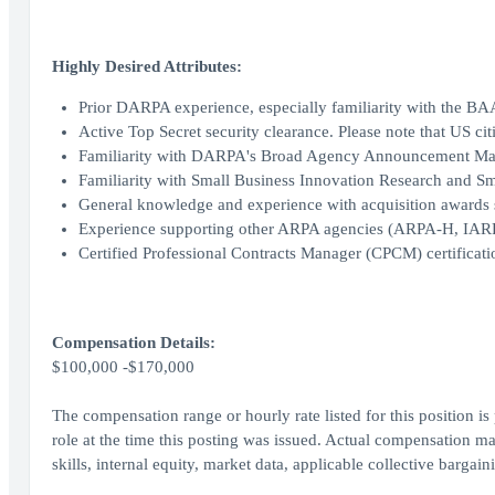
Highly Desired Attributes:
Prior DARPA experience, especially familiarity with the BA
Active Top Secret security clearance. Please note that US cit
Familiarity with DARPA's Broad Agency Announcement M
Familiarity with Small Business Innovation Research and 
General knowledge and experience with acquisition awards
Experience supporting other ARPA agencies (ARPA-H, IARP
Certified Professional Contracts Manager (CPCM) certificati
Compensation Details:
$100,000 -$170,000
The compensation range or hourly rate listed for this position is
role at the time this posting was issued. Actual compensation ma
skills, internal equity, market data, applicable collective bargai