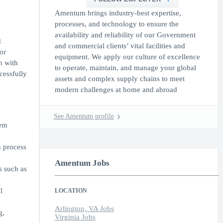
Amentum brings industry-best expertise,
processes, and technology to ensure the
availability and reliability of our Government
t
and commercial clients’ vital facilities and
or
equipment. We apply our culture of excellence
n with
to operate, maintain, and manage your global
cessfully
assets and complex supply chains to meet
modern challenges at home and abroad
See Amentum profile
hem
n process
Amentum Jobs
s such as
l
LOCATION
Arlington, VA Jobs
g,
Virginia Jobs