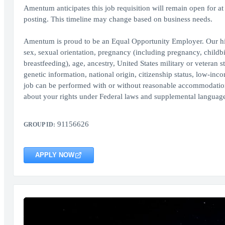
Amentum anticipates this job requisition will remain open for at l
posting. This timeline may change based on business needs.
Amentum is proud to be an Equal Opportunity Employer. Our hir
sex, sexual orientation, pregnancy (including pregnancy, childbir
breastfeeding), age, ancestry, United States military or veteran st
genetic information, national origin, citizenship status, low-inco
job can be performed with or without reasonable accommodation, 
about your rights under Federal laws and supplemental language
91156626
GROUP ID:
APPLY NOW