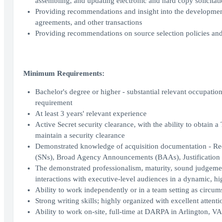
assembling, and updating electronic and hard copy solicitatio
Providing recommendations and insight into the development,
agreements, and other transactions
Providing recommendations on source selection policies and
Minimum Requirements:
Bachelor's degree or higher - substantial relevant occupatio
requirement
At least 3 years' relevant experience
Active Secret security clearance, with the ability to obtain a
maintain a security clearance
Demonstrated knowledge of acquisition documentation - Requ
(SNs), Broad Agency Announcements (BAAs), Justification
The demonstrated professionalism, maturity, sound judgemen
interactions with executive-level audiences in a dynamic, hi
Ability to work independently or in a team setting as circum
Strong writing skills; highly organized with excellent attentio
Ability to work on-site, full-time at DARPA in Arlington, VA