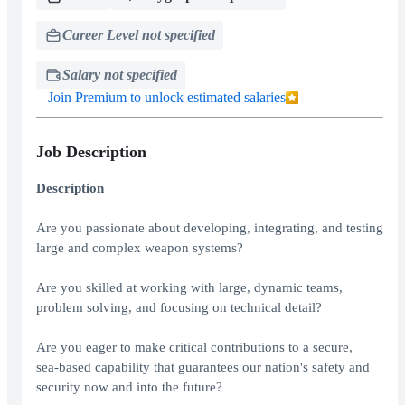
Career Level not specified
Salary not specified
Join Premium to unlock estimated salaries
Job Description
Description
Are you passionate about developing, integrating, and testing
large and complex weapon systems?
Are you skilled at working with large, dynamic teams,
problem solving, and focusing on technical detail?
Are you eager to make critical contributions to a secure,
sea‑based capability that guarantees our nation's safety and
security now and into the future?