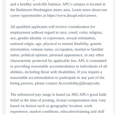
and a healthy work/life balance. APL's campus is located in
the Baltimore-Washington metro area. Learn more about our
career opportunities at https://www.jhuapl.edu/careers.
All qualified applicants will receive consideration for
employment without regard to race, creed, color, religion,
sex, gender identity or expression, sexual orientation,
national origin, age, physical or mental disability, genetic
information, veteran status, occupation, marital or familial
status, political opinion, personal appearance, or any other
characteristic protected by applicable law. APL is committed
to providing reasonable accommodation to individuals of all
abilities, including those with disabilities. If you require a
reasonable accommodation to participate in any part of the
hiring process, please contact Accessibility@jhuapl.edu.
The referenced pay range is based on JHU APL's good faith
belief at the time of posting. Actual compensation may vary
based on factors such as geographic location, work
experience, market conditions, education/training and skill