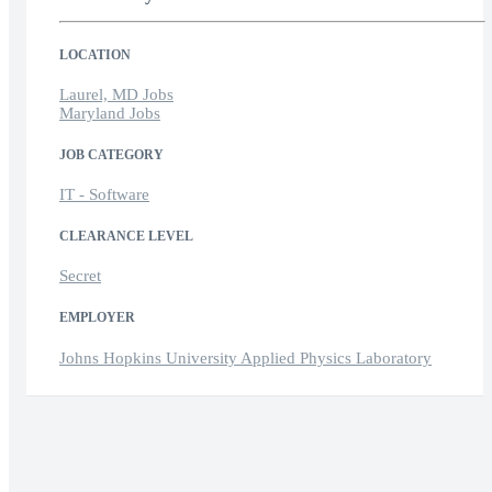
LOCATION
Laurel, MD Jobs
Maryland Jobs
JOB CATEGORY
IT - Software
CLEARANCE LEVEL
Secret
EMPLOYER
Johns Hopkins University Applied Physics Laboratory