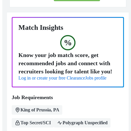
Match Insights
%
Know your job match score, get
recommended jobs and connect with
recruiters looking for talent like you!
Log in or create your free ClearanceJobs profile
Job Requirements
King of Prussia, PA
Top Secret/SCI
Polygraph Unspecified