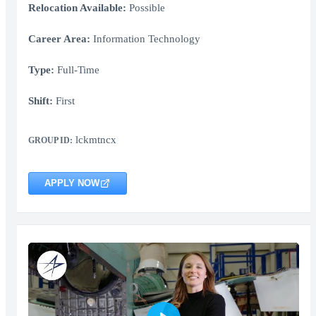
Relocation Available:
Possible
Career Area:
Information Technology
Type:
Full-Time
Shift:
First
lckmtncx
GROUP ID:
APPLY NOW