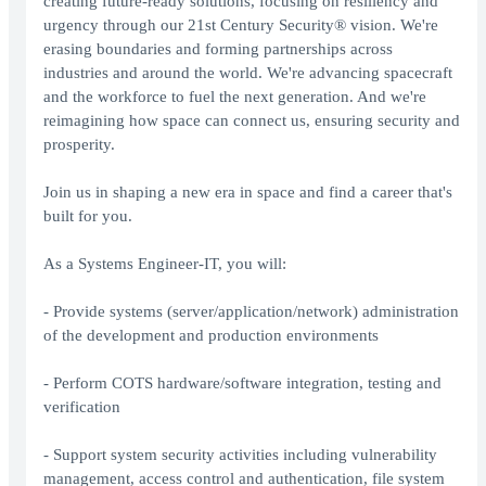
creating future-ready solutions, focusing on resiliency and
urgency through our 21st Century Security® vision. We're
erasing boundaries and forming partnerships across
industries and around the world. We're advancing spacecraft
and the workforce to fuel the next generation. And we're
reimagining how space can connect us, ensuring security and
prosperity.
Join us in shaping a new era in space and find a career that's
built for you.
As a Systems Engineer-IT, you will:
- Provide systems (server/application/network) administration
of the development and production environments
- Perform COTS hardware/software integration, testing and
verification
- Support system security activities including vulnerability
management, access control and authentication, file system