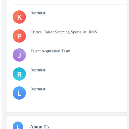
Recruiter
K
Critical Talent Sourcing Specialist, RMS
P
Talent Acquisition Team
J
Recruiter
R
Recruiter
L
L
About Us