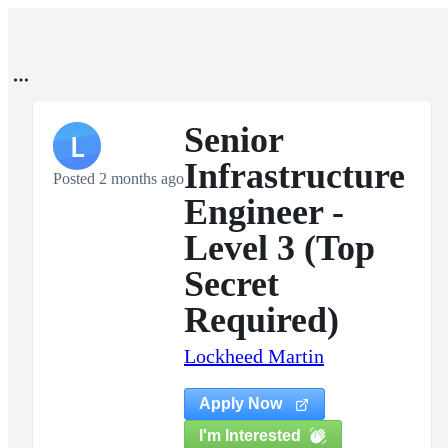
Senior
L
Infrastructure
Posted 2 months ago
Engineer -
Level 3 (Top
Secret
Required)
Lockheed Martin
Apply Now
I'm Interested