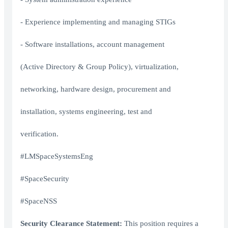
- Experience implementing and managing STIGs
- Software installations, account management
(Active Directory & Group Policy), virtualization,
networking, hardware design, procurement and
installation, systems engineering, test and
verification.
#LMSpaceSystemsEng
#SpaceSecurity
#SpaceNSS
Security Clearance Statement:
This position requires a