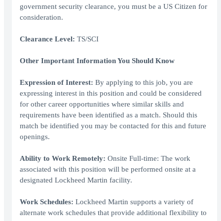
government security clearance, you must be a US Citizen for
consideration.
Clearance Level:
TS/SCI
Other Important Information You Should Know
Expression of Interest:
By applying to this job, you are
expressing interest in this position and could be considered
for other career opportunities where similar skills and
requirements have been identified as a match. Should this
match be identified you may be contacted for this and future
openings.
Ability to Work Remotely:
Onsite Full-time: The work
associated with this position will be performed onsite at a
designated Lockheed Martin facility.
Work Schedules:
Lockheed Martin supports a variety of
alternate work schedules that provide additional flexibility to