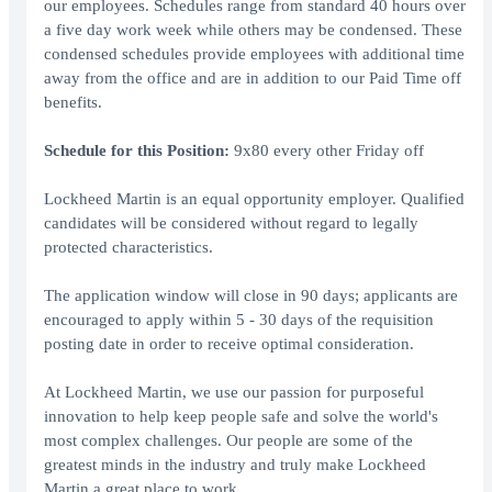
our employees. Schedules range from standard 40 hours over
a five day work week while others may be condensed. These
condensed schedules provide employees with additional time
away from the office and are in addition to our Paid Time off
benefits.
Schedule for this Position:
9x80 every other Friday off
Lockheed Martin is an equal opportunity employer. Qualified
candidates will be considered without regard to legally
protected characteristics.
The application window will close in 90 days; applicants are
encouraged to apply within 5 - 30 days of the requisition
posting date in order to receive optimal consideration.
At Lockheed Martin, we use our passion for purposeful
innovation to help keep people safe and solve the world's
most complex challenges. Our people are some of the
greatest minds in the industry and truly make Lockheed
Martin a great place to work.