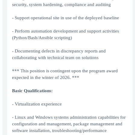
security, system hardening, compliance and auditing
- Support operational site in use of the deployed baseline
- Perform automation development and support activities
(Python/Bash/Ansible scripting)
- Documenting defects in discrepancy reports and
collaborating with technical team on solutions
*** This position is contingent upon the program award
expected in the winter of 2026. ***
Basic Qualifications:
- Virtualization experience
- Linux and Windows systems administration capabilities for
configuration and management, package management and
software installation, troubleshooting/performance