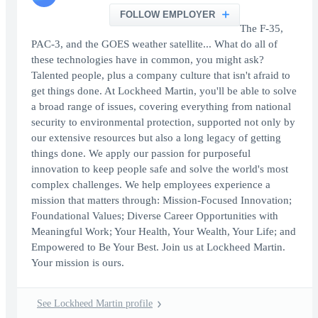
FOLLOW EMPLOYER
The F-35,
PAC-3, and the GOES weather satellite... What do all of
these technologies have in common, you might ask?
Talented people, plus a company culture that isn't afraid to
get things done. At Lockheed Martin, you'll be able to solve
a broad range of issues, covering everything from national
security to environmental protection, supported not only by
our extensive resources but also a long legacy of getting
things done. We apply our passion for purposeful
innovation to keep people safe and solve the world's most
complex challenges. We help employees experience a
mission that matters through: Mission-Focused Innovation;
Foundational Values; Diverse Career Opportunities with
Meaningful Work; Your Health, Your Wealth, Your Life; and
Empowered to Be Your Best. Join us at Lockheed Martin.
Your mission is ours.
See Lockheed Martin profile