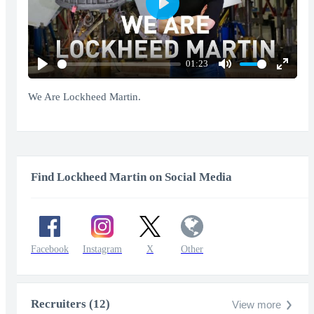
Play
01:23
Play
Mute
Enter
fullscr
We Are Lockheed Martin.
Find Lockheed Martin on Social Media
Facebook
Instagram
X
Other
Recruiters (12)
View more