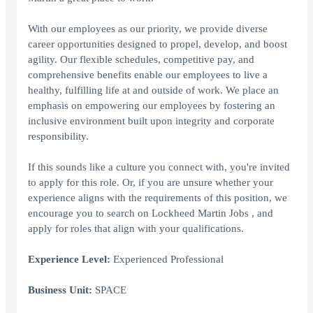
With our employees as our priority, we provide diverse
career opportunities designed to propel, develop, and boost
agility. Our flexible schedules, competitive pay, and
comprehensive benefits enable our employees to live a
healthy, fulfilling life at and outside of work. We place an
emphasis on empowering our employees by fostering an
inclusive environment built upon integrity and corporate
responsibility.
If this sounds like a culture you connect with, you're invited
to apply for this role. Or, if you are unsure whether your
experience aligns with the requirements of this position, we
encourage you to search on Lockheed Martin Jobs , and
apply for roles that align with your qualifications.
Experience Level:
Experienced Professional
Business Unit:
SPACE