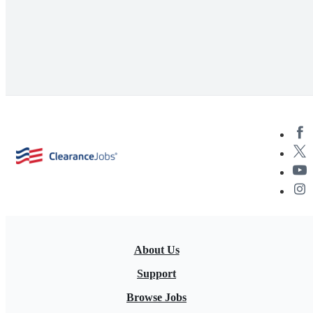
About Us
Support
Browse Jobs