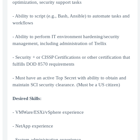
optimization, security support tasks
- Ability to script (e.g., Bash, Ansible) to automate tasks and
workflows
- Ability to perform IT environment hardening/security
management, including administration of Trellix
- Security + or CISSP Certifications or other certification that
fulfills DOD 8570 requirements
- Must have an active Top Secret with ability to obtain and
maintain SCI security clearance. (Must be a US citizen)
Desired Skills:
- VMWare/ESXi/vSphere experience
- NetApp experience
- System administration experience