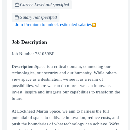
Career Level not specified
Salary not specified
Join Premium to unlock estimated salaries
Job Description
Job Number 731059BR
Description:
Space is a critical domain, connecting our
technologies, our security and our humanity. While others
view space as a destination, we see it as a realm of
possibilities, where we can do more - we can innovate,
invest, inspire and integrate our capabilities to transform the
future.
At Lockheed Martin Space, we aim to harness the full
potential of space to cultivate innovation, reduce costs, and
push the boundaries of what technology can achieve. We're