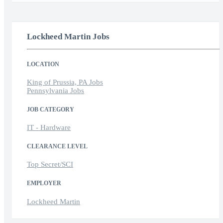
Lockheed Martin Jobs
LOCATION
King of Prussia, PA Jobs
Pennsylvania Jobs
JOB CATEGORY
IT - Hardware
CLEARANCE LEVEL
Top Secret/SCI
EMPLOYER
Lockheed Martin