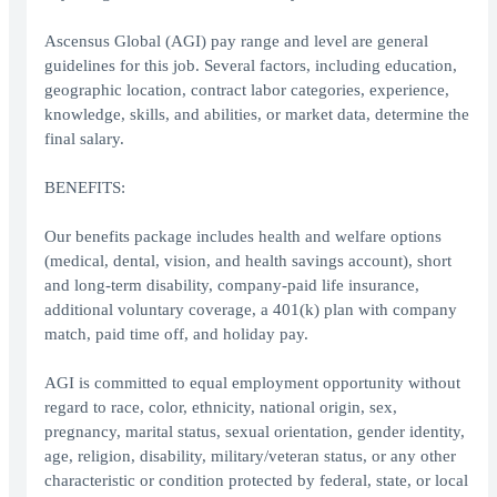
Ascensus Global (AGI) pay range and level are general
guidelines for this job. Several factors, including education,
geographic location, contract labor categories, experience,
knowledge, skills, and abilities, or market data, determine the
final salary.
BENEFITS:
Our benefits package includes health and welfare options
(medical, dental, vision, and health savings account), short
and long-term disability, company-paid life insurance,
additional voluntary coverage, a 401(k) plan with company
match, paid time off, and holiday pay.
AGI is committed to equal employment opportunity without
regard to race, color, ethnicity, national origin, sex,
pregnancy, marital status, sexual orientation, gender identity,
age, religion, disability, military/veteran status, or any other
characteristic or condition protected by federal, state, or local