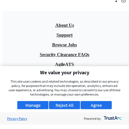
About Us
Support
Browse Jobs
Security Clearance FAQs
AgileATS
We value your privacy
FedWork
This site uses cookies and related technologies, as described in our privacy
Blog
policy, for purposes that may include site operation, analytics, enhanced
user experience, or advertising. You may choose to consent to our use of these
technologies, or manage your own preferences.
Manage
Reject All
Agree
Privacy Policy
Powered by:
Pay My Bill
EULA
Privacy Policy
Terms of Service
My Privacy Rights
Contact Us
Do Not Share My Data