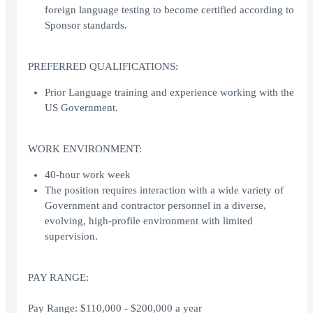
foreign language testing to become certified according to
Sponsor standards.
PREFERRED QUALIFICATIONS:
Prior Language training and experience working with the
US Government.
WORK ENVIRONMENT:
40-hour work week
The position requires interaction with a wide variety of
Government and contractor personnel in a diverse,
evolving, high-profile environment with limited
supervision.
PAY RANGE:
Pay Range: $110,000 - $200,000 a year