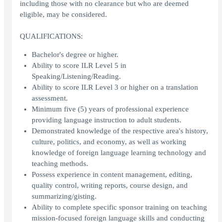
including those with no clearance but who are deemed
eligible, may be considered.
QUALIFICATIONS:
Bachelor's degree or higher.
Ability to score ILR Level 5 in
Speaking/Listening/Reading.
Ability to score ILR Level 3 or higher on a translation
assessment.
Minimum five (5) years of professional experience
providing language instruction to adult students.
Demonstrated knowledge of the respective area's history,
culture, politics, and economy, as well as working
knowledge of foreign language learning technology and
teaching methods.
Possess experience in content management, editing,
quality control, writing reports, course design, and
summarizing/gisting.
Ability to complete specific sponsor training on teaching
mission-focused foreign language skills and conducting