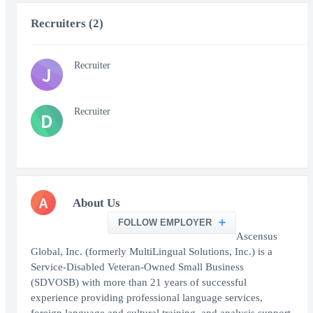
Recruiters (2)
Recruiter
J
Recruiter
D
A
About Us
FOLLOW EMPLOYER
Ascensus
Global, Inc. (formerly MultiLingual Solutions, Inc.) is a
Service-Disabled Veteran-Owned Small Business
(SDVOSB) with more than 21 years of successful
experience providing professional language services,