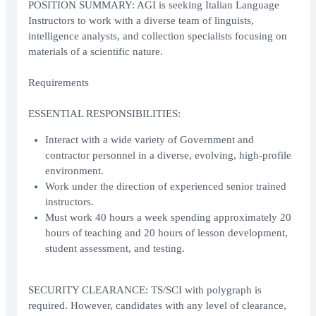
POSITION SUMMARY: AGI is seeking Italian Language
Instructors to work with a diverse team of linguists,
intelligence analysts, and collection specialists focusing on
materials of a scientific nature.
Requirements
ESSENTIAL RESPONSIBILITIES:
Interact with a wide variety of Government and
contractor personnel in a diverse, evolving, high-profile
environment.
Work under the direction of experienced senior trained
instructors.
Must work 40 hours a week spending approximately 20
hours of teaching and 20 hours of lesson development,
student assessment, and testing.
SECURITY CLEARANCE: TS/SCI with polygraph is
required. However, candidates with any level of clearance,