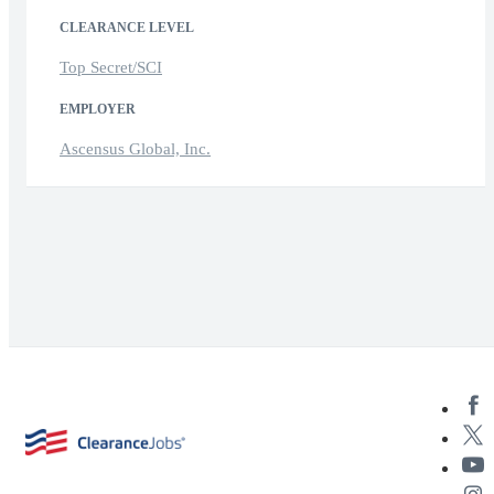
CLEARANCE LEVEL
Top Secret/SCI
EMPLOYER
Ascensus Global, Inc.