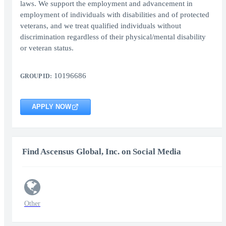
laws. We support the employment and advancement in
employment of individuals with disabilities and of protected
veterans, and we treat qualified individuals without
discrimination regardless of their physical/mental disability
or veteran status.
10196686
GROUP ID:
APPLY NOW
Find Ascensus Global, Inc. on Social Media
Other