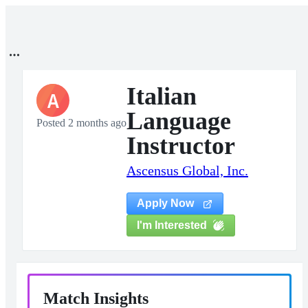
Italian
A
Language
Posted 2 months ago
Instructor
Ascensus Global, Inc.
Apply Now
I'm Interested
Match Insights