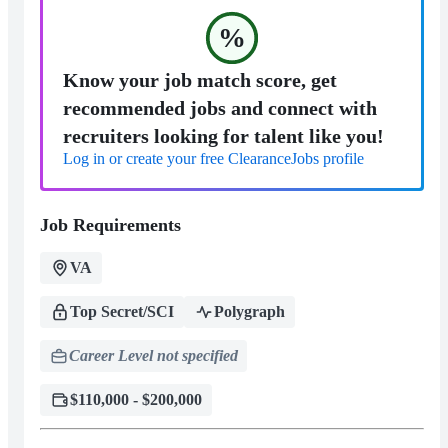
%
Know your job match score, get
recommended jobs and connect with
recruiters looking for talent like you!
Log in or create your free ClearanceJobs profile
Job Requirements
VA
Top Secret/SCI
Polygraph
Career Level not specified
$110,000 - $200,000