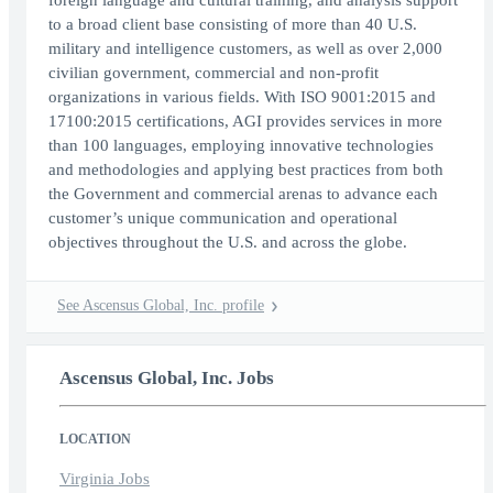
foreign language and cultural training, and analysis support
to a broad client base consisting of more than 40 U.S.
military and intelligence customers, as well as over 2,000
civilian government, commercial and non-profit
organizations in various fields. With ISO 9001:2015 and
17100:2015 certifications, AGI provides services in more
than 100 languages, employing innovative technologies
and methodologies and applying best practices from both
the Government and commercial arenas to advance each
customer’s unique communication and operational
objectives throughout the U.S. and across the globe.
See Ascensus Global, Inc. profile
Ascensus Global, Inc. Jobs
LOCATION
Virginia Jobs