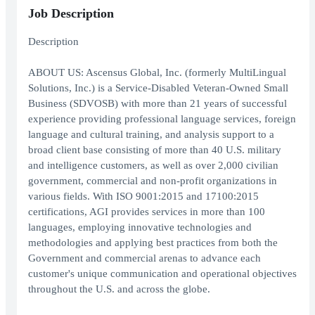
Job Description
Description
ABOUT US: Ascensus Global, Inc. (formerly MultiLingual
Solutions, Inc.) is a Service-Disabled Veteran-Owned Small
Business (SDVOSB) with more than 21 years of successful
experience providing professional language services, foreign
language and cultural training, and analysis support to a
broad client base consisting of more than 40 U.S. military
and intelligence customers, as well as over 2,000 civilian
government, commercial and non-profit organizations in
various fields. With ISO 9001:2015 and 17100:2015
certifications, AGI provides services in more than 100
languages, employing innovative technologies and
methodologies and applying best practices from both the
Government and commercial arenas to advance each
customer's unique communication and operational objectives
throughout the U.S. and across the globe.