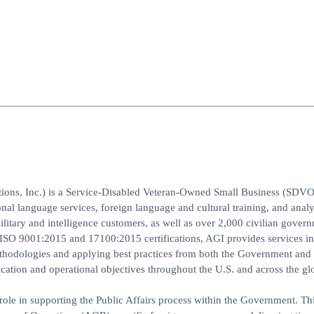
ions, Inc.) is a Service-Disabled Veteran-Owned Small Business (SDV
nal language services, foreign language and cultural training, and analy
ilitary and intelligence customers, as well as over 2,000 civilian gover
h ISO 9001:2015 and 17100:2015 certifications, AGI provides services i
thodologies and applying best practices from both the Government and
tion and operational objectives throughout the U.S. and across the gl
 in supporting the Public Affairs process within the Government. Thi