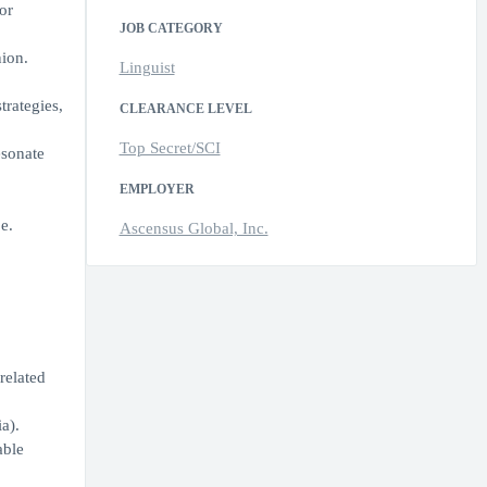
or
JOB CATEGORY
ion.
Linguist
trategies,
CLEARANCE LEVEL
Top Secret/SCI
esonate
EMPLOYER
e.
Ascensus Global, Inc.
related
a).
able