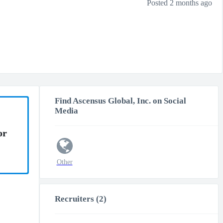
Posted 2 months ago
Find Ascensus Global, Inc. on Social
Media
or
Other
Recruiters (2)