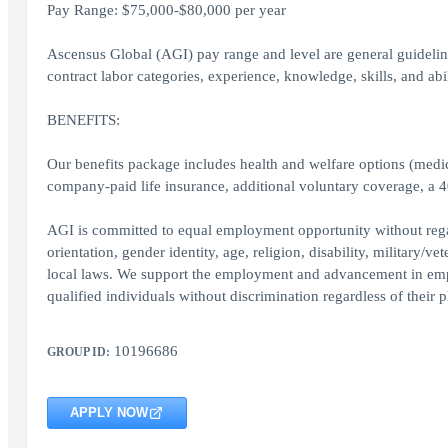
Pay Range: $75,000-$80,000 per year
Ascensus Global (AGI) pay range and level are general guidelines
contract labor categories, experience, knowledge, skills, and abil
BENEFITS:
Our benefits package includes health and welfare options (medica
company-paid life insurance, additional voluntary coverage, a 
AGI is committed to equal employment opportunity without regard 
orientation, gender identity, age, religion, disability, military/ve
local laws. We support the employment and advancement in emplo
qualified individuals without discrimination regardless of their p
10196686
GROUP ID:
APPLY NOW