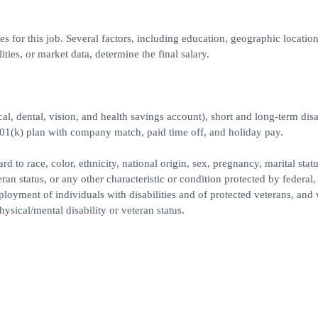
 for this job. Several factors, including education, geographic location
ities, or market data, determine the final salary.
l, dental, vision, and health savings account), short and long-term disab
401(k) plan with company match, paid time off, and holiday pay.
to race, color, ethnicity, national origin, sex, pregnancy, marital statu
teran status, or any other characteristic or condition protected by federal, 
yment of individuals with disabilities and of protected veterans, and 
hysical/mental disability or veteran status.