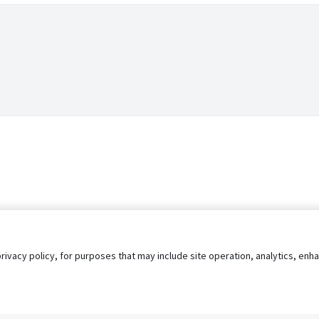
privacy policy, for purposes that may include site operation, analytics, e
s
AgileATS
FedWork
Blog