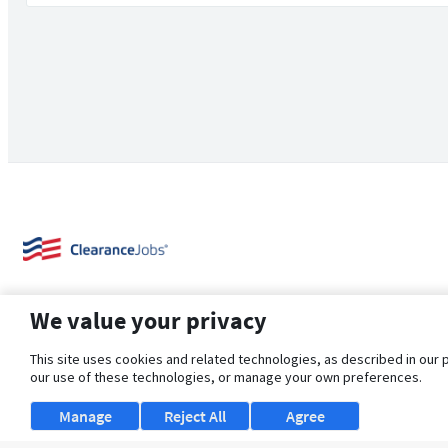
We value your privacy
This site uses cookies and related technologies, as described in our 
our use of these technologies, or manage your own preferences.
About Us
Support
Browse Jobs
Security Clearance FAQ
Manage
Reject All
Agree