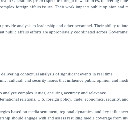
 Area of Operations (AOR)-specific foreign news sources, delivering tim
 complex foreign affairs issues. Their work impacts public opinion and 
provide analysis to leadership and other personnel. Their ability to int
 that public affairs efforts are appropriately coordinated across Governme
elivering contextual analysis of significant events in real time.
mic, cultural, and security issues that influence public opinion and med
 to analyze complex issues, ensuring accuracy and relevance.
ernational relations, U.S. foreign policy, trade, economics, security, an
tegies based on media sentiment, regional dynamics, and key influencer
rship should engage with and assess resulting media coverage from int