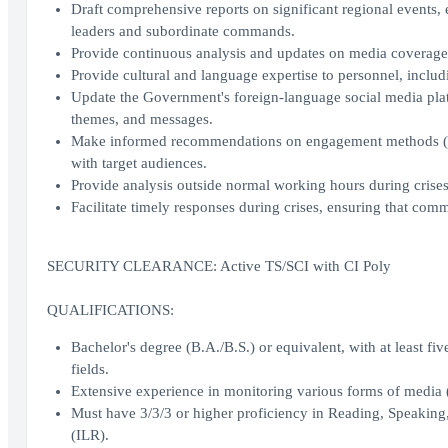
Draft comprehensive reports on significant regional events, e
leaders and subordinate commands.
Provide continuous analysis and updates on media coverage,
Provide cultural and language expertise to personnel, includi
Update the Government's foreign-language social media platf
themes, and messages.
Make informed recommendations on engagement methods (e.g.
with target audiences.
Provide analysis outside normal working hours during crises 
Facilitate timely responses during crises, ensuring that com
SECURITY CLEARANCE: Active TS/SCI with CI Poly
QUALIFICATIONS:
Bachelor's degree (B.A./B.S.) or equivalent, with at least fiv
fields.
Extensive experience in monitoring various forms of media (
Must have 3/3/3 or higher proficiency in Reading, Speaking
(ILR).