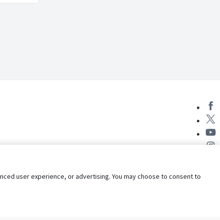
nhanced user experience, or advertising. You may choose to consent to