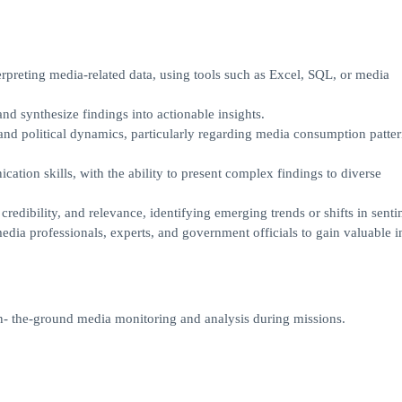
erpreting media-related data, using tools such as Excel, SQL, or media
and synthesize findings into actionable insights.
 and political dynamics, particularly regarding media consumption patte
tion skills, with the ability to present complex findings to diverse
 credibility, and relevance, identifying emerging trends or shifts in senti
dia professionals, experts, and government officials to gain valuable in
n- the-ground media monitoring and analysis during missions.