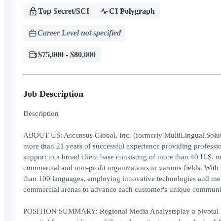
Top Secret/SCI
CI Polygraph
Career Level not specified
$75,000 - $80,000
Job Description
Description
ABOUT US: Ascensus Global, Inc. (formerly MultiLingual Solut
more than 21 years of successful experience providing professio
support to a broad client base consisting of more than 40 U.S. m
commercial and non-profit organizations in various fields. Wit
than 100 languages, employing innovative technologies and me
commercial arenas to advance each customer's unique communica
POSITION SUMMARY: Regional Media Analystsplay a pivotal role