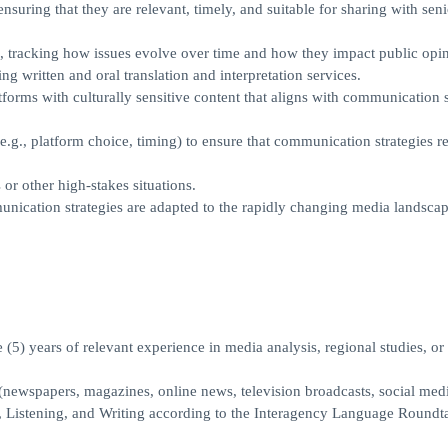
nsuring that they are relevant, timely, and suitable for sharing with seni
 tracking how issues evolve over time and how they impact public opin
ng written and oral translation and interpretation services.
orms with culturally sensitive content that aligns with communication s
, platform choice, timing) to ensure that communication strategies r
or other high-stakes situations.
munication strategies are adapted to the rapidly changing media landscap
e (5) years of relevant experience in media analysis, regional studies, or 
newspapers, magazines, online news, television broadcasts, social medi
, Listening, and Writing according to the Interagency Language Roundt