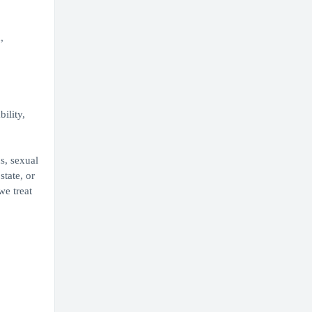
,
ility,
s, sexual
state, or
we treat