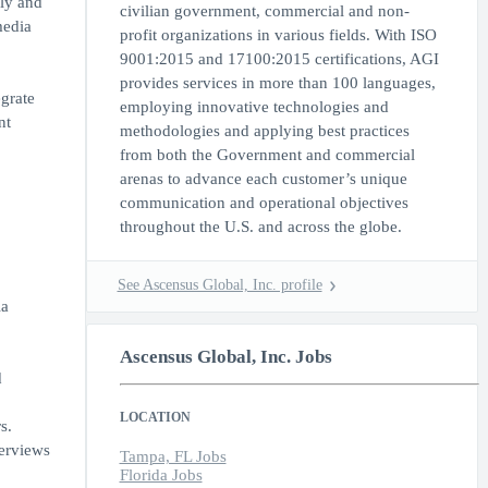
ely and
civilian government, commercial and non-
media
profit organizations in various fields. With ISO
9001:2015 and 17100:2015 certifications, AGI
provides services in more than 100 languages,
egrate
employing innovative technologies and
nt
methodologies and applying best practices
from both the Government and commercial
arenas to advance each customer’s unique
communication and operational objectives
throughout the U.S. and across the globe.
See Ascensus Global, Inc. profile
ia
Ascensus Global, Inc. Jobs
d
LOCATION
s.
erviews
Tampa, FL Jobs
Florida Jobs