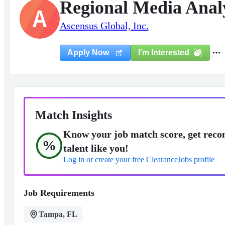
Regional Media Analy
A
Ascensus Global, Inc.
I'm Interested
Apply Now
Match Insights
Know your job match score, get reco
%
talent like you!
Log in or create your free ClearanceJobs profile
Job Requirements
Tampa, FL