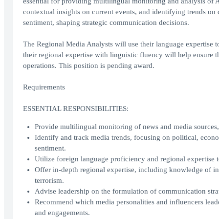
essential for providing multilingual monitoring and analysis of
contextual insights on current events, and identifying trends on
sentiment, shaping strategic communication decisions.
The Regional Media Analysts will use their language expertise to 
their regional expertise with linguistic fluency will help ensure
operations. This position is pending award.
Requirements
ESSENTIAL RESPONSIBILITIES:
Provide multilingual monitoring of news and media sources, d
Identify and track media trends, focusing on political, econo
sentiment.
Utilize foreign language proficiency and regional expertise
Offer in-depth regional expertise, including knowledge of int
terrorism.
Advise leadership on the formulation of communication stra
Recommend which media personalities and influencers leade
and engagements.