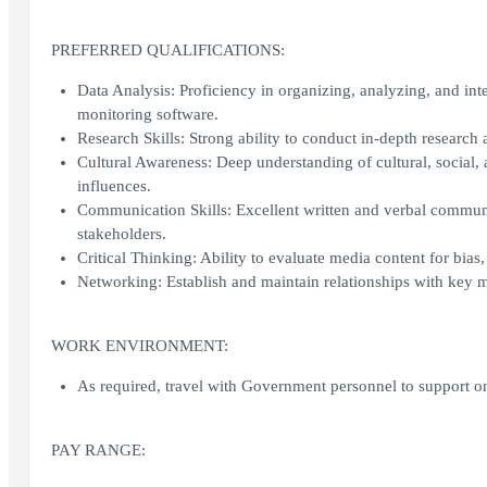
PREFERRED QUALIFICATIONS:
Data Analysis: Proficiency in organizing, analyzing, and int
monitoring software.
Research Skills: Strong ability to conduct in-depth research 
Cultural Awareness: Deep understanding of cultural, social,
influences.
Communication Skills: Excellent written and verbal communica
stakeholders.
Critical Thinking: Ability to evaluate media content for bias,
Networking: Establish and maintain relationships with key me
WORK ENVIRONMENT:
As required, travel with Government personnel to support o
PAY RANGE: