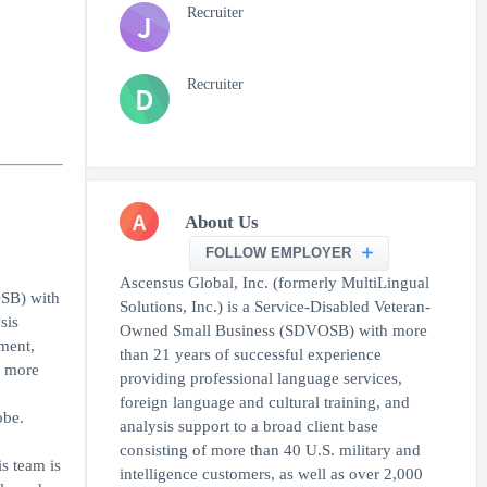
Recruiter
J
Recruiter
D
A
About Us
FOLLOW EMPLOYER
Ascensus Global, Inc. (formerly MultiLingual
OSB) with
Solutions, Inc.) is a Service-Disabled Veteran-
sis
Owned Small Business (SDVOSB) with more
nment,
than 21 years of successful experience
n more
providing professional language services,
foreign language and cultural training, and
obe.
analysis support to a broad client base
consisting of more than 40 U.S. military and
s team is
intelligence customers, as well as over 2,000