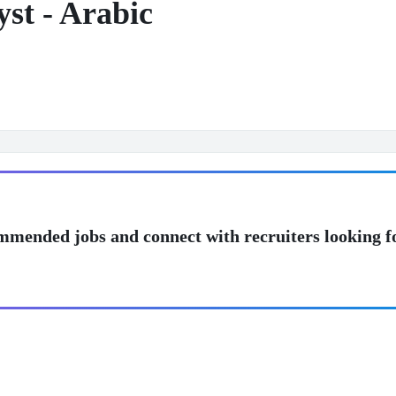
st - Arabic
mmended jobs and connect with recruiters looking f