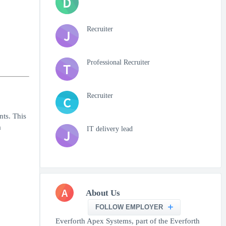
D
Recruiter
J
Professional Recruiter
T
Recruiter
C
nts. This
a
IT delivery lead
J
A
About Us
FOLLOW EMPLOYER
Everforth Apex Systems, part of the Everforth