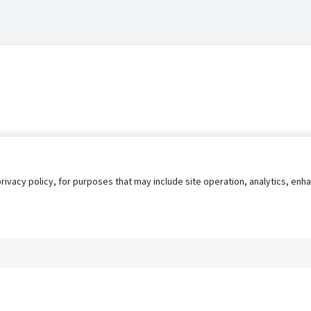
privacy policy, for purposes that may include site operation, analytics, e
s
AgileATS
FedWork
Blog
Pay My Bill
EULA
Privacy 