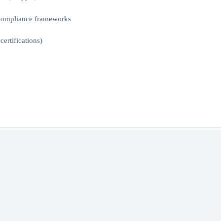
 compliance frameworks
ertifications)