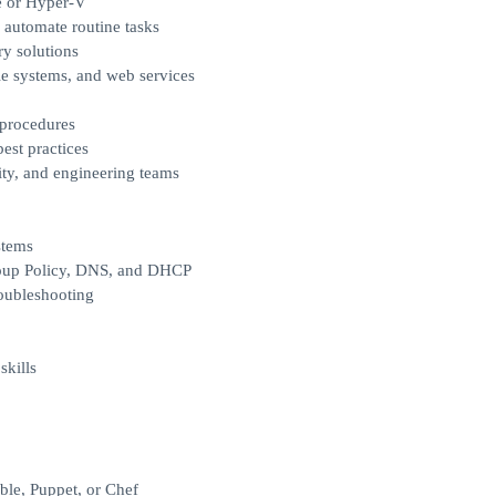
e or Hyper-V
 automate routine tasks
y solutions
le systems, and web services
 procedures
est practices
rity, and engineering teams
stems
roup Policy, DNS, and DHCP
oubleshooting
skills
ble, Puppet, or Chef