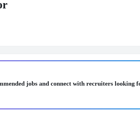
or
mmended jobs and connect with recruiters looking f