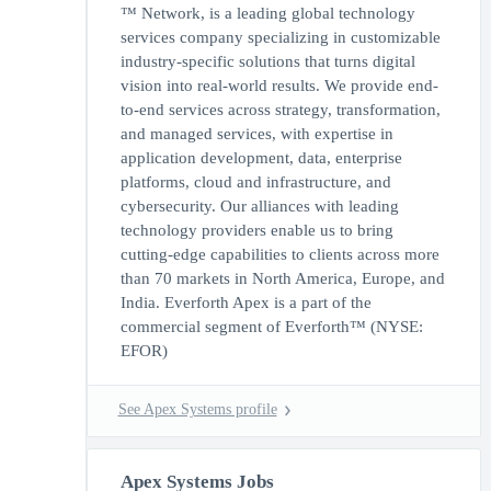
™ Network, is a leading global technology
services company specializing in customizable
industry-specific solutions that turns digital
vision into real-world results. We provide end-
to-end services across strategy, transformation,
and managed services, with expertise in
application development, data, enterprise
platforms, cloud and infrastructure, and
cybersecurity. Our alliances with leading
technology providers enable us to bring
cutting-edge capabilities to clients across more
than 70 markets in North America, Europe, and
India. Everforth Apex is a part of the
commercial segment of Everforth™ (NYSE:
EFOR)
See Apex Systems profile
Apex Systems Jobs