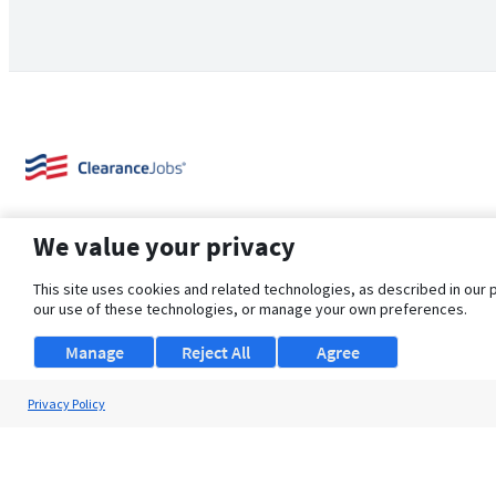
We value your privacy
This site uses cookies and related technologies, as described in our 
our use of these technologies, or manage your own preferences.
About Us
Support
Browse Jobs
Security Clearance FAQ
Manage
Reject All
Agree
Privacy Policy
© 2026 ClearanceJobs - All rights reserved.
ClearanceJobs
is a
DHI service
.