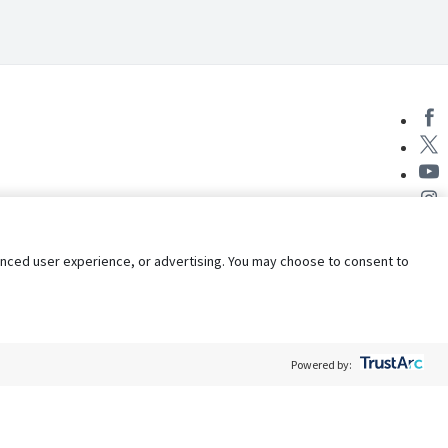
nhanced user experience, or advertising. You may choose to consent to
Powered by:
Policy
Terms of Service
My Privacy Rights
Contact Us
Do Not Share My Data