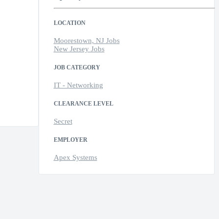
LOCATION
Moorestown, NJ Jobs
New Jersey Jobs
JOB CATEGORY
IT - Networking
CLEARANCE LEVEL
Secret
EMPLOYER
Apex Systems