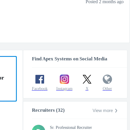
Posted 2 months ago
Find Apex Systems on Social Media
or
Facebook
Instagram
X
Other
Recruiters (32)
View more
Sr. Professional Recruiter