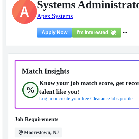
Systems Administrat
A
Apex Systems
I'm Interested
Apply Now
Match Insights
Know your job match score, get reco
%
talent like you!
Log in or create your free ClearanceJobs profile
Job Requirements
Moorestown, NJ