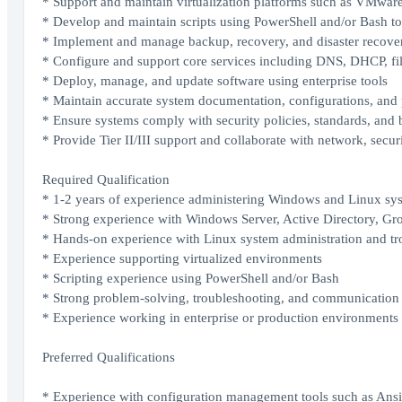
* Support and maintain virtualization platforms such as VMwar
* Develop and maintain scripts using PowerShell and/or Bash to
* Implement and manage backup, recovery, and disaster recover
* Configure and support core services including DNS, DHCP, fi
* Deploy, manage, and update software using enterprise tools
* Maintain accurate system documentation, configurations, and
* Ensure systems comply with security policies, standards, and b
* Provide Tier II/III support and collaborate with network, secu
Required Qualification
* 1-2 years of experience administering Windows and Linux sy
* Strong experience with Windows Server, Active Directory, G
* Hands-on experience with Linux system administration and tr
* Experience supporting virtualized environments
* Scripting experience using PowerShell and/or Bash
* Strong problem-solving, troubleshooting, and communication 
* Experience working in enterprise or production environments
Preferred Qualifications
* Experience with configuration management tools such as Ansi