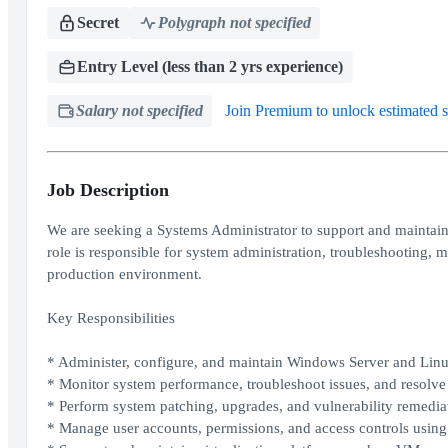
Secret
Polygraph not specified
Entry Level (less than 2 yrs experience)
Salary not specified
Join Premium to unlock estimated s
Job Description
We are seeking a Systems Administrator to support and maintain
role is responsible for system administration, troubleshooting, 
production environment.
Key Responsibilities
* Administer, configure, and maintain Windows Server and Lin
* Monitor system performance, troubleshoot issues, and resolve i
* Perform system patching, upgrades, and vulnerability remedia
* Manage user accounts, permissions, and access controls usin