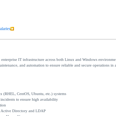
alaries
 enterprise IT infrastructure across both Linux and Windows environme
maintenance, and automation to ensure reliable and secure operations in 
ux (RHEL, CentOS, Ubuntu, etc.) systems
ncidents to ensure high availability
tion
g Active Directory and LDAP