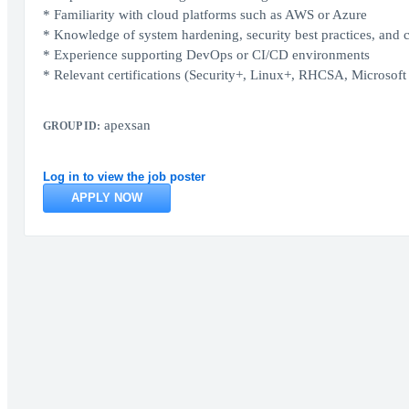
* Familiarity with cloud platforms such as AWS or Azure
* Knowledge of system hardening, security best practices, and
* Experience supporting DevOps or CI/CD environments
* Relevant certifications (Security+, Linux+, RHCSA, Microsoft c
apexsan
GROUP ID:
Log in to view the job poster
APPLY NOW