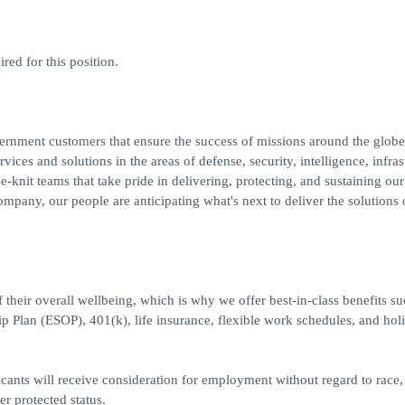
red for this position.
ernment customers that ensure the success of missions around the globe
rvices and solutions in the areas of defense, security, intelligence, infras
knit teams that take pride in delivering, protecting, and sustaining our
ompany, our people are anticipating what's next to deliver the solutions 
heir overall wellbeing, which is why we offer best-in-class benefits su
p Plan (ESOP), 401(k), life insurance, flexible work schedules, and hol
icants will receive consideration for employment without regard to race, 
her protected status.