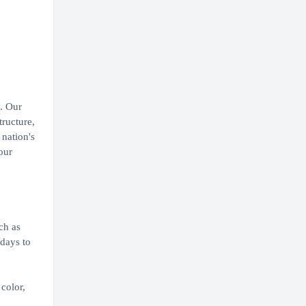
. Our
tructure,
 nation's
our
ch as
idays to
color,