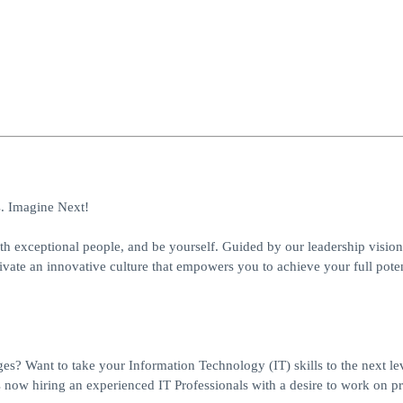
s. Imagine Next!
h exceptional people, and be yourself. Guided by our leadership vision
ivate an innovative culture that empowers you to achieve your full poten
ges? Want to take your Information Technology (IT) skills to the next lev
 now hiring an experienced IT Professionals with a desire to work on pr