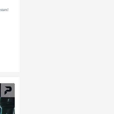
stars!