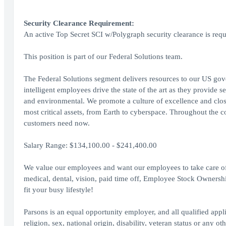
Security Clearance Requirement:
An active Top Secret SCI w/Polygraph security clearance is requi
This position is part of our Federal Solutions team.
The Federal Solutions segment delivers resources to our US gov
intelligent employees drive the state of the art as they provide se
and environmental. We promote a culture of excellence and close-
most critical assets, from Earth to cyberspace. Throughout the c
customers need now.
Salary Range: $134,100.00 - $241,400.00
We value our employees and want our employees to take care of t
medical, dental, vision, paid time off, Employee Stock Ownershi
fit your busy lifestyle!
Parsons is an equal opportunity employer, and all qualified appl
religion, sex, national origin, disability, veteran status or any ot