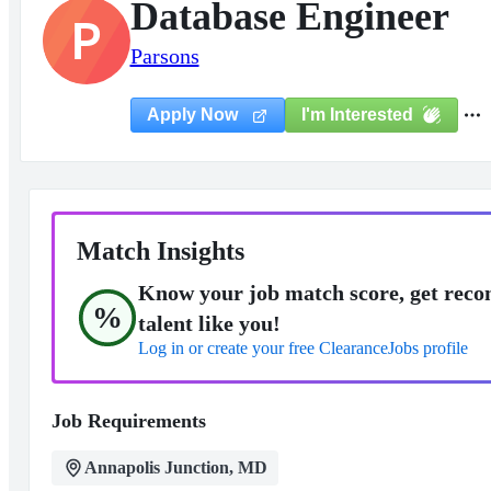
Database Engineer
P
Parsons
I'm Interested
Apply Now
Match Insights
Know your job match score, get reco
%
talent like you!
Log in or create your free ClearanceJobs profile
Job Requirements
Annapolis Junction, MD