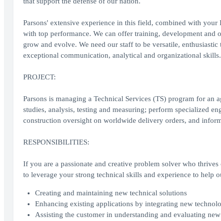
that support the defense of our nation.
Parsons' extensive experience in this field, combined with you
with top performance. We can offer training, development and o
grow and evolve. We need our staff to be versatile, enthusiasti
exceptional communication, analytical and organizational skills.
PROJECT:
Parsons is managing a Technical Services (TS) program for an a
studies, analysis, testing and measuring; perform specialized e
construction oversight on worldwide delivery orders, and inform
RESPONSIBILITIES:
If you are a passionate and creative problem solver who thrives
to leverage your strong technical skills and experience to help o
Creating and maintaining new technical solutions
Enhancing existing applications by integrating new technol
Assisting the customer in understanding and evaluating new t