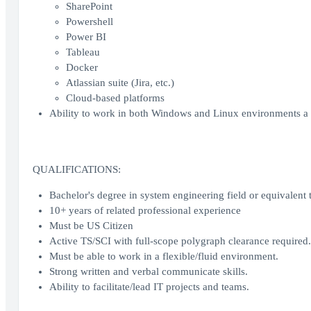
SharePoint
Powershell
Power BI
Tableau
Docker
Atlassian suite (Jira, etc.)
Cloud-based platforms
Ability to work in both Windows and Linux environments a 
QUALIFICATIONS:
Bachelor's degree in system engineering field or equivalent te
10+ years of related professional experience
Must be US Citizen
Active TS/SCI with full-scope polygraph clearance required.
Must be able to work in a flexible/fluid environment.
Strong written and verbal communicate skills.
Ability to facilitate/lead IT projects and teams.