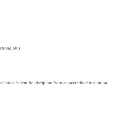
strong plus
chnical/scientific discipline from an accredited institution