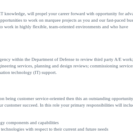
r IT knowledge, will propel your career forward with opportunity for ad
pportunities to work on marquee projects as you and our fast-paced bus
c to work in highly flexible, team-oriented environments and who have
gency within the Department of Defense to review third party A/E work
ngineering services, planning and design reviews; commissioning service
ation technology (IT) support.
 on being customer service-oriented then this an outstanding opportunit
ur customer succeed. In this role your primary responsibilities will inclu
ogy components and capabilities
echnologies with respect to their current and future needs