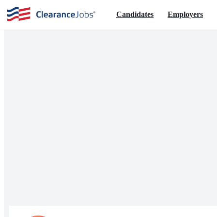
Candidates
Employers