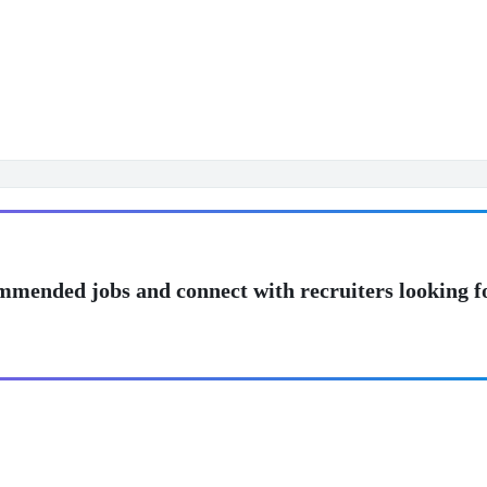
mmended jobs and connect with recruiters looking f