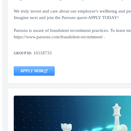
We truly invest and care about our employee's wellbeing and provi
Imagine next and join the Parsons quest-APPLY TODAY!
Parsons is aware of fraudulent recruitment practices. To learn mo
https://www.parsons.com/fraudulent-recruitment/ .
10118733
GROUP ID:
APPLY NOW