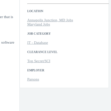
LOCATION
r that is
Annapolis Junction, MD Jobs
Maryland Jobs
JOB CATEGORY
 software
IT - Database
CLEARANCE LEVEL
Top Secret/SCI
EMPLOYER
Parsons