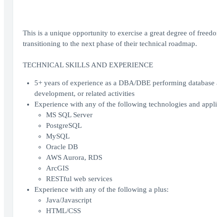
This is a unique opportunity to exercise a great degree of freedo
transitioning to the next phase of their technical roadmap.
TECHNICAL SKILLS AND EXPERIENCE
5+ years of experience as a DBA/DBE performing database ad
development, or related activities
Experience with any of the following technologies and appli
MS SQL Server
PostgreSQL
MySQL
Oracle DB
AWS Aurora, RDS
ArcGIS
RESTful web services
Experience with any of the following a plus:
Java/Javascript
HTML/CSS