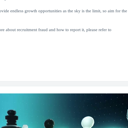
de endless growth opportunities as the sky is the limit, so aim for the 
re about recruitment fraud and how to report it, please refer to