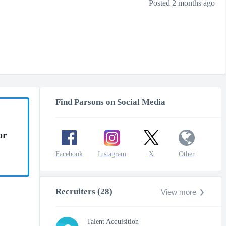
Posted 2 months ago
Find Parsons on Social Media
or
Facebook
Instagram
X
Other
Recruiters (28)
View more
Talent Acquisition