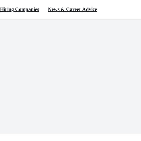
Hiring Companies
News & Career Advice