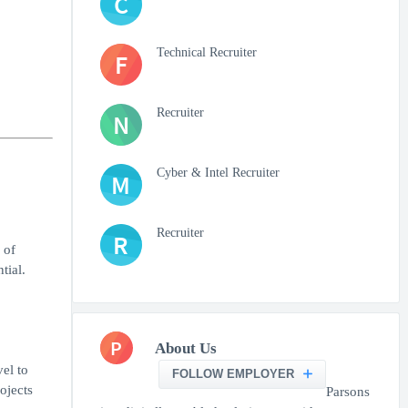
C
Technical Recruiter
F
Recruiter
N
Cyber & Intel Recruiter
M
Recruiter
R
 of
tial.
P
About Us
el to
FOLLOW EMPLOYER
ojects
Parsons