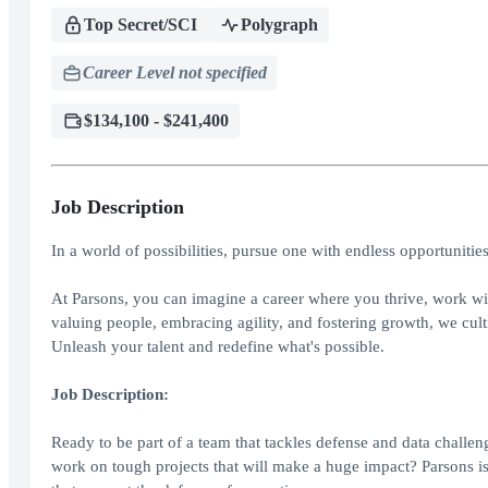
Top Secret/SCI
Polygraph
Career Level not specified
$134,100 - $241,400
Job Description
In a world of possibilities, pursue one with endless opportunitie
At Parsons, you can imagine a career where you thrive, work wit
valuing people, embracing agility, and fostering growth, we cult
Unleash your talent and redefine what's possible.
Job Description:
Ready to be part of a team that tackles defense and data challen
work on tough projects that will make a huge impact? Parsons is