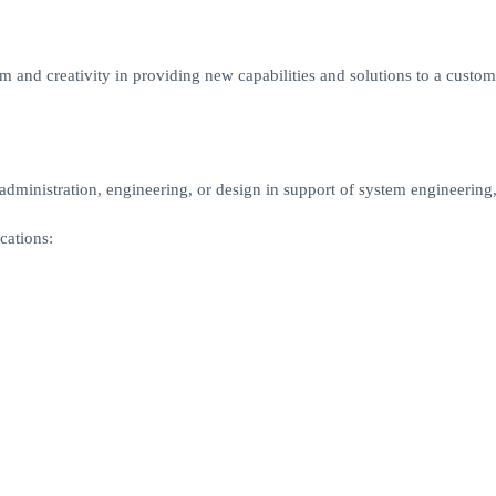
m and creativity in providing new capabilities and solutions to a custome
ministration, engineering, or design in support of system engineering,
cations: