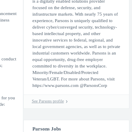
is a digitally enabled solutions provider
focused on the defense, security, and
vancement
infrastructure markets. With nearly 75 years of
iness
experience, Parsons is uniquely qualified to
deliver cyber/converged security, technology-
based intellectual property, and other
innovative services to federal, regional, and
local government agencies, as well as to private
industrial customers worldwide. Parsons is an
; conduct
equal opportunity, drug-free employer
s;
committed to diversity in the workplace.
Minority/Female/Disabled/Protected
Veteran/LGBT. For more about Parsons, visit
https://www.parsons.com @ParsonsCorp
y for you
See Parsons profile
de:
Parsons Jobs