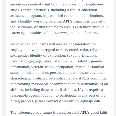
encourage creativity and bold, new ideas. Our employees
enjoy generous benefits, including a robust education
assistance program, unparalleled retirement contributions,
and a healthy work/life balance. APL's campus is located in
the Baltimore-Washington metro area. Learn more about our
career opportunities at https://www.jhuapl.edu/careers.
All qualified applicants will receive consideration for
employment without regard to race, creed, color, religion,
sex, gender identity or expression, sexual orientation,
national origin, age, physical or mental disability, genetic
information, veteran status, occupation, marital or familial
status, political opinion, personal appearance, or any other
characteristic protected by applicable law. APL is committed
to providing reasonable accommodation to individuals of all
abilities, including those with disabilities. If you require a
reasonable accommodation to participate in any part of the
hiring process, please contact Accessibility@jhuapl.edu.
The referenced pay range is based on JHU APL's good faith