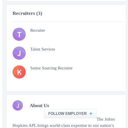
Recruiters (3)
Recruiter
T
Talent Services
J
Senior Sourcing Recruiter
K
J
About Us
FOLLOW EMPLOYER
The Johns
Hopkins APL brings world-class expertise to our nation’s