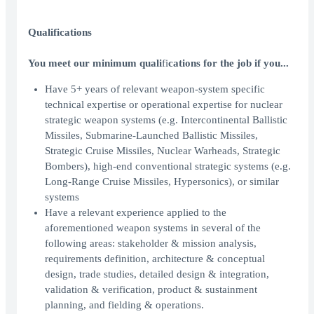
Qualifications
You meet our minimum quali
fi
cations for the job if you...
Have 5+ years of relevant weapon-system specific
technical expertise or operational expertise for nuclear
strategic weapon systems (e.g. Intercontinental Ballistic
Missiles, Submarine-Launched Ballistic Missiles,
Strategic Cruise Missiles, Nuclear Warheads, Strategic
Bombers), high-end conventional strategic systems (e.g.
Long-Range Cruise Missiles, Hypersonics), or similar
systems
Have a relevant experience applied to the
aforementioned weapon systems in several of the
following areas: stakeholder & mission analysis,
requirements definition, architecture & conceptual
design, trade studies, detailed design & integration,
validation & verification, product & sustainment
planning, and fielding & operations.