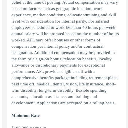
belief at the time of posting. Actual compensation may vary
based on factors such as geographic location, work
experience, market conditions, education/training and skill
level with consideration for internal parity. For salaried
employees scheduled to work less than 40 hours per week,
annual salary will be prorated based on the number of hours
worked. APL may offer bonuses or other forms of
compensation per internal policy and/or contractual
designation. Additional compensation may be provided in
the form of a sign-on bonus, relocation benefits, locality
allowance or discretionary payments for exceptional
performance. APL provides eligible staff with a
comprehensive benefits package including retirement plans,
paid time off, medical, dental, vision, life insurance, short-
term disability, long-term disability, flexible spending
accounts, education assistance, and training and
development. Applications are accepted on a rolling basis.
Minimum Rate