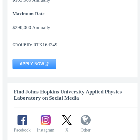
$105,000 Annually
Maximum Rate
$290,000 Annually
RTX16d249
GROUP ID:
APPLY NOW
Find Johns Hopkins University Applied Physics
Laboratory on Social Media
Facebook
Instagram
X
Other