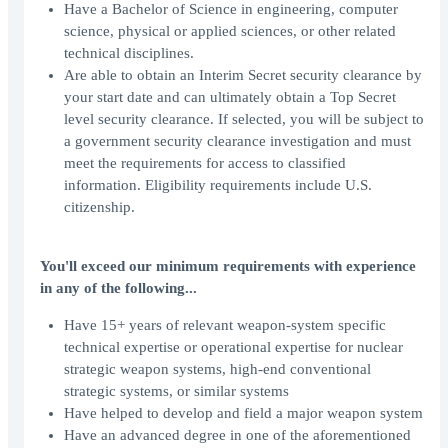
Have a Bachelor of Science in engineering, computer
science, physical or applied sciences, or other related
technical disciplines.
Are able to obtain an Interim Secret security clearance by
your start date and can ultimately obtain a Top Secret
level security clearance. If selected, you will be subject to
a government security clearance investigation and must
meet the requirements for access to classified
information. Eligibility requirements include U.S.
citizenship.
You'll exceed our minimum requirements with experience
in any of the following...
Have 15+ years of relevant weapon-system specific
technical expertise or operational expertise for nuclear
strategic weapon systems, high-end conventional
strategic systems, or similar systems
Have helped to develop and field a major weapon system
Have an advanced degree in one of the aforementioned