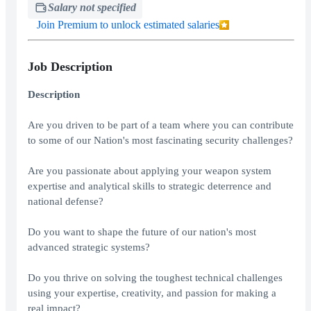
Salary not specified
Join Premium to unlock estimated salaries
Job Description
Description
Are you driven to be part of a team where you can contribute
to some of our Nation's most fascinating security challenges?
Are you passionate about applying your weapon system
expertise and analytical skills to strategic deterrence and
national defense?
Do you want to shape the future of our nation's most
advanced strategic systems?
Do you thrive on solving the toughest technical challenges
using your expertise, creativity, and passion for making a
real impact?