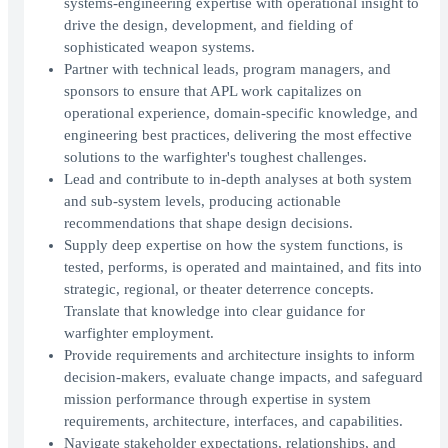
systems‑engineering expertise with operational insight to
drive the design, development, and fielding of
sophisticated weapon systems.
Partner with technical leads, program managers, and
sponsors to ensure that APL work capitalizes on
operational experience, domain‑specific knowledge, and
engineering best practices, delivering the most effective
solutions to the warfighter's toughest challenges.
Lead and contribute to in‑depth analyses at both system
and sub‑system levels, producing actionable
recommendations that shape design decisions.
Supply deep expertise on how the system functions, is
tested, performs, is operated and maintained, and fits into
strategic, regional, or theater deterrence concepts.
Translate that knowledge into clear guidance for
warfighter employment.
Provide requirements and architecture insights to inform
decision‑makers, evaluate change impacts, and safeguard
mission performance through expertise in system
requirements, architecture, interfaces, and capabilities.
Navigate stakeholder expectations, relationships, and