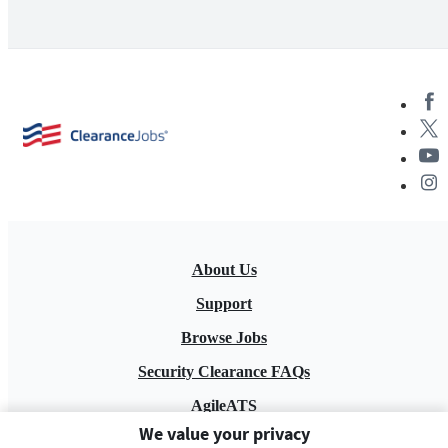
About Us
Support
Browse Jobs
Security Clearance FAQs
AgileATS
We value your privacy
FedWork