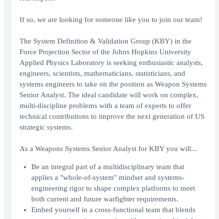
If so, we are looking for someone like you to join our team!
The System Definition & Validation Group (KBY) in the
Force Projection Sector of the Johns Hopkins University
Applied Physics Laboratory is seeking enthusiastic analysts,
engineers, scientists, mathematicians, statisticians, and
systems engineers to take on the position as Weapon Systems
Senior Analyst. The ideal candidate will work on complex,
multi-discipline problems with a team of experts to offer
technical contributions to improve the next generation of US
strategic systems.
As a Weapons Systems Senior Analyst for KBY you will...
Be an integral part of a multidisciplinary team that
applies a "whole-of-system" mindset and systems-
engineering rigor to shape complex platforms to meet
both current and future warfighter requirements.
Embed yourself in a cross‑functional team that blends