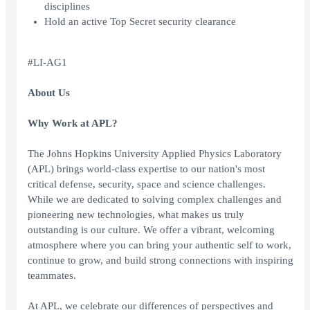
disciplines
Hold an active Top Secret security clearance
#LI-AG1
About Us
Why Work at APL?
The Johns Hopkins University Applied Physics Laboratory
(APL) brings world-class expertise to our nation's most
critical defense, security, space and science challenges.
While we are dedicated to solving complex challenges and
pioneering new technologies, what makes us truly
outstanding is our culture. We offer a vibrant, welcoming
atmosphere where you can bring your authentic self to work,
continue to grow, and build strong connections with inspiring
teammates.
At APL, we celebrate our differences of perspectives and