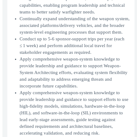
capabilities, enabling program leadership and technical
teams to better satisfy warfighter needs.
Continually expand understanding of the weapon system,
associated platforms/delivery vehicles, and the broader
system‑level engineering processes that support them.
Conduct up to 5-6 sponsor‑support trips per year (each
≤ 1 week) and perform additional local travel for
stakeholder engagements as required.
Apply comprehensive weapon‑system knowledge to
provide leadership and guidance to support Weapon-
System Architecting efforts, evaluating system flexibility
and adaptability to address emerging threats and
incorporate future capabilities.
Apply comprehensive weapon‑system knowledge to
provide leadership and guidance to support efforts to use
high‑fidelity models, simulations, hardware‑in‑the‑loop
(HIL), and software‑in‑the‑loop (SIL) environments to
lead early‑stage assessments, guide testing against
defined requirements and architectural baselines,
accelerating validation, and reducing risk.