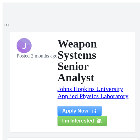
Weapon
J
Systems
Posted 2 months ago
Senior
Analyst
Johns Hopkins University
Applied Physics Laboratory
Apply Now
I'm Interested