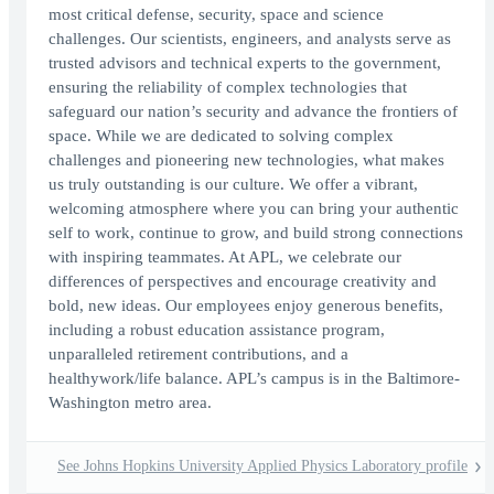
most critical defense, security, space and science
challenges. Our scientists, engineers, and analysts serve as
trusted advisors and technical experts to the government,
ensuring the reliability of complex technologies that
safeguard our nation’s security and advance the frontiers of
space. While we are dedicated to solving complex
challenges and pioneering new technologies, what makes
us truly outstanding is our culture. We offer a vibrant,
welcoming atmosphere where you can bring your authentic
self to work, continue to grow, and build strong connections
with inspiring teammates. At APL, we celebrate our
differences of perspectives and encourage creativity and
bold, new ideas. Our employees enjoy generous benefits,
including a robust education assistance program,
unparalleled retirement contributions, and a
healthywork/life balance. APL’s campus is in the Baltimore-
Washington metro area.
See Johns Hopkins University Applied Physics Laboratory profile