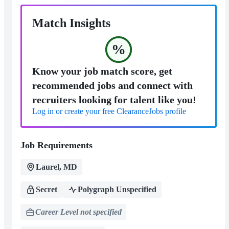
Match Insights
%
Know your job match score, get
recommended jobs and connect with
recruiters looking for talent like you!
Log in or create your free ClearanceJobs profile
Job Requirements
Laurel, MD
Secret
Polygraph Unspecified
Career Level not specified