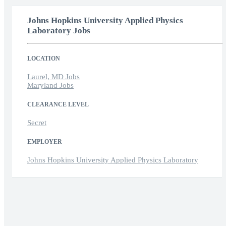
Johns Hopkins University Applied Physics
Laboratory Jobs
LOCATION
Laurel, MD Jobs
Maryland Jobs
CLEARANCE LEVEL
Secret
EMPLOYER
Johns Hopkins University Applied Physics Laboratory