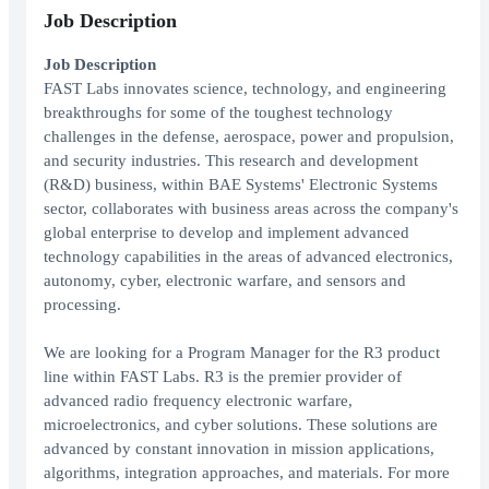
Job Description
Job Description
FAST Labs innovates science, technology, and engineering
breakthroughs for some of the toughest technology
challenges in the defense, aerospace, power and propulsion,
and security industries. This research and development
(R&D) business, within BAE Systems' Electronic Systems
sector, collaborates with business areas across the company's
global enterprise to develop and implement advanced
technology capabilities in the areas of advanced electronics,
autonomy, cyber, electronic warfare, and sensors and
processing.
We are looking for a Program Manager for the R3 product
line within FAST Labs. R3 is the premier provider of
advanced radio frequency electronic warfare,
microelectronics, and cyber solutions. These solutions are
advanced by constant innovation in mission applications,
algorithms, integration approaches, and materials. For more