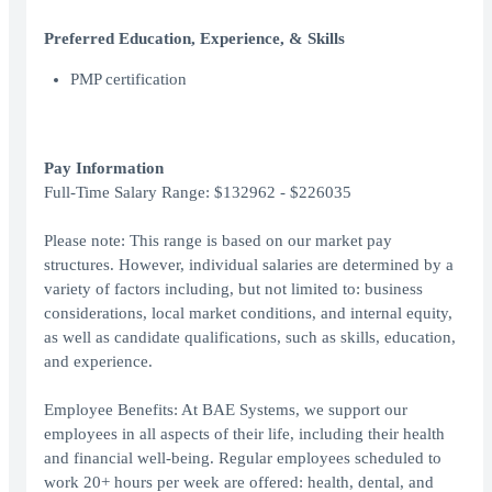
Preferred Education, Experience, & Skills
PMP certification
Pay Information
Full-Time Salary Range: $132962 - $226035
Please note: This range is based on our market pay
structures. However, individual salaries are determined by a
variety of factors including, but not limited to: business
considerations, local market conditions, and internal equity,
as well as candidate qualifications, such as skills, education,
and experience.
Employee Benefits: At BAE Systems, we support our
employees in all aspects of their life, including their health
and financial well-being. Regular employees scheduled to
work 20+ hours per week are offered: health, dental, and