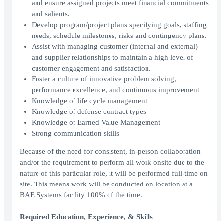
and ensure assigned projects meet financial commitments
and salients.
Develop program/project plans specifying goals, staffing
needs, schedule milestones, risks and contingency plans.
Assist with managing customer (internal and external)
and supplier relationships to maintain a high level of
customer engagement and satisfaction.
Foster a culture of innovative problem solving,
performance excellence, and continuous improvement
Knowledge of life cycle management
Knowledge of defense contract types
Knowledge of Earned Value Management
Strong communication skills
Because of the need for consistent, in-person collaboration
and/or the requirement to perform all work onsite due to the
nature of this particular role, it will be performed full-time on
site. This means work will be conducted on location at a
BAE Systems facility 100% of the time.
Required Education, Experience, & Skills