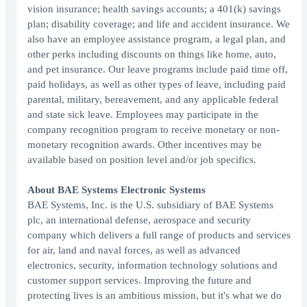
vision insurance; health savings accounts; a 401(k) savings
plan; disability coverage; and life and accident insurance. We
also have an employee assistance program, a legal plan, and
other perks including discounts on things like home, auto,
and pet insurance. Our leave programs include paid time off,
paid holidays, as well as other types of leave, including paid
parental, military, bereavement, and any applicable federal
and state sick leave. Employees may participate in the
company recognition program to receive monetary or non-
monetary recognition awards. Other incentives may be
available based on position level and/or job specifics.
About BAE Systems Electronic Systems
BAE Systems, Inc. is the U.S. subsidiary of BAE Systems
plc, an international defense, aerospace and security
company which delivers a full range of products and services
for air, land and naval forces, as well as advanced
electronics, security, information technology solutions and
customer support services. Improving the future and
protecting lives is an ambitious mission, but it's what we do