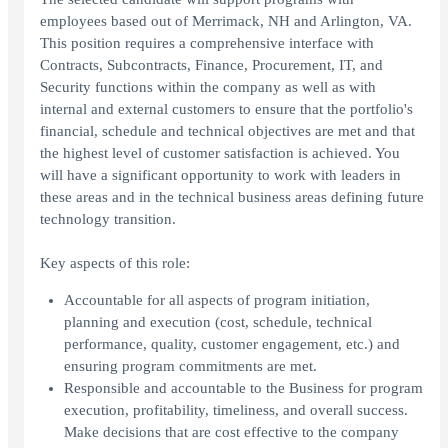
employees based out of Merrimack, NH and Arlington, VA.
This position requires a comprehensive interface with
Contracts, Subcontracts, Finance, Procurement, IT, and
Security functions within the company as well as with
internal and external customers to ensure that the portfolio's
financial, schedule and technical objectives are met and that
the highest level of customer satisfaction is achieved. You
will have a significant opportunity to work with leaders in
these areas and in the technical business areas defining future
technology transition.
Key aspects of this role:
Accountable for all aspects of program initiation,
planning and execution (cost, schedule, technical
performance, quality, customer engagement, etc.) and
ensuring program commitments are met.
Responsible and accountable to the Business for program
execution, profitability, timeliness, and overall success.
Make decisions that are cost effective to the company