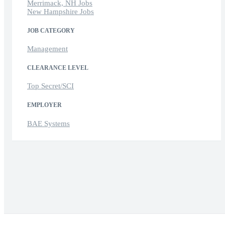
Merrimack, NH Jobs
New Hampshire Jobs
JOB CATEGORY
Management
CLEARANCE LEVEL
Top Secret/SCI
EMPLOYER
BAE Systems