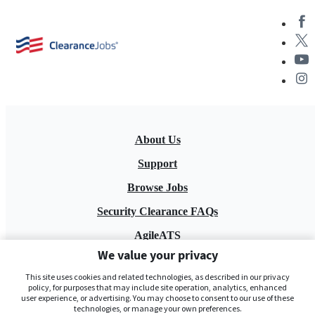
About Us
Support
Browse Jobs
Security Clearance FAQs
AgileATS
We value your privacy
FedWork
This site uses cookies and related technologies, as described in our privacy
Blog
policy, for purposes that may include site operation, analytics, enhanced
user experience, or advertising. You may choose to consent to our use of these
technologies, or manage your own preferences.