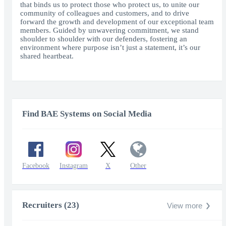
that binds us to protect those who protect us, to unite our
community of colleagues and customers, and to drive
forward the growth and development of our exceptional team
members. Guided by unwavering commitment, we stand
shoulder to shoulder with our defenders, fostering an
environment where purpose isn’t just a statement, it’s our
shared heartbeat.
Find BAE Systems on Social Media
Facebook
Instagram
X
Other
Recruiters (23)
View more