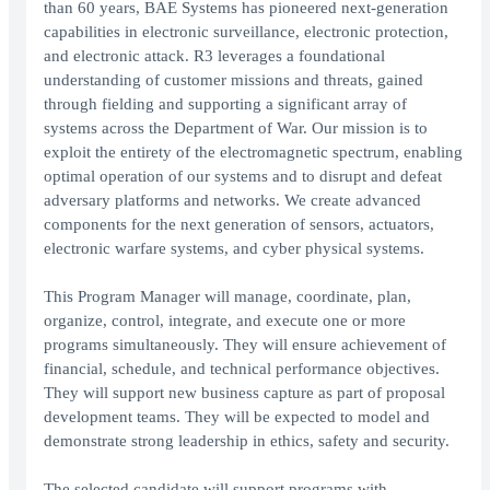
than 60 years, BAE Systems has pioneered next-generation
capabilities in electronic surveillance, electronic protection,
and electronic attack. R3 leverages a foundational
understanding of customer missions and threats, gained
through fielding and supporting a significant array of
systems across the Department of War. Our mission is to
exploit the entirety of the electromagnetic spectrum, enabling
optimal operation of our systems and to disrupt and defeat
adversary platforms and networks. We create advanced
components for the next generation of sensors, actuators,
electronic warfare systems, and cyber physical systems.
This Program Manager will manage, coordinate, plan,
organize, control, integrate, and execute one or more
programs simultaneously. They will ensure achievement of
financial, schedule, and technical performance objectives.
They will support new business capture as part of proposal
development teams. They will be expected to model and
demonstrate strong leadership in ethics, safety and security.
The selected candidate will support programs with