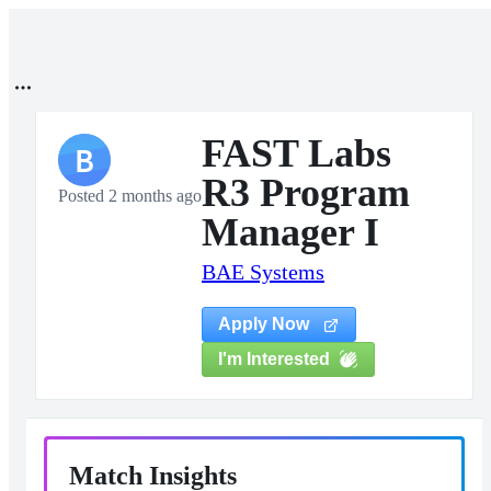
FAST Labs
B
R3 Program
Posted 2 months ago
Manager I
BAE Systems
Apply Now
I'm Interested
Match Insights