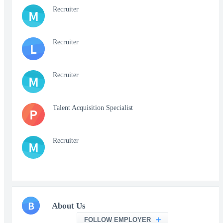
Recruiter
M
Recruiter
L
Recruiter
M
Talent Acquisition Specialist
P
Recruiter
M
B
About Us
FOLLOW EMPLOYER