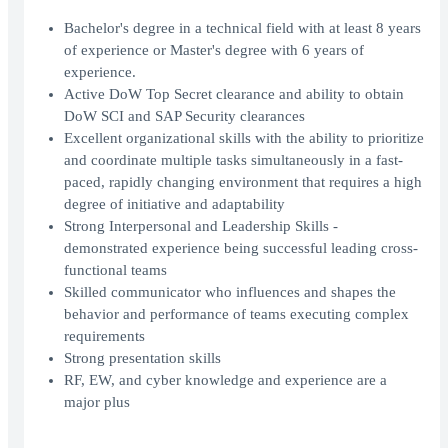
Bachelor's degree in a technical field with at least 8 years
of experience or Master's degree with 6 years of
experience.
Active DoW Top Secret clearance and ability to obtain
DoW SCI and SAP Security clearances
Excellent organizational skills with the ability to prioritize
and coordinate multiple tasks simultaneously in a fast-
paced, rapidly changing environment that requires a high
degree of initiative and adaptability
Strong Interpersonal and Leadership Skills -
demonstrated experience being successful leading cross-
functional teams
Skilled communicator who influences and shapes the
behavior and performance of teams executing complex
requirements
Strong presentation skills
RF, EW, and cyber knowledge and experience are a
major plus