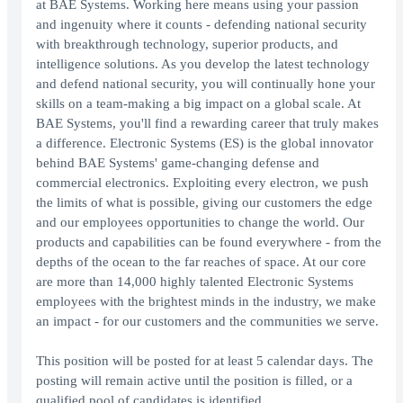
at BAE Systems. Working here means using your passion
and ingenuity where it counts - defending national security
with breakthrough technology, superior products, and
intelligence solutions. As you develop the latest technology
and defend national security, you will continually hone your
skills on a team-making a big impact on a global scale. At
BAE Systems, you'll find a rewarding career that truly makes
a difference. Electronic Systems (ES) is the global innovator
behind BAE Systems' game-changing defense and
commercial electronics. Exploiting every electron, we push
the limits of what is possible, giving our customers the edge
and our employees opportunities to change the world. Our
products and capabilities can be found everywhere - from the
depths of the ocean to the far reaches of space. At our core
are more than 14,000 highly talented Electronic Systems
employees with the brightest minds in the industry, we make
an impact - for our customers and the communities we serve.
This position will be posted for at least 5 calendar days. The
posting will remain active until the position is filled, or a
qualified pool of candidates is identified.