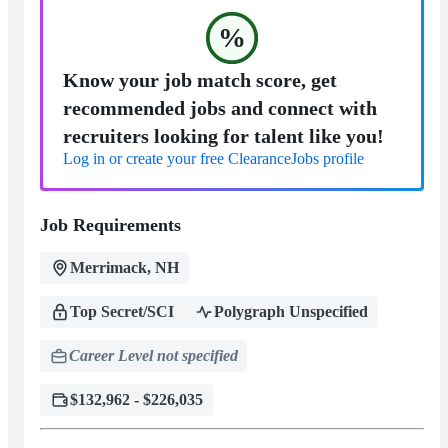
%
Know your job match score, get
recommended jobs and connect with
recruiters looking for talent like you!
Log in or create your free ClearanceJobs profile
Job Requirements
Merrimack, NH
Top Secret/SCI
Polygraph Unspecified
Career Level not specified
$132,962 - $226,035