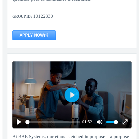
10122330
GROUP ID:
APPLY NOW
Play
01:52
Play
Mute
Enter
fullscr
At BAE Systems, our ethos is etched in purpose – a purpose