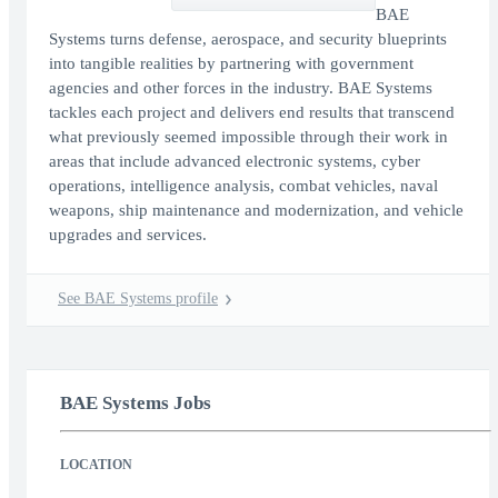
BAE
Systems turns defense, aerospace, and security blueprints
into tangible realities by partnering with government
agencies and other forces in the industry. BAE Systems
tackles each project and delivers end results that transcend
what previously seemed impossible through their work in
areas that include advanced electronic systems, cyber
operations, intelligence analysis, combat vehicles, naval
weapons, ship maintenance and modernization, and vehicle
upgrades and services.
See BAE Systems profile
BAE Systems Jobs
LOCATION