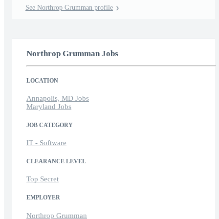
See Northrop Grumman profile
Northrop Grumman Jobs
LOCATION
Annapolis, MD Jobs
Maryland Jobs
JOB CATEGORY
IT - Software
CLEARANCE LEVEL
Top Secret
EMPLOYER
Northrop Grumman