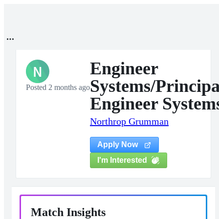
Engineer
N
Systems/Principa
Posted 2 months ago
Engineer System
Northrop Grumman
Apply Now
I'm Interested
Match Insights