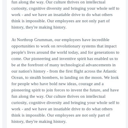
fun along the way. Our culture thrives on intellectual
curiosity, cognitive diversity and bringing your whole self to
work - and we have an insatiable drive to do what others
think is impossible. Our employees are not only part of
history, they're making history.
At Northrop Grumman, our employees have incredible
opportunities to work on revolutionary systems that impact
people's lives around the world today, and for generations to
come. Our pioneering and inventive spirit has enabled us to
be at the forefront of many technological advancements in
our nation's history - from the first flight across the Atlantic
Ocean, to stealth bombers, to landing on the moon. We look
for people who have bold new ideas, courage and a
pioneering spirit to join forces to invent the future, and have
fun along the way. Our culture thrives on intellectual
curiosity, cognitive diversity and bringing your whole self to
work - and we have an insatiable drive to do what others
think is impossible. Our employees are not only part of
history, they're making history.