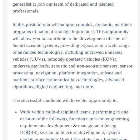
generalist to join our team of dedicated and talented
professionals.
In this position you will support complex, dynamic, maritime
programs of national strategic importance. This opportunity
will allow you to contribute to the development of state-of-
the-art oceanic systems, providing exposure to a wide range
of advanced technologies, including uncrewed undersea
vehicles (UUVs), remotely operated vehicles (ROVs),
undersea payloads, acoustic and non-acoustic sensors, sensor
processing, navigation, platform integration, subsea and
maritime-surface communication technologies, advanced
algorithms, digital engineering, and more.
The successful candidate will have the opportunity to:
Work within multi-disciplined teams, performing in one
or more of the following functions: mission engineering,
requirements development & management (using
DOORS), system architecture development, system
modeling including Model-Based Systems Engineering