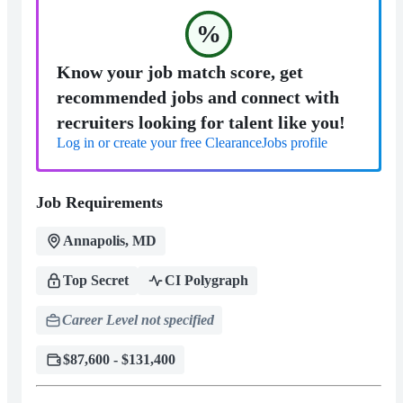
%
Know your job match score, get
recommended jobs and connect with
recruiters looking for talent like you!
Log in or create your free ClearanceJobs profile
Job Requirements
Annapolis, MD
Top Secret
CI Polygraph
Career Level not specified
$87,600 - $131,400