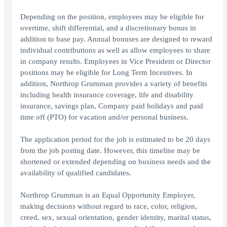
Depending on the position, employees may be eligible for
overtime, shift differential, and a discretionary bonus in
addition to base pay. Annual bonuses are designed to reward
individual contributions as well as allow employees to share
in company results. Employees in Vice President or Director
positions may be eligible for Long Term Incentives. In
addition, Northrop Grumman provides a variety of benefits
including health insurance coverage, life and disability
insurance, savings plan, Company paid holidays and paid
time off (PTO) for vacation and/or personal business.
The application period for the job is estimated to be 20 days
from the job posting date. However, this timeline may be
shortened or extended depending on business needs and the
availability of qualified candidates.
Northrop Grumman is an Equal Opportunity Employer,
making decisions without regard to race, color, religion,
creed, sex, sexual orientation, gender identity, marital status,