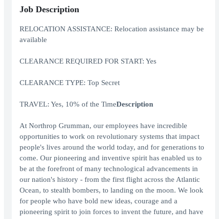
Job Description
RELOCATION ASSISTANCE: Relocation assistance may be
available
CLEARANCE REQUIRED FOR START: Yes
CLEARANCE TYPE: Top Secret
TRAVEL: Yes, 10% of the Time
Description
At Northrop Grumman, our employees have incredible
opportunities to work on revolutionary systems that impact
people's lives around the world today, and for generations to
come. Our pioneering and inventive spirit has enabled us to
be at the forefront of many technological advancements in
our nation's history - from the first flight across the Atlantic
Ocean, to stealth bombers, to landing on the moon. We look
for people who have bold new ideas, courage and a
pioneering spirit to join forces to invent the future, and have