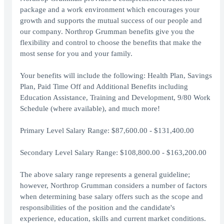
package and a work environment which encourages your
growth and supports the mutual success of our people and
our company. Northrop Grumman benefits give you the
flexibility and control to choose the benefits that make the
most sense for you and your family.
Your benefits will include the following: Health Plan, Savings
Plan, Paid Time Off and Additional Benefits including
Education Assistance, Training and Development, 9/80 Work
Schedule (where available), and much more!
Primary Level Salary Range: $87,600.00 - $131,400.00
Secondary Level Salary Range: $108,800.00 - $163,200.00
The above salary range represents a general guideline;
however, Northrop Grumman considers a number of factors
when determining base salary offers such as the scope and
responsibilities of the position and the candidate's
experience, education, skills and current market conditions.