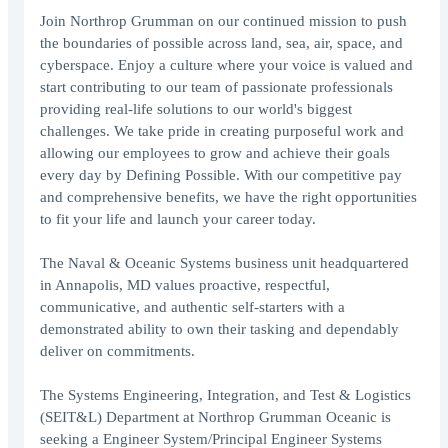
Join Northrop Grumman on our continued mission to push
the boundaries of possible across land, sea, air, space, and
cyberspace. Enjoy a culture where your voice is valued and
start contributing to our team of passionate professionals
providing real-life solutions to our world's biggest
challenges. We take pride in creating purposeful work and
allowing our employees to grow and achieve their goals
every day by Defining Possible. With our competitive pay
and comprehensive benefits, we have the right opportunities
to fit your life and launch your career today.
The Naval & Oceanic Systems business unit headquartered
in Annapolis, MD values proactive, respectful,
communicative, and authentic self-starters with a
demonstrated ability to own their tasking and dependably
deliver on commitments.
The Systems Engineering, Integration, and Test & Logistics
(SEIT&L) Department at Northrop Grumman Oceanic is
seeking a Engineer System/Principal Engineer Systems