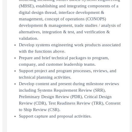
(MBSE), establishing and integrating components of a
digital design thread, interface development &
management, concept of operations (CONOPS)
development & management, trade studies / analysis of
alternatives, integration & test, and verification &
validation.
Develop systems engineering work products associated
with the functions above.
Prepare and brief technical packages to program,
company, and customer leadership teams.
Support project and program processes, reviews, and
technical planning activities.
Develop content and present during milestone reviews
including Systems Requirement Review (SRR),
Preliminary Design Review (PDR), Critical Design
Review (CDR), Test Readiness Review (TRR), Consent
to Ship Review (CSR).
Support capture and proposal activities.