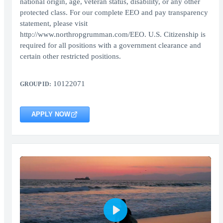
national origin, age, veteran status, disability, or any other
protected class. For our complete EEO and pay transparency
statement, please visit
http://www.northropgrumman.com/EEO. U.S. Citizenship is
required for all positions with a government clearance and
certain other restricted positions.
10122071
GROUP ID:
APPLY NOW
Play