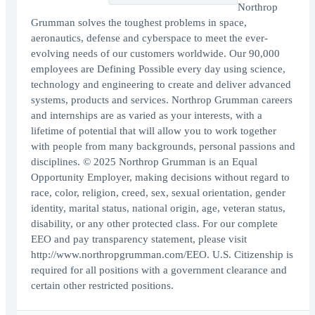
Northrop
Grumman solves the toughest problems in space,
aeronautics, defense and cyberspace to meet the ever-
evolving needs of our customers worldwide. Our 90,000
employees are Defining Possible every day using science,
technology and engineering to create and deliver advanced
systems, products and services. Northrop Grumman careers
and internships are as varied as your interests, with a
lifetime of potential that will allow you to work together
with people from many backgrounds, personal passions and
disciplines. © 2025 Northrop Grumman is an Equal
Opportunity Employer, making decisions without regard to
race, color, religion, creed, sex, sexual orientation, gender
identity, marital status, national origin, age, veteran status,
disability, or any other protected class. For our complete
EEO and pay transparency statement, please visit
http://www.northropgrumman.com/EEO. U.S. Citizenship is
required for all positions with a government clearance and
certain other restricted positions.