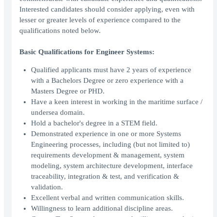
Interested candidates should consider applying, even with
lesser or greater levels of experience compared to the
qualifications noted below.
Basic Qualifications for Engineer Systems:
Qualified applicants must have 2 years of experience
with a Bachelors Degree or zero experience with a
Masters Degree or PHD.
Have a keen interest in working in the maritime surface /
undersea domain.
Hold a bachelor's degree in a STEM field.
Demonstrated experience in one or more Systems
Engineering processes, including (but not limited to)
requirements development & management, system
modeling, system architecture development, interface
traceability, integration & test, and verification &
validation.
Excellent verbal and written communication skills.
Willingness to learn additional discipline areas.