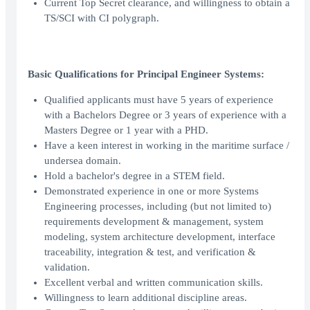
Current Top Secret clearance, and willingness to obtain a
TS/SCI with CI polygraph.
Basic Qualifications for Principal Engineer Systems:
Qualified applicants must have 5 years of experience
with a Bachelors Degree or 3 years of experience with a
Masters Degree or 1 year with a PHD.
Have a keen interest in working in the maritime surface /
undersea domain.
Hold a bachelor's degree in a STEM field.
Demonstrated experience in one or more Systems
Engineering processes, including (but not limited to)
requirements development & management, system
modeling, system architecture development, interface
traceability, integration & test, and verification &
validation.
Excellent verbal and written communication skills.
Willingness to learn additional discipline areas.