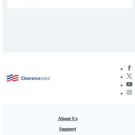
About Us
Support