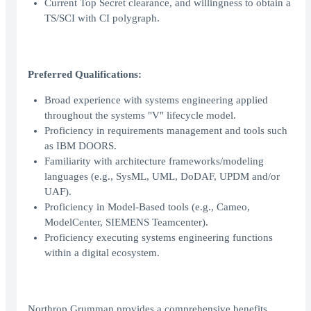
Current Top Secret clearance, and willingness to obtain a
TS/SCI with CI polygraph.
Preferred Qualifications:
Broad experience with systems engineering applied
throughout the systems "V" lifecycle model.
Proficiency in requirements management and tools such
as IBM DOORS.
Familiarity with architecture frameworks/modeling
languages (e.g., SysML, UML, DoDAF, UPDM and/or
UAF).
Proficiency in Model-Based tools (e.g., Cameo,
ModelCenter, SIEMENS Teamcenter).
Proficiency executing systems engineering functions
within a digital ecosystem.
Northrop Grumman provides a comprehensive benefits