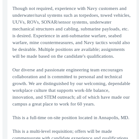
Though not required, experience with Navy customers and
underwater/naval systems such as torpedoes, towed vehicles,
UUVs, ROVs, SONAR/sensor systems, underwater
mechanical structures and cabling, submarine payloads, etc.
is desired. Experience in anti-submarine warfare, seabed
warfare, mine countermeasures, and Navy tactics would also
be desirable. Multiple positions are available; assignments
will be made based on the candidate's qualifications.
Our diverse and passionate engineering team encourages
collaboration and is committed to personal and technical
growth. We are distinguished by our welcoming, dependable
workplace culture that supports work-life balance,
innovation, and STEM outreach; all of which have made our
campus a great place to work for 60 years.
This is a full-time on-site position located in Annapolis, MD.
This is a multi-level requisition; offers will be made
commensurate with candidate experience and qualifications.