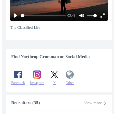
03:48
Play
Mute
Enter
fullscr
The Classified Life
Find Northrop Grumman on Social Media
Facebook
Instagram
X
Other
Recruiters (35)
View more