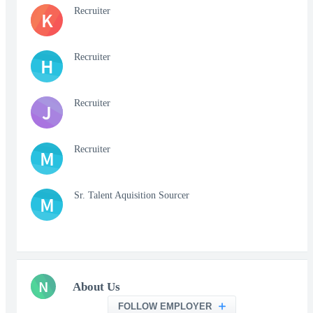
Recruiter
K
Recruiter
H
Recruiter
J
Recruiter
M
Sr. Talent Aquisition Sourcer
M
N
About Us
FOLLOW EMPLOYER