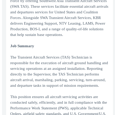
Force by offering Southwest Asia Transient Aircraft Services
(SWA TAS). These services facilitate essential aircraft arrivals
and departures services for United States and Coalition
Forces. Alongside SWA Transient Aircraft Services, KBR
delivers Engineering Support, NTV Leasing, LAMS, Power
Production, BOS-I, and a range of quality-of-life solutions
that help sustain base operations.
Job Summary
The Transient Aircraft Services (TAS) Technician is
responsible for the execution of aircraft ground handling and
servicing operations at an assigned installation. Reporting
directly to the Supervisor, the TAS Technician performs
aircraft arrival, marshaling, parking, servicing, turn-around,
and departure tasks in support of mission requirements.
This position ensures all aircraft servicing activities are
conducted safely, efficiently, and in full compliance with the
Performance Work Statement (PWS), applicable Technical
Orders, airfield safety standards, and U.S. Government/U.S.