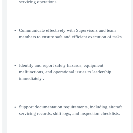
servicing operations.
Communicate effectively with Supervisors and team
members to ensure safe and efficient execution of tasks.
Identify and report safety hazards, equipment
malfunctions, and operational issues to leadership
immediately .
Support documentation requirements, including aircraft
servicing records, shift logs, and inspection checklists.