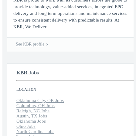
KBR is proud to work with its customers across the globe to
provide technology, value-added services, integrated EPC
delivery and long term operations and maintenance services
to ensure consistent delivery with predictable results. At
KBR, We Deliver.
See KBR profile
KBR Jobs
LOCATION
Oklahoma City, OK Jobs
Columbus, OH Jobs
Raleigh, NC Jobs
Austin, TX Jobs
Oklahoma Jobs
Ohio Jobs
North Carolina Jobs