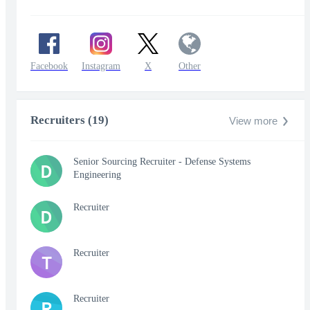
Facebook
Instagram
X
Other
Recruiters (19)
View more
Senior Sourcing Recruiter - Defense Systems
D
Engineering
Recruiter
D
Recruiter
T
Recruiter
R