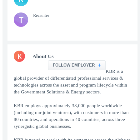
Recruiter
T
K
About Us
FOLLOW EMPLOYER
KBR is a
global provider of differentiated professional services &
technologies across the asset and program lifecycle within
the Government Solutions & Energy sectors.
KBR employs approximately 38,000 people worldwide
(including our joint ventures), with customers in more than
80 countries, and operations in 40 countries, across three
synergistic global businesses.