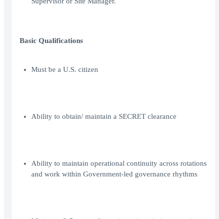
Supervisor or Site Manager.
Basic Qualifications
Must be a U.S. citizen
Ability to obtain/ maintain a SECRET clearance
Ability to maintain operational continuity across rotations
and work within Government-led governance rhythms