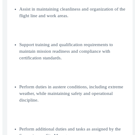
Assist in maintaining cleanliness and organization of the
flight line and work areas.
Support training and qualification requirements to
maintain mission readiness and compliance with
certification standards.
Perform duties in austere conditions, including extreme
weather, while maintaining safety and operational
discipline.
Perform additional duties and tasks as assigned by the