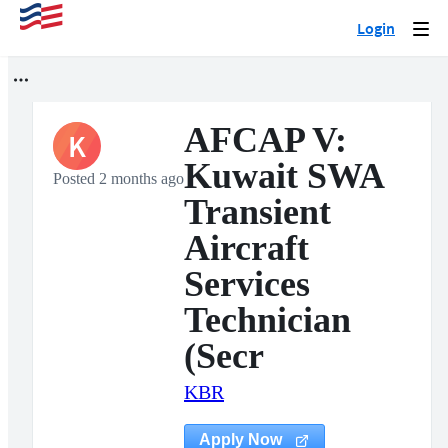
Login
Togg
navi
AFCAP V:
K
Kuwait SWA
Posted 2 months ago
Transient
Aircraft
Services
Technician
(Secr
KBR
Apply Now