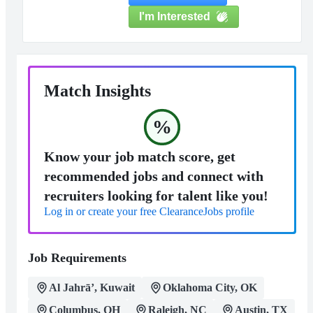
I'm Interested
Match Insights
%
Know your job match score, get
recommended jobs and connect with
recruiters looking for talent like you!
Log in or create your free ClearanceJobs profile
Job Requirements
Al Jahrā’, Kuwait
Oklahoma City, OK
Columbus, OH
Raleigh, NC
Austin, TX