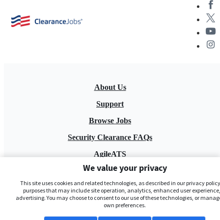
About Us
Support
Browse Jobs
Security Clearance FAQs
AgileATS
We value your privacy
FedWork
This site uses cookies and related technologies, as described in our privacy policy,
Blog
purposes that may include site operation, analytics, enhanced user experience,
advertising. You may choose to consent to our use of these technologies, or manag
own preferences.