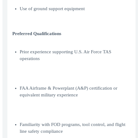
Use of ground support equipment
Preferred Qualifications
Prior experience supporting U.S. Air Force TAS
operations
FAA Airframe & Powerplant (A&P) certification or
equivalent military experience
Familiarity with FOD programs, tool control, and flight
line safety compliance