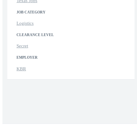
Texas Jobs
JOB CATEGORY
Logistics
CLEARANCE LEVEL
Secret
EMPLOYER
KBR