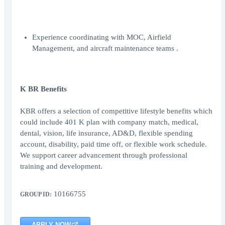
Experience coordinating with MOC, Airfield
Management, and aircraft maintenance teams .
K BR Benefits
KBR offers a selection of competitive lifestyle benefits which
could include 401 K plan with company match, medical,
dental, vision, life insurance, AD&D, flexible spending
account, disability, paid time off, or flexible work schedule.
We support career advancement through professional
training and development.
10166755
GROUP ID:
APPLY NOW