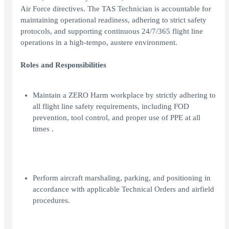
Air Force directives. The TAS Technician is accountable for
maintaining operational readiness, adhering to strict safety
protocols, and supporting continuous 24/7/365 flight line
operations in a high-tempo, austere environment.
Roles and Responsibilities
Maintain a ZERO Harm workplace by strictly adhering to
all flight line safety requirements, including FOD
prevention, tool control, and proper use of PPE at all
times .
Perform aircraft marshaling, parking, and positioning in
accordance with applicable Technical Orders and airfield
procedures.