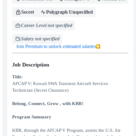
Secret
Polygraph Unspecified
Career Level not specified
Salary not specified
Join Premium to unlock estimated salaries
Job Description
Title:
AFCAP V: Kuwait SWA Transient Aircraft Services
Technician (Secret Clearance)
Belong, Connect, Grow , with KBR!
Program Summary
KBR, through the AFCAP V Program, assists the U.S. Air