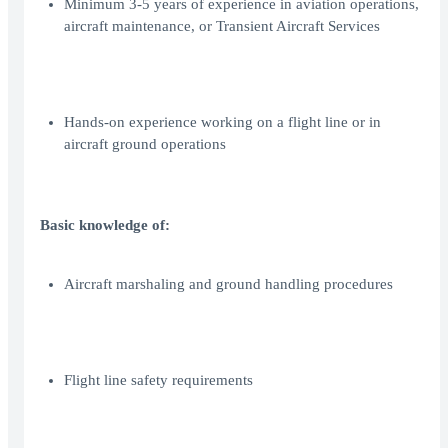
Minimum 3-5 years of experience in aviation operations,
aircraft maintenance, or Transient Aircraft Services
Hands-on experience working on a flight line or in
aircraft ground operations
Basic knowledge of:
Aircraft marshaling and ground handling procedures
Flight line safety requirements