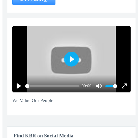
Play
00:00
Play
Mute
Enter
fullscr
We Value Our People
Find KBR on Social Media