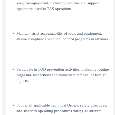
assigned equipment, including vehicles and support
equipment used in TAS operations.
Maintain strict accountability of tools and equipment;
ensure compliance with tool control programs at all times
.
Participate in FOD prevention activities, including routine
flight line inspections and immediate removal of foreign
objects.
Follow all applicable Technical Orders, safety directives,
and standard operating procedures during all aircraft