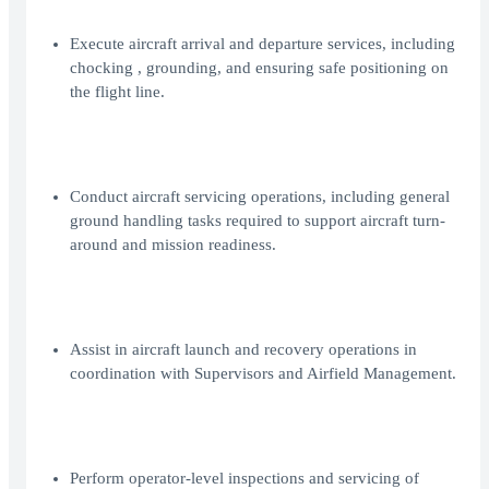
Execute aircraft arrival and departure services, including
chocking , grounding, and ensuring safe positioning on
the flight line.
Conduct aircraft servicing operations, including general
ground handling tasks required to support aircraft turn-
around and mission readiness.
Assist in aircraft launch and recovery operations in
coordination with Supervisors and Airfield Management.
Perform operator-level inspections and servicing of