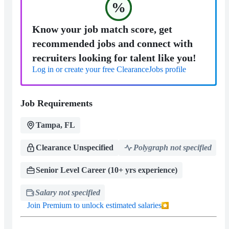
%
Know your job match score, get
recommended jobs and connect with
recruiters looking for talent like you!
Log in or create your free ClearanceJobs profile
Job Requirements
Tampa, FL
Clearance Unspecified
Polygraph not specified
Senior Level Career (10+ yrs experience)
Salary not specified
Join Premium to unlock estimated salaries