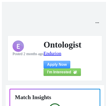
Ontologist
E
Endurion
Posted 2 months ago
Apply Now
I'm Interested
Match Insights