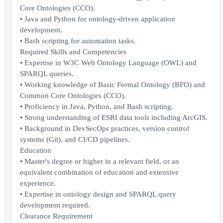
Core Ontologies (CCO).
• Java and Python for ontology-driven application
development.
• Bash scripting for automation tasks.
Required Skills and Competencies
• Expertise in W3C Web Ontology Language (OWL) and
SPARQL queries.
• Working knowledge of Basic Formal Ontology (BFO) and
Common Core Ontologies (CCO).
• Proficiency in Java, Python, and Bash scripting.
• Strong understanding of ESRI data tools including ArcGIS.
• Background in DevSecOps practices, version control
systems (Git), and CI/CD pipelines.
Education
• Master's degree or higher in a relevant field, or an
equivalent combination of education and extensive
experience.
• Expertise in ontology design and SPARQL query
development required.
Clearance Requirement