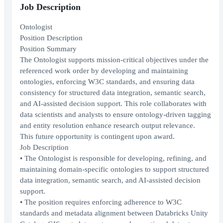
Job Description
Ontologist
Position Description
Position Summary
The Ontologist supports mission-critical objectives under the
referenced work order by developing and maintaining
ontologies, enforcing W3C standards, and ensuring data
consistency for structured data integration, semantic search,
and AI-assisted decision support. This role collaborates with
data scientists and analysts to ensure ontology-driven tagging
and entity resolution enhance research output relevance.
This future opportunity is contingent upon award.
Job Description
• The Ontologist is responsible for developing, refining, and
maintaining domain-specific ontologies to support structured
data integration, semantic search, and AI-assisted decision
support.
• The position requires enforcing adherence to W3C
standards and metadata alignment between Databricks Unity