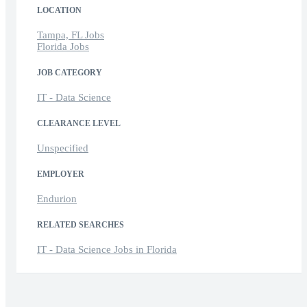
LOCATION
Tampa, FL Jobs
Florida Jobs
JOB CATEGORY
IT - Data Science
CLEARANCE LEVEL
Unspecified
EMPLOYER
Endurion
RELATED SEARCHES
IT - Data Science Jobs in Florida