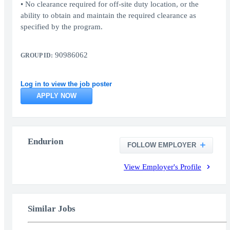
• No clearance required for off-site duty location, or the
ability to obtain and maintain the required clearance as
specified by the program.
90986062
GROUP ID:
Log in to view the job poster
APPLY NOW
Endurion
FOLLOW EMPLOYER
View Employer's Profile
Similar Jobs