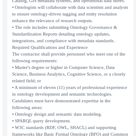
Catalog, GIS metadata systems, and operational data stores.
• Ontologists will collaborate with data scientists and analysts
to ensure ontology-driven tagging and entity resolution
enhance the relevance of research outputs.
• The role includes submitting Ontology Governance &
Standardization Reports detailing ontology updates,
integrations, and compliance with metadata standards.
Required Qualifications and Experience
The contractor shall provide personnel who meet one of the
following requirements:
• Master's degree or higher in Computer Science, Data
Science, Business Analytics, Cognitive Science, or a closely
related field; or
• A minimum of eleven (11) years of professional experience
in ontology development and semantic technologies.
Candidates must have demonstrated expertise in the
following areas:
• Ontology design and semantic data modeling.
• SPARQL query development.
• W3C standards (RDF, OWL, SHACL) and supporting
frameworks like Basic Formal Ontology (BFO) and Common