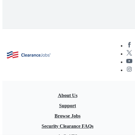
About Us
Support
Browse Jobs
Security Clearance FAQs