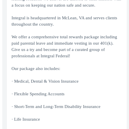
a focus on keeping our nation safe and secure.
Integral is headquartered in McLean, VA and serves clients
throughout the country.
We offer a comprehensive total rewards package including
paid parental leave and immediate vesting in our 401(k).
Give us a try and become part of a curated group of
professionals at Integral Federal!
Our package also includes:
· Medical, Dental & Vision Insurance
· Flexible Spending Accounts
· Short-Term and Long-Term Disability Insurance
· Life Insurance