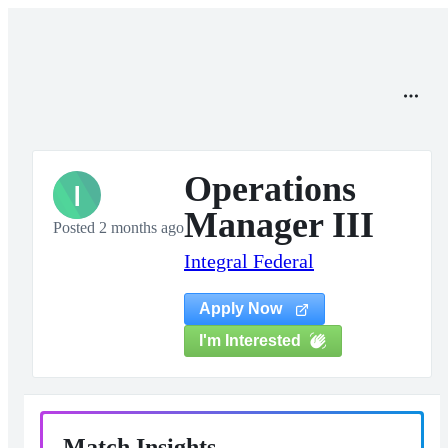
Operations
I
Manager III
Posted 2 months ago
Integral Federal
Apply Now
I'm Interested
Match Insights