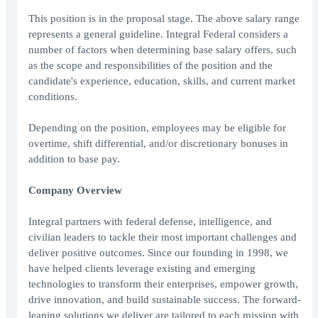
This position is in the proposal stage. The above salary range
represents a general guideline. Integral Federal considers a
number of factors when determining base salary offers, such
as the scope and responsibilities of the position and the
candidate's experience, education, skills, and current market
conditions.
Depending on the position, employees may be eligible for
overtime, shift differential, and/or discretionary bonuses in
addition to base pay.
Company Overview
Integral partners with federal defense, intelligence, and
civilian leaders to tackle their most important challenges and
deliver positive outcomes. Since our founding in 1998, we
have helped clients leverage existing and emerging
technologies to transform their enterprises, empower growth,
drive innovation, and build sustainable success. The forward-
leaning solutions we deliver are tailored to each mission with