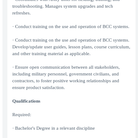
troubleshooting. Manages system upgrades and tech
refreshes.
· Conduct training on the use and operation of BCC systems.
· Conduct training on the use and operation of BCC systems.
Develop/update user guides, lesson plans, course curriculum,
and other training material as applicable.
· Ensure open communication between all stakeholders,
including military personnel, government civilians, and
contractors, to foster positive working relationships and
ensure product satisfaction.
Qualifications
Required:
· Bachelor's Degree in a relevant discipline