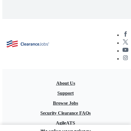
About Us
Support
Browse Jobs
Security Clearance FAQs
AgileATS