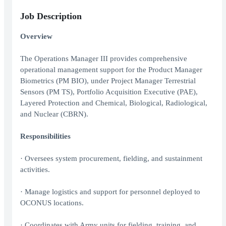
Job Description
Overview
The Operations Manager III provides comprehensive
operational management support for the Product Manager
Biometrics (PM BIO), under Project Manager Terrestrial
Sensors (PM TS), Portfolio Acquisition Executive (PAE),
Layered Protection and Chemical, Biological, Radiological,
and Nuclear (CBRN).
Responsibilities
· Oversees system procurement, fielding, and sustainment
activities.
· Manage logistics and support for personnel deployed to
OCONUS locations.
· Coordinates with Army units for fielding, training, and