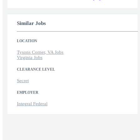
Similar Jobs
LOCATION
Tysons Corner, VA Jobs
Virginia Jobs
CLEARANCE LEVEL
Secret
EMPLOYER
Integral Federal