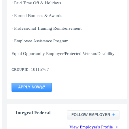
· Paid Time Off & Holidays
· Earned Bonuses & Awards
· Professional Training Reimbursement
· Employee Assistance Program
Equal Opportunity Employer/Protected Veteran/Disability
10115767
GROUP ID:
APPLY NOW
Integral Federal
FOLLOW EMPLOYER
View Employer's Profile