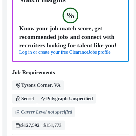
%
Know your job match score, get
recommended jobs and connect with
recruiters looking for talent like you!
Log in or create your free ClearanceJobs profile
Job Requirements
Tysons Corner, VA
Secret
Polygraph Unspecified
Career Level not specified
$127,592 - $151,773