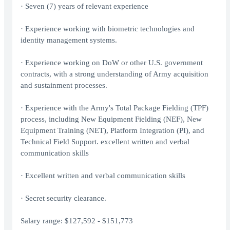
· Seven (7) years of relevant experience
· Experience working with biometric technologies and
identity management systems.
· Experience working on DoW or other U.S. government
contracts, with a strong understanding of Army acquisition
and sustainment processes.
· Experience with the Army's Total Package Fielding (TPF)
process, including New Equipment Fielding (NEF), New
Equipment Training (NET), Platform Integration (PI), and
Technical Field Support. excellent written and verbal
communication skills
· Excellent written and verbal communication skills
· Secret security clearance.
Salary range: $127,592 - $151,773