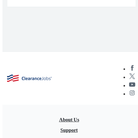
About Us
Support