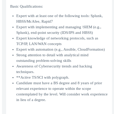
Basic Qualifications:
Expert with at least one of the following tools: Splunk,
HBSS/McAfee, Rapid7
Expert with implementing and managing \SIEM (e.g.,
Splunk), end-point security (IDS/IPS and HBSS)
Expert knowledge of networking protocols, such as
TCP/IP, LAN/WAN concepts
Expert with automation (e.g., Ansible, CloudFormation)
Strong attention to detail with analytical mind
outstanding problem-solving skills
Awareness of Cybersecurity trends and hacking
techniques.
**Active TS/SCI with polygraph.
Candidate must have a BS degree and 8 years of prior
relevant experience to operate within the scope
contemplated by the level. Will consider work experience
in lieu of a degree.