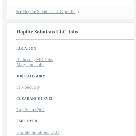
See Hoplite Solutions LLC profile
Hoplite Solutions LLC Jobs
LOCATION
Bethesda, MD Jobs
Maryland Jobs
JOB CATEGORY
IT - Security
CLEARANCE LEVEL
Top Secret/SCI
EMPLOYER
Hoplite Solutions LLC