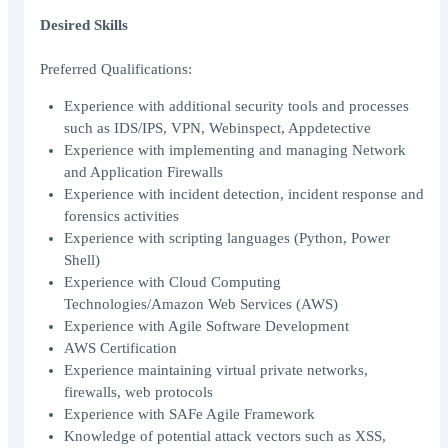
Desired Skills
Preferred Qualifications:
Experience with additional security tools and processes
such as IDS/IPS, VPN, Webinspect, Appdetective
Experience with implementing and managing Network
and Application Firewalls
Experience with incident detection, incident response and
forensics activities
Experience with scripting languages (Python, Power
Shell)
Experience with Cloud Computing
Technologies/Amazon Web Services (AWS)
Experience with Agile Software Development
AWS Certification
Experience maintaining virtual private networks,
firewalls, web protocols
Experience with SAFe Agile Framework
Knowledge of potential attack vectors such as XSS,