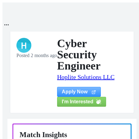
Cyber
H
Security
Posted 2 months ago
Engineer
Hoplite Solutions LLC
Apply Now
I'm Interested
Match Insights