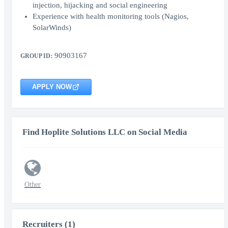
injection, hijacking and social engineering
Experience with health monitoring tools (Nagios,
SolarWinds)
90903167
GROUP ID:
APPLY NOW
Find Hoplite Solutions LLC on Social Media
Other
Recruiters (1)