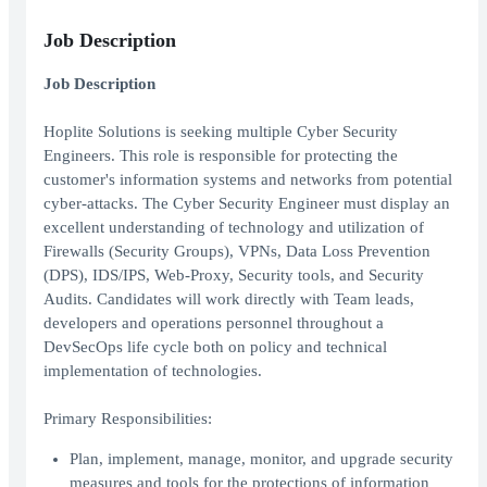
Job Description
Job Description
Hoplite Solutions is seeking multiple Cyber Security
Engineers. This role is responsible for protecting the
customer's information systems and networks from potential
cyber-attacks. The Cyber Security Engineer must display an
excellent understanding of technology and utilization of
Firewalls (Security Groups), VPNs, Data Loss Prevention
(DPS), IDS/IPS, Web-Proxy, Security tools, and Security
Audits. Candidates will work directly with Team leads,
developers and operations personnel throughout a
DevSecOps life cycle both on policy and technical
implementation of technologies.
Primary Responsibilities:
Plan, implement, manage, monitor, and upgrade security
measures and tools for the protections of information