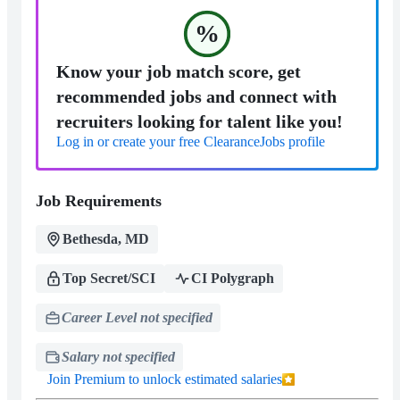
%
Know your job match score, get
recommended jobs and connect with
recruiters looking for talent like you!
Log in or create your free ClearanceJobs profile
Job Requirements
Bethesda, MD
Top Secret/SCI
CI Polygraph
Career Level not specified
Salary not specified
Join Premium to unlock estimated salaries