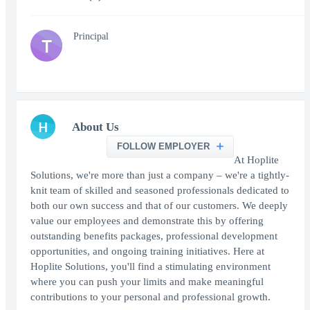
Principal
T
H
About Us
FOLLOW EMPLOYER
At Hoplite
Solutions, we're more than just a company – we're a tightly-
knit team of skilled and seasoned professionals dedicated to
both our own success and that of our customers. We deeply
value our employees and demonstrate this by offering
outstanding benefits packages, professional development
opportunities, and ongoing training initiatives. Here at
Hoplite Solutions, you'll find a stimulating environment
where you can push your limits and make meaningful
contributions to your personal and professional growth.