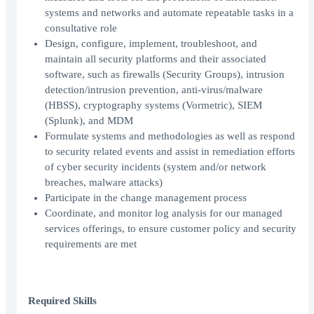
systems and networks and automate repeatable tasks in a
consultative role
Design, configure, implement, troubleshoot, and
maintain all security platforms and their associated
software, such as firewalls (Security Groups), intrusion
detection/intrusion prevention, anti-virus/malware
(HBSS), cryptography systems (Vormetric), SIEM
(Splunk), and MDM
Formulate systems and methodologies as well as respond
to security related events and assist in remediation efforts
of cyber security incidents (system and/or network
breaches, malware attacks)
Participate in the change management process
Coordinate, and monitor log analysis for our managed
services offerings, to ensure customer policy and security
requirements are met
Required Skills