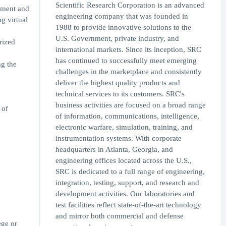
Scientific Research Corporation is an advanced
yment and
engineering company that was founded in
g virtual
1988 to provide innovative solutions to the
U.S. Government, private industry, and
rized
international markets. Since its inception, SRC
has continued to successfully meet emerging
g the
challenges in the marketplace and consistently
deliver the highest quality products and
technical services to its customers. SRC's
business activities are focused on a broad range
 of
of information, communications, intelligence,
electronic warfare, simulation, training, and
instrumentation systems. With corporate
headquarters in Atlanta, Georgia, and
engineering offices located across the U.S.,
SRC is dedicated to a full range of engineering,
integration, testing, support, and research and
development activities. Our laboratories and
test facilities reflect state-of-the-art technology
and mirror both commercial and defense
ege or