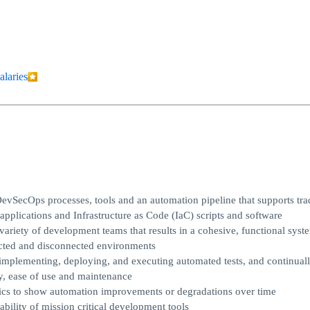
alaries
vSecOps processes, tools and an automation pipeline that supports trad
applications and Infrastructure as Code (IaC) scripts and software
ariety of development teams that results in a cohesive, functional syste
ected and disconnected environments
implementing, deploying, and executing automated tests, and continual
ty, ease of use and maintenance
rics to show automation improvements or degradations over time
bility of mission critical development tools