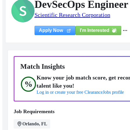
DevSecOps Engineer 
S
Scientific Research Corporation
I'm Interested
Apply Now
Match Insights
Know your job match score, get reco
%
talent like you!
Log in or create your free ClearanceJobs profile
Job Requirements
Orlando, FL