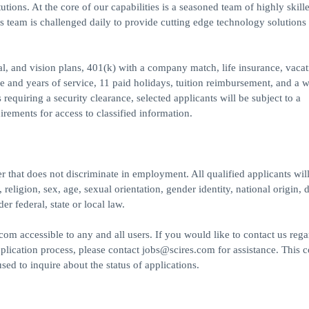
utions. At the core of our capabilities is a seasoned team of highly skill
s team is challenged daily to provide cutting edge technology solutions 
l, and vision plans, 401(k) with a company match, life insurance, vaca
e and years of service, 11 paid holidays, tuition reimbursement, and a 
equiring a security clearance, selected applicants will be subject to a
irements for access to classified information.
 that does not discriminate in employment. All qualified applicants will
eligion, sex, age, sexual orientation, gender identity, national origin, di
er federal, state or local law.
m accessible to any and all users. If you would like to contact us rega
pplication process, please contact jobs@scires.com for assistance. This c
d to inquire about the status of applications.