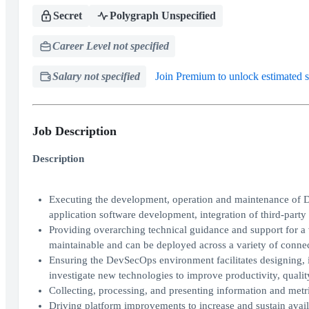
Secret
Polygraph Unspecified
Career Level not specified
Salary not specified
Join Premium to unlock estimated s
Job Description
Description
Executing the development, operation and maintenance of De
application software development, integration of third-party 
Providing overarching technical guidance and support for a v
maintainable and can be deployed across a variety of conn
Ensuring the DevSecOps environment facilitates designing, 
investigate new technologies to improve productivity, quali
Collecting, processing, and presenting information and met
Driving platform improvements to increase and sustain availa