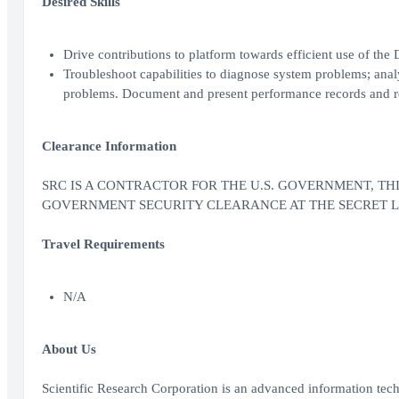
Desired Skills
Drive contributions to platform towards efficient use of th
Troubleshoot capabilities to diagnose system problems; analy
problems. Document and present performance records and r
Clearance Information
SRC IS A CONTRACTOR FOR THE U.S. GOVERNMENT, THIS 
GOVERNMENT SECURITY CLEARANCE AT THE SECRET LEV
Travel Requirements
N/A
About Us
Scientific Research Corporation is an advanced information te