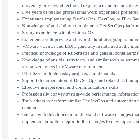
university or relevant technical experience and technical cert
Five years of related professional work experience preferred
Experience implementing DevSecOps, DevOps, or IT or Secu
Knowledge of and ability to implement DevSecOps platform 
Strong experience with the Linux OS
Experience with private and hybrid cloud design/operation
VMware vCenter and ESXi, generally maintained at the most
Practical knowledge of Kubernetes and general containeriz
Knowledge of ansible, terraform, and similar tools to autom
virtualized assets in VMware environments
Prioritizes multiple tasks, projects, and demands
Support documentation of DevSecOps and related technologi
Effective interpersonal and communications skills
Professionally convey system-wide performance information r
Train others to perform similar DevSecOps and automation t
content
Interact with developers to understand software changes tha
implementation, then report to the changes to developers a