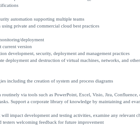
ifications
rity automation supporting multiple teams
using private and commercial cloud best practices
/monitoring/deployment
 current version
ation development, security, deployment and management practices
ate deployment and destruction of virtual machines, networks, and other
es including the creation of system and process diagrams
outinely via tools such as PowerPoint, Excel, Visio, Jira, Confluence, 
asks. Support a corporate library of knowledge by maintaining and eva
t will impact development and testing activities, examine any relevant 
nd testers welcoming feedback for future improvement