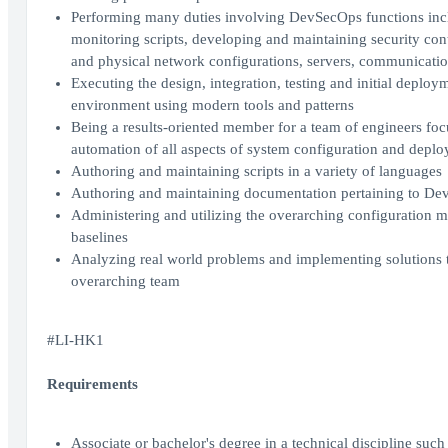
Performing many duties involving DevSecOps functions incl
monitoring scripts, developing and maintaining security cont
and physical network configurations, servers, communicatio
Executing the design, integration, testing and initial deploym
environment using modern tools and patterns
Being a results-oriented member for a team of engineers f
automation of all aspects of system configuration and depl
Authoring and maintaining scripts in a variety of languages
Authoring and maintaining documentation pertaining to De
Administering and utilizing the overarching configuration m
baselines
Analyzing real world problems and implementing solutions th
overarching team
#LI-HK1
Requirements
Associate or bachelor's degree in a technical discipline suc