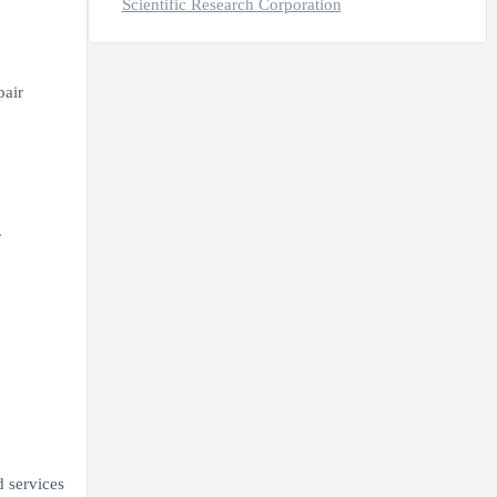
Scientific Research Corporation
pair
.
 services