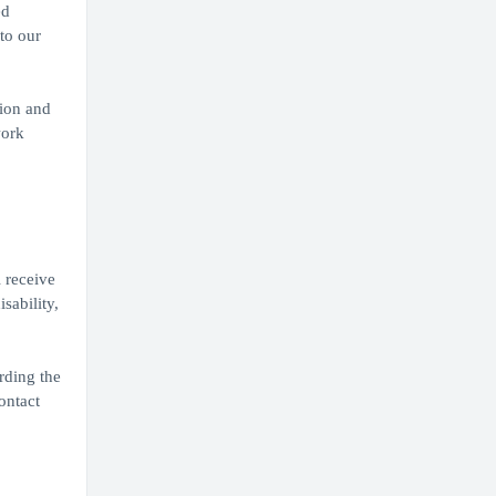
ed
to our
tion and
work
 receive
sability,
rding the
ontact