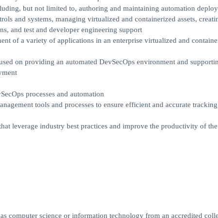
uding, but not limited to, authoring and maintaining automation deplo
rols and systems, managing virtualized and containerized assets, creatin
ns, and test and developer engineering support
ent of a variety of applications in an enterprise virtualized and containe
ocused on providing an automated DevSecOps environment and supportin
oyment
vSecOps processes and automation
anagement tools and processes to ensure efficient and accurate tracking
at leverage industry best practices and improve the productivity of the
h as computer science or information technology from an accredited coll