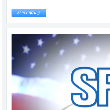
APPLY NOW