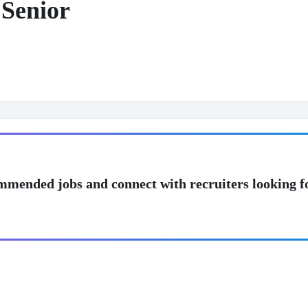
Senior
mmended jobs and connect with recruiters looking f