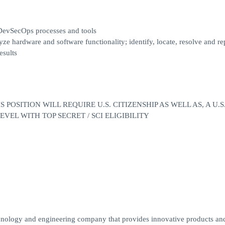
e DevSecOps processes and tools
ze hardware and software functionality; identify, locate, resolve and re
esults
POSITION WILL REQUIRE U.S. CITIZENSHIP AS WELL AS, A U.S
EL WITH TOP SECRET / SCI ELIGIBILITY
chnology and engineering company that provides innovative products and