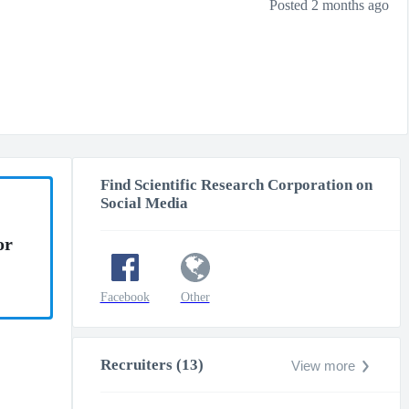
Posted 2 months ago
Find Scientific Research Corporation on
Social Media
or
Facebook
Other
Recruiters (13)
View more