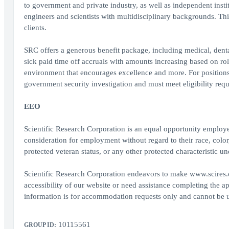
to government and private industry, as well as independent instit
engineers and scientists with multidisciplinary backgrounds. Thi
clients.
SRC offers a generous benefit package, including medical, denta
sick paid time off accruals with amounts increasing based on rol
environment that encourages excellence and more. For positions r
government security investigation and must meet eligibility requ
EEO
Scientific Research Corporation is an equal opportunity employer
consideration for employment without regard to their race, color, r
protected veteran status, or any other protected characteristic und
Scientific Research Corporation endeavors to make www.scires.co
accessibility of our website or need assistance completing the a
information is for accommodation requests only and cannot be use
10115561
GROUP ID: