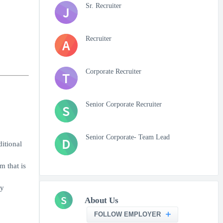
Sr. Recruiter
J
Recruiter
A
Corporate Recruiter
T
Senior Corporate Recruiter
S
Senior Corporate- Team Lead
D
itional
m that is
ly
S
About Us
FOLLOW EMPLOYER