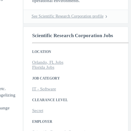
operational environments.
See Scientific Research Corporation profile
Scientific Research Corporation Jobs
LOCATION
Orlando, FL Jobs
Florida Jobs
JOB CATEGORY
etc.
IT - Software
ngelizing
CLEARANCE LEVEL
change
Secret
EMPLOYER