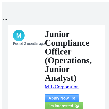
Junior
M
Compliance
Posted 2 months ago
Officer
(Operations,
Junior
Analyst)
MIL Corporation
Apply Now
I'm Interested