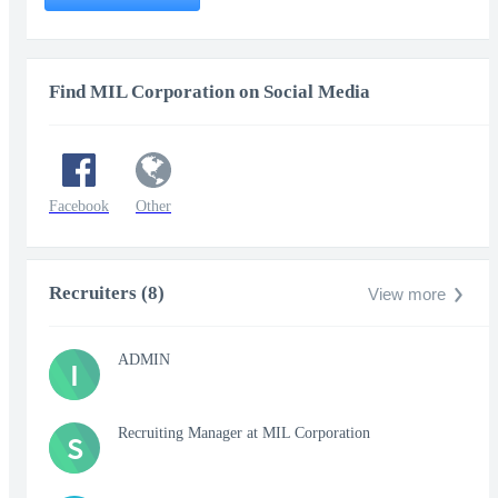
Find MIL Corporation on Social Media
Facebook
Other
Recruiters (8)
View more
ADMIN
I
Recruiting Manager at MIL Corporation
S