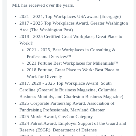
MIL has received over the years.
2021 - 2024, Top Workplaces USA award (Energage)
2017 - 2025 Top Workplaces Award, Greater Washington
Area (The Washington Post)
2018 - 2025 Certified Great Workplace, Great Place to
Work®
2021 - 2025, Best Workplaces in Consulting &
Professional Services™
2021 Fortune Best Workplaces for Millennials™
2018 Fortune, Great Place to Work: Best Place to
Work for Diversity
2017, 2020 - 2025 Top Workplace Award, South
Carolina (Greenville Business Magazine, Columbia
Business Monthly, and Charleston Business Magazine)
2025 Corporate Partnership Award, Association of
Fundraising Professionals, Maryland Chapter
2025 Moxie Award, GovCon Category
2024 Patriot Award, Employer Support of the Guard and
Reserve (ESGR), Department of Defense