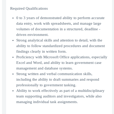
Required Qualifications
0 to 3 years of demonstrated ability to perform accurate
data entry, work with spreadsheets, and manage large
volumes of documentation in a structured, deadline -
driven environment.
Strong analytical skills and attention to detail, with the
ability to follow standardized procedures and document
findings clearly in written form.
Proficiency with Microsoft Office applications, especially
Excel and Word, and ability to learn government case
management and database systems.
Strong written and verbal communication skills,
including the ability to draft summaries and respond
professionally to government tasking.
Ability to work effectively as part of a multidisciplinary
team supporting auditors and investigators, while also
managing individual task assignments.