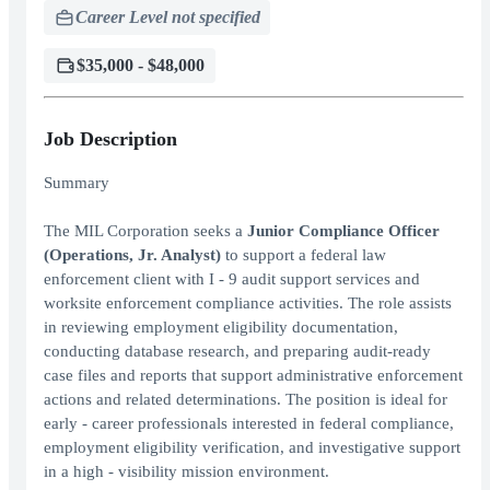
Career Level not specified
$35,000 - $48,000
Job Description
Summary
The MIL Corporation seeks a
Junior Compliance Officer
(Operations, Jr. Analyst)
to support a federal law
enforcement client with I - 9 audit support services and
worksite enforcement compliance activities. The role assists
in reviewing employment eligibility documentation,
conducting database research, and preparing audit-ready
case files and reports that support administrative enforcement
actions and related determinations. The position is ideal for
early - career professionals interested in federal compliance,
employment eligibility verification, and investigative support
in a high - visibility mission environment.