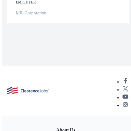
EMPLOYER
MIL Corporation
About Us