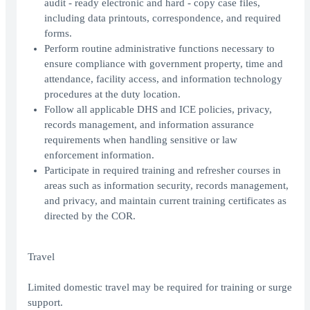
audit - ready electronic and hard - copy case files,
including data printouts, correspondence, and required
forms.
Perform routine administrative functions necessary to
ensure compliance with government property, time and
attendance, facility access, and information technology
procedures at the duty location.
Follow all applicable DHS and ICE policies, privacy,
records management, and information assurance
requirements when handling sensitive or law
enforcement information.
Participate in required training and refresher courses in
areas such as information security, records management,
and privacy, and maintain current training certificates as
directed by the COR.
Travel
Limited domestic travel may be required for training or surge
support.