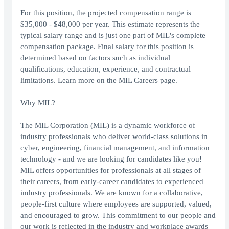
For this position, the projected compensation range is
$35,000 - $48,000 per year. This estimate represents the
typical salary range and is just one part of MIL's complete
compensation package. Final salary for this position is
determined based on factors such as individual
qualifications, education, experience, and contractual
limitations. Learn more on the MIL Careers page.
Why MIL?
The MIL Corporation (MIL) is a dynamic workforce of
industry professionals who deliver world-class solutions in
cyber, engineering, financial management, and information
technology - and we are looking for candidates like you!
MIL offers opportunities for professionals at all stages of
their careers, from early-career candidates to experienced
industry professionals. We are known for a collaborative,
people-first culture where employees are supported, valued,
and encouraged to grow. This commitment to our people and
our work is reflected in the industry and workplace awards