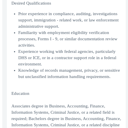
Desired Qualifications
Prior experience in compliance, auditing, investigations
support, immigration - related work, or law enforcement
administrative support.
Familiarity with employment eligibility verification
processes, Forms I - 9, or similar documentation review
activities.
Experience working with federal agencies, particularly
DHS or ICE, or in a contractor support role in a federal
environment.
Knowledge of records management, privacy, or sensitive
but unclassified information handling requirements.
Education
Associates degree in Business, Accounting, Finance,
Information Systems, Criminal Justice, or a related field is
required; Bachelors degree in Business, Accounting, Finance,
Information Systems, Criminal Justice, or a related discipline