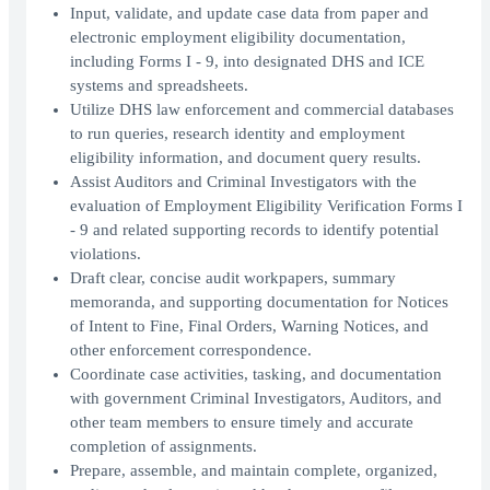
Input, validate, and update case data from paper and
electronic employment eligibility documentation,
including Forms I - 9, into designated DHS and ICE
systems and spreadsheets.
Utilize DHS law enforcement and commercial databases
to run queries, research identity and employment
eligibility information, and document query results.
Assist Auditors and Criminal Investigators with the
evaluation of Employment Eligibility Verification Forms I
- 9 and related supporting records to identify potential
violations.
Draft clear, concise audit workpapers, summary
memoranda, and supporting documentation for Notices
of Intent to Fine, Final Orders, Warning Notices, and
other enforcement correspondence.
Coordinate case activities, tasking, and documentation
with government Criminal Investigators, Auditors, and
other team members to ensure timely and accurate
completion of assignments.
Prepare, assemble, and maintain complete, organized,