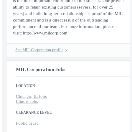
is the most important contributor to our success. Our proven
ability to retain existing customers (several for over 25
years) and build long-term relationships is proof of the MIL
commitment and is a direct result of the outstanding
performance of our team. For more information, please
visit: http://www.milcorp.com.
See MIL Corporation profile
MIL Corporation Jobs
LOCATION
Chicago, IL Jobs
Illinois Jobs
CLEARANCE LEVEL
Public Trust