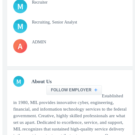
Recruiter
M
Recruiting, Senior Analyst
M
ADMIN
A
M
About Us
FOLLOW EMPLOYER
Established
in 1980, MIL provides innovative cyber, engineering,
financial, and information technology services to the federal
government. Creative, highly skilled professionals are what
set us apart. Dedicated to excellence, service, and support,
MIL recognizes that sustained high-quality service delivery