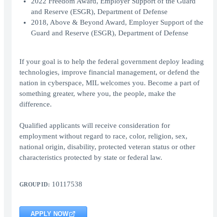
2022 Freedom Award, Employer Support of the Guard
and Reserve (ESGR), Department of Defense
2018, Above & Beyond Award, Employer Support of the
Guard and Reserve (ESGR), Department of Defense
If your goal is to help the federal government deploy leading
technologies, improve financial management, or defend the
nation in cyberspace, MIL welcomes you. Become a part of
something greater, where you, the people, make the
difference.
Qualified applicants will receive consideration for
employment without regard to race, color, religion, sex,
national origin, disability, protected veteran status or other
characteristics protected by state or federal law.
10117538
GROUP ID:
APPLY NOW