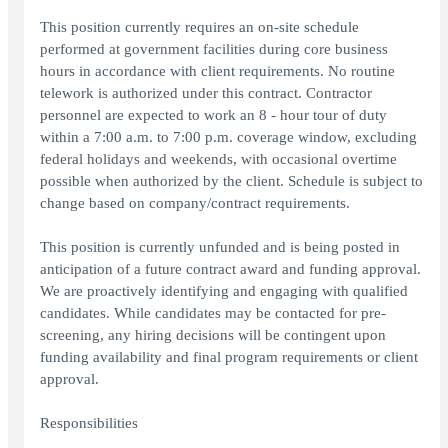
This position currently requires an on-site schedule
performed at government facilities during core business
hours in accordance with client requirements. No routine
telework is authorized under this contract. Contractor
personnel are expected to work an 8 - hour tour of duty
within a 7:00 a.m. to 7:00 p.m. coverage window, excluding
federal holidays and weekends, with occasional overtime
possible when authorized by the client. Schedule is subject to
change based on company/contract requirements.
This position is currently unfunded and is being posted in
anticipation of a future contract award and funding approval.
We are proactively identifying and engaging with qualified
candidates. While candidates may be contacted for pre-
screening, any hiring decisions will be contingent upon
funding availability and final program requirements or client
approval.
Responsibilities