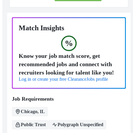
Match Insights
%
Know your job match score, get
recommended jobs and connect with
recruiters looking for talent like you!
Log in or create your free ClearanceJobs profile
Job Requirements
Chicago, IL
Public Trust
Polygraph Unspecified