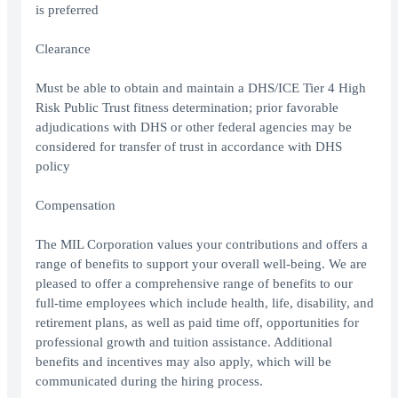
is preferred
Clearance
Must be able to obtain and maintain a DHS/ICE Tier 4 High
Risk Public Trust fitness determination; prior favorable
adjudications with DHS or other federal agencies may be
considered for transfer of trust in accordance with DHS
policy
Compensation
The MIL Corporation values your contributions and offers a
range of benefits to support your overall well-being. We are
pleased to offer a comprehensive range of benefits to our
full-time employees which include health, life, disability, and
retirement plans, as well as paid time off, opportunities for
professional growth and tuition assistance. Additional
benefits and incentives may also apply, which will be
communicated during the hiring process.