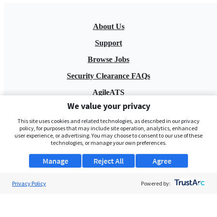
About Us
Support
Browse Jobs
Security Clearance FAQs
AgileATS
We value your privacy
FedWork
This site uses cookies and related technologies, as described in our privacy
Blog
policy, for purposes that may include site operation, analytics, enhanced
user experience, or advertising. You may choose to consent to our use of these
technologies, or manage your own preferences.
Manage
Reject All
Agree
Privacy Policy
Powered by:
Pay My Bill
EULA
Privacy Policy
Terms of Service
My Privacy Rights
Contact Us
Do Not Share My Data
© 2026 ClearanceJobs - All rights reserved.
ClearanceJobs
is a
DHI service
.