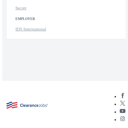
Secret
EMPLOYER
IDS International