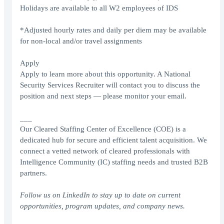
Holidays are available to all W2 employees of IDS
*Adjusted hourly rates and daily per diem may be available
for non-local and/or travel assignments
Apply
Apply to learn more about this opportunity. A National
Security Services Recruiter will contact you to discuss the
position and next steps — please monitor your email.
___
Our Cleared Staffing Center of Excellence (COE) is a
dedicated hub for secure and efficient talent acquisition. We
connect a vetted network of cleared professionals with
Intelligence Community (IC) staffing needs and trusted B2B
partners.
Follow us on
LinkedIn
to stay up to date on current
opportunities, program updates, and company news.