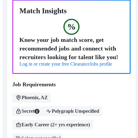
Match Insights
%
Know your job match score, get
recommended jobs and connect with
recruiters looking for talent like you!
Log in or create your free ClearanceJobs profile
Job Requirements
Phoenix, AZ
Secret
Polygraph Unspecified
Early Career (2+ yrs experience)