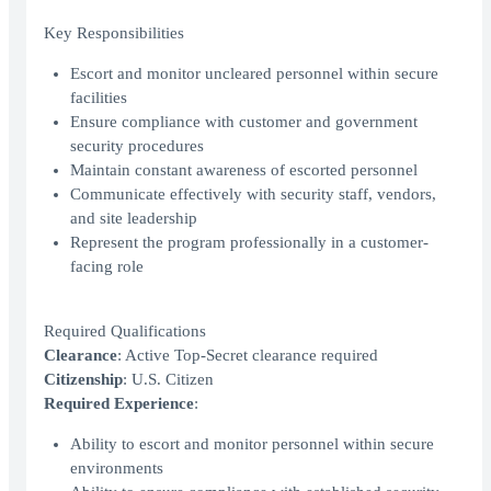
Key Responsibilities
Escort and monitor uncleared personnel within secure
facilities
Ensure compliance with customer and government
security procedures
Maintain constant awareness of escorted personnel
Communicate effectively with security staff, vendors,
and site leadership
Represent the program professionally in a customer-
facing role
Required Qualifications
Clearance
: Active Top-Secret clearance required
Citizenship
: U.S. Citizen
Required Experience
:
Ability to escort and monitor personnel within secure
environments