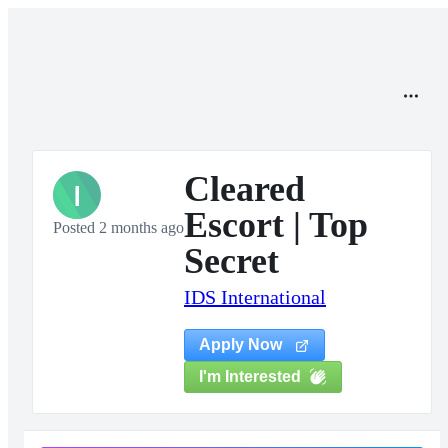
Cleared
I
Escort | Top
Posted 2 months ago
Secret
IDS International
Apply Now
I'm Interested