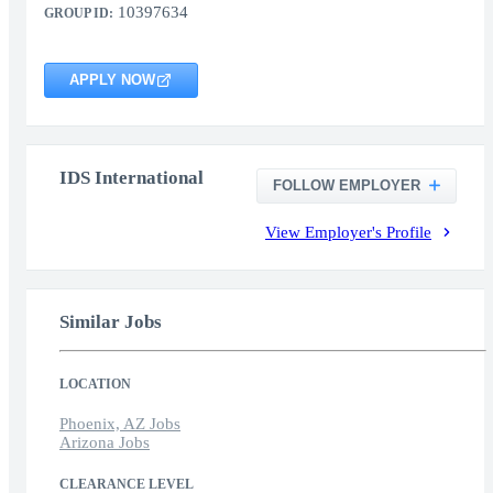
10397634
GROUP ID:
APPLY NOW
IDS International
FOLLOW EMPLOYER
View Employer's Profile
Similar Jobs
LOCATION
Phoenix, AZ Jobs
Arizona Jobs
CLEARANCE LEVEL