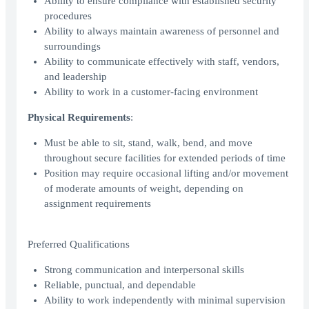
Ability to ensure compliance with established security
procedures
Ability to always maintain awareness of personnel and
surroundings
Ability to communicate effectively with staff, vendors,
and leadership
Ability to work in a customer-facing environment
Physical Requirements
:
Must be able to sit, stand, walk, bend, and move
throughout secure facilities for extended periods of time
Position may require occasional lifting and/or movement
of moderate amounts of weight, depending on
assignment requirements
Preferred Qualifications
Strong communication and interpersonal skills
Reliable, punctual, and dependable
Ability to work independently with minimal supervision