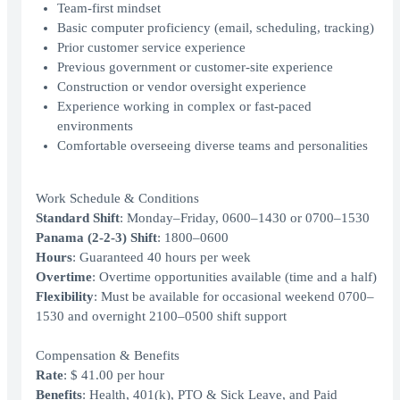
Team-first mindset
Basic computer proficiency (email, scheduling, tracking)
Prior customer service experience
Previous government or customer-site experience
Construction or vendor oversight experience
Experience working in complex or fast-paced
environments
Comfortable overseeing diverse teams and personalities
Work Schedule & Conditions
Standard Shift
: Monday–Friday, 0600–1430 or 0700–1530
Panama (2‑2‑3) Shift
: 1800–0600
Hours
: Guaranteed 40 hours per week
Overtime
: Overtime opportunities available (time and a half)
Flexibility
: Must be available for occasional weekend 0700–
1530 and overnight 2100–0500 shift support
Compensation & Benefits
Rate
: $ 41.00 per hour
Benefits
: Health, 401(k), PTO & Sick Leave, and Paid