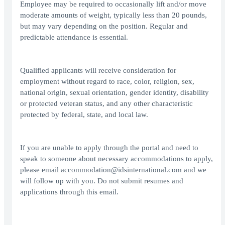
Employee may be required to occasionally lift and/or move
moderate amounts of weight, typically less than 20 pounds,
but may vary depending on the position. Regular and
predictable attendance is essential.
Qualified applicants will receive consideration for
employment without regard to race, color, religion, sex,
national origin, sexual orientation, gender identity, disability
or protected veteran status, and any other characteristic
protected by federal, state, and local law.
If you are unable to apply through the portal and need to
speak to someone about necessary accommodations to apply,
please email accommodation@idsinternational.com and we
will follow up with you. Do not submit resumes and
applications through this email.