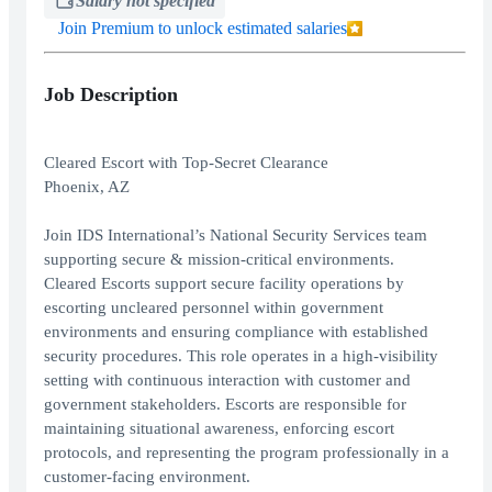
Salary not specified
Join Premium to unlock estimated salaries
Job Description
Cleared Escort with Top-Secret Clearance
Phoenix, AZ
Join IDS International’s National Security Services team
supporting secure & mission-critical environments.
Cleared Escorts support secure facility operations by
escorting uncleared personnel within government
environments and ensuring compliance with established
security procedures. This role operates in a high-visibility
setting with continuous interaction with customer and
government stakeholders. Escorts are responsible for
maintaining situational awareness, enforcing escort
protocols, and representing the program professionally in a
customer-facing environment.