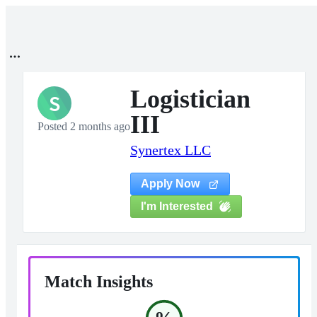
Logistician
S
III
Posted 2 months ago
Synertex LLC
Apply Now
I'm Interested
Match Insights