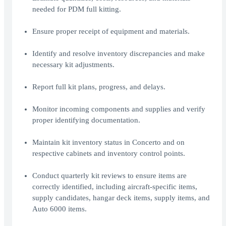
needed for PDM full kitting.
Ensure proper receipt of equipment and materials.
Identify and resolve inventory discrepancies and make
necessary kit adjustments.
Report full kit plans, progress, and delays.
Monitor incoming components and supplies and verify
proper identifying documentation.
Maintain kit inventory status in Concerto and on
respective cabinets and inventory control points.
Conduct quarterly kit reviews to ensure items are
correctly identified, including aircraft-specific items,
supply candidates, hangar deck items, supply items, and
Auto 6000 items.