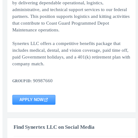
by delivering dependable operational, logistics,
administrative, and technical support services to our federal
partners. This position supports logistics and kitting activities
that contribute to Coast Guard Programmed Depot
Maintenance operations.
Synertex LLC offers a competitive benefits package that
includes medical, dental, and vision coverage, paid time off,
paid Government holidays, and a 401(k) retirement plan with
company match.
90987660
GROUP ID:
APPLY NOW
Find Synertex LLC on Social Media