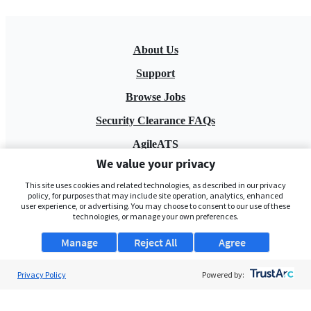
About Us
Support
Browse Jobs
Security Clearance FAQs
AgileATS
We value your privacy
FedWork
This site uses cookies and related technologies, as described in our privacy
Blog
policy, for purposes that may include site operation, analytics, enhanced
user experience, or advertising. You may choose to consent to our use of these
technologies, or manage your own preferences.
Manage
Reject All
Agree
Privacy Policy
Powered by:
Pay My Bill
EULA
Privacy Policy
Terms of Service
My Privacy Rights
Contact Us
Do Not Share My Data
© 2026 ClearanceJobs - All rights reserved.
ClearanceJobs
is a
DHI service
.