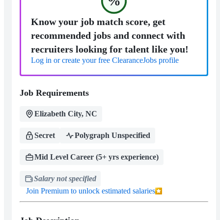
%
Know your job match score, get
recommended jobs and connect with
recruiters looking for talent like you!
Log in or create your free ClearanceJobs profile
Job Requirements
Elizabeth City, NC
Secret
Polygraph Unspecified
Mid Level Career (5+ yrs experience)
Salary not specified
Join Premium to unlock estimated salaries