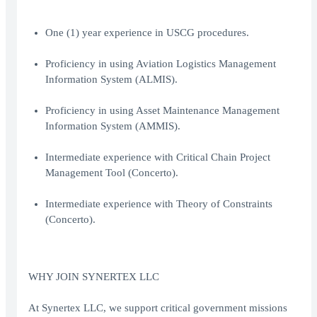
One (1) year experience in USCG procedures.
Proficiency in using Aviation Logistics Management
Information System (ALMIS).
Proficiency in using Asset Maintenance Management
Information System (AMMIS).
Intermediate experience with Critical Chain Project
Management Tool (Concerto).
Intermediate experience with Theory of Constraints
(Concerto).
WHY JOIN SYNERTEX LLC
At Synertex LLC, we support critical government missions