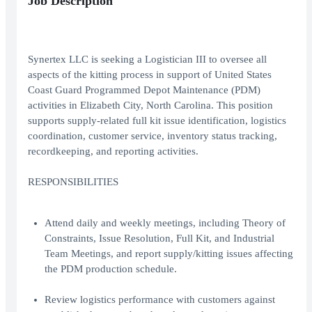
Job Description
Synertex LLC is seeking a Logistician III to oversee all
aspects of the kitting process in support of United States
Coast Guard Programmed Depot Maintenance (PDM)
activities in Elizabeth City, North Carolina. This position
supports supply-related full kit issue identification, logistics
coordination, customer service, inventory status tracking,
recordkeeping, and reporting activities.
RESPONSIBILITIES
Attend daily and weekly meetings, including Theory of
Constraints, Issue Resolution, Full Kit, and Industrial
Team Meetings, and report supply/kitting issues affecting
the PDM production schedule.
Review logistics performance with customers against