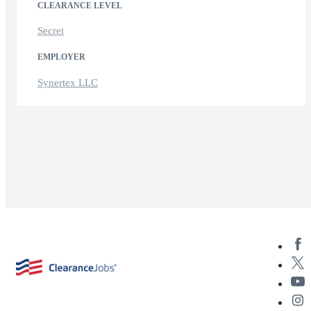
CLEARANCE LEVEL
Secret
EMPLOYER
Synertex LLC