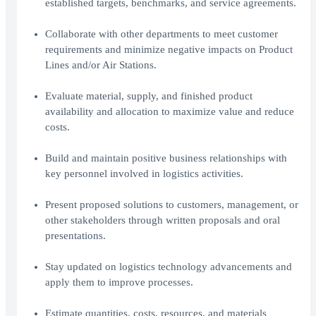
established targets, benchmarks, and service agreements.
Collaborate with other departments to meet customer
requirements and minimize negative impacts on Product
Lines and/or Air Stations.
Evaluate material, supply, and finished product
availability and allocation to maximize value and reduce
costs.
Build and maintain positive business relationships with
key personnel involved in logistics activities.
Present proposed solutions to customers, management, or
other stakeholders through written proposals and oral
presentations.
Stay updated on logistics technology advancements and
apply them to improve processes.
Estimate quantities, costs, resources, and materials