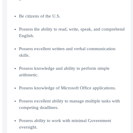
Be citizens of the U.S.
Possess the ability to read, write, speak, and comprehend
English.
Possess excellent written and verbal communication
skills.
Possess knowledge and ability to perform simple
arithmetic.
Possess knowledge of Microsoft Office applications.
Possess excellent ability to manage multiple tasks with
competing deadlines.
Possess ability to work with minimal Government
oversight.