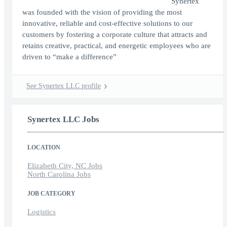
Synertex
was founded with the vision of providing the most
innovative, reliable and cost-effective solutions to our
customers by fostering a corporate culture that attracts and
retains creative, practical, and energetic employees who are
driven to “make a difference”
See Synertex LLC profile
Synertex LLC Jobs
LOCATION
Elizabeth City, NC Jobs
North Carolina Jobs
JOB CATEGORY
Logistics