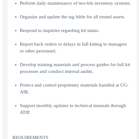
Perform daily maintenance of two-bin inventory systems.
Organize and update the tag bible for all routed assets.
Respond to inquiries regarding kit status.
Report back orders or delays in full kitting to managers
or other personnel.
Develop training materials and process guides for full kit
processes and conduct internal audits.
Protect and control proprietary materials handled at CG-
AIR.
Support monthly updates to technical manuals through
ATIP.
REQUIREMENTS