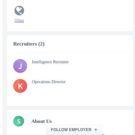
Other
Recruiters (2)
Intelligence Recruiter
J
Operations Director
K
S
About Us
FOLLOW EMPLOYER