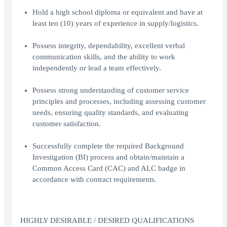
Hold a high school diploma or equivalent and have at
least ten (10) years of experience in supply/logistics.
Possess integrity, dependability, excellent verbal
communication skills, and the ability to work
independently or lead a team effectively.
Possess strong understanding of customer service
principles and processes, including assessing customer
needs, ensuring quality standards, and evaluating
customer satisfaction.
Successfully complete the required Background
Investigation (BI) process and obtain/maintain a
Common Access Card (CAC) and ALC badge in
accordance with contract requirements.
HIGHLY DESIRABLE / DESIRED QUALIFICATIONS