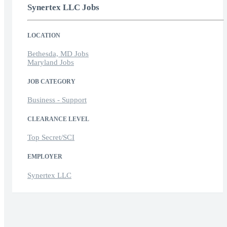
Synertex LLC Jobs
LOCATION
Bethesda, MD Jobs
Maryland Jobs
JOB CATEGORY
Business - Support
CLEARANCE LEVEL
Top Secret/SCI
EMPLOYER
Synertex LLC