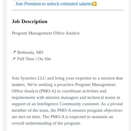
Join Premium to unlock estimated salaries
Job Description
Program Management Office Analyst
📍 Bethesda, MD
📌 Full Time | On Site
Join Synertex LLC and bring your expertise to a mission that
matters. We're seeking a proactive Program Management
Office Analyst (PMO-A) to coordinate activities and
requirements with mission managers and technical teams in
support of an Intelligence Community customer. As a pivotal
member of the team, the PMO-A ensures program objectives
are met on time. The PMO-A is expected to maintain an
overall understanding of the program.