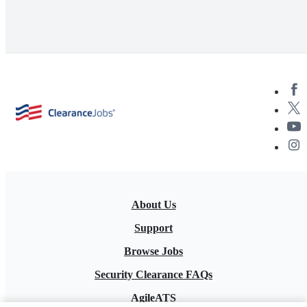
About Us
Support
Browse Jobs
Security Clearance FAQs
AgileATS