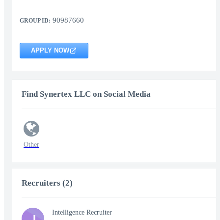
90987660
GROUP ID:
APPLY NOW
Find Synertex LLC on Social Media
Other
Recruiters (2)
Intelligence Recruiter
J