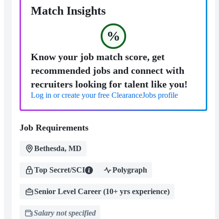
Match Insights
%
Know your job match score, get
recommended jobs and connect with
recruiters looking for talent like you!
Log in or create your free ClearanceJobs profile
Job Requirements
Bethesda, MD
Top Secret/SCI
Polygraph
Senior Level Career (10+ yrs experience)
Salary not specified