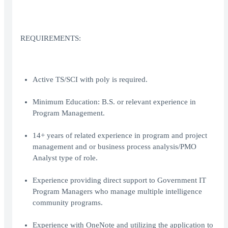
REQUIREMENTS:
Active TS/SCI with poly is required.
Minimum Education: B.S. or relevant experience in
Program Management.
14+ years of related experience in program and project
management and or business process analysis/PMO
Analyst type of role.
Experience providing direct support to Government IT
Program Managers who manage multiple intelligence
community programs.
Experience with OneNote and utilizing the application to