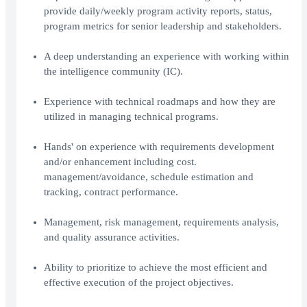
provide daily/weekly program activity reports, status,
program metrics for senior leadership and stakeholders.
A deep understanding an experience with working within
the intelligence community (IC).
Experience with technical roadmaps and how they are
utilized in managing technical programs.
Hands' on experience with requirements development
and/or enhancement including cost.
management/avoidance, schedule estimation and
tracking, contract performance.
Management, risk management, requirements analysis,
and quality assurance activities.
Ability to prioritize to achieve the most efficient and
effective execution of the project objectives.