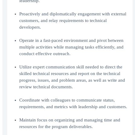
leadership.
Proactively and diplomatically engagement with external
customers, and relay requirements to technical
developers.
Operate in a fast-paced environment and pivot between
multiple activities while managing tasks efficiently, and
conduct effective outreach.
Utilize expert communication skill needed to direct the
skilled technical resources and report on the technical
progress, issues, and problem areas, as well as write and
review technical documents.
Coordinate with colleagues to communicate status,
requirements, and metrics with leadership and customers.
Maintain focus on organizing and managing time and
resources for the program deliverables.