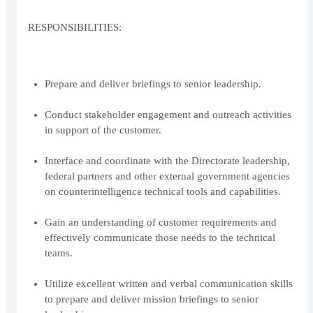
RESPONSIBILITIES:
Prepare and deliver briefings to senior leadership.
Conduct stakeholder engagement and outreach activities
in support of the customer.
Interface and coordinate with the Directorate leadership,
federal partners and other external government agencies
on counterintelligence technical tools and capabilities.
Gain an understanding of customer requirements and
effectively communicate those needs to the technical
teams.
Utilize excellent written and verbal communication skills
to prepare and deliver mission briefings to senior