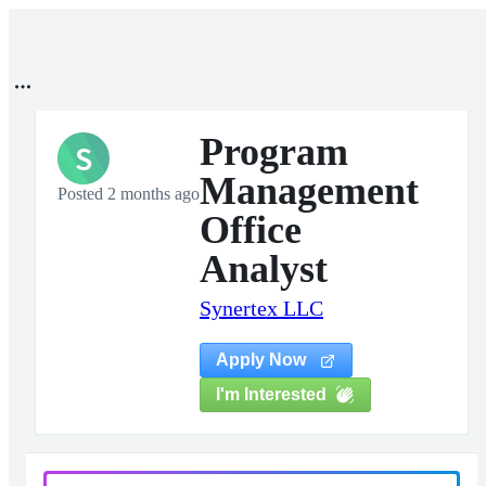
Program
S
Management
Posted 2 months ago
Office
Analyst
Synertex LLC
Apply Now
I'm Interested