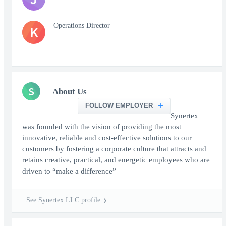
Operations Director
K
S
About Us
FOLLOW EMPLOYER
Synertex
was founded with the vision of providing the most
innovative, reliable and cost-effective solutions to our
customers by fostering a corporate culture that attracts and
retains creative, practical, and energetic employees who are
driven to “make a difference”
See Synertex LLC profile