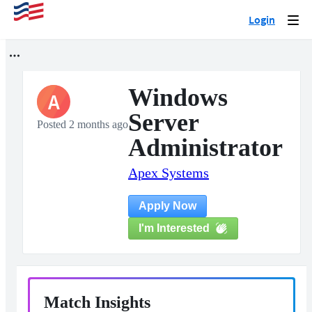
Login
Togg
navi
Windows
A
Server
Posted 2 months ago
Administrator
Apex Systems
Apply Now
I'm Interested
Match Insights