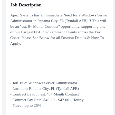
Job Description
Apex Systems has an Immediate Need for a Windows Server
Administrator in Panama City, FL (Tyndall AFB) !! This will
be an "est. 8+ Month Contract" opportunity, supporting one
of our Largest DoD / Government Clients across the East
Coast! Please See Below for all Position Details & How To
Apply.
- Job Title: Windows Server Administrator
- Location: Panama City, FL (Tyndall AFB)
- Contract Layout: est. "8+ Month Contract"
- Contract Pay Rate: $40.00 - $42.00 / Hourly
- Travel: up to 25%