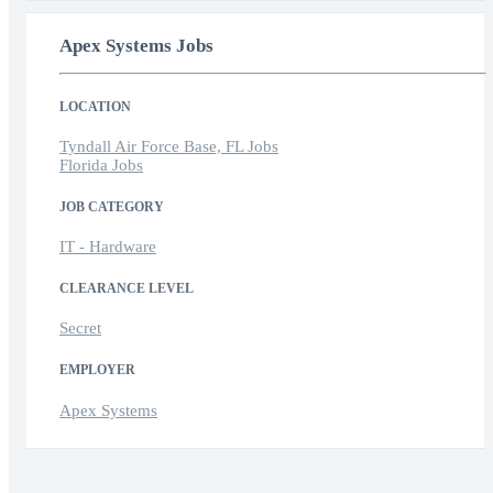
Apex Systems Jobs
LOCATION
Tyndall Air Force Base, FL Jobs
Florida Jobs
JOB CATEGORY
IT - Hardware
CLEARANCE LEVEL
Secret
EMPLOYER
Apex Systems