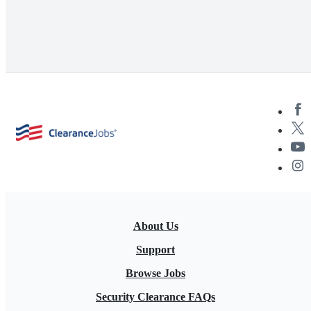
About Us
Support
Browse Jobs
Security Clearance FAQs