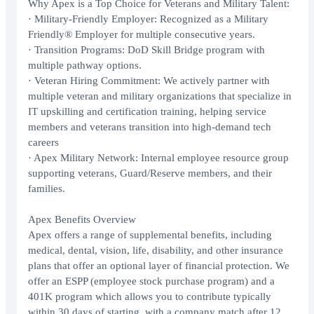
Why Apex is a Top Choice for Veterans and Military Talent:
· Military-Friendly Employer: Recognized as a Military
Friendly® Employer for multiple consecutive years.
· Transition Programs: DoD Skill Bridge program with
multiple pathway options.
· Veteran Hiring Commitment: We actively partner with
multiple veteran and military organizations that specialize in
IT upskilling and certification training, helping service
members and veterans transition into high-demand tech
careers
· Apex Military Network: Internal employee resource group
supporting veterans, Guard/Reserve members, and their
families.
Apex Benefits Overview
Apex offers a range of supplemental benefits, including
medical, dental, vision, life, disability, and other insurance
plans that offer an optional layer of financial protection. We
offer an ESPP (employee stock purchase program) and a
401K program which allows you to contribute typically
within 30 days of starting, with a company match after 12