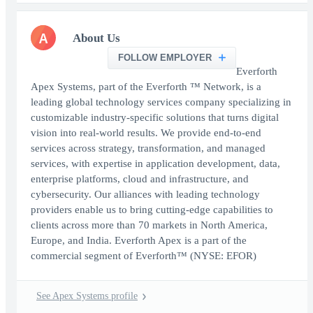
A
About Us
FOLLOW EMPLOYER
Everforth
Apex Systems, part of the Everforth ™ Network, is a
leading global technology services company specializing in
customizable industry-specific solutions that turns digital
vision into real-world results. We provide end-to-end
services across strategy, transformation, and managed
services, with expertise in application development, data,
enterprise platforms, cloud and infrastructure, and
cybersecurity. Our alliances with leading technology
providers enable us to bring cutting-edge capabilities to
clients across more than 70 markets in North America,
Europe, and India. Everforth Apex is a part of the
commercial segment of Everforth™ (NYSE: EFOR)
See Apex Systems profile