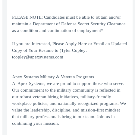
PLEASE NOTE: Candidates must be able to obtain and/or
maintain a Department of Defense Secret Security Clearance
as a condition and continuation of employment*
If you are Interested, Please Apply Here or Email an Updated
Copy of Your Resume to (Tyler Copley:
tcopley@apexsystems.com
Apex Systems Military & Veteran Programs
At Apex Systems, we are proud to support those who serve.
Our commitment to the military community is reflected in
our robust veteran hiring initiatives, military-friendly
workplace policies, and nationally recognized programs. We
value the leadership, discipline, and mission-first mindset
that military professionals bring to our team. Join us in
continuing your mission.