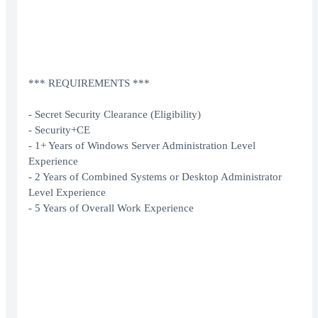
*** REQUIREMENTS ***
- Secret Security Clearance (Eligibility)
- Security+CE
- 1+ Years of Windows Server Administration Level
Experience
- 2 Years of Combined Systems or Desktop Administrator
Level Experience
- 5 Years of Overall Work Experience