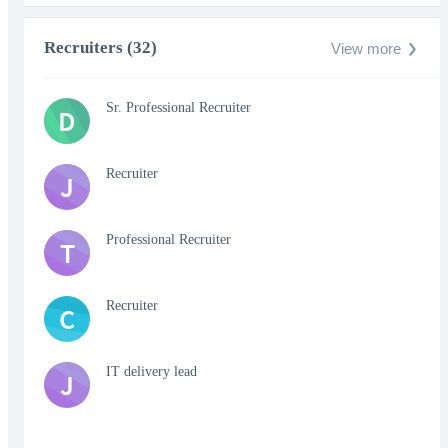
Recruiters (32)
View more
Sr. Professional Recruiter
D
Recruiter
J
Professional Recruiter
T
Recruiter
C
IT delivery lead
J