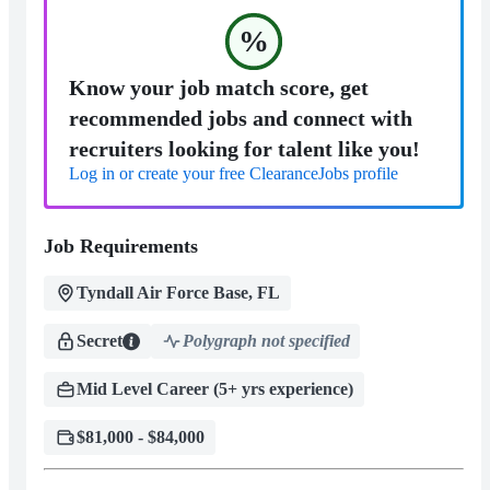
%
Know your job match score, get
recommended jobs and connect with
recruiters looking for talent like you!
Log in or create your free ClearanceJobs profile
Job Requirements
Tyndall Air Force Base, FL
Secret
Polygraph not specified
Mid Level Career (5+ yrs experience)
$81,000 - $84,000