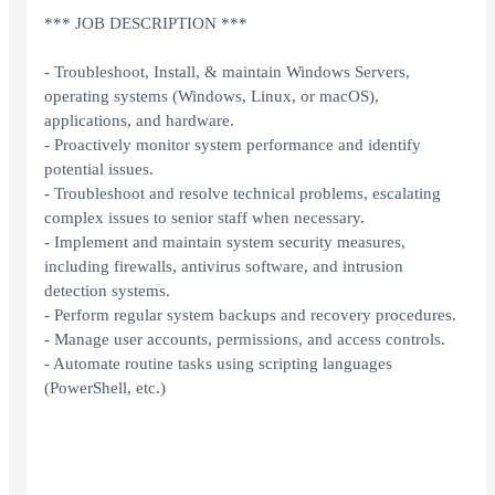
*** JOB DESCRIPTION ***
- Troubleshoot, Install, & maintain Windows Servers,
operating systems (Windows, Linux, or macOS),
applications, and hardware.
- Proactively monitor system performance and identify
potential issues.
- Troubleshoot and resolve technical problems, escalating
complex issues to senior staff when necessary.
- Implement and maintain system security measures,
including firewalls, antivirus software, and intrusion
detection systems.
- Perform regular system backups and recovery procedures.
- Manage user accounts, permissions, and access controls.
- Automate routine tasks using scripting languages
(PowerShell, etc.)