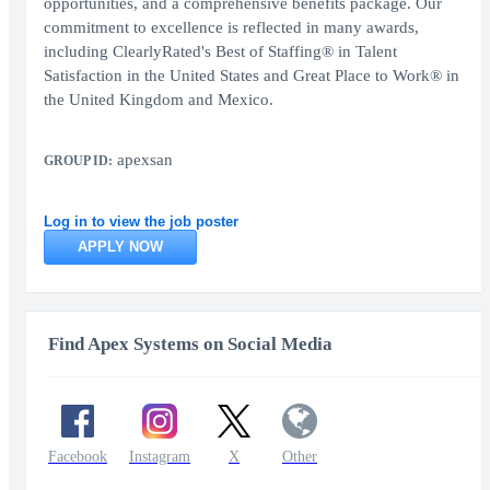
opportunities, and a comprehensive benefits package. Our
commitment to excellence is reflected in many awards,
including ClearlyRated's Best of Staffing® in Talent
Satisfaction in the United States and Great Place to Work® in
the United Kingdom and Mexico.
apexsan
GROUP ID:
Log in to view the job poster
APPLY NOW
Find Apex Systems on Social Media
Facebook
Instagram
X
Other