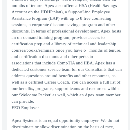
months of tenure. Apex also offers a HSA (Health Savings
Account on the HDHP plan), a SupportLinc Employee
Assistance Program (EAP) with up to 8 free counseling
sessions, a corporate discount savings program and other
discounts. In terms of professional development, Apex hosts
an on-demand training program, provides access to
certification prep and a library of technical and leadership
courses/books/seminars once you have 6+ months of tenure,
and certification discounts and other perks to
associations that include CompTIA and IIBA. Apex has a
dedicated customer service team for our Consultants that can
address questions around benefits and other resources, as
well as a certified Career Coach. You can access a full list of
our benefits, programs, support teams and resources within
our ‘Welcome Packet’ as well, which an Apex team member
can provide.
EEO Employer
Apex Systems is an equal opportunity employer. We do not
discriminate or allow discrimination on the basis of race,