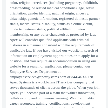
color, religion, creed, sex (including pregnancy, childbirth,
breastfeeding, or related medical conditions), age, sexual
orientation, gender identity, national origin, ancestry,
citizenship, genetic information, registered domestic partner
status, marital status, disability, status as a crime victim,
protected veteran status, political affiliation, union
membership, or any other characteristic protected by law.
Apex will consider qualified applicants with criminal
histories in a manner consistent with the requirements of
applicable law. If you have visited our website in search of
information on employment opportunities or to apply for a
position, and you require an accommodation in using our
website for a search or application, please contact our
Employee Services Department at
employeeservices@apexsystems.com or 844-463-6178.
Apex Systems is a world-class IT services company that
serves thousands of clients across the globe. When you join
Apex, you become part of a team that values innovation,
collaboration, and continuous learning. We offer quality
career resources, training, certifications, development