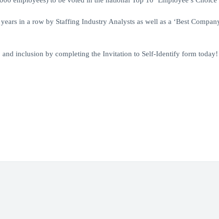
1000 employees) to be voted in the national Top 10 ‘Employee’s Choice 
 years in a row by Staffing Industry Analysts as well as a ‘Best Compa
y, and inclusion by completing the Invitation to Self-Identify form today!