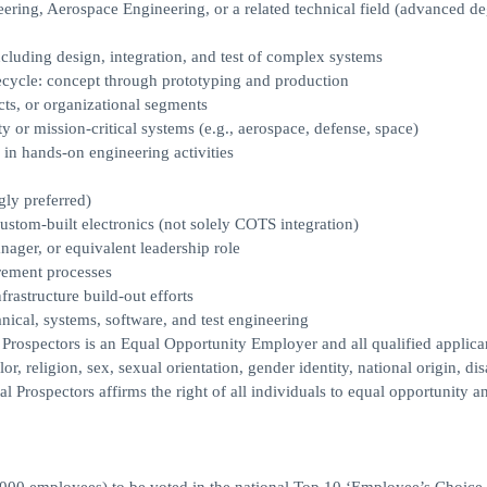
eering, Aerospace Engineering, or a related technical field (advanced d
ncluding design, integration, and test of complex systems
fecycle: concept through prototyping and production
ts, or organizational segments
y or mission-critical systems (e.g., aerospace, defense, space)
 in hands-on engineering activities
gly preferred)
tom-built electronics (not solely COTS integration)
ager, or equivalent leadership role
urement processes
rastructure build-out efforts
nical, systems, software, and test engineering
ors is an Equal Opportunity Employer and all qualified applican
, religion, sex, sexual orientation, gender identity, national origin, disa
tal Prospectors affirms the right of all individuals to equal opportunity a