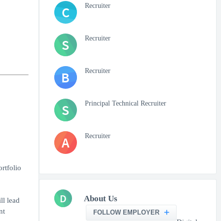
Recruiter
C
Recruiter
S
Recruiter
B
Principal Technical Recruiter
S
Recruiter
A
rtfolio
D
About Us
ll lead
nt
FOLLOW EMPLOYER