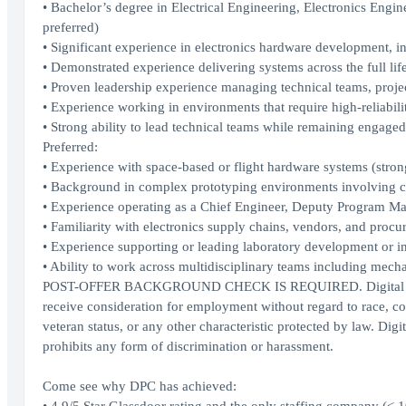
• Bachelor’s degree in Electrical Engineering, Electronics Engin
preferred)
• Significant experience in electronics hardware development, i
• Demonstrated experience delivering systems across the full li
• Proven leadership experience managing technical teams, projec
• Experience working in environments that require high-reliabilit
• Strong ability to lead technical teams while remaining engaged
Preferred:
• Experience with space-based or flight hardware systems (stron
• Background in complex prototyping environments involving cus
• Experience operating as a Chief Engineer, Deputy Program Man
• Familiarity with electronics supply chains, vendors, and proc
• Experience supporting or leading laboratory development or inf
• Ability to work across multidisciplinary teams including mecha
POST-OFFER BACKGROUND CHECK IS REQUIRED. Digital Prospect
receive consideration for employment without regard to race, color
veteran status, or any other characteristic protected by law. Digi
prohibits any form of discrimination or harassment.
Come see why DPC has achieved: