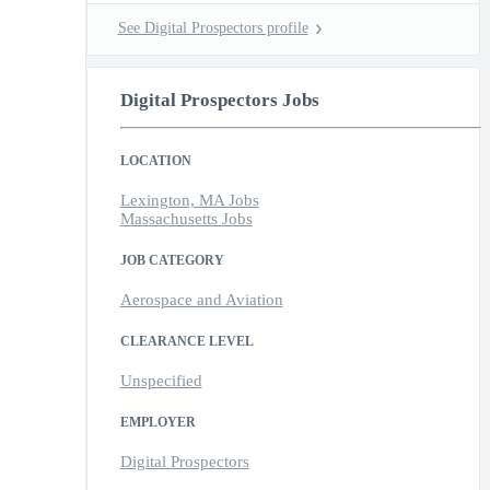
See Digital Prospectors profile
Digital Prospectors Jobs
LOCATION
Lexington, MA Jobs
Massachusetts Jobs
JOB CATEGORY
Aerospace and Aviation
CLEARANCE LEVEL
Unspecified
EMPLOYER
Digital Prospectors