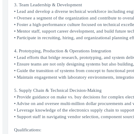
3. Team Leadership & Development
• Lead and develop a diverse technical workforce including engin
• Oversee a segment of the organization and contribute to overal
• Foster a high-performance culture focused on technical excelle
• Mentor staff, support career development, and build future tec
• Participate in recruiting, hiring, and organizational planning ef
4. Prototyping, Production & Operations Integration
• Lead efforts that bridge research, prototyping, and system deli
• Ensure teams are not only designing systems but also building,
• Guide the transition of systems from concept to functional pr
• Maintain engagement with laboratory environments, integration a
5. Supply Chain & Technical Decision-Making
• Provide guidance on make vs. buy decisions for complex elect
• Advise on and oversee multi-million dollar procurements and
• Leverage knowledge of the electronics supply chain to support 
• Support staff in navigating vendor selection, component sourci
Qualifications: