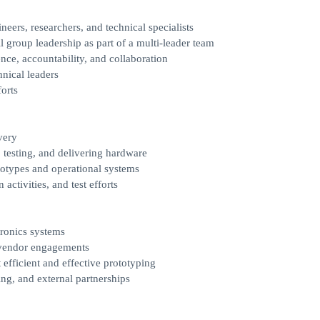
eers, researchers, and technical specialists
l group leadership as part of a multi-leader team
nce, accountability, and collaboration
hnical leaders
forts
very
 testing, and delivering hardware
ototypes and operational systems
ctivities, and test efforts
ronics systems
 vendor engagements
efficient and effective prototyping
ng, and external partnerships