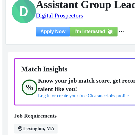
Assistant Group Lea
D
Digital Prospectors
I'm Interested
Apply Now
Match Insights
Know your job match score, get reco
%
talent like you!
Log in or create your free ClearanceJobs profile
Job Requirements
Lexington, MA