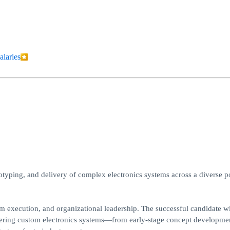
alaries
otyping, and delivery of complex electronics systems across a diverse po
am execution, and organizational leadership. The successful candidate wi
livering custom electronics systems—from early-stage concept developme