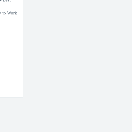
- Best
ny to Work