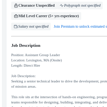
Clearance Unspecified
Polygraph not specified
Mid Level Career (5+ yrs experience)
Salary not specified
Join Premium to unlock estimated s
Job Description
Position: Assistant Group Leader
Location: Lexington, MA (Onsite)
Length: Direct Hire
Job Description:
Seeking a senior technical leader to drive the development, prot
of mission areas.
This role sits at the intersection of hands-on engineering, progr
teams responsible for designing, building, integrating, and de