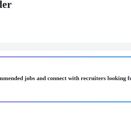
der
mmended jobs and connect with recruiters looking f