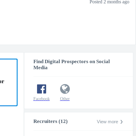
Posted 2 months ago
Find Digital Prospectors on Social
Media
or
Facebook
Other
Recruiters (12)
View more