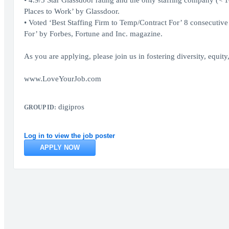
• 4.9/5 Star Glassdoor rating and the only staffing company (< 
Places to Work’ by Glassdoor.
• Voted ‘Best Staffing Firm to Temp/Contract For’ 8 consecutive
For’ by Forbes, Fortune and Inc. magazine.
As you are applying, please join us in fostering diversity, equit
www.LoveYourJob.com
digipros
GROUP ID:
Log in to view the job poster
APPLY NOW