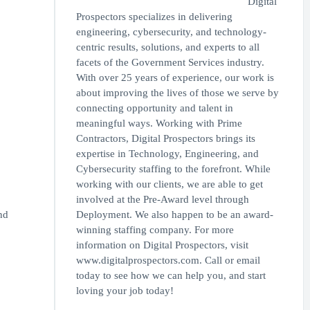
Digital
Prospectors specializes in delivering
engineering, cybersecurity, and technology-
centric results, solutions, and experts to all
facets of the Government Services industry.
With over 25 years of experience, our work is
about improving the lives of those we serve by
connecting opportunity and talent in
meaningful ways. Working with Prime
Contractors, Digital Prospectors brings its
expertise in Technology, Engineering, and
Cybersecurity staffing to the forefront. While
working with our clients, we are able to get
involved at the Pre-Award level through
nd
Deployment. We also happen to be an award-
winning staffing company. For more
information on Digital Prospectors, visit
www.digitalprospectors.com. Call or email
today to see how we can help you, and start
loving your job today!