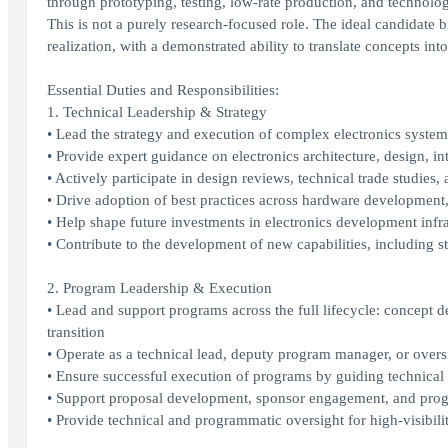
through prototyping, testing, low-rate production, and technology
This is not a purely research-focused role. The ideal candidat
realization, with a demonstrated ability to translate concepts int
Essential Duties and Responsibilities:
1. Technical Leadership & Strategy
• Lead the strategy and execution of complex electronics syste
• Provide expert guidance on electronics architecture, design, int
• Actively participate in design reviews, technical trade studies
• Drive adoption of best practices across hardware development,
• Help shape future investments in electronics development infras
• Contribute to the development of new capabilities, including
2. Program Leadership & Execution
• Lead and support programs across the full lifecycle: concept de
transition
• Operate as a technical lead, deputy program manager, or overs
• Ensure successful execution of programs by guiding technical d
• Support proposal development, sponsor engagement, and progr
• Provide technical and programmatic oversight for high-visibility