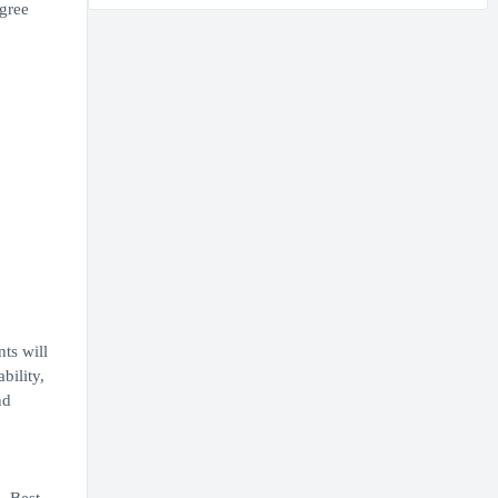
egree
ts will
bility,
nd