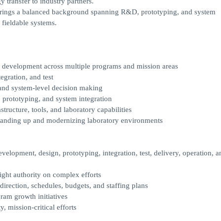
 transfer to industry partners.
e brings a balanced background spanning R&D, prototyping, and system
o fieldable systems.
m development across multiple programs and mission areas
egration, and test
, and system-level decision making
 prototyping, and system integration
tructure, tools, and laboratory capabilities
 standing up and modernizing laboratory environments
velopment, design, prototyping, integration, test, delivery, operation, a
ight authority on complex efforts
irection, schedules, budgets, and staffing plans
am growth initiatives
, mission-critical efforts