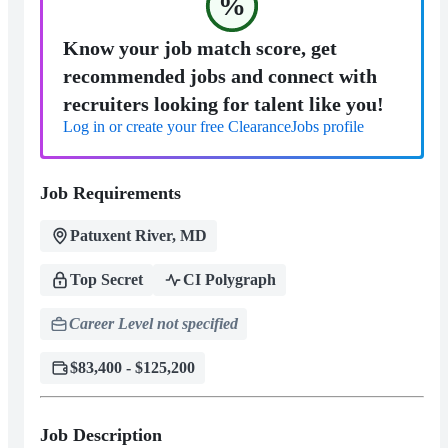
%
Know your job match score, get
recommended jobs and connect with
recruiters looking for talent like you!
Log in or create your free ClearanceJobs profile
Job Requirements
Patuxent River, MD
Top Secret
CI Polygraph
Career Level not specified
$83,400 - $125,200
Job Description