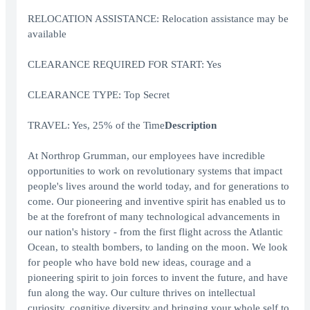
RELOCATION ASSISTANCE: Relocation assistance may be
available
CLEARANCE REQUIRED FOR START: Yes
CLEARANCE TYPE: Top Secret
TRAVEL: Yes, 25% of the Time
Description
At Northrop Grumman, our employees have incredible
opportunities to work on revolutionary systems that impact
people's lives around the world today, and for generations to
come. Our pioneering and inventive spirit has enabled us to
be at the forefront of many technological advancements in
our nation's history - from the first flight across the Atlantic
Ocean, to stealth bombers, to landing on the moon. We look
for people who have bold new ideas, courage and a
pioneering spirit to join forces to invent the future, and have
fun along the way. Our culture thrives on intellectual
curiosity, cognitive diversity and bringing your whole self to