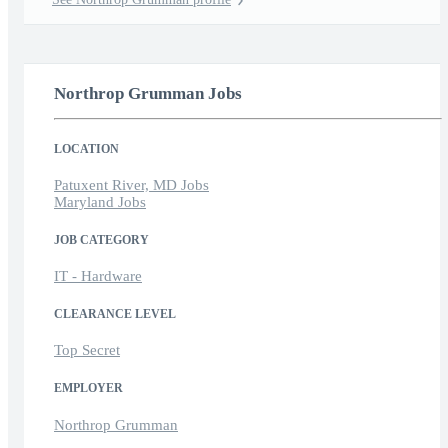
Northrop Grumman Jobs
LOCATION
Patuxent River, MD Jobs
Maryland Jobs
JOB CATEGORY
IT - Hardware
CLEARANCE LEVEL
Top Secret
EMPLOYER
Northrop Grumman