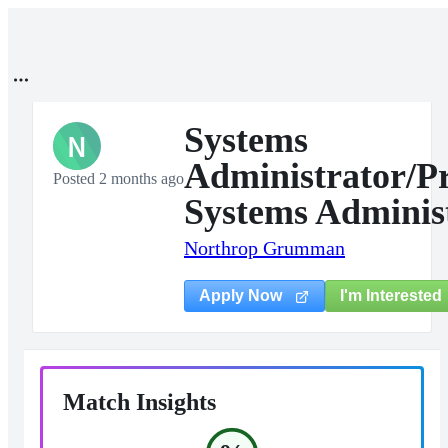
Systems
N
Administrator/Pr
Posted 2 months ago
Systems Adminis
Northrop Grumman
I'm Interested
Apply Now
Match Insights