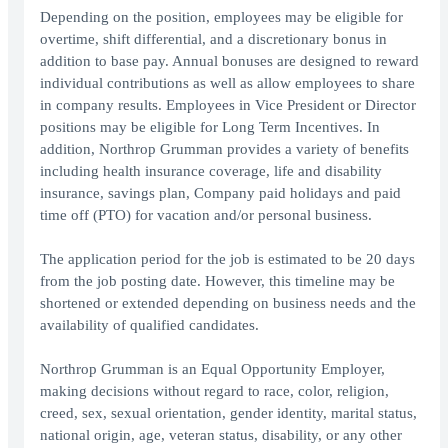
Depending on the position, employees may be eligible for
overtime, shift differential, and a discretionary bonus in
addition to base pay. Annual bonuses are designed to reward
individual contributions as well as allow employees to share
in company results. Employees in Vice President or Director
positions may be eligible for Long Term Incentives. In
addition, Northrop Grumman provides a variety of benefits
including health insurance coverage, life and disability
insurance, savings plan, Company paid holidays and paid
time off (PTO) for vacation and/or personal business.
The application period for the job is estimated to be 20 days
from the job posting date. However, this timeline may be
shortened or extended depending on business needs and the
availability of qualified candidates.
Northrop Grumman is an Equal Opportunity Employer,
making decisions without regard to race, color, religion,
creed, sex, sexual orientation, gender identity, marital status,
national origin, age, veteran status, disability, or any other