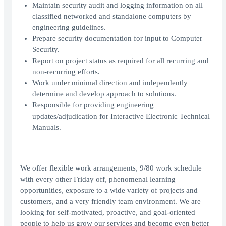
Maintain security audit and logging information on all
classified networked and standalone computers by
engineering guidelines.
Prepare security documentation for input to Computer
Security.
Report on project status as required for all recurring and
non-recurring efforts.
Work under minimal direction and independently
determine and develop approach to solutions.
Responsible for providing engineering
updates/adjudication for Interactive Electronic Technical
Manuals.
We offer flexible work arrangements, 9/80 work schedule
with every other Friday off, phenomenal learning
opportunities, exposure to a wide variety of projects and
customers, and a very friendly team environment. We are
looking for self-motivated, proactive, and goal-oriented
people to help us grow our services and become even better