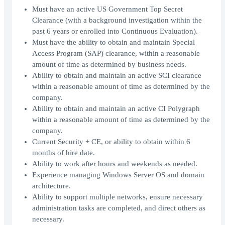
Must have an active US Government Top Secret
Clearance (with a background investigation within the
past 6 years or enrolled into Continuous Evaluation).
Must have the ability to obtain and maintain Special
Access Program (SAP) clearance, within a reasonable
amount of time as determined by business needs.
Ability to obtain and maintain an active SCI clearance
within a reasonable amount of time as determined by the
company.
Ability to obtain and maintain an active CI Polygraph
within a reasonable amount of time as determined by the
company.
Current Security + CE, or ability to obtain within 6
months of hire date.
Ability to work after hours and weekends as needed.
Experience managing Windows Server OS and domain
architecture.
Ability to support multiple networks, ensure necessary
administration tasks are completed, and direct others as
necessary.