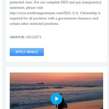
protected class. For our complete EEO and pay transparency
statement, please visit
http://www.northropgrumman.com/EEO. U.S. Citizenship is
required for all positions with a government clearance and
certain other restricted positions.
10122071
GROUP ID:
APPLY NOW
Play