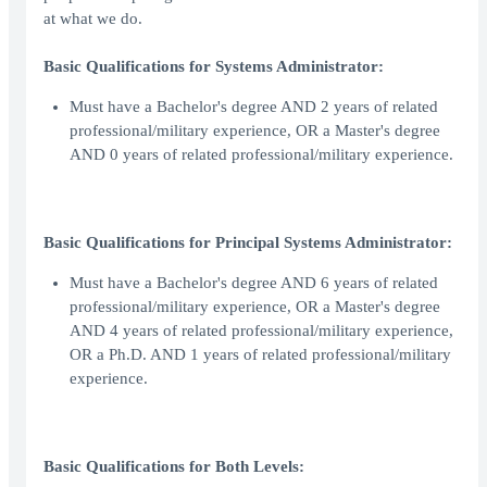
at what we do.
Basic Qualifications for Systems Administrator:
Must have a Bachelor's degree AND 2 years of related
professional/military experience, OR a Master's degree
AND 0 years of related professional/military experience.
Basic Qualifications for Principal Systems Administrator:
Must have a Bachelor's degree AND 6 years of related
professional/military experience, OR a Master's degree
AND 4 years of related professional/military experience,
OR a Ph.D. AND 1 years of related professional/military
experience.
Basic Qualifications for Both Levels: