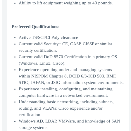
Ability to lift equipment weighing up to 40 pounds.
Preferred Qualifications:
Active TS/SCI/CI Poly clearance
Current valid Security+ CE, CASP, CISSP or similar
security certification.
Current valid DoD 8570 Certification in a primary OS
(Windows, Linux, Cisco).
Experience operating under and managing systems
within NISPOM Chapter 8, DCID 6/3-ICD 503, RMF,
STIG, JAFAN, or JSIG information system environments.
Experience installing, configuring, and maintaining
computer hardware in a networked environment.
Understanding basic networking, including subnets,
routing, and VLANs; Cisco experience and/or
certification.
Windows AD, LDAP, VMWare, and knowledge of SAN
storage systems.