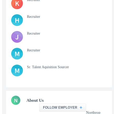
K
Recruiter
H
Recruiter
J
Recruiter
M
Sr. Talent Aquisition Sourcer
M
N
About Us
FOLLOW EMPLOYER
Northrop