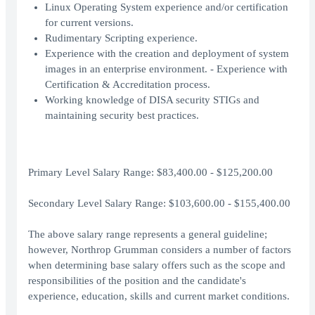
Linux Operating System experience and/or certification
for current versions.
Rudimentary Scripting experience.
Experience with the creation and deployment of system
images in an enterprise environment. - Experience with
Certification & Accreditation process.
Working knowledge of DISA security STIGs and
maintaining security best practices.
Primary Level Salary Range: $83,400.00 - $125,200.00
Secondary Level Salary Range: $103,600.00 - $155,400.00
The above salary range represents a general guideline;
however, Northrop Grumman considers a number of factors
when determining base salary offers such as the scope and
responsibilities of the position and the candidate's
experience, education, skills and current market conditions.