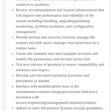
solutions to problems.
Review recommendations and system enhancements that
will improve the performance and reliability of the
system including installing, upgrading/patching,
monitoring, problem resolution, and configuration
management.
Provide backup and recovery services; manage file
systems and disk space; manage virus protection on a
routine basis.
Create and maintain user and computer accounts and
modify file permissions and security access lists.
Test new releases of products to ensure compatibility and
minimize user impact.
Develop and document technical processes and
procedures as needed.
Interface with multidiscipline team in the
sustainment/evaluation/integration/system deficiency
resolution with
aircrew/engineering/management/customer/vendors.
Adhere to strict Information Systems security guidelines.