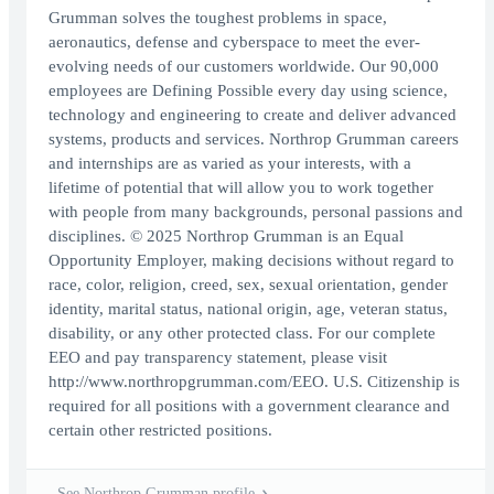
Grumman solves the toughest problems in space,
aeronautics, defense and cyberspace to meet the ever-
evolving needs of our customers worldwide. Our 90,000
employees are Defining Possible every day using science,
technology and engineering to create and deliver advanced
systems, products and services. Northrop Grumman careers
and internships are as varied as your interests, with a
lifetime of potential that will allow you to work together
with people from many backgrounds, personal passions and
disciplines. © 2025 Northrop Grumman is an Equal
Opportunity Employer, making decisions without regard to
race, color, religion, creed, sex, sexual orientation, gender
identity, marital status, national origin, age, veteran status,
disability, or any other protected class. For our complete
EEO and pay transparency statement, please visit
http://www.northropgrumman.com/EEO. U.S. Citizenship is
required for all positions with a government clearance and
certain other restricted positions.
See Northrop Grumman profile