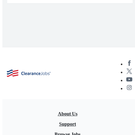
About Us
Support
Browse Jobs