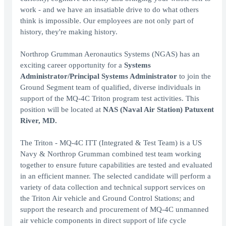
work - and we have an insatiable drive to do what others
think is impossible. Our employees are not only part of
history, they're making history.
Northrop Grumman Aeronautics Systems (NGAS) has an
exciting career opportunity for a
Systems
Administrator/Principal Systems Administrator
to join the
Ground Segment team of qualified, diverse individuals in
support of the MQ-4C Triton program test activities. This
position will be located at
NAS (Naval Air Station) Patuxent
River, MD.
The Triton - MQ-4C ITT (Integrated & Test Team) is a US
Navy & Northrop Grumman combined test team working
together to ensure future capabilities are tested and evaluated
in an efficient manner. The selected candidate will perform a
variety of data collection and technical support services on
the Triton Air vehicle and Ground Control Stations; and
support the research and procurement of MQ-4C unmanned
air vehicle components in direct support of life cycle