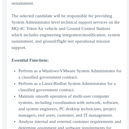
sustainment.
The selected candidate will be responsible for providing
System Administrator level technical support services on the
MQ-4C Triton Air vehicle and Ground Control Stations
which includes engineering integration/modification, system
sustainment, and ground/flight test operational mission
support.
Essential Functions:
Perform as a Windows\VMware System Administrator for
a classified government contract.
Perform as a Linux\Redhat System Administrator for a
classified government contract.
Maintain smooth operation of multi-user computer
systems, including coordination with network, software,
and system engineers, PC desktop technicians, project
managers, end users, customer, and IT management.
Analyze internal and external customer requirements and
determine equipment and software requirements for