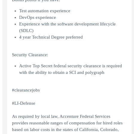
Test automation experience
DevOps experience
Experience with the software development lifecycle
(SDLC)
4 year Technical Degree preferred
Security Clearance:
Active Top Secret federal security clearance is required
with the ability to obtain a SCI and polygraph
#clearancejobs
#LI-Defense
As required by local law, Accenture Federal Services
provides reasonable ranges of compensation for hired roles
based on labor costs in the states of California, Colorado,