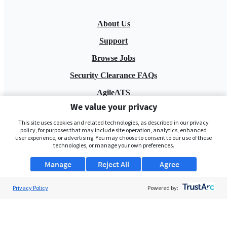
About Us
Support
Browse Jobs
Security Clearance FAQs
AgileATS
We value your privacy
FedWork
This site uses cookies and related technologies, as described in our privacy
Blog
policy, for purposes that may include site operation, analytics, enhanced
user experience, or advertising. You may choose to consent to our use of these
technologies, or manage your own preferences.
Manage
Reject All
Agree
Privacy Policy
Powered by:
Pay My Bill
EULA
Privacy Policy
Terms of Service
My Privacy Rights
Contact Us
Do Not Share My Data
© 2026 ClearanceJobs - All rights reserved.
ClearanceJobs
is a
DHI service
.