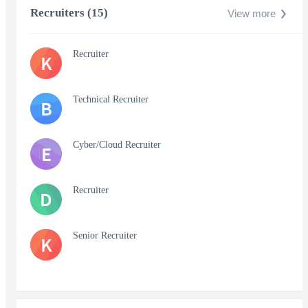
Recruiters (15)
View more
Recruiter
K
Technical Recruiter
B
Cyber/Cloud Recruiter
E
Recruiter
D
Senior Recruiter
K