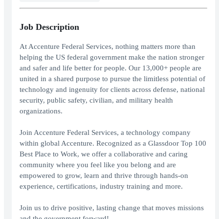
Job Description
At Accenture Federal Services, nothing matters more than
helping the US federal government make the nation stronger
and safer and life better for people. Our 13,000+ people are
united in a shared purpose to pursue the limitless potential of
technology and ingenuity for clients across defense, national
security, public safety, civilian, and military health
organizations.
Join Accenture Federal Services, a technology company
within global Accenture. Recognized as a Glassdoor Top 100
Best Place to Work, we offer a collaborative and caring
community where you feel like you belong and are
empowered to grow, learn and thrive through hands-on
experience, certifications, industry training and more.
Join us to drive positive, lasting change that moves missions
and the government forward!