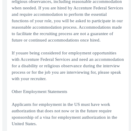
religious observances, including reasonable accommodation
when needed. If you are hired by Accenture Federal Services
and require accommodation to perform the essential
functions of your role, you will be asked to participate in our
reasonable accommodation process. Accommodations made
to facilitate the recruiting process are not a guarantee of
future or continued accommodations once hired.
If youare being considered for employment opportunities
with Accenture Federal Services and need an accommodation
for a disability or religious observance during the interview
process or for the job you are interviewing for, please speak
with your recruiter.
Other Employment Statements
Applicants for employment in the US must have work
authorization that does not now or in the future require
sponsorship of a visa for employment authorization in the
United States.