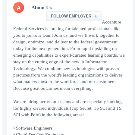
A
About Us
FOLLOW EMPLOYER
Accenture
Federal Services is looking for talented professionals like
you to join our team! Join us, and we’ll work together to
design, optimize, and deliver to the federal government
today for the next generation. From rapid upskilling on
emerging capabilities to expert-curated learning boards, we
stay on the cutting edge of the new in Information
Technology. We combine new technologies with proven
practices from the world's leading organizations to deliver
what matters most to the workforce and our customers.
Because great outcomes mean everything.
We are hiring across our teams and are especially looking
for highly cleared individuals (Top Secret, TS SCI and TS
SCI with Poly) in the following areas:
• Software Engineers
• Cloud DevOps Engineers