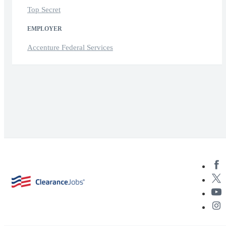
Top Secret
EMPLOYER
Accenture Federal Services