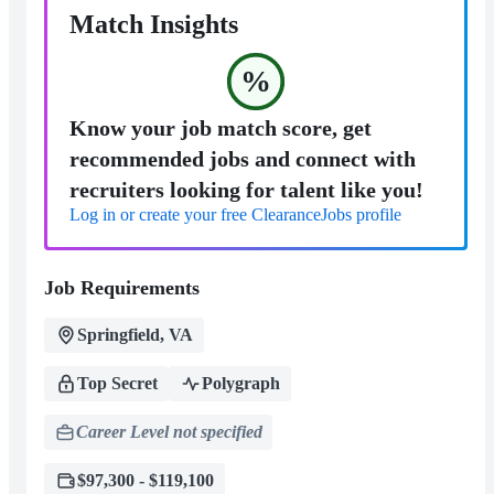
Match Insights
%
Know your job match score, get
recommended jobs and connect with
recruiters looking for talent like you!
Log in or create your free ClearanceJobs profile
Job Requirements
Springfield, VA
Top Secret
Polygraph
Career Level not specified
$97,300 - $119,100