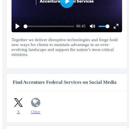
Play
00:45
Play
Mute
Enter
fullscr
Together we deliver disruptive technologies and forge bold
new ways for clients to maintain advantage in an ever-
evolving landscape and support the nation’s most critical
missions.
Find Accenture Federal Services on Social Media
X
Other