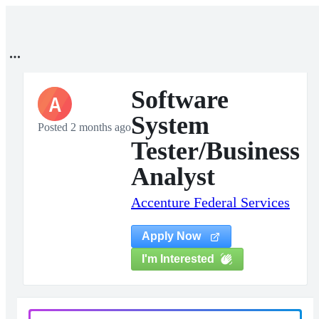
Software
A
System
Posted 2 months ago
Tester/Business
Analyst
Accenture Federal Services
Apply Now
I'm Interested