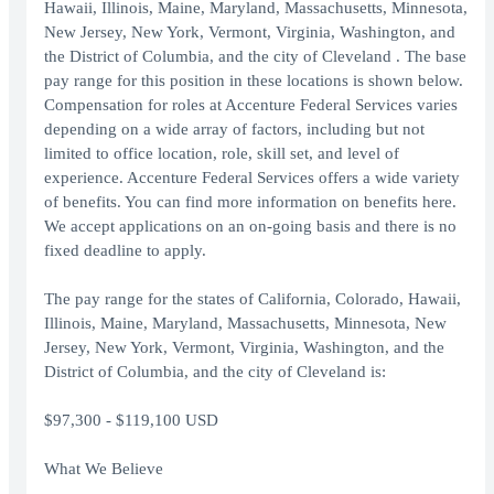
Hawaii, Illinois, Maine, Maryland, Massachusetts, Minnesota,
New Jersey, New York, Vermont, Virginia, Washington, and
the District of Columbia, and the city of Cleveland . The base
pay range for this position in these locations is shown below.
Compensation for roles at Accenture Federal Services varies
depending on a wide array of factors, including but not
limited to office location, role, skill set, and level of
experience. Accenture Federal Services offers a wide variety
of benefits. You can find more information on benefits here.
We accept applications on an on-going basis and there is no
fixed deadline to apply.
The pay range for the states of California, Colorado, Hawaii,
Illinois, Maine, Maryland, Massachusetts, Minnesota, New
Jersey, New York, Vermont, Virginia, Washington, and the
District of Columbia, and the city of Cleveland is:
$97,300 - $119,100 USD
What We Believe