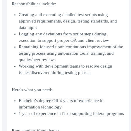
Responsibilities include:
Creating and executing detailed test scripts using
approved requirements, design, testing standards, and
data input
Logging any deviations from script steps during
execution to support proper QA and client review
Remaining focused upon continuous improvement of the
testing process using automation tools, training, and
quality/peer reviews
Working with development teams to resolve design
issues discovered during testing phases
Here's what you need:
Bachelor's degree OR 4 years of experience in
information technology
1 year of experience in IT or supporting federal programs
Bonus points if you have: