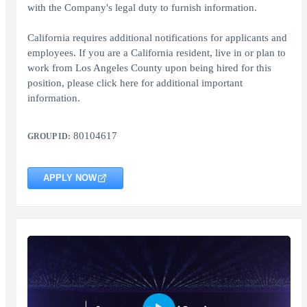
with the Company's legal duty to furnish information.
California requires additional notifications for applicants and
employees. If you are a California resident, live in or plan to
work from Los Angeles County upon being hired for this
position, please click here for additional important
information.
80104617
GROUP ID:
APPLY NOW