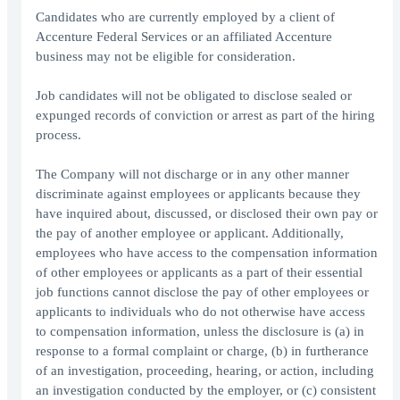
Candidates who are currently employed by a client of
Accenture Federal Services or an affiliated Accenture
business may not be eligible for consideration.
Job candidates will not be obligated to disclose sealed or
expunged records of conviction or arrest as part of the hiring
process.
The Company will not discharge or in any other manner
discriminate against employees or applicants because they
have inquired about, discussed, or disclosed their own pay or
the pay of another employee or applicant. Additionally,
employees who have access to the compensation information
of other employees or applicants as a part of their essential
job functions cannot disclose the pay of other employees or
applicants to individuals who do not otherwise have access
to compensation information, unless the disclosure is (a) in
response to a formal complaint or charge, (b) in furtherance
of an investigation, proceeding, hearing, or action, including
an investigation conducted by the employer, or (c) consistent