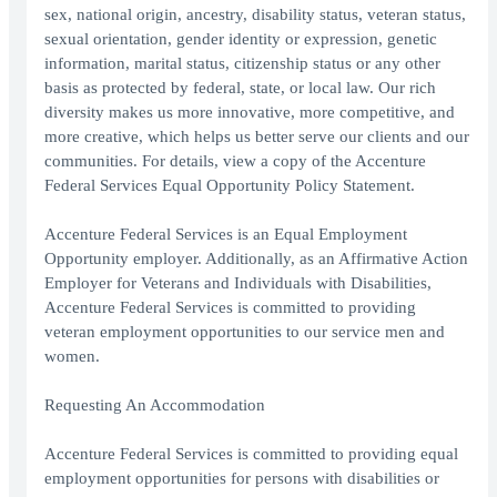
sex, national origin, ancestry, disability status, veteran status,
sexual orientation, gender identity or expression, genetic
information, marital status, citizenship status or any other
basis as protected by federal, state, or local law. Our rich
diversity makes us more innovative, more competitive, and
more creative, which helps us better serve our clients and our
communities. For details, view a copy of the Accenture
Federal Services Equal Opportunity Policy Statement.
Accenture Federal Services is an Equal Employment
Opportunity employer. Additionally, as an Affirmative Action
Employer for Veterans and Individuals with Disabilities,
Accenture Federal Services is committed to providing
veteran employment opportunities to our service men and
women.
Requesting An Accommodation
Accenture Federal Services is committed to providing equal
employment opportunities for persons with disabilities or