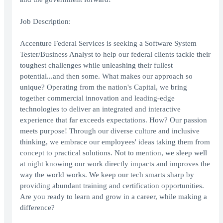
Job Description:
Accenture Federal Services is seeking a Software System
Tester/Business Analyst to help our federal clients tackle their
toughest challenges while unleashing their fullest
potential...and then some. What makes our approach so
unique? Operating from the nation's Capital, we bring
together commercial innovation and leading-edge
technologies to deliver an integrated and interactive
experience that far exceeds expectations. How? Our passion
meets purpose! Through our diverse culture and inclusive
thinking, we embrace our employees' ideas taking them from
concept to practical solutions. Not to mention, we sleep well
at night knowing our work directly impacts and improves the
way the world works. We keep our tech smarts sharp by
providing abundant training and certification opportunities.
Are you ready to learn and grow in a career, while making a
difference?