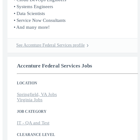
• Systems Engineers
• Data Scientists
• Service Now Consultants
• And many more!
See Accenture Federal Services profile
Accenture Federal Services Jobs
LOCATION
Springfield, VA Jobs
Virginia Jobs
JOB CATEGORY
IT - QA and Test
CLEARANCE LEVEL