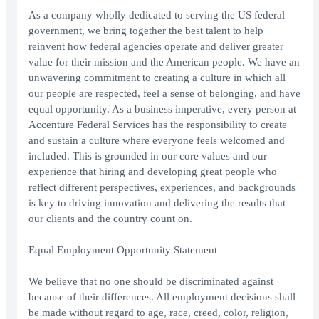
As a company wholly dedicated to serving the US federal
government, we bring together the best talent to help
reinvent how federal agencies operate and deliver greater
value for their mission and the American people. We have an
unwavering commitment to creating a culture in which all
our people are respected, feel a sense of belonging, and have
equal opportunity. As a business imperative, every person at
Accenture Federal Services has the responsibility to create
and sustain a culture where everyone feels welcomed and
included. This is grounded in our core values and our
experience that hiring and developing great people who
reflect different perspectives, experiences, and backgrounds
is key to driving innovation and delivering the results that
our clients and the country count on.
Equal Employment Opportunity Statement
We believe that no one should be discriminated against
because of their differences. All employment decisions shall
be made without regard to age, race, creed, color, religion,