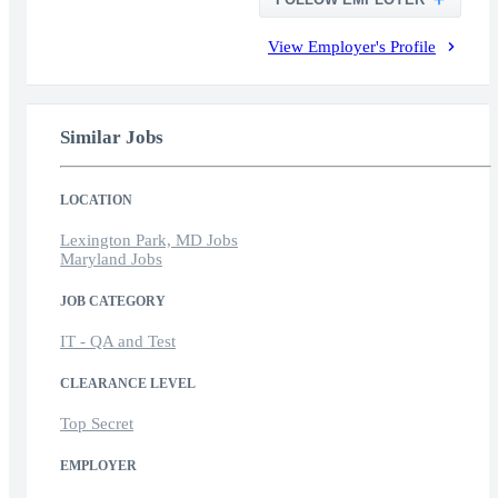
View Employer's Profile
Similar Jobs
LOCATION
Lexington Park, MD Jobs
Maryland Jobs
JOB CATEGORY
IT - QA and Test
CLEARANCE LEVEL
Top Secret
EMPLOYER