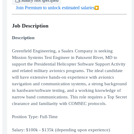
Salary not specified
Join Premium to unlock estimated salaries
Job Description
Description
Greenfield Engineering, a Saalex Company is seeking
Mission Systems Test Engineer in Patuxent River, MD to
support the Presidential Helicopter Software Support Activity
and related military avionics programs. The ideal candidate
will have extensive hands-on experience with avionics
navigation and communication systems, a strong background
in hardware/software testing, and a working knowledge of
narrow band communications. This role requires a Top Secret
clearance and familiarity with COMSEC protocols.
Position Type: Full-Time
Salary: $100k - $135k (depending upon experience)