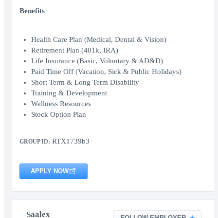
Benefits
Health Care Plan (Medical, Dental & Vision)
Retirement Plan (401k, IRA)
Life Insurance (Basic, Voluntary & AD&D)
Paid Time Off (Vacation, Sick & Public Holidays)
Short Term & Long Term Disability
Training & Development
Wellness Resources
Stock Option Plan
RTX1739b3
GROUP ID:
APPLY NOW
Saalex
FOLLOW EMPLOYER