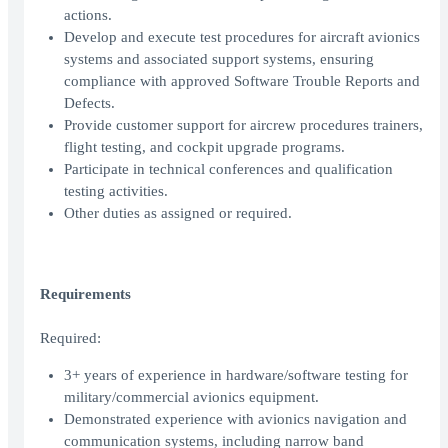
actions.
Develop and execute test procedures for aircraft avionics
systems and associated support systems, ensuring
compliance with approved Software Trouble Reports and
Defects.
Provide customer support for aircrew procedures trainers,
flight testing, and cockpit upgrade programs.
Participate in technical conferences and qualification
testing activities.
Other duties as assigned or required.
Requirements
Required:
3+ years of experience in hardware/software testing for
military/commercial avionics equipment.
Demonstrated experience with avionics navigation and
communication systems, including narrow band