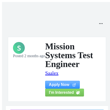
Mission
S
Systems Test
Posted 2 months ago
Engineer
Saalex
Apply Now
I'm Interested