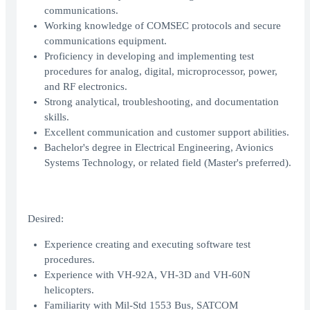
communications.
Working knowledge of COMSEC protocols and secure
communications equipment.
Proficiency in developing and implementing test
procedures for analog, digital, microprocessor, power,
and RF electronics.
Strong analytical, troubleshooting, and documentation
skills.
Excellent communication and customer support abilities.
Bachelor's degree in Electrical Engineering, Avionics
Systems Technology, or related field (Master's preferred).
Desired:
Experience creating and executing software test
procedures.
Experience with VH-92A, VH-3D and VH-60N
helicopters.
Familiarity with Mil-Std 1553 Bus, SATCOM