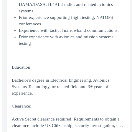
DAMA/DASA, HF ALE radio, and related avionics
systems.
Prior experience supporting flight testing, NATOPS
conferences.
Experience with tactical narrowband communications.
Prior experience with avionics and mission systems
testing
Education:
Bachelor's degree in Electrical Engineering, Avionics
Systems Technology, or related field and 3+ years of
experience.
Clearance:
Active Secret clearance required. Requirements to obtain a
clearance include US Citizenship, security investigation, etc.