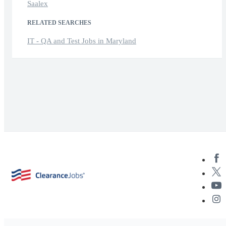
Saalex
RELATED SEARCHES
IT - QA and Test Jobs in Maryland