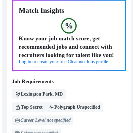
Match Insights
%
Know your job match score, get
recommended jobs and connect with
recruiters looking for talent like you!
Log in or create your free ClearanceJobs profile
Job Requirements
Lexington Park, MD
Top Secret
Polygraph Unspecified
Career Level not specified