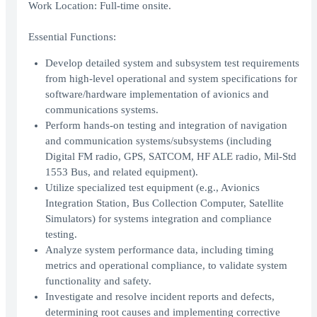
Work Location: Full-time onsite.
Essential Functions:
Develop detailed system and subsystem test requirements
from high-level operational and system specifications for
software/hardware implementation of avionics and
communications systems.
Perform hands-on testing and integration of navigation
and communication systems/subsystems (including
Digital FM radio, GPS, SATCOM, HF ALE radio, Mil-Std
1553 Bus, and related equipment).
Utilize specialized test equipment (e.g., Avionics
Integration Station, Bus Collection Computer, Satellite
Simulators) for systems integration and compliance
testing.
Analyze system performance data, including timing
metrics and operational compliance, to validate system
functionality and safety.
Investigate and resolve incident reports and defects,
determining root causes and implementing corrective