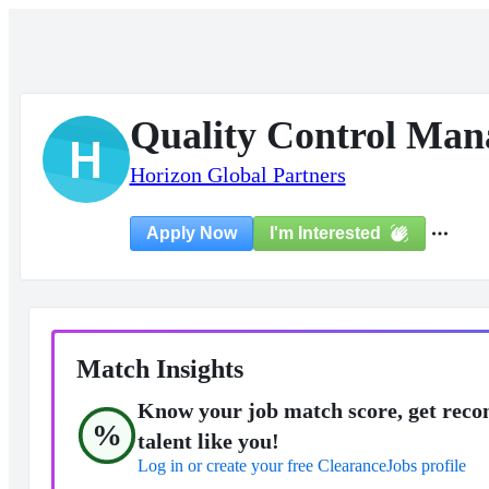
Quality Control Man
H
Horizon Global Partners
I'm Interested
Apply Now
Match Insights
Know your job match score, get reco
%
talent like you!
Log in or create your free ClearanceJobs profile