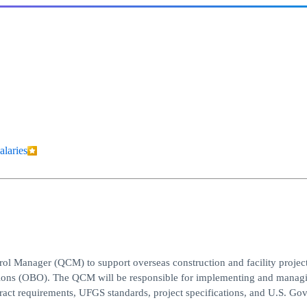
alaries
ol Manager (QCM) to support overseas construction and facility project
ations (OBO). The QCM will be responsible for implementing and managi
ract requirements, UFGS standards, project specifications, and U.S. G