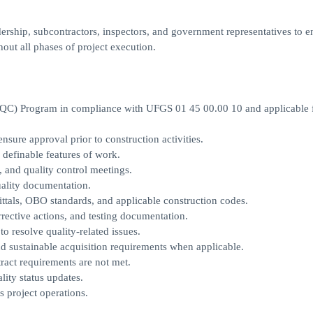
ership, subcontractors, inspectors, and government representatives to e
hout all phases of project execution.
 (QC) Program in compliance with UFGS 01 45 00.00 10 and applicable 
nsure approval prior to construction activities.
definable features of work.
, and quality control meetings.
quality documentation.
ttals, OBO standards, and applicable construction codes.
rective actions, and testing documentation.
o resolve quality-related issues.
d sustainable acquisition requirements when applicable.
ract requirements are not met.
lity status updates.
s project operations.