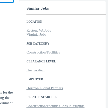
Similar Jobs
LOCATION
Reston, VA Jobs
Virginia Jobs
JOB CATEGORY
Construction/Facilities
CLEARANCE LEVEL
Unspecified
EMPLOYER
Horizon Global Partners
s for the
RELATED SEARCHES
ng the
overnment
Construction/Facilities Jobs in Virginia