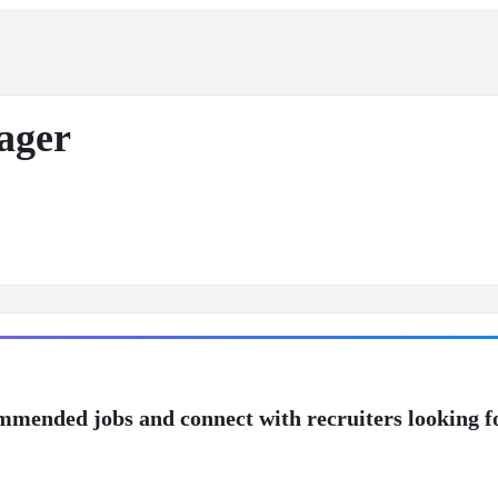
ager
mmended jobs and connect with recruiters looking f