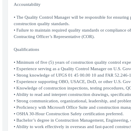
Accountability
• The Quality Control Manager will be responsible for ensuring 
construction quality standards.
• Failure to maintain required quality standards or compliance ob
Contracting Officer’s Representative (COR).
Qualifications
• Minimum of five (5) years of construction quality control expe
• Experience serving as a Quality Control Manager on U.S. Gove
• Strong knowledge of UFGS 01 45 00.00 10 and FAR 52.246-1
• Experience supporting OBO, USACE, DoD, or other U.S. Gove
• Knowledge of construction inspections, testing procedures, 
• Ability to read and interpret construction drawings, specificat
• Strong communication, organizational, leadership, and problem
• Proficiency with Microsoft Office Suite and construction mana
• OSHA 30-Hour Construction Safety certification preferred.
• Bachelor’s degree in Construction Management, Engineering, or
• Ability to work effectively in overseas and fast-paced constru