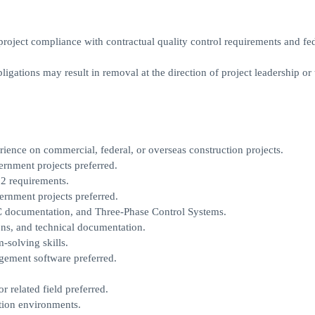
project compliance with contractual quality control requirements and fe
ligations may result in removal at the direction of project leadership or 
rience on commercial, federal, or overseas construction projects.
rnment projects preferred.
2 requirements.
rnment projects preferred.
QC documentation, and Three-Phase Control Systems.
ions, and technical documentation.
-solving skills.
gement software preferred.
 related field preferred.
ction environments.