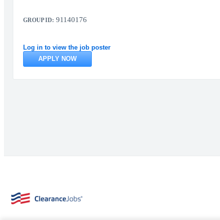
91140176
GROUP ID:
Log in to view the job poster
APPLY NOW