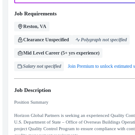
Job Requirements
Reston, VA
Clearance Unspecified
Polygraph not specified
Mid Level Career (5+ yrs experience)
Salary not specified
Join Premium to unlock estimated s
Job Description
Position Summary
Horizon Global Partners is seeking an experienced Quality Contr
U.S. Department of State – Office of Overseas Buildings Oper
project Quality Control Program to ensure compliance with cont