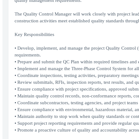
quality management requirements.
The Quality Control Manager will work closely with project lead
construction activities meet established quality standards throug
Key Responsibilities
• Develop, implement, and manage the project Quality Control
requirements.
• Prepare and submit the QC Plan within required timelines and e
• Implement and manage the Three-Phase Control System for all 
• Coordinate inspections, testing activities, preparatory meetings
• Review submittals, RFIs, inspection reports, test results, and 
• Ensure compliance with project specifications, approved submi
• Maintain quality control records, non-conformance reports, cor
• Coordinate subcontractors, testing agencies, and project teams t
• Ensure compliance with environmental, hazardous material, an
• Maintain authority to stop work when quality standards or cont
• Support project reporting requirements and provide regular qua
• Promote a proactive culture of quality and accountability acros