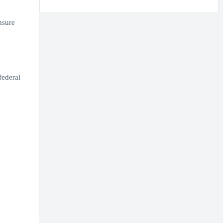
nsure
federal