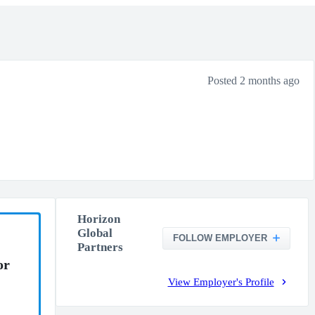
Posted 2 months ago
Horizon
Global
FOLLOW EMPLOYER
Partners
or
View Employer's Profile