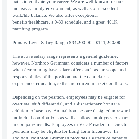
paths to cultivate your career. We are well-known for our
inclusive, family environment, as well as our excellent
work/life balance. We also offer exceptional
benefits/healthcare, a 9/80 schedule, and a great 401K
matching program.
Primary Level Salary Range: $94,200.00 - $141,200.00
The above salary range represents a general guideline;
however, Northrop Grumman considers a number of factors
when determining base salary offers such as the scope and
responsibilities of the position and the candidate's
experience, education, skills and current market conditions.
Depending on the position, employees may be eligible for
overtime, shift differential, and a discretionary bonus in
addition to base pay. Annual bonuses are designed to reward
individual contributions as well as allow employees to share
in company results. Employees in Vice President or Director
positions may be eligible for Long Term Incentives. In
addition, Northrop Grumman provides a variety of benefits