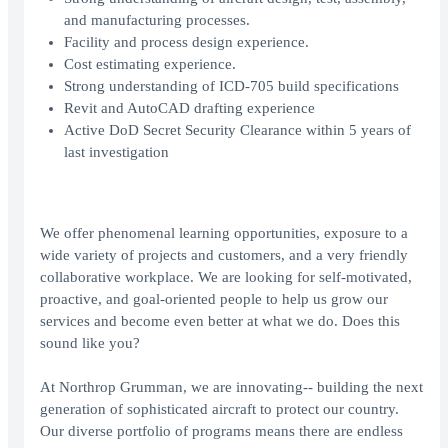
and manufacturing processes.
Facility and process design experience.
Cost estimating experience.
Strong understanding of ICD-705 build specifications
Revit and AutoCAD drafting experience
Active DoD Secret Security Clearance within 5 years of
last investigation
We offer phenomenal learning opportunities, exposure to a
wide variety of projects and customers, and a very friendly
collaborative workplace. We are looking for self-motivated,
proactive, and goal-oriented people to help us grow our
services and become even better at what we do. Does this
sound like you?
At Northrop Grumman, we are innovating-- building the next
generation of sophisticated aircraft to protect our country.
Our diverse portfolio of programs means there are endless