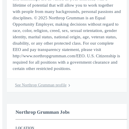
lifetime of potential that will allow you to work together
with people from many backgrounds, personal passions and
disciplines. © 2025 Northrop Grumman is an Equal
Opportunity Employer, making decisions without regard to
race, color, religion, creed, sex, sexual orientation, gender
identity, marital status, national origin, age, veteran status,
disability, or any other protected class. For our complete
EEO and pay transparency statement, please visit
http://www.northropgrumman.com/EEO. U.S. Citizenship is
required for all positions with a government clearance and
certain other restricted positions.
See Northrop Grumman profile
Northrop Grumman Jobs
LOCATION