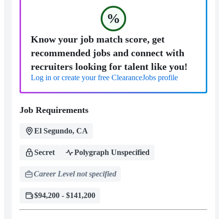
%
Know your job match score, get
recommended jobs and connect with
recruiters looking for talent like you!
Log in or create your free ClearanceJobs profile
Job Requirements
El Segundo, CA
Secret
Polygraph Unspecified
Career Level not specified
$94,200 - $141,200