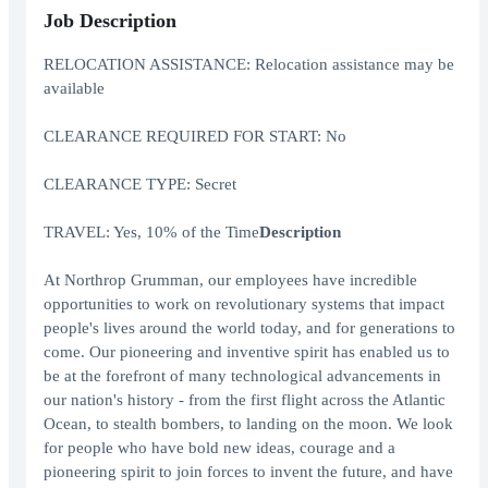
Job Description
RELOCATION ASSISTANCE: Relocation assistance may be
available
CLEARANCE REQUIRED FOR START: No
CLEARANCE TYPE: Secret
TRAVEL: Yes, 10% of the Time
Description
At Northrop Grumman, our employees have incredible
opportunities to work on revolutionary systems that impact
people's lives around the world today, and for generations to
come. Our pioneering and inventive spirit has enabled us to
be at the forefront of many technological advancements in
our nation's history - from the first flight across the Atlantic
Ocean, to stealth bombers, to landing on the moon. We look
for people who have bold new ideas, courage and a
pioneering spirit to join forces to invent the future, and have