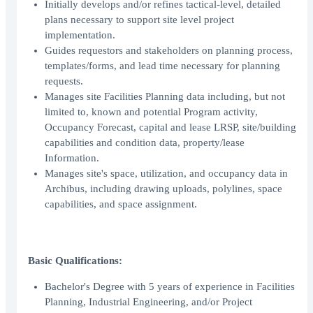
Initially develops and/or refines tactical-level, detailed
plans necessary to support site level project
implementation.
Guides requestors and stakeholders on planning process,
templates/forms, and lead time necessary for planning
requests.
Manages site Facilities Planning data including, but not
limited to, known and potential Program activity,
Occupancy Forecast, capital and lease LRSP, site/building
capabilities and condition data, property/lease
Information.
Manages site's space, utilization, and occupancy data in
Archibus, including drawing uploads, polylines, space
capabilities, and space assignment.
Basic Qualifications:
Bachelor's Degree with 5 years of experience in Facilities
Planning, Industrial Engineering, and/or Project