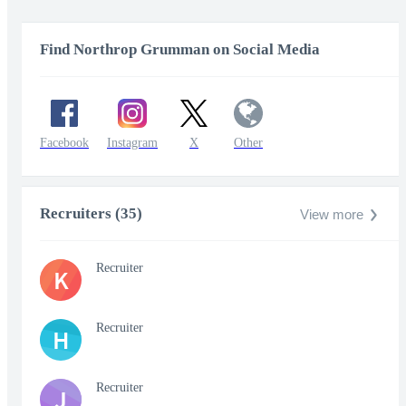
Find Northrop Grumman on Social Media
Facebook
Instagram
X
Other
Recruiters (35)
View more
Recruiter
K
Recruiter
H
Recruiter
J