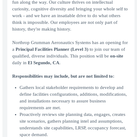
fun along the way. Our culture thrives on intellectual
curiosity, cognitive diversity and bringing your whole self to
work - and we have an insatiable drive to do what others
think is impossible. Our employees are not only part of
history, they're making history.
Northrop Grumman Aeronautics Systems has an opening for
a
Principal Facilities Planner (Level 3)
to join our team of
qualified, diverse individuals. This position will be
on-site
daily in
El Segundo, CA
.
Responsibilities may include, but are not limited to:
Gathers local stakeholder requirements to develop and
define facilities configurations, additions, modifications,
and installations necessary to assure business
requirements are met.
Proactively reviews site planning data, engages, creates
site scenarios, gathers planning intel and assumptions,
understands site capabilities, LRSP, occupancy forecast,
space demand.