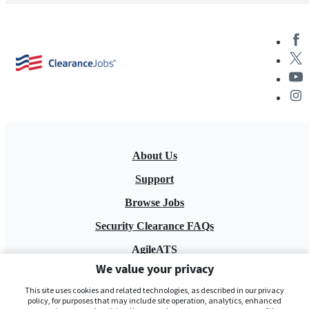
About Us
Support
Browse Jobs
Security Clearance FAQs
AgileATS
We value your privacy
FedWork
This site uses cookies and related technologies, as described in our privacy
Blog
policy, for purposes that may include site operation, analytics, enhanced