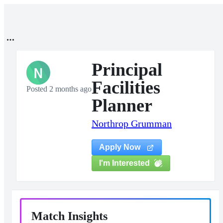
Principal
N
Facilities
Posted 2 months ago
Planner
Northrop Grumman
Apply Now
I'm Interested
Match Insights