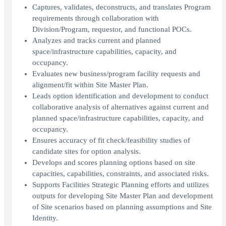
Captures, validates, deconstructs, and translates Program
requirements through collaboration with
Division/Program, requestor, and functional POCs.
Analyzes and tracks current and planned
space/infrastructure capabilities, capacity, and
occupancy.
Evaluates new business/program facility requests and
alignment/fit within Site Master Plan.
Leads option identification and development to conduct
collaborative analysis of alternatives against current and
planned space/infrastructure capabilities, capacity, and
occupancy.
Ensures accuracy of fit check/feasibility studies of
candidate sites for option analysis.
Develops and scores planning options based on site
capacities, capabilities, constraints, and associated risks.
Supports Facilities Strategic Planning efforts and utilizes
outputs for developing Site Master Plan and development
of Site scenarios based on planning assumptions and Site
Identity.