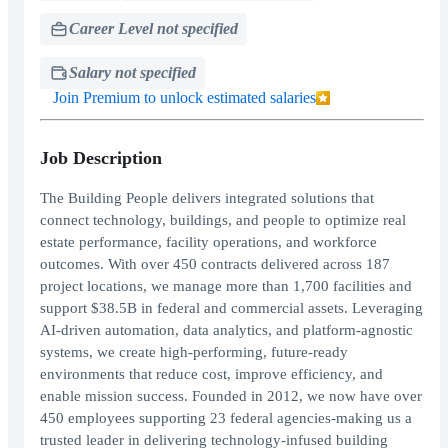
Career Level not specified
Salary not specified
Join Premium to unlock estimated salaries
Job Description
The Building People delivers integrated solutions that
connect technology, buildings, and people to optimize real
estate performance, facility operations, and workforce
outcomes. With over 450 contracts delivered across 187
project locations, we manage more than 1,700 facilities and
support $38.5B in federal and commercial assets. Leveraging
AI-driven automation, data analytics, and platform-agnostic
systems, we create high-performing, future-ready
environments that reduce cost, improve efficiency, and
enable mission success. Founded in 2012, we now have over
450 employees supporting 23 federal agencies-making us a
trusted leader in delivering technology-infused building