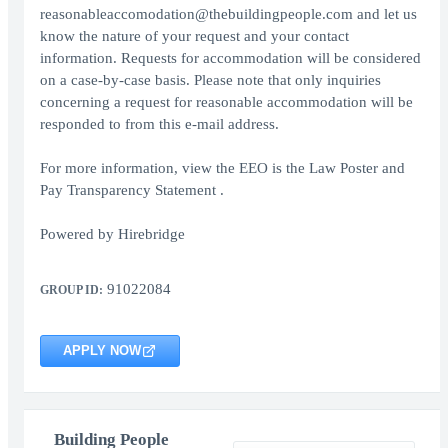
reasonableaccomodation@thebuildingpeople.com and let us
know the nature of your request and your contact
information. Requests for accommodation will be considered
on a case-by-case basis. Please note that only inquiries
concerning a request for reasonable accommodation will be
responded to from this e-mail address.
For more information, view the EEO is the Law Poster and
Pay Transparency Statement .
Powered by Hirebridge
91022084
GROUP ID:
APPLY NOW
Building People