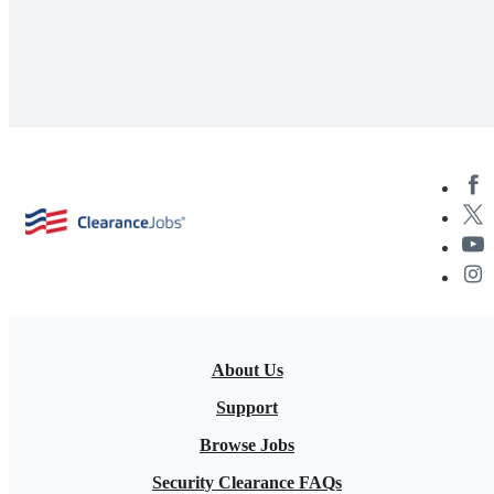
About Us
Support
Browse Jobs
Security Clearance FAQs