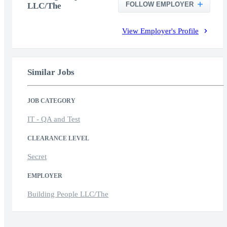
FOLLOW EMPLOYER
LLC/The
View Employer's Profile
Similar Jobs
JOB CATEGORY
IT - QA and Test
CLEARANCE LEVEL
Secret
EMPLOYER
Building People LLC/The