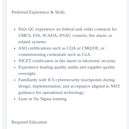
Preferred Experience & Skills
Prior QC experience on federal task order contracts for
UMCS, ESS, SCADA, HVAC controls, fire alarm, or
related systems.
ASQ certifications such as CQA or CMQ/OE, or
commissioning credentials such as CxA.
NICET certification in fire alarm or electronic security.
Experience leading quality audits and supplier quality
oversight.
Familiarity with ICS cybersecurity touchpoints during
design, implementation, and acceptance aligned to NIST
guidance for operational technology.
Lean or Six Sigma training.
Required Education