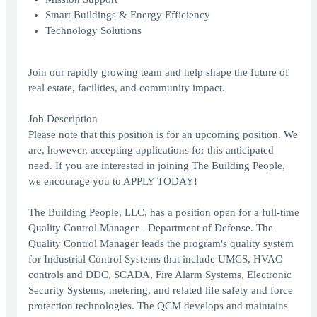
Smart Buildings & Energy Efficiency
Technology Solutions
Join our rapidly growing team and help shape the future of
real estate, facilities, and community impact.
Job Description
Please note that this position is for an upcoming position. We
are, however, accepting applications for this anticipated
need. If you are interested in joining The Building People,
we encourage you to APPLY TODAY!
The Building People, LLC, has a position open for a full-time
Quality Control Manager - Department of Defense. The
Quality Control Manager leads the program's quality system
for Industrial Control Systems that include UMCS, HVAC
controls and DDC, SCADA, Fire Alarm Systems, Electronic
Security Systems, metering, and related life safety and force
protection technologies. The QCM develops and maintains