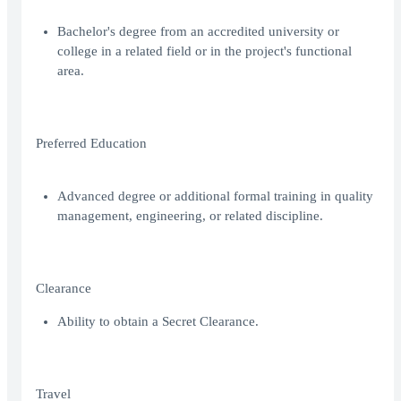
Bachelor's degree from an accredited university or
college in a related field or in the project's functional
area.
Preferred Education
Advanced degree or additional formal training in quality
management, engineering, or related discipline.
Clearance
Ability to obtain a Secret Clearance.
Travel