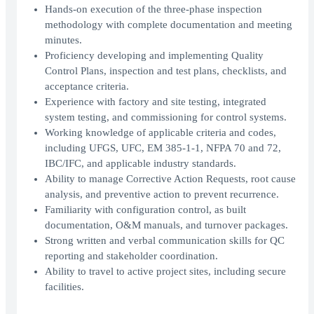
Hands-on execution of the three-phase inspection
methodology with complete documentation and meeting
minutes.
Proficiency developing and implementing Quality
Control Plans, inspection and test plans, checklists, and
acceptance criteria.
Experience with factory and site testing, integrated
system testing, and commissioning for control systems.
Working knowledge of applicable criteria and codes,
including UFGS, UFC, EM 385-1-1, NFPA 70 and 72,
IBC/IFC, and applicable industry standards.
Ability to manage Corrective Action Requests, root cause
analysis, and preventive action to prevent recurrence.
Familiarity with configuration control, as built
documentation, O&M manuals, and turnover packages.
Strong written and verbal communication skills for QC
reporting and stakeholder coordination.
Ability to travel to active project sites, including secure
facilities.