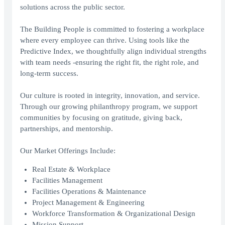
solutions across the public sector.
The Building People is committed to fostering a workplace
where every employee can thrive. Using tools like the
Predictive Index, we thoughtfully align individual strengths
with team needs -ensuring the right fit, the right role, and
long-term success.
Our culture is rooted in integrity, innovation, and service.
Through our growing philanthropy program, we support
communities by focusing on gratitude, giving back,
partnerships, and mentorship.
Our Market Offerings Include:
Real Estate & Workplace
Facilities Management
Facilities Operations & Maintenance
Project Management & Engineering
Workforce Transformation & Organizational Design
Mission Support