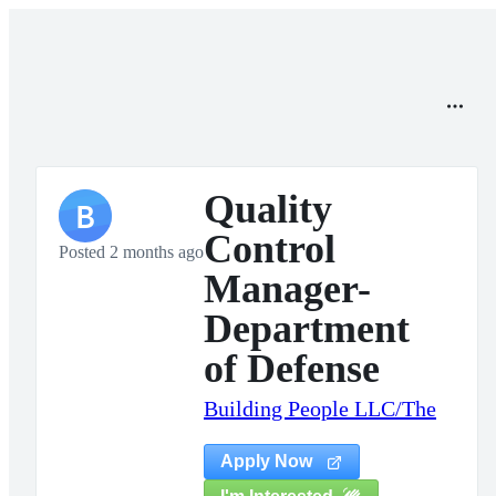
Quality
B
Control
Posted 2 months ago
Manager-
Department
of Defense
Building People LLC/The
Apply Now