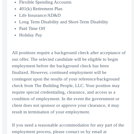
Flexible Spending Accounts
401(k) Retirement Plan
Life Insurance/AD&D
Long Term Disability and Short-Term Disability
Paid Time Off
Holiday Pay
All positions require a background check after acceptance of
our offer. The selected candidate will be eligible to begin
employment before the background check has been
finalized. However, continued employment will be
contingent upon the results of your reference/background
check from The Building People, LLC. Your position may
require special credentialing, clearance, and access as a
condition of employment. In the event the government or
client does not sponsor or approve your clearance, it may
result in termination of your employment.
If you need a reasonable accommodation for any part of the
employment process, please contact us by email at