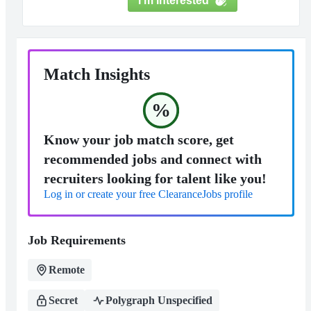
I'm Interested
Match Insights
%
Know your job match score, get
recommended jobs and connect with
recruiters looking for talent like you!
Log in or create your free ClearanceJobs profile
Job Requirements
Remote
Secret
Polygraph Unspecified