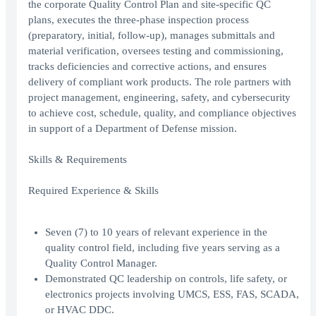
the corporate Quality Control Plan and site-specific QC
plans, executes the three-phase inspection process
(preparatory, initial, follow-up), manages submittals and
material verification, oversees testing and commissioning,
tracks deficiencies and corrective actions, and ensures
delivery of compliant work products. The role partners with
project management, engineering, safety, and cybersecurity
to achieve cost, schedule, quality, and compliance objectives
in support of a Department of Defense mission.
Skills & Requirements
Required Experience & Skills
Seven (7) to 10 years of relevant experience in the
quality control field, including five years serving as a
Quality Control Manager.
Demonstrated QC leadership on controls, life safety, or
electronics projects involving UMCS, ESS, FAS, SCADA,
or HVAC DDC.