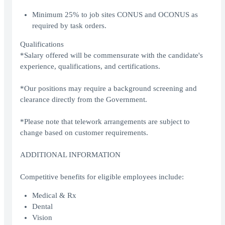
Minimum 25% to job sites CONUS and OCONUS as
required by task orders.
Qualifications
*Salary offered will be commensurate with the candidate's
experience, qualifications, and certifications.
*Our positions may require a background screening and
clearance directly from the Government.
*Please note that telework arrangements are subject to
change based on customer requirements.
ADDITIONAL INFORMATION
Competitive benefits for eligible employees include:
Medical & Rx
Dental
Vision