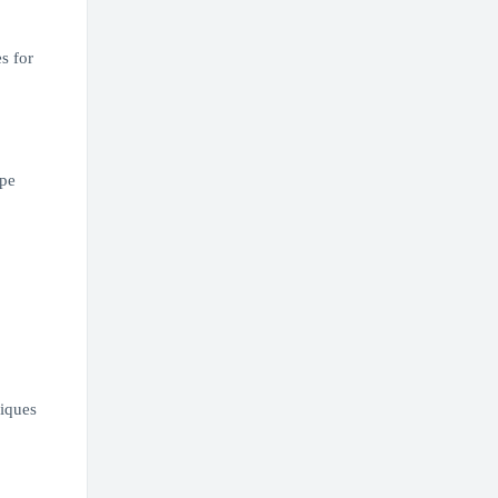
s for
ope
niques