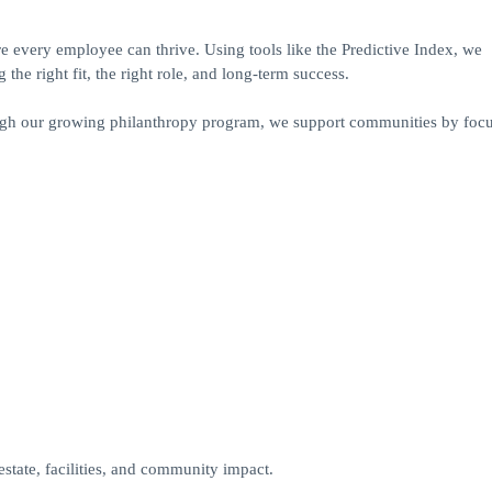
 every employee can thrive. Using tools like the Predictive Index, we
the right fit, the right role, and long-term success.
hrough our growing philanthropy program, we support communities by foc
estate, facilities, and community impact.