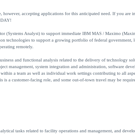
, however, accepting applications for this anticipated need. If you are i
TODAY!
rator (Systems Analyst) to support immediate IBM MAS / Maximo (Max
ion technologies to support a growing portfolio of federal government, l
perating remotely.
siness and functional analysis related to the delivery of technology sol
roject management, system integration and administration, software dev
ithin a team as well as individual work settings contributing to all aspe
s is a customer-facing role, and some out-of-town travel may be require
analytical tasks related to facility operations and management, and devel