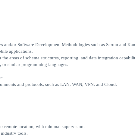
es and/or Software Development Methodologies such as Scrum and Kan
ile applications.
e areas of schema structures, reporting, and data integration capabilit
 or similar programming languages.
te
onments and protocols, such as LAN, WAN, VPN, and Cloud.
r remote location, with minimal supervision.
industry tools.