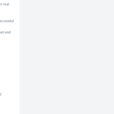
r real
uccessful
nal and
g.