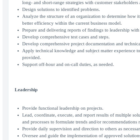
long- and short-range strategies with customer stakeholders
Design solutions to identified problems.
Analyze the structure of an organization to determine how it
better efficiency within the current business model.
Prepare and delivering reports of findings to leadership wi
Develop comprehensive test cases and steps.
Develop comprehensive project documentation and technical
Apply technical knowledge and subject matter experience to
provided.
Support off-hour and on-call duties, as needed.
Leadership
Provide functional leadership on projects.
Lead, coordinate, execute, and report results of multiple solu
and processes to formulate trends and/or recommendations r
Provide daily supervision and direction to others as necessar
Oversee and guide the implementation of approved solution