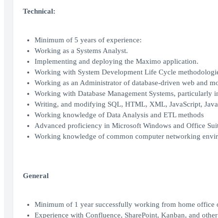
Technical:
Minimum of 5 years of experience:
Working as a Systems Analyst.
Implementing and deploying the Maximo application.
Working with System Development Life Cycle methodologi
Working as an Administrator of database-driven web and mob
Working with Database Management Systems, particularly in th
Writing, and modifying SQL, HTML, XML, JavaScript, Java,
Working knowledge of Data Analysis and ETL methods
Advanced proficiency in Microsoft Windows and Office Sui
Working knowledge of common computer networking envir
General
Minimum of 1 year successfully working from home office o
Experience with Confluence, SharePoint, Kanban, and other 