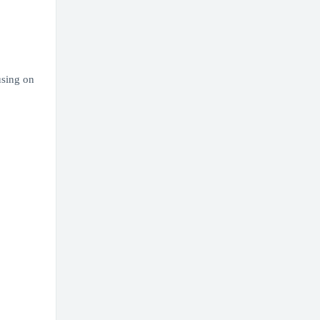
using on