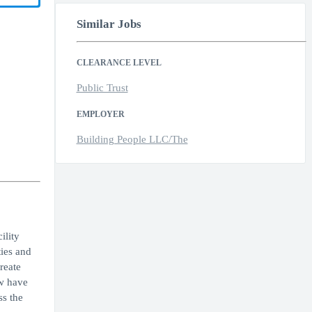
Similar Jobs
CLEARANCE LEVEL
Public Trust
EMPLOYER
Building People LLC/The
ility
ies and
reate
ow have
ss the