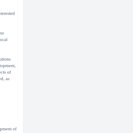
nterested
imo
ocal
utions
elopment,
cts of
d, as
opment of