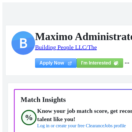
Maximo Administrat
B
Building People LLC/The
I'm Interested
Apply Now
Match Insights
Know your job match score, get reco
%
talent like you!
Log in or create your free ClearanceJobs profile