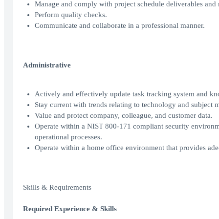
Manage and comply with project schedule deliverables and 
Perform quality checks.
Communicate and collaborate in a professional manner.
Administrative
Actively and effectively update task tracking system and k
Stay current with trends relating to technology and subject m
Value and protect company, colleague, and customer data.
Operate within a NIST 800-171 compliant security environment
operational processes.
Operate within a home office environment that provides ade
Skills & Requirements
Required Experience & Skills