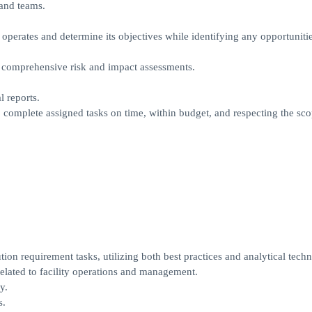
 and teams.
 operates and determine its objectives while identifying any opportunitie
th comprehensive risk and impact assessments.
 reports.
 complete assigned tasks on time, within budget, and respecting the sc
tion requirement tasks, utilizing both best practices and analytical tech
elated to facility operations and management.
y.
s.