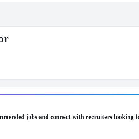
or
mmended jobs and connect with recruiters looking f