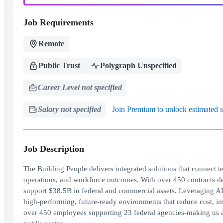
Job Requirements
Remote
Public Trust
Polygraph Unspecified
Career Level not specified
Salary not specified
Join Premium to unlock estimated s
Job Description
The Building People delivers integrated solutions that connect te
operations, and workforce outcomes. With over 450 contracts de
support $38.5B in federal and commercial assets. Leveraging AI-
high-performing, future-ready environments that reduce cost, 
over 450 employees supporting 23 federal agencies-making us a t