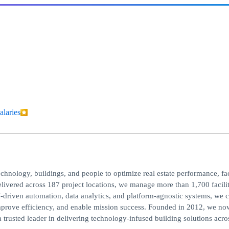
alaries
chnology, buildings, and people to optimize real estate performance, fac
livered across 187 project locations, we manage more than 1,700 facilit
driven automation, data analytics, and platform-agnostic systems, we c
improve efficiency, and enable mission success. Founded in 2012, we n
rusted leader in delivering technology-infused building solutions acro