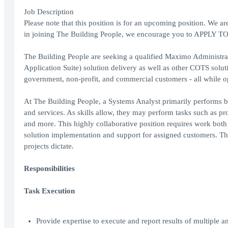
Job Description
Please note that this position is for an upcoming position. We are
in joining The Building People, we encourage you to APPLY 
The Building People are seeking a qualified Maximo Administ
Application Suite) solution delivery as well as other COTS solut
government, non-profit, and commercial customers - all while o
At The Building People, a Systems Analyst primarily performs bu
and services. As skills allow, they may perform tasks such as p
and more. This highly collaborative position requires work both w
solution implementation and support for assigned customers. Thi
projects dictate.
Responsibilities
Task Execution
Provide expertise to execute and report results of multiple 