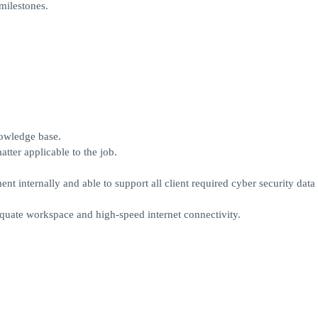
milestones.
nowledge base.
atter applicable to the job.
 internally and able to support all client required cyber security data
quate workspace and high-speed internet connectivity.