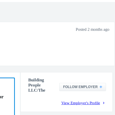
Posted 2 months ago
Building
People
FOLLOW EMPLOYER
LLC/The
or
View Employer's Profile