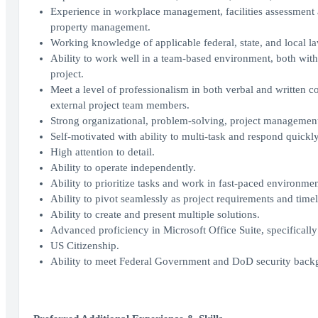
Experience in workplace management, facilities assessment 
property management.
Working knowledge of applicable federal, state, and local l
Ability to work well in a team-based environment, both wit
project.
Meet a level of professionalism in both verbal and written c
external project team members.
Strong organizational, problem-solving, project management 
Self-motivated with ability to multi-task and respond quickly
High attention to detail.
Ability to operate independently.
Ability to prioritize tasks and work in fast-paced environme
Ability to pivot seamlessly as project requirements and time
Ability to create and present multiple solutions.
Advanced proficiency in Microsoft Office Suite, specificall
US Citizenship.
Ability to meet Federal Government and DoD security backg