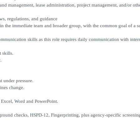
and management, lease administration, project management, and/or othe
aws, regulations, and guidance
hin the immediate team and broader group, with the common goal of a s
ommunication skills as this role requires daily communication with inter
skills.
.
nt under pressure.
lines change.
y Excel, Word and PowerPoint.
round checks, HSPD-12, Fingerprinting, plus agency-specific screenin