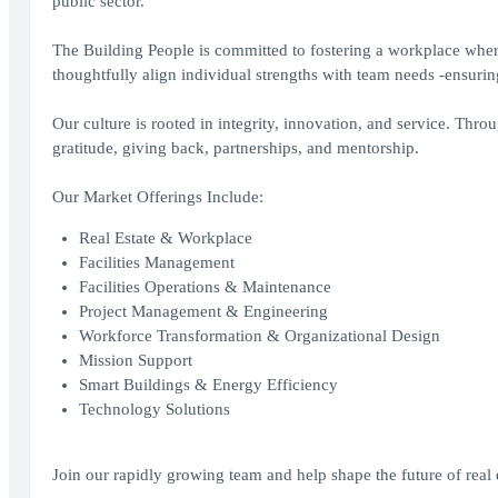
public sector.
The Building People is committed to fostering a workplace where
thoughtfully align individual strengths with team needs -ensuring 
Our culture is rooted in integrity, innovation, and service. T
gratitude, giving back, partnerships, and mentorship.
Our Market Offerings Include:
Real Estate & Workplace
Facilities Management
Facilities Operations & Maintenance
Project Management & Engineering
Workforce Transformation & Organizational Design
Mission Support
Smart Buildings & Energy Efficiency
Technology Solutions
Join our rapidly growing team and help shape the future of real 