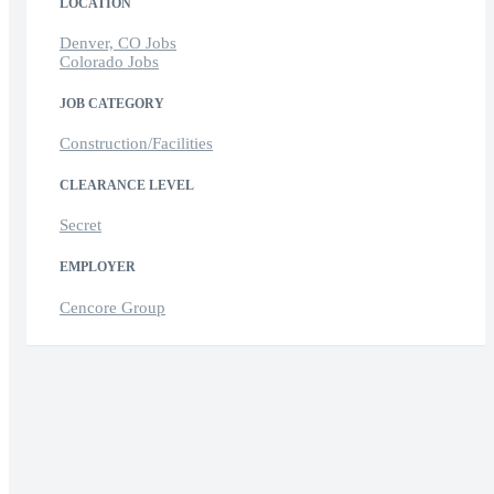
LOCATION
Denver, CO Jobs
Colorado Jobs
JOB CATEGORY
Construction/Facilities
CLEARANCE LEVEL
Secret
EMPLOYER
Cencore Group