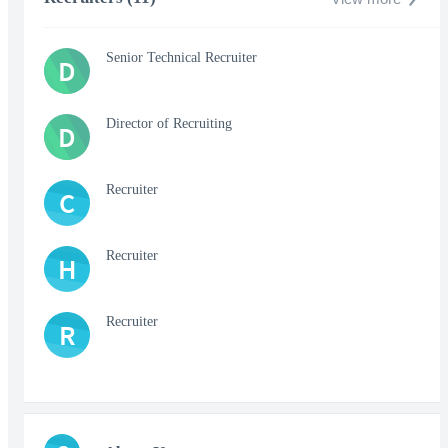
Senior Technical Recruiter
D
Director of Recruiting
D
Recruiter
C
Recruiter
H
Recruiter
R