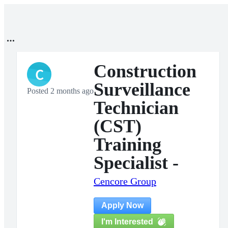
Construction
C
Surveillance
Posted 2 months ago
Technician
(CST)
Training
Specialist -
Cencore Group
Apply Now
I'm Interested