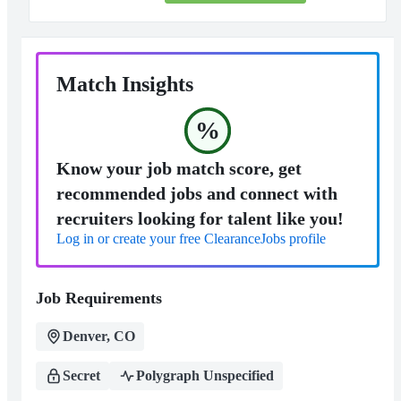
Match Insights
%
Know your job match score, get
recommended jobs and connect with
recruiters looking for talent like you!
Log in or create your free ClearanceJobs profile
Job Requirements
Denver, CO
Secret
Polygraph Unspecified