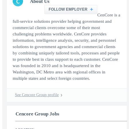
C
About Us
FOLLOW EMPLOYER
CenCore is a
full-service solutions provider helping government and
commercial clients overcome some of their most
challenging problems worldwide. CenCore provides
information, intelligence analysis, security, and personnel
solutions to government agencies and commercial clients
by combining uniquely tailored tools, processes and people
to provide best in class support to each customer. CenCore
was founded in 2010 and is headquartered in the
Washington, DC Metro area with regional offices in
multiple states and select foreign countries.
See Cencore Group profile
Cencore Group Jobs