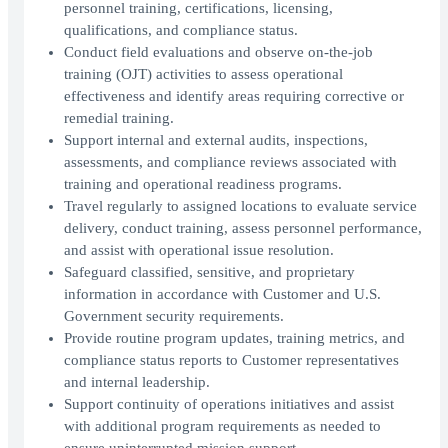
personnel training, certifications, licensing,
qualifications, and compliance status.
Conduct field evaluations and observe on-the-job
training (OJT) activities to assess operational
effectiveness and identify areas requiring corrective or
remedial training.
Support internal and external audits, inspections,
assessments, and compliance reviews associated with
training and operational readiness programs.
Travel regularly to assigned locations to evaluate service
delivery, conduct training, assess personnel performance,
and assist with operational issue resolution.
Safeguard classified, sensitive, and proprietary
information in accordance with Customer and U.S.
Government security requirements.
Provide routine program updates, training metrics, and
compliance status reports to Customer representatives
and internal leadership.
Support continuity of operations initiatives and assist
with additional program requirements as needed to