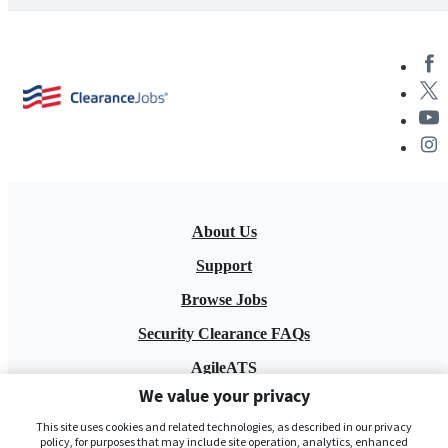
About Us
Support
Browse Jobs
Security Clearance FAQs
AgileATS
We value your privacy
FedWork
This site uses cookies and related technologies, as described in our privacy
Blog
policy, for purposes that may include site operation, analytics, enhanced