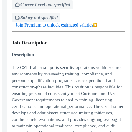
Career Level not specified
Salary not specified
Join Premium to unlock estimated salaries
Job Description
Description
The CST Trainer supports security operations within secure
environments by overseeing training, compliance, and
personnel qualification programs across operational and
construction-phase facilities. This position is responsible for
ensuring personnel consistently meet Customer and U.S.
Government requirements related to training, licensing,
certifications, and operational performance. The CST Trainer
develops and administers structured training initiatives,
conducts field evaluations, and provides ongoing oversight
to maintain operational readiness, compliance, and audit