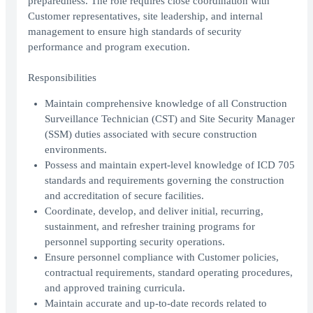
preparedness. The role requires close coordination with
Customer representatives, site leadership, and internal
management to ensure high standards of security
performance and program execution.
Responsibilities
Maintain comprehensive knowledge of all Construction
Surveillance Technician (CST) and Site Security Manager
(SSM) duties associated with secure construction
environments.
Possess and maintain expert-level knowledge of ICD 705
standards and requirements governing the construction
and accreditation of secure facilities.
Coordinate, develop, and deliver initial, recurring,
sustainment, and refresher training programs for
personnel supporting security operations.
Ensure personnel compliance with Customer policies,
contractual requirements, standard operating procedures,
and approved training curricula.
Maintain accurate and up-to-date records related to