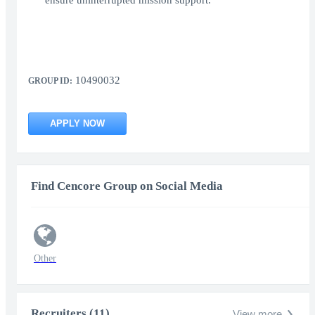
ensure uninterrupted mission support.
10490032
GROUP ID:
APPLY NOW
Find Cencore Group on Social Media
Other
Recruiters (11)
View more