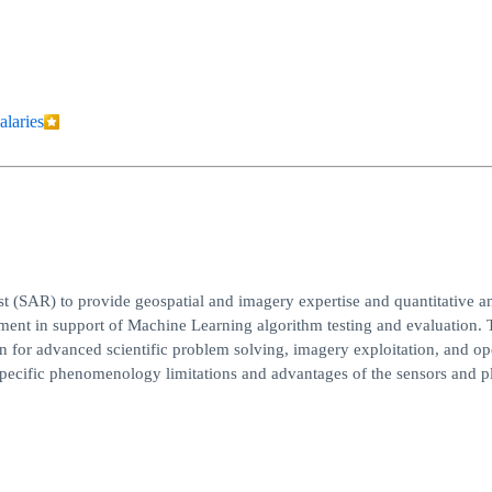
alaries
 (SAR) to provide geospatial and imagery expertise and quantitative an
nt in support of Machine Learning algorithm testing and evaluation. 
n for advanced scientific problem solving, imagery exploitation, and op
y specific phenomenology limitations and advantages of the sensors and p