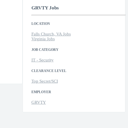
GRVTY Jobs
LOCATION
Falls Church, VA Jobs
Virginia Jobs
JOB CATEGORY
IT - Security
CLEARANCE LEVEL
Top Secret/SCI
EMPLOYER
GRVTY