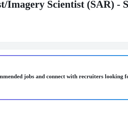
st/Imagery Scientist (SAR) - 
mmended jobs and connect with recruiters looking f