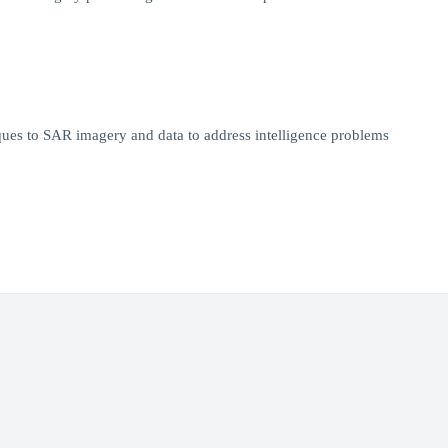
es to SAR imagery and data to address intelligence problems