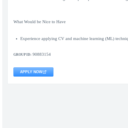
What Would be Nice to Have
Experience applying CV and machine learning (ML) techniqu
90883154
GROUP ID:
APPLY NOW