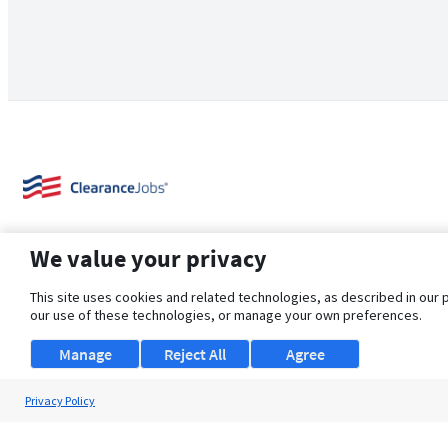
We value your privacy
This site uses cookies and related technologies, as described in our 
our use of these technologies, or manage your own preferences.
About Us
Support
Browse Jobs
Security Clearance FAQ
Manage
Reject All
Agree
Privacy Policy
© 2026 ClearanceJobs - All rights reserved.
ClearanceJobs
is a
DHI service
.