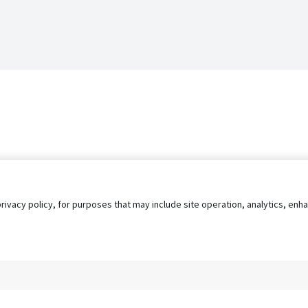
privacy policy, for purposes that may include site operation, analytics, e
s
AgileATS
FedWork
Blog