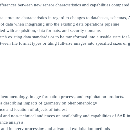
ifferences between new sensor characteristics and capabilities compared
ta structure characteristics in regard to changes to databases, schemas, 
f data when integrating into the existing data operations pipeline
ted with acquisition, data formats, and security domains
ch existing data standards or to be transformed into a usable state for 
en file format types or tiling full-size images into specified sizes or 
 phenomenology, image formation process, and exploitation products.
ta describing impacts of geometry on phenomenology
e and location of objects of interest
l and non-technical audiences on availability and capabilities of SAR 
ance analysis.
ng and imagery processing and advanced exploitation methods