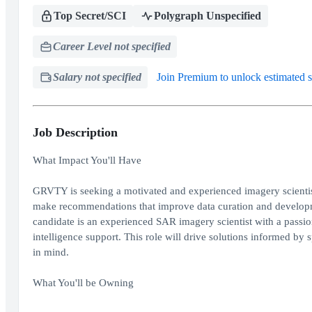
Top Secret/SCI
Polygraph Unspecified
Career Level not specified
Salary not specified
Join Premium to unlock estimated s
Job Description
What Impact You'll Have
GRVTY is seeking a motivated and experienced imagery scientist
make recommendations that improve data curation and developme
candidate is an experienced SAR imagery scientist with a passio
intelligence support. This role will drive solutions informed b
in mind.
What You'll be Owning