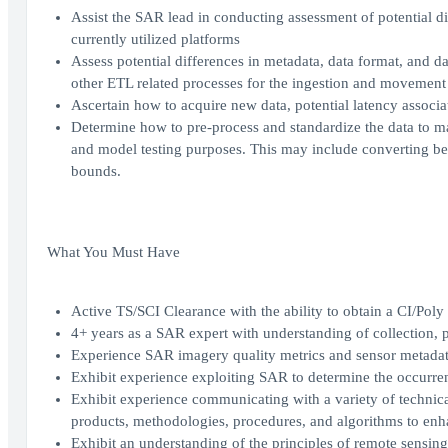
Assist the SAR lead in conducting assessment of potential d
currently utilized platforms
Assess potential differences in metadata, data format, and da
other ETL related processes for the ingestion and movement o
Ascertain how to acquire new data, potential latency associa
Determine how to pre-process and standardize the data to mat
and model testing purposes. This may include converting betwe
bounds.
What You Must Have
Active TS/SCI Clearance with the ability to obtain a CI/Poly
4+ years as a SAR expert with understanding of collection,
Experience SAR imagery quality metrics and sensor metada
Exhibit experience exploiting SAR to determine the occurrenc
Exhibit experience communicating with a variety of technica
products, methodologies, procedures, and algorithms to enh
Exhibit an understanding of the principles of remote sensi