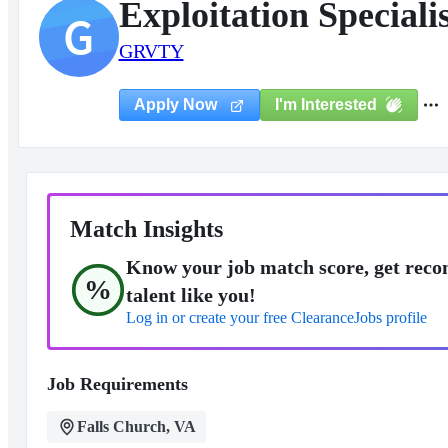
Exploitation Speciali
G
GRVTY
I'm Interested
Apply Now
Match Insights
Know your job match score, get reco
%
talent like you!
Log in or create your free ClearanceJobs profile
Job Requirements
Falls Church, VA