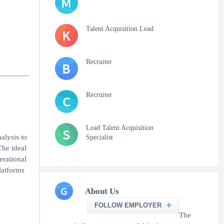
M
Talent Acquisition Lead
K
Recruiter
B
Recruiter
C
Lead Talent Acquisition
S
alysis to
Specialist
The ideal
erational
latforms
G
About Us
FOLLOW EMPLOYER
The