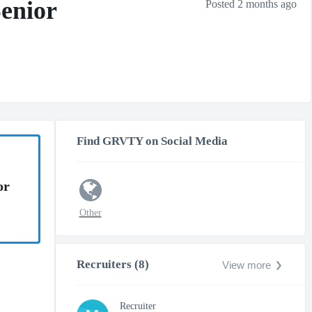
Senior
Posted 2 months ago
Find GRVTY on Social Media
or
Other
Recruiters (8)
View more
Recruiter