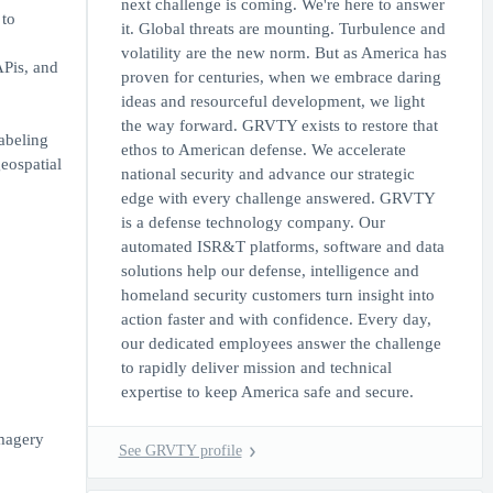
next challenge is coming. We're here to answer
 to
it. Global threats are mounting. Turbulence and
volatility are the new norm. But as America has
APis, and
proven for centuries, when we embrace daring
ideas and resourceful development, we light
the way forward. GRVTY exists to restore that
labeling
ethos to American defense. We accelerate
geospatial
national security and advance our strategic
edge with every challenge answered. GRVTY
is a defense technology company. Our
automated ISR&T platforms, software and data
solutions help our defense, intelligence and
homeland security customers turn insight into
action faster and with confidence. Every day,
our dedicated employees answer the challenge
to rapidly deliver mission and technical
expertise to keep America safe and secure.
imagery
See GRVTY profile