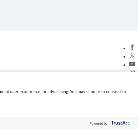
nhanced user experience, or advertising. You may choose to consent to
Powered by: