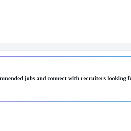
mmended jobs and connect with recruiters looking f