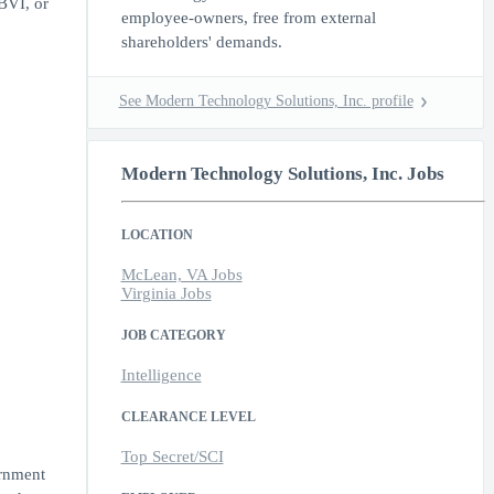
BVI, or
employee-owners, free from external
shareholders' demands.
See Modern Technology Solutions, Inc. profile
Modern Technology Solutions, Inc. Jobs
LOCATION
McLean, VA Jobs
Virginia Jobs
JOB CATEGORY
Intelligence
CLEARANCE LEVEL
Top Secret/SCI
ernment