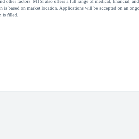
nd other factors. MTSI also offers a full range of medical, financial, and
on is based on market location. Applications will be accepted on an ong
is filled.