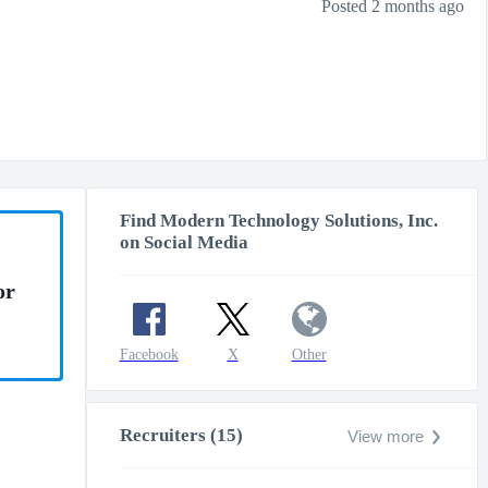
Posted 2 months ago
Find Modern Technology Solutions, Inc.
on Social Media
or
Facebook
X
Other
Recruiters (15)
View more