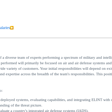
alaries
f a diverse team of experts performing a spectrum of military and intell
rk performed will primarily be focused on air and air defense systems and
e variety of customers. Your initial responsibilities will depend on exi
nd expertise across the breadth of the team's responsibilities. This posit
o:
 deployed systems, evaluating capabilities, and integrating ELINT with 
nding of the threat picture.
valuate a country's integrated air defense systems (IADS).