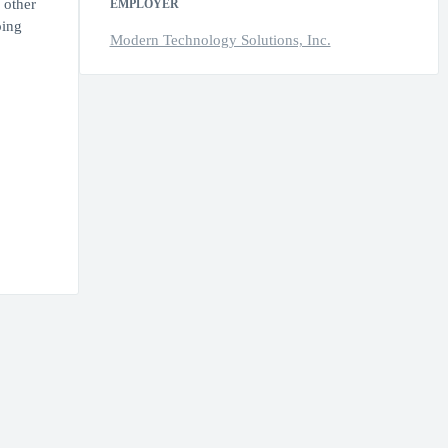
 other
EMPLOYER
oing
Modern Technology Solutions, Inc.