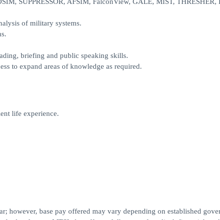
EADSIM, SUPPRESSOR, AFSIM, FalconView, GALE, MIST, THRESHER, 
lysis of military systems.
ms.
ading, briefing and public speaking skills.
gness to expand areas of knowledge as required.
ent life experience.
year; however, base pay offered may vary depending on established gov