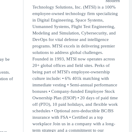
Modern
Technology Solutions, Inc. (MTSI) is a 100%
employee-owned technology firm specializing
in Digital Engineering, Space Systems,
Unmanned Systems, Flight Test Engineering,
Modeling and Simulation, Cybersecurity, and
DevOps for vital defense and intelligence
programs. MTSI excels in delivering premier
solutions to address global challenges.
Founded in 1993, MTSI now operates across
may be
20+ global offices and field sites. Perks of
being part of MTSI's employee-ownership
vents.
culture include: • 6% 401k matching with
ation of
immediate vesting • Semi-annual performance
bonuses • Company-funded Employee Stock
Ownership Plan (ESOP) • 20 days of paid time
off (PTO), 10 paid holidays, and flexible work
schedules • Optional zero-deductible BC/BS
insurance with FSA • Certified as a top
workplace Join us in a company with a long-
term strategy and a commitment to our