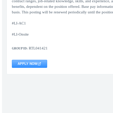
contract ranges, job-related knowledge, skills, and experience, a
benefits, dependent on the position offered. Base pay informati
basis. This posting will be renewed periodically until the position 
#LI-AC1
#LI-Onsite
RTL041421
GROUP ID:
APPLY NOW