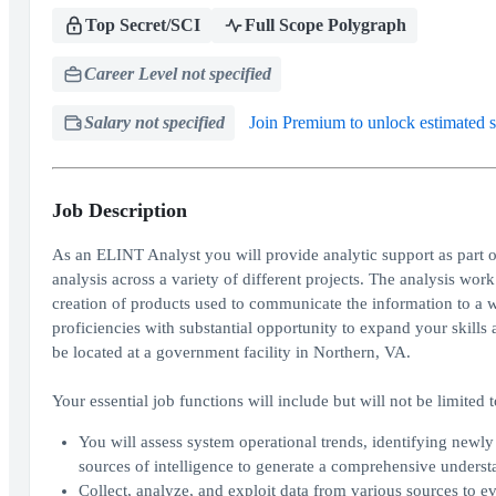
Top Secret/SCI
Full Scope Polygraph
Career Level not specified
Salary not specified
Join Premium to unlock estimated s
Job Description
As an ELINT Analyst you will provide analytic support as part o
analysis across a variety of different projects. The analysis wo
creation of products used to communicate the information to a wid
proficiencies with substantial opportunity to expand your skills a
be located at a government facility in Northern, VA.
Your essential job functions will include but will not be limited t
You will assess system operational trends, identifying newly
sources of intelligence to generate a comprehensive understa
Collect, analyze, and exploit data from various sources to e