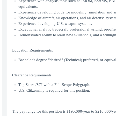
Experience with analysis tools such as IMOM, ESAMS, 
equivalents.
Experience developing code for modeling, simulation and ana
Knowledge of aircraft, air operations, and air defense syste
Experience developing U.S. weapon systems.
Exceptional analytic tradecraft, professional writing, proofre
Demonstrated ability to learn new skills/tools, and a willin
Education Requirements:
Bachelor's degree "desired" (Technical) preferred, or equival
Clearance Requirements:
Top Secret/SCI with a Full-Scope Polygraph.
U.S. Citizenship is required for this position.
The pay range for this position is $195,000/year to $210,000/