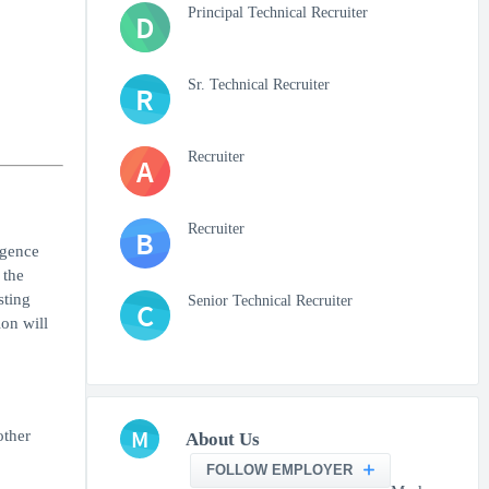
Principal Technical Recruiter
D
Sr. Technical Recruiter
R
Recruiter
A
Recruiter
B
igence
 the
sting
Senior Technical Recruiter
C
ion will
M
other
About Us
FOLLOW EMPLOYER