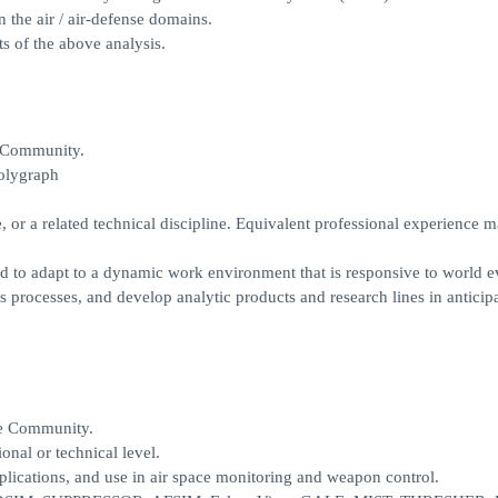
n the air / air-defense domains.
s of the above analysis.
e Community.
polygraph
, or a related technical discipline. Equivalent professional experience 
nd to adapt to a dynamic work environment that is responsive to world e
s processes, and develop analytic products and research lines in anticip
ce Community.
onal or technical level.
lications, and use in air space monitoring and weapon control.