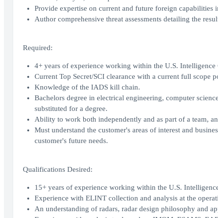
Provide expertise on current and future foreign capabilities i
Author comprehensive threat assessments detailing the result
Required:
4+ years of experience working within the U.S. Intelligenc
Current Top Secret/SCI clearance with a current full scope 
Knowledge of the IADS kill chain.
Bachelors degree in electrical engineering, computer science
substituted for a degree.
Ability to work both independently and as part of a team, a
Must understand the customer's areas of interest and busines
customer's future needs.
Qualifications Desired:
15+ years of experience working within the U.S. Intelligen
Experience with ELINT collection and analysis at the operati
An understanding of radars, radar design philosophy and app