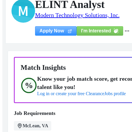
ELINT Analyst
M
Modern Technology Solutions, Inc.
I'm Interested
Apply Now
Match Insights
Know your job match score, get reco
%
talent like you!
Log in or create your free ClearanceJobs profile
Job Requirements
McLean, VA