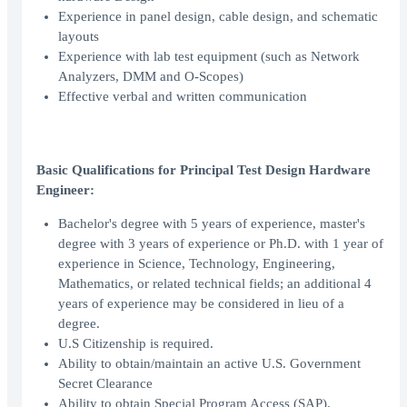
Experience in panel design, cable design, and schematic
layouts
Experience with lab test equipment (such as Network
Analyzers, DMM and O-Scopes)
Effective verbal and written communication
Basic Qualifications for Principal Test Design Hardware
Engineer:
Bachelor's degree with 5 years of experience, master's
degree with 3 years of experience or Ph.D. with 1 year of
experience in Science, Technology, Engineering,
Mathematics, or related technical fields; an additional 4
years of experience may be considered in lieu of a
degree.
U.S Citizenship is required.
Ability to obtain/maintain an active U.S. Government
Secret Clearance
Ability to obtain Special Program Access (SAP).