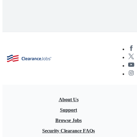
About Us
Support
Browse Jobs
Security Clearance FAQs