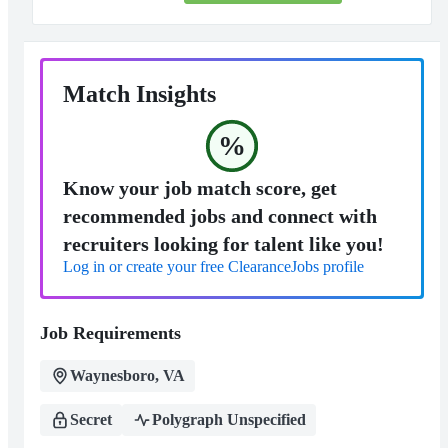
Match Insights
%
Know your job match score, get
recommended jobs and connect with
recruiters looking for talent like you!
Log in or create your free ClearanceJobs profile
Job Requirements
Waynesboro, VA
Secret
Polygraph Unspecified