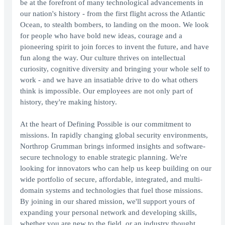
be at the forefront of many technological advancements in
our nation's history - from the first flight across the Atlantic
Ocean, to stealth bombers, to landing on the moon. We look
for people who have bold new ideas, courage and a
pioneering spirit to join forces to invent the future, and have
fun along the way. Our culture thrives on intellectual
curiosity, cognitive diversity and bringing your whole self to
work - and we have an insatiable drive to do what others
think is impossible. Our employees are not only part of
history, they're making history.
At the heart of Defining Possible is our commitment to
missions. In rapidly changing global security environments,
Northrop Grumman brings informed insights and software-
secure technology to enable strategic planning. We're
looking for innovators who can help us keep building on our
wide portfolio of secure, affordable, integrated, and multi-
domain systems and technologies that fuel those missions.
By joining in our shared mission, we'll support yours of
expanding your personal network and developing skills,
whether you are new to the field, or an industry thought