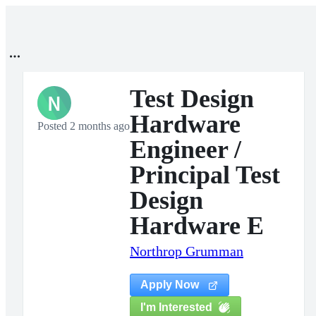
Test Design
N
Hardware
Posted 2 months ago
Engineer /
Principal Test
Design
Hardware E
Northrop Grumman
Apply Now
I'm Interested