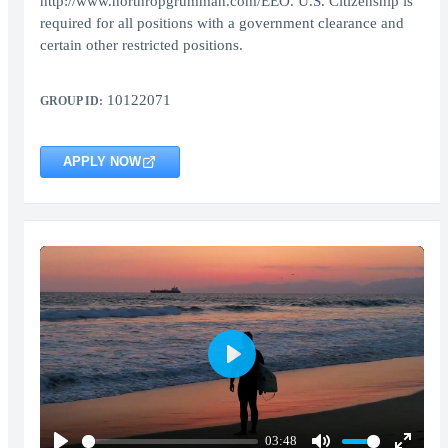
http://www.northropgrumman.com/EEO. U.S. Citizenship is
required for all positions with a government clearance and
certain other restricted positions.
10122071
GROUP ID:
APPLY NOW
Play
03:48