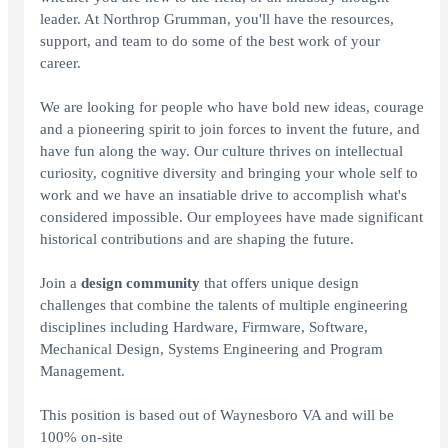
leader. At Northrop Grumman, you'll have the resources,
support, and team to do some of the best work of your
career.
We are looking for people who have bold new ideas, courage
and a pioneering spirit to join forces to invent the future, and
have fun along the way. Our culture thrives on intellectual
curiosity, cognitive diversity and bringing your whole self to
work and we have an insatiable drive to accomplish what's
considered impossible. Our employees have made significant
historical contributions and are shaping the future.
Join a
design community
that offers unique design
challenges that combine the talents of multiple engineering
disciplines including Hardware, Firmware, Software,
Mechanical Design, Systems Engineering and Program
Management.
This position is based out of Waynesboro VA and will be
100% on-site