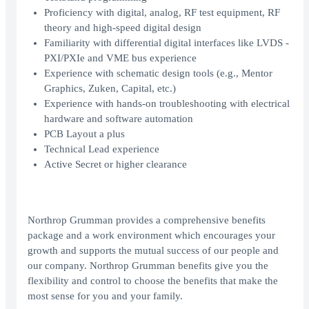
Proficiency with digital, analog, RF test equipment, RF
theory and high-speed digital design
Familiarity with differential digital interfaces like LVDS -
PXI/PXIe and VME bus experience
Experience with schematic design tools (e.g., Mentor
Graphics, Zuken, Capital, etc.)
Experience with hands-on troubleshooting with electrical
hardware and software automation
PCB Layout a plus
Technical Lead experience
Active Secret or higher clearance
Northrop Grumman provides a comprehensive benefits
package and a work environment which encourages your
growth and supports the mutual success of our people and
our company. Northrop Grumman benefits give you the
flexibility and control to choose the benefits that make the
most sense for you and your family.