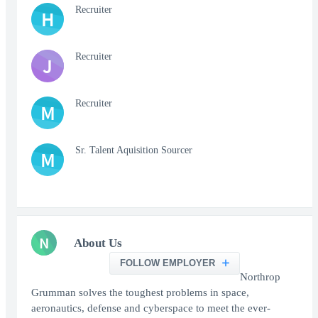
Recruiter
H
Recruiter
J
Recruiter
M
Sr. Talent Aquisition Sourcer
M
N
About Us
FOLLOW EMPLOYER
Northrop
Grumman solves the toughest problems in space,
aeronautics, defense and cyberspace to meet the ever-