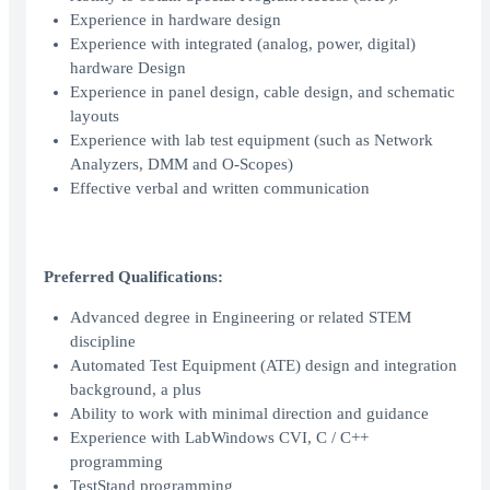
Experience in hardware design
Experience with integrated (analog, power, digital)
hardware Design
Experience in panel design, cable design, and schematic
layouts
Experience with lab test equipment (such as Network
Analyzers, DMM and O-Scopes)
Effective verbal and written communication
Preferred Qualifications:
Advanced degree in Engineering or related STEM
discipline
Automated Test Equipment (ATE) design and integration
background, a plus
Ability to work with minimal direction and guidance
Experience with LabWindows CVI, C / C++
programming
TestStand programming