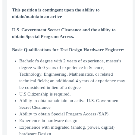
This position is contingent upon the ability to
obtain/maintain an active
U.S. Government Secret Clearance and the ability to
obtain Special Program Access.
Basic Qualifications for Test Design Hardware Engineer:
Bachelor's degree with 2 years of experience, master's
degree with 0 years of experience in Science,
Technology, Engineering, Mathematics, or related
technical fields; an additional 4 years of experience may
be considered in lieu of a degree
U.S Citizenship is required.
Ability to obtain/maintain an active U.S. Government
Secret Clearance
Ability to obtain Special Program Access (SAP).
Experience in hardware design
Experience with integrated (analog, power, digital)
hardware Design