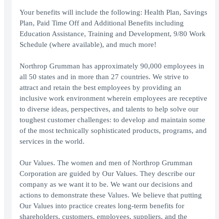
Your benefits will include the following: Health Plan, Savings
Plan, Paid Time Off and Additional Benefits including
Education Assistance, Training and Development, 9/80 Work
Schedule (where available), and much more!
Northrop Grumman has approximately 90,000 employees in
all 50 states and in more than 27 countries. We strive to
attract and retain the best employees by providing an
inclusive work environment wherein employees are receptive
to diverse ideas, perspectives, and talents to help solve our
toughest customer challenges: to develop and maintain some
of the most technically sophisticated products, programs, and
services in the world.
Our Values. The women and men of Northrop Grumman
Corporation are guided by Our Values. They describe our
company as we want it to be. We want our decisions and
actions to demonstrate these Values. We believe that putting
Our Values into practice creates long-term benefits for
shareholders, customers, employees, suppliers, and the