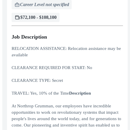
Career Level not specified
$72,100 - $108,100
Job Description
RELOCATION ASSISTANCE: Relocation assistance may be
available
CLEARANCE REQUIRED FOR START: No
CLEARANCE TYPE: Secret
TRAVEL: Yes, 10% of the Time
Description
At Northrop Grumman, our employees have incredible
opportunities to work on revolutionary systems that impact
people's lives around the world today, and for generations to
come. Our pioneering and inventive spirit has enabled us to