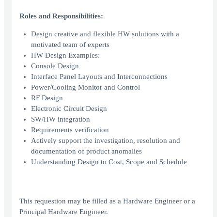
Roles and Responsibilities:
Design creative and flexible HW solutions with a
motivated team of experts
HW Design Examples:
Console Design
Interface Panel Layouts and Interconnections
Power/Cooling Monitor and Control
RF Design
Electronic Circuit Design
SW/HW integration
Requirements verification
Actively support the investigation, resolution and
documentation of product anomalies
Understanding Design to Cost, Scope and Schedule
This requestion may be filled as a Hardware Engineer or a
Principal Hardware Engineer.