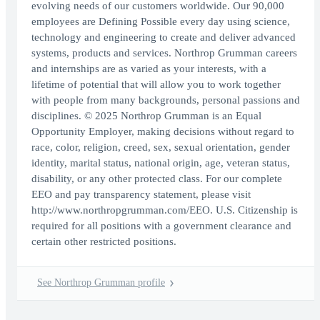
evolving needs of our customers worldwide. Our 90,000
employees are Defining Possible every day using science,
technology and engineering to create and deliver advanced
systems, products and services. Northrop Grumman careers
and internships are as varied as your interests, with a
lifetime of potential that will allow you to work together
with people from many backgrounds, personal passions and
disciplines. © 2025 Northrop Grumman is an Equal
Opportunity Employer, making decisions without regard to
race, color, religion, creed, sex, sexual orientation, gender
identity, marital status, national origin, age, veteran status,
disability, or any other protected class. For our complete
EEO and pay transparency statement, please visit
http://www.northropgrumman.com/EEO. U.S. Citizenship is
required for all positions with a government clearance and
certain other restricted positions.
See Northrop Grumman profile