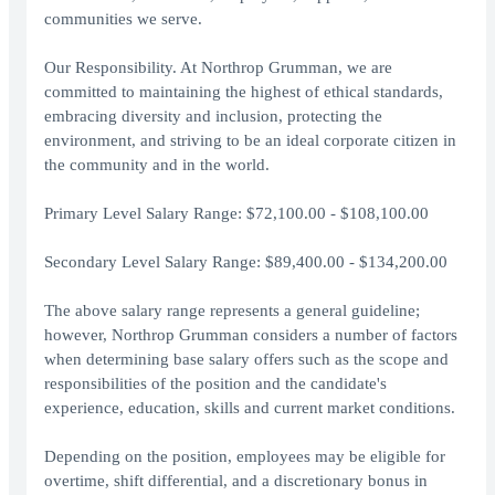
communities we serve.
Our Responsibility. At Northrop Grumman, we are
committed to maintaining the highest of ethical standards,
embracing diversity and inclusion, protecting the
environment, and striving to be an ideal corporate citizen in
the community and in the world.
Primary Level Salary Range: $72,100.00 - $108,100.00
Secondary Level Salary Range: $89,400.00 - $134,200.00
The above salary range represents a general guideline;
however, Northrop Grumman considers a number of factors
when determining base salary offers such as the scope and
responsibilities of the position and the candidate's
experience, education, skills and current market conditions.
Depending on the position, employees may be eligible for
overtime, shift differential, and a discretionary bonus in