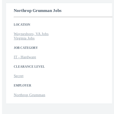
Northrop Grumman Jobs
LOCATION
Waynesboro, VA Jobs
Virginia Jobs
JOB CATEGORY
IT - Hardware
CLEARANCE LEVEL
Secret
EMPLOYER
Northrop Grumman