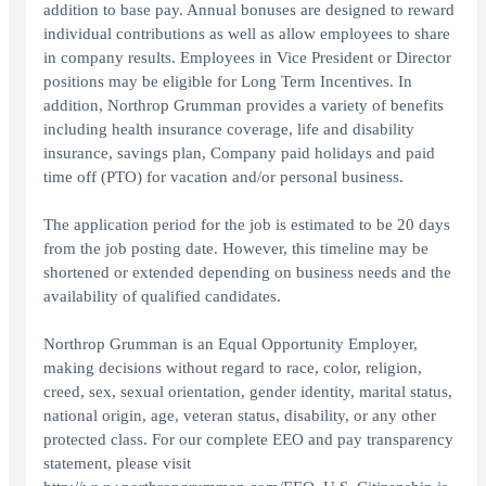
addition to base pay. Annual bonuses are designed to reward
individual contributions as well as allow employees to share
in company results. Employees in Vice President or Director
positions may be eligible for Long Term Incentives. In
addition, Northrop Grumman provides a variety of benefits
including health insurance coverage, life and disability
insurance, savings plan, Company paid holidays and paid
time off (PTO) for vacation and/or personal business.
The application period for the job is estimated to be 20 days
from the job posting date. However, this timeline may be
shortened or extended depending on business needs and the
availability of qualified candidates.
Northrop Grumman is an Equal Opportunity Employer,
making decisions without regard to race, color, religion,
creed, sex, sexual orientation, gender identity, marital status,
national origin, age, veteran status, disability, or any other
protected class. For our complete EEO and pay transparency
statement, please visit