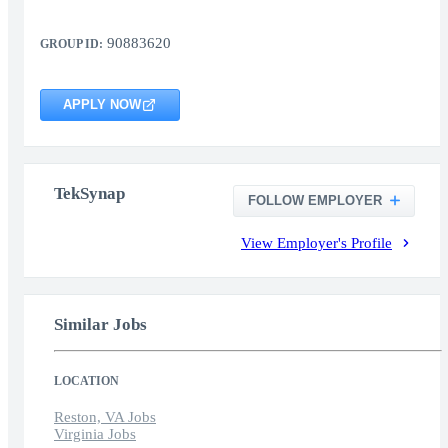
90883620
GROUP ID:
APPLY NOW
TekSynap
FOLLOW EMPLOYER
View Employer's Profile
Similar Jobs
LOCATION
Reston, VA Jobs
Virginia Jobs