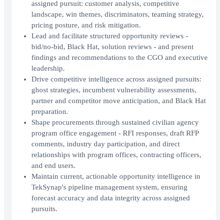
assigned pursuit: customer analysis, competitive
landscape, win themes, discriminators, teaming strategy,
pricing posture, and risk mitigation.
Lead and facilitate structured opportunity reviews -
bid/no-bid, Black Hat, solution reviews - and present
findings and recommendations to the CGO and executive
leadership.
Drive competitive intelligence across assigned pursuits:
ghost strategies, incumbent vulnerability assessments,
partner and competitor move anticipation, and Black Hat
preparation.
Shape procurements through sustained civilian agency
program office engagement - RFI responses, draft RFP
comments, industry day participation, and direct
relationships with program offices, contracting officers,
and end users.
Maintain current, actionable opportunity intelligence in
TekSynap's pipeline management system, ensuring
forecast accuracy and data integrity across assigned
pursuits.