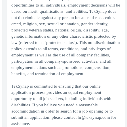
opportunities to all individuals, employment decisions will be
based on merit, qualifications, and abilities. TekSynap does
not discriminate against any person because of race, color,
creed, religion, sex, sexual orientation, gender identity,
protected veteran status, national origin, disability, age,
genetic information or any other characteristic protected by
law (referred to as "protected status"). This nondiscrimination
policy extends to all terms, conditions, and privileges of
employment as well as the use of all company facilities,
participation in all company-sponsored activities, and all
employment actions such as promotions, compensation,
benefits, and termination of employment.
TekSynap is committed to ensuring that our online
application process provides an equal employment
opportunity to all job seekers, including individuals with
disabilities. If you believe you need a reasonable
accommodation in order to search for a job opening or to
submit an application, please contact hr@teksynap.com for
assistance.