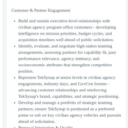
Customer & Partner Engagement
Build and sustain executive-level relationships with
civilian agency program office customers - developing
intelligence on mission priorities, budget cycles, and
acquisition timelines well ahead of public solicitation.
Identify, evaluate, and negotiate high-stakes teaming
arrangements, assessing partners for capability fit, past
performance relevance, agency intimacy, and
socioeconomic attributes that strengthen competitive
position.
Represent TekSynap at senior levels in civilian agency
engagements, industry days, and GovCon forums -
advancing customer relationships and reinforcing
TekSynap's brand, capabilities, and strategic positioning.
Develop and manage a portfolio of strategic teaming
partners; ensure TekSynap is positioned as a preferred
prime or sub on key civilian agency vehicles and pursuits
ahead of solicitation.
Proposal Integration & Quality