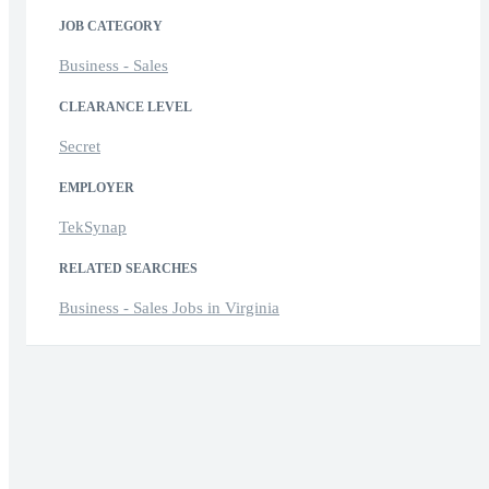
JOB CATEGORY
Business - Sales
CLEARANCE LEVEL
Secret
EMPLOYER
TekSynap
RELATED SEARCHES
Business - Sales Jobs in Virginia