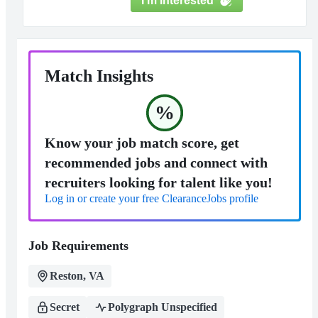
I'm Interested
Match Insights
%
Know your job match score, get
recommended jobs and connect with
recruiters looking for talent like you!
Log in or create your free ClearanceJobs profile
Job Requirements
Reston, VA
Secret
Polygraph Unspecified