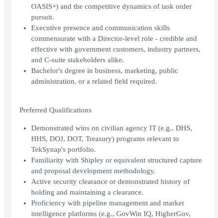
OASIS+) and the competitive dynamics of task order
pursuit.
Executive presence and communication skills
commensurate with a Director-level role - credible and
effective with government customers, industry partners,
and C-suite stakeholders alike.
Bachelor's degree in business, marketing, public
administration, or a related field required.
Preferred Qualifications
Demonstrated wins on civilian agency IT (e.g., DHS,
HHS, DOJ, DOT, Treasury) programs relevant to
TekSynap's portfolio.
Familiarity with Shipley or equivalent structured capture
and proposal development methodology.
Active security clearance or demonstrated history of
holding and maintaining a clearance.
Proficiency with pipeline management and market
intelligence platforms (e.g., GovWin IQ, HigherGov,