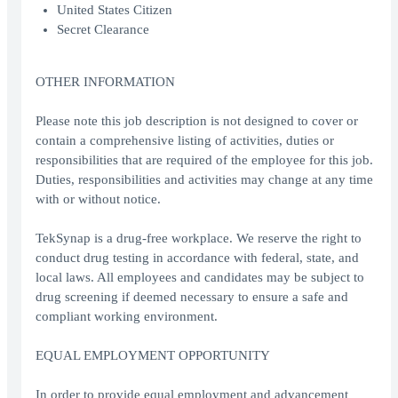
United States Citizen
Secret Clearance
OTHER INFORMATION
Please note this job description is not designed to cover or
contain a comprehensive listing of activities, duties or
responsibilities that are required of the employee for this job.
Duties, responsibilities and activities may change at any time
with or without notice.
TekSynap is a drug-free workplace. We reserve the right to
conduct drug testing in accordance with federal, state, and
local laws. All employees and candidates may be subject to
drug screening if deemed necessary to ensure a safe and
compliant working environment.
EQUAL EMPLOYMENT OPPORTUNITY
In order to provide equal employment and advancement