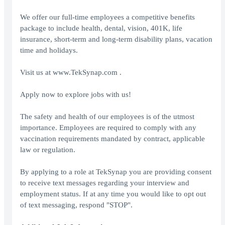
We offer our full-time employees a competitive benefits
package to include health, dental, vision, 401K, life
insurance, short-term and long-term disability plans, vacation
time and holidays.
Visit us at www.TekSynap.com .
Apply now to explore jobs with us!
The safety and health of our employees is of the utmost
importance. Employees are required to comply with any
vaccination requirements mandated by contract, applicable
law or regulation.
By applying to a role at TekSynap you are providing consent
to receive text messages regarding your interview and
employment status. If at any time you would like to opt out
of text messaging, respond "STOP".