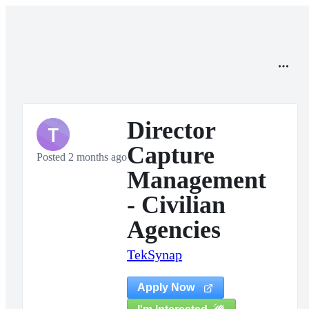
Director
T
Capture
Posted 2 months ago
Management
- Civilian
Agencies
TekSynap
Apply Now