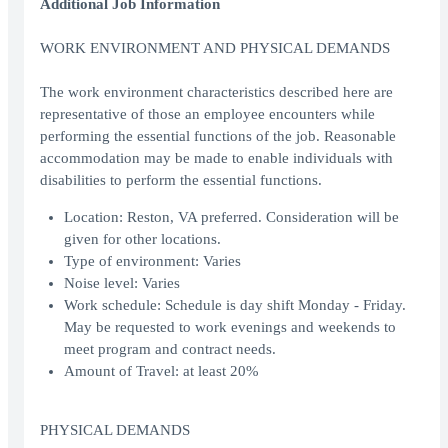
Additional Job Information
WORK ENVIRONMENT AND PHYSICAL DEMANDS
The work environment characteristics described here are
representative of those an employee encounters while
performing the essential functions of the job. Reasonable
accommodation may be made to enable individuals with
disabilities to perform the essential functions.
Location: Reston, VA preferred. Consideration will be
given for other locations.
Type of environment: Varies
Noise level: Varies
Work schedule: Schedule is day shift Monday - Friday.
May be requested to work evenings and weekends to
meet program and contract needs.
Amount of Travel: at least 20%
PHYSICAL DEMANDS