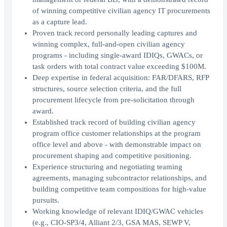
of winning competitive civilian agency IT procurements
as a capture lead.
Proven track record personally leading captures and
winning complex, full-and-open civilian agency
programs - including single-award IDIQs, GWACs, or
task orders with total contract value exceeding $100M.
Deep expertise in federal acquisition: FAR/DFARS, RFP
structures, source selection criteria, and the full
procurement lifecycle from pre-solicitation through
award.
Established track record of building civilian agency
program office customer relationships at the program
office level and above - with demonstrable impact on
procurement shaping and competitive positioning.
Experience structuring and negotiating teaming
agreements, managing subcontractor relationships, and
building competitive team compositions for high-value
pursuits.
Working knowledge of relevant IDIQ/GWAC vehicles
(e.g., CIO-SP3/4, Alliant 2/3, GSA MAS, SEWP V,