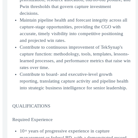
Pwin thresholds that govern capture investment
decisions.
Maintain pipeline health and forecast integrity across all
capture-stage opportunities, providing the CGO with
accurate, timely visibility into competitive positioning
and projected win rates.
Contribute to continuous improvement of TekSynap's
capture function: methodology, tools, templates, lessons-
learned processes, and performance metrics that raise win
rates over time.
Contribute to board- and executive-level growth
reporting, translating capture activity and pipeline health
into strategic business intelligence for senior leadership.
QUALIFICATIONS
Required Experience
10+ years of progressive experience in capture
management or federal BD, with a demonstrated record