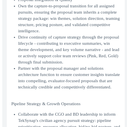
Own the capture-to-proposal transition for all assigned
pursuits, ensuring the proposal team inherits a complete
strategy package: win themes, solution direction, teaming
structure, pricing posture, and validated competitive
intelligence.
Drive continuity of capture strategy through the proposal
lifecycle - contributing to executive summaries, win
theme development, and key volume narrative - and lead
or actively support color team reviews (Pink, Red, Gold)
through final submission.
Partner with the proposal manager and solutions
architecture function to ensure customer insights translate
into compelling, evaluator-focused proposals that are
technically credible and competitively differentiated.
Pipeline Strategy & Growth Operations
Collaborate with the CGO and BD leadership to inform
TekSynap's civilian agency pursuit strategy: pipeline
prioritization, resource allocation, bid/no-bid posture, and