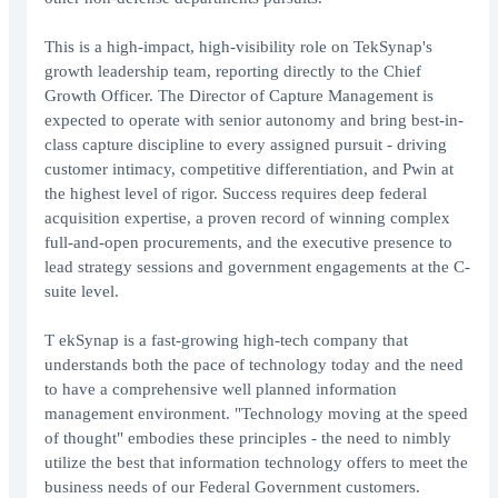
This is a high-impact, high-visibility role on TekSynap's
growth leadership team, reporting directly to the Chief
Growth Officer. The Director of Capture Management is
expected to operate with senior autonomy and bring best-in-
class capture discipline to every assigned pursuit - driving
customer intimacy, competitive differentiation, and Pwin at
the highest level of rigor. Success requires deep federal
acquisition expertise, a proven record of winning complex
full-and-open procurements, and the executive presence to
lead strategy sessions and government engagements at the C-
suite level.
T ekSynap is a fast-growing high-tech company that
understands both the pace of technology today and the need
to have a comprehensive well planned information
management environment. "Technology moving at the speed
of thought" embodies these principles - the need to nimbly
utilize the best that information technology offers to meet the
business needs of our Federal Government customers.