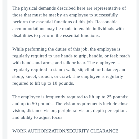
The physical demands described here are representative of
those that must be met by an employee to successfully
perform the essential functions of this job. Reasonable
accommodations may be made to enable individuals with
disabilities to perform the essential functions.
While performing the duties of this job, the employee is
regularly required to use hands to grip, handle, or feel; reach
with hands and arms; and talk or hear. The employee is
regularly required to stand; walk; sit; climb or balance; and
stoop, kneel, crouch, or crawl. The employee is regularly
required to lift up to 10 pounds.
The employee is frequently required to lift up to 25 pounds;
and up to 50 pounds. The vision requirements include close
vision, distance vision, peripheral vision, depth perception,
and ability to adjust focus.
WORK AUTHORIZATION/SECURITY CLEARANCE