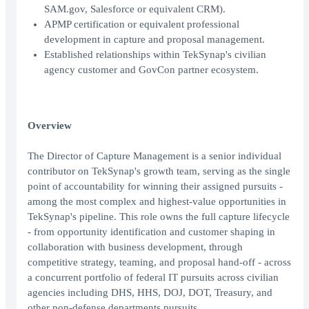
SAM.gov, Salesforce or equivalent CRM).
APMP certification or equivalent professional
development in capture and proposal management.
Established relationships within TekSynap's civilian
agency customer and GovCon partner ecosystem.
Overview
The Director of Capture Management is a senior individual
contributor on TekSynap's growth team, serving as the single
point of accountability for winning their assigned pursuits -
among the most complex and highest-value opportunities in
TekSynap's pipeline. This role owns the full capture lifecycle
- from opportunity identification and customer shaping in
collaboration with business development, through
competitive strategy, teaming, and proposal hand-off - across
a concurrent portfolio of federal IT pursuits across civilian
agencies including DHS, HHS, DOJ, DOT, Treasury, and
other non-defense departments pursuits.