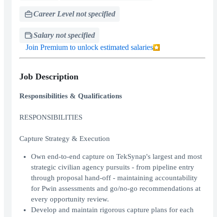
Career Level not specified
Salary not specified
Join Premium to unlock estimated salaries
Job Description
Responsibilities & Qualifications
RESPONSIBILITIES
Capture Strategy & Execution
Own end-to-end capture on TekSynap's largest and most
strategic civilian agency pursuits - from pipeline entry
through proposal hand-off - maintaining accountability
for Pwin assessments and go/no-go recommendations at
every opportunity review.
Develop and maintain rigorous capture plans for each