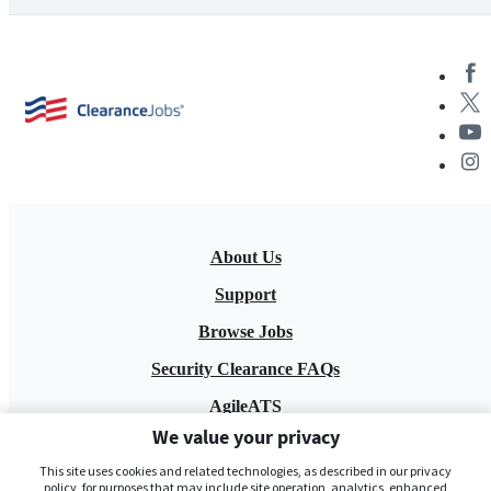
About Us
Support
Browse Jobs
Security Clearance FAQs
AgileATS
We value your privacy
FedWork
This site uses cookies and related technologies, as described in our privacy
Blog
policy, for purposes that may include site operation, analytics, enhanced