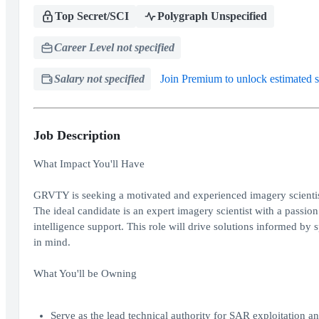
Top Secret/SCI
Polygraph Unspecified
Career Level not specified
Salary not specified
Join Premium to unlock estimated s
Job Description
What Impact You'll Have
GRVTY is seeking a motivated and experienced imagery scientis
The ideal candidate is an expert imagery scientist with a passio
intelligence support. This role will drive solutions informed b
in mind.
What You'll be Owning
Serve as the lead technical authority for SAR exploitation an