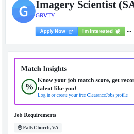
Imagery Scientist (S
G
GRVTY
I'm Interested
Apply Now
Match Insights
Know your job match score, get reco
%
talent like you!
Log in or create your free ClearanceJobs profile
Job Requirements
Falls Church, VA