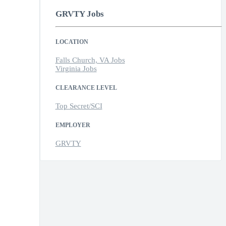
GRVTY Jobs
LOCATION
Falls Church, VA Jobs
Virginia Jobs
CLEARANCE LEVEL
Top Secret/SCI
EMPLOYER
GRVTY