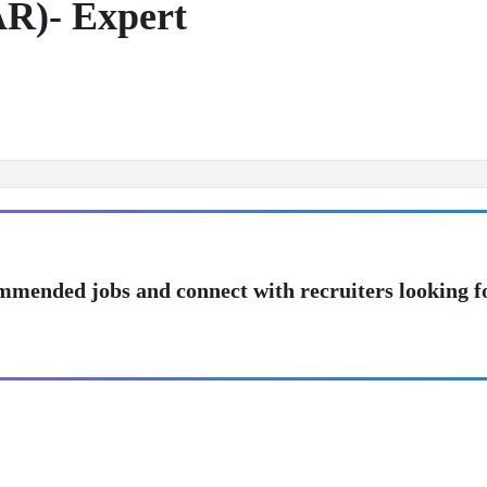
AR)- Expert
mmended jobs and connect with recruiters looking f