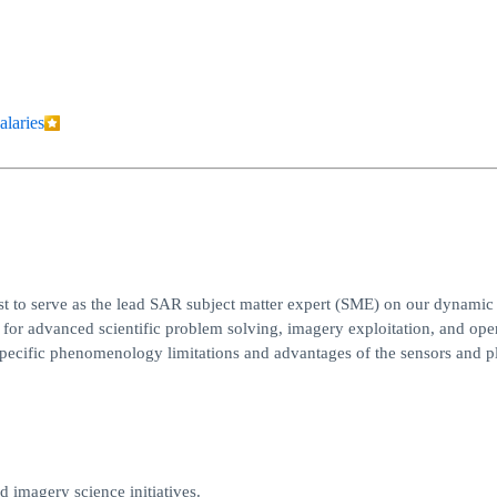
alaries
t to serve as the lead SAR subject matter expert (SME) on our dynamic
n for advanced scientific problem solving, imagery exploitation, and ope
y specific phenomenology limitations and advantages of the sensors and p
d imagery science initiatives.