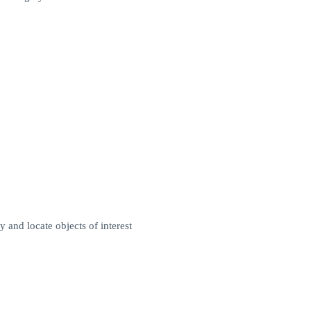
 and locate objects of interest