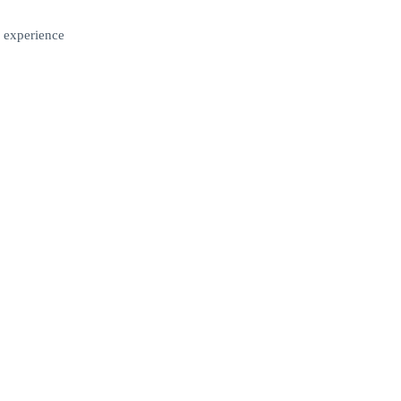
 experience