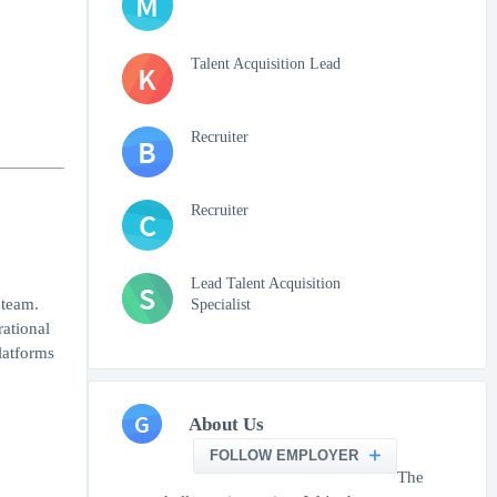
M
Talent Acquisition Lead
K
Recruiter
B
Recruiter
C
Lead Talent Acquisition
S
 team.
Specialist
rational
latforms
G
About Us
FOLLOW EMPLOYER
The