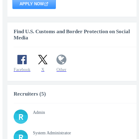
APPLY NOW
Find U.S. Customs and Border Protection on Social
Media
Facebook
X
Other
Recruiters (5)
Admin
R
System Administrator
R