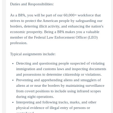
Duties and Responsibilities:
As a BPA, you will be part of our 60,000+ workforce that
strives to protect the American people by safeguarding our
borders, deterring illicit activity, and enhancing the nation's
economic prosperity. Being a BPA makes you a valuable
member of the Federal Law Enforcement Officer (LEO)
profession.
Typical assignments include:
Detecting and questioning people suspected of violating
immigration and customs laws and inspecting documents
and possessions to determine citizenship or violations.
Preventing and apprehending aliens and smugglers of
aliens at or near the borders by maintaining surveillance
from covert positions to include using infrared scopes
during night operations.
Interpreting and following tracks, marks, and other
physical evidence of illegal entry of persons or