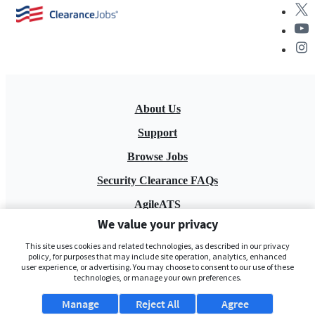
About Us
Support
Browse Jobs
Security Clearance FAQs
AgileATS
We value your privacy
FedWork
This site uses cookies and related technologies, as described in our privacy
Blog
policy, for purposes that may include site operation, analytics, enhanced
user experience, or advertising. You may choose to consent to our use of these
technologies, or manage your own preferences.
Manage
Reject All
Agree