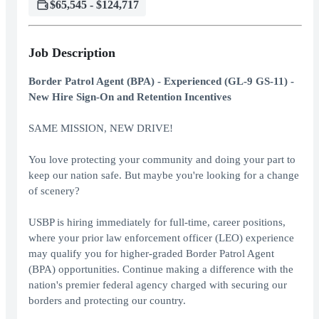
$65,545 - $124,717
Job Description
Border Patrol Agent (BPA) - Experienced (GL-9 GS-11) -
New Hire Sign-On and Retention Incentives
SAME MISSION, NEW DRIVE!
You love protecting your community and doing your part to
keep our nation safe. But maybe you're looking for a change
of scenery?
USBP is hiring immediately for full-time, career positions,
where your prior law enforcement officer (LEO) experience
may qualify you for higher-graded Border Patrol Agent
(BPA) opportunities. Continue making a difference with the
nation's premier federal agency charged with securing our
borders and protecting our country.