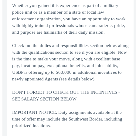
Whether you gained this experience as part of a military
police unit or as a member of a state or local law
enforcement organization, you have an opportunity to work
with highly trained professionals whose camaraderie, pride,
and purpose are hallmarks of their daily mission.
Check out the duties and responsibilities section below, along
with the qualifications section to see if you are eligible. Now
is the time to make your move, along with excellent base
pay, location pay, exceptional benefits, and job stability,
USBP is offering up to $60,000 in additional incentives to
newly appointed Agents (see details below).
DON'T FORGET TO CHECK OUT THE INCENTIVES -
SEE SALARY SECTION BELOW
IMPORTANT NOTICE: Duty assignments available at the
time of offer may include the Southwest Border, including
prioritized locations.