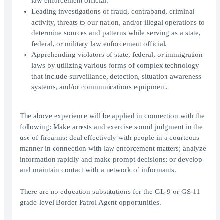
law enforcement official.
Leading investigations of fraud, contraband, criminal
activity, threats to our nation, and/or illegal operations to
determine sources and patterns while serving as a state,
federal, or military law enforcement official.
Apprehending violators of state, federal, or immigration
laws by utilizing various forms of complex technology
that include surveillance, detection, situation awareness
systems, and/or communications equipment.
The above experience will be applied in connection with the
following: Make arrests and exercise sound judgment in the
use of firearms; deal effectively with people in a courteous
manner in connection with law enforcement matters; analyze
information rapidly and make prompt decisions; or develop
and maintain contact with a network of informants.
There are no education substitutions for the GL-9 or GS-11
grade-level Border Patrol Agent opportunities.