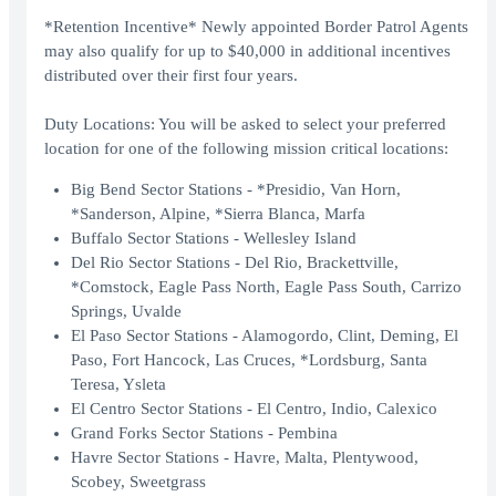
*Retention Incentive* Newly appointed Border Patrol Agents
may also qualify for up to $40,000 in additional incentives
distributed over their first four years.
Duty Locations: You will be asked to select your preferred
location for one of the following mission critical locations:
Big Bend Sector Stations - *Presidio, Van Horn,
*Sanderson, Alpine, *Sierra Blanca, Marfa
Buffalo Sector Stations - Wellesley Island
Del Rio Sector Stations - Del Rio, Brackettville,
*Comstock, Eagle Pass North, Eagle Pass South, Carrizo
Springs, Uvalde
El Paso Sector Stations - Alamogordo, Clint, Deming, El
Paso, Fort Hancock, Las Cruces, *Lordsburg, Santa
Teresa, Ysleta
El Centro Sector Stations - El Centro, Indio, Calexico
Grand Forks Sector Stations - Pembina
Havre Sector Stations - Havre, Malta, Plentywood,
Scobey, Sweetgrass