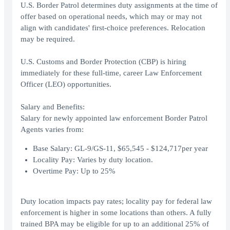
U.S. Border Patrol determines duty assignments at the time of
offer based on operational needs, which may or may not
align with candidates' first-choice preferences. Relocation
may be required.
U.S. Customs and Border Protection (CBP) is hiring
immediately for these full-time, career Law Enforcement
Officer (LEO) opportunities.
Salary and Benefits:
Salary for newly appointed law enforcement Border Patrol
Agents varies from:
Base Salary: GL-9/GS-11, $65,545 - $124,717per year
Locality Pay: Varies by duty location.
Overtime Pay: Up to 25%
Duty location impacts pay rates; locality pay for federal law
enforcement is higher in some locations than others. A fully
trained BPA may be eligible for up to an additional 25% of