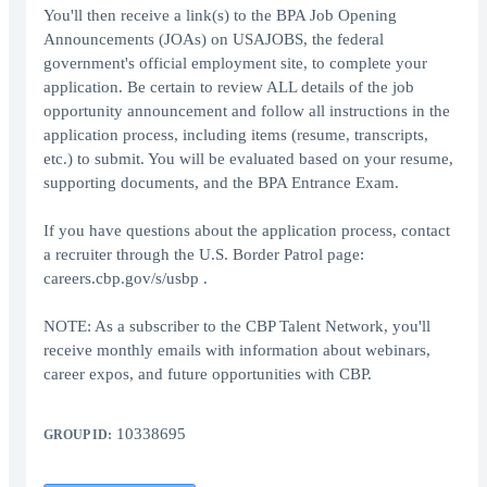
You'll then receive a link(s) to the BPA Job Opening
Announcements (JOAs) on USAJOBS, the federal
government's official employment site, to complete your
application. Be certain to review ALL details of the job
opportunity announcement and follow all instructions in the
application process, including items (resume, transcripts,
etc.) to submit. You will be evaluated based on your resume,
supporting documents, and the BPA Entrance Exam.
If you have questions about the application process, contact
a recruiter through the U.S. Border Patrol page:
careers.cbp.gov/s/usbp .
NOTE: As a subscriber to the CBP Talent Network, you'll
receive monthly emails with information about webinars,
career expos, and future opportunities with CBP.
10338695
GROUP ID: