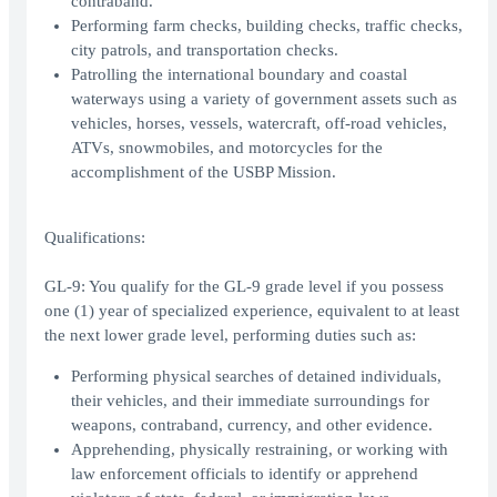
contraband.
Performing farm checks, building checks, traffic checks,
city patrols, and transportation checks.
Patrolling the international boundary and coastal
waterways using a variety of government assets such as
vehicles, horses, vessels, watercraft, off-road vehicles,
ATVs, snowmobiles, and motorcycles for the
accomplishment of the USBP Mission.
Qualifications:
GL-9: You qualify for the GL-9 grade level if you possess
one (1) year of specialized experience, equivalent to at least
the next lower grade level, performing duties such as:
Performing physical searches of detained individuals,
their vehicles, and their immediate surroundings for
weapons, contraband, currency, and other evidence.
Apprehending, physically restraining, or working with
law enforcement officials to identify or apprehend