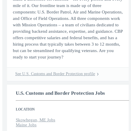
mile of it. Our frontline team is made up of three
components: U.S. Border Patrol, Air and Marine Operations,
and Office of Field Operations. All three components work
with Mission Operations – a team of civilians dedicated to
providing backend assistance, expertise, and guidance. CBP
offers competitive salaries and federal benefits, and has a
hiring process that typically takes between 3 to 12 months,
but can be streamlined for qualifying veterans. Are you
ready to start your journey?
See U.S. Customs and Border Protection profile
U.S. Customs and Border Protection Jobs
LOCATION
Skowhegan, ME Jobs
Maine Jobs