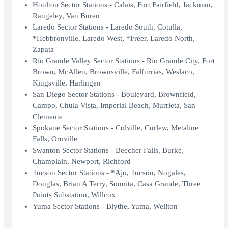
Houlton Sector Stations - Calais, Fort Fairfield, Jackman,
Rangeley, Van Buren
Laredo Sector Stations - Laredo South, Cotulla,
*Hebbronville, Laredo West, *Freer, Laredo North,
Zapata
Rio Grande Valley Sector Stations - Rio Grande City, Fort
Brown, McAllen, Brownsville, Falfurrias, Weslaco,
Kingsville, Harlingen
San Diego Sector Stations - Boulevard, Brownfield,
Campo, Chula Vista, Imperial Beach, Murrieta, San
Clemente
Spokane Sector Stations - Colville, Curlew, Metaline
Falls, Oroville
Swanton Sector Stations - Beecher Falls, Burke,
Champlain, Newport, Richford
Tucson Sector Stations - *Ajo, Tucson, Nogales,
Douglas, Brian A Terry, Sonoita, Casa Grande, Three
Points Substation, Willcox
Yuma Sector Stations - Blythe, Yuma, Wellton