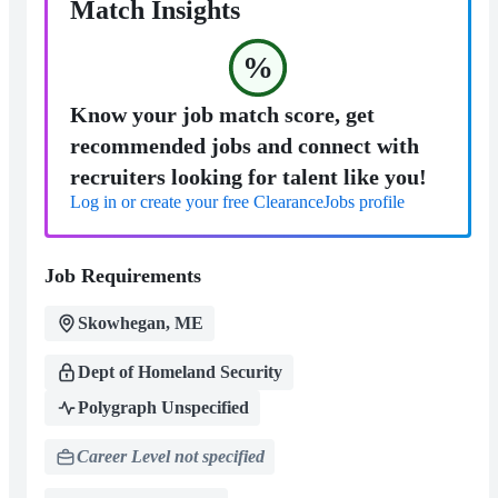
Match Insights
%
Know your job match score, get
recommended jobs and connect with
recruiters looking for talent like you!
Log in or create your free ClearanceJobs profile
Job Requirements
Skowhegan, ME
Dept of Homeland Security
Polygraph Unspecified
Career Level not specified