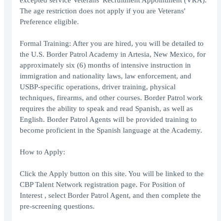
excepted service Veterans' Recruitment Appointment (VRA).
The age restriction does not apply if you are Veterans'
Preference eligible.
Formal Training: After you are hired, you will be detailed to
the U.S. Border Patrol Academy in Artesia, New Mexico, for
approximately six (6) months of intensive instruction in
immigration and nationality laws, law enforcement, and
USBP-specific operations, driver training, physical
techniques, firearms, and other courses. Border Patrol work
requires the ability to speak and read Spanish, as well as
English. Border Patrol Agents will be provided training to
become proficient in the Spanish language at the Academy.
How to Apply:
Click the Apply button on this site. You will be linked to the
CBP Talent Network registration page. For Position of
Interest , select Border Patrol Agent, and then complete the
pre-screening questions.