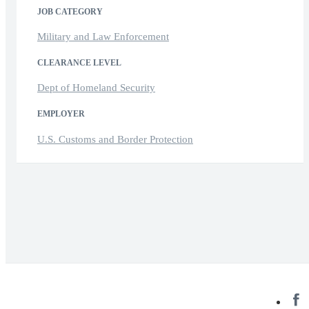
JOB CATEGORY
Military and Law Enforcement
CLEARANCE LEVEL
Dept of Homeland Security
EMPLOYER
U.S. Customs and Border Protection