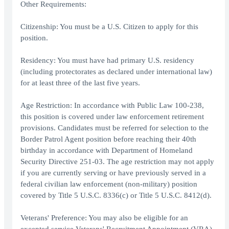
Other Requirements:
Citizenship: You must be a U.S. Citizen to apply for this
position.
Residency: You must have had primary U.S. residency
(including protectorates as declared under international law)
for at least three of the last five years.
Age Restriction: In accordance with Public Law 100-238,
this position is covered under law enforcement retirement
provisions. Candidates must be referred for selection to the
Border Patrol Agent position before reaching their 40th
birthday in accordance with Department of Homeland
Security Directive 251-03. The age restriction may not apply
if you are currently serving or have previously served in a
federal civilian law enforcement (non-military) position
covered by Title 5 U.S.C. 8336(c) or Title 5 U.S.C. 8412(d).
Veterans' Preference: You may also be eligible for an