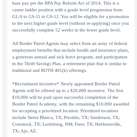
base pay per the BPA Pay Reform Act of 2014. This is a
career ladder position with a grade level progression from
GL-9 to GS-11 to GS-12. You will be eligible for a promotion
to the next higher grade level (without re-applying) once you
successfully complete 52 weeks in the lower grade level.
All Border Patrol Agents may select from an array of federal
employment benefits that include health and insurance plans,
a generous annual and sick leave program, and participation
in the Thrift Savings Plan, a retirement plan that is similar to
traditional and ROTH 401(k) offerings.
*Recruitment Incentive* Newly appointed Border Patrol
Agents will be offered up to a $20,000 incentive. The first
$10,000 will be paid upon successful completion of the
Border Patrol Academy, with the remaining $10,000 awarded
for accepting a prioritized location. Prioritized locations
include Sierra Blanca, TX; Presidio, TX; Sanderson, TX;
Comstock, TX; Lordsburg, NM; Freer, TX; Hebbronville,
TX; Ajo, AZ.