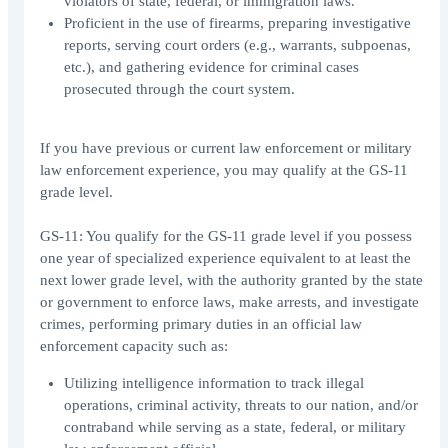
violators of state, federal, or immigration laws.
Proficient in the use of firearms, preparing investigative
reports, serving court orders (e.g., warrants, subpoenas,
etc.), and gathering evidence for criminal cases
prosecuted through the court system.
If you have previous or current law enforcement or military
law enforcement experience, you may qualify at the GS-11
grade level.
GS-11: You qualify for the GS-11 grade level if you possess
one year of specialized experience equivalent to at least the
next lower grade level, with the authority granted by the state
or government to enforce laws, make arrests, and investigate
crimes, performing primary duties in an official law
enforcement capacity such as:
Utilizing intelligence information to track illegal
operations, criminal activity, threats to our nation, and/or
contraband while serving as a state, federal, or military