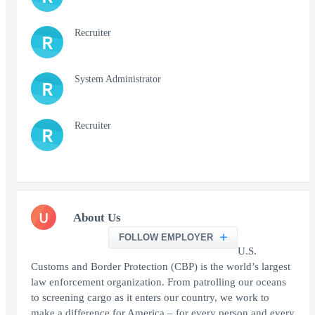
Recruiter
R
System Administrator
R
Recruiter
R
U
About Us
FOLLOW EMPLOYER
U.S.
Customs and Border Protection (CBP) is the world’s largest
law enforcement organization. From patrolling our oceans
to screening cargo as it enters our country, we work to
make a difference for America – for every person and every