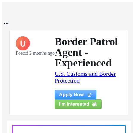
Border Patrol
U
Agent -
Posted 2 months ago
Experienced
U.S. Customs and Border
Protection
Apply Now
I'm Interested