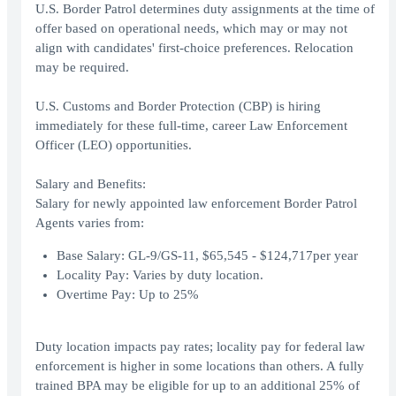
U.S. Border Patrol determines duty assignments at the time of
offer based on operational needs, which may or may not
align with candidates' first-choice preferences. Relocation
may be required.
U.S. Customs and Border Protection (CBP) is hiring
immediately for these full-time, career Law Enforcement
Officer (LEO) opportunities.
Salary and Benefits:
Salary for newly appointed law enforcement Border Patrol
Agents varies from:
Base Salary: GL-9/GS-11, $65,545 - $124,717per year
Locality Pay: Varies by duty location.
Overtime Pay: Up to 25%
Duty location impacts pay rates; locality pay for federal law
enforcement is higher in some locations than others. A fully
trained BPA may be eligible for up to an additional 25% of