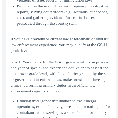
violators of state, federal, or immigration laws.
Proficient in the use of firearms, preparing investigative
reports, serving court orders (e.g., warrants, subpoenas,
etc.), and gathering evidence for criminal cases
prosecuted through the court system.
If you have previous or current law enforcement or military
law enforcement experience, you may qualify at the GS-11
grade level.
GS-11: You qualify for the GS-11 grade level if you possess
one year of specialized experience equivalent to at least the
next lower grade level, with the authority granted by the state
or government to enforce laws, make arrests, and investigate
crimes, performing primary duties in an official law
enforcement capacity such as:
Utilizing intelligence information to track illegal
operations, criminal activity, threats to our nation, and/or
contraband while serving as a state, federal, or military