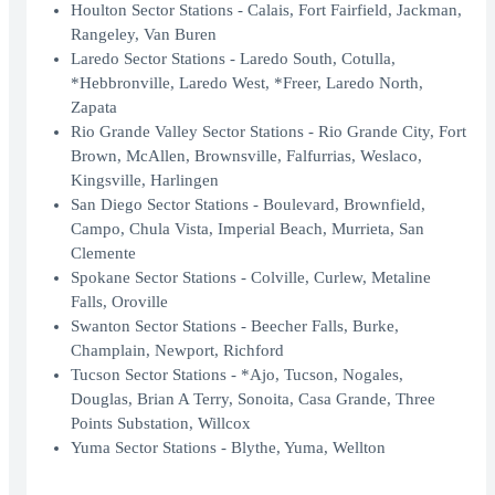
Houlton Sector Stations - Calais, Fort Fairfield, Jackman,
Rangeley, Van Buren
Laredo Sector Stations - Laredo South, Cotulla,
*Hebbronville, Laredo West, *Freer, Laredo North,
Zapata
Rio Grande Valley Sector Stations - Rio Grande City, Fort
Brown, McAllen, Brownsville, Falfurrias, Weslaco,
Kingsville, Harlingen
San Diego Sector Stations - Boulevard, Brownfield,
Campo, Chula Vista, Imperial Beach, Murrieta, San
Clemente
Spokane Sector Stations - Colville, Curlew, Metaline
Falls, Oroville
Swanton Sector Stations - Beecher Falls, Burke,
Champlain, Newport, Richford
Tucson Sector Stations - *Ajo, Tucson, Nogales,
Douglas, Brian A Terry, Sonoita, Casa Grande, Three
Points Substation, Willcox
Yuma Sector Stations - Blythe, Yuma, Wellton