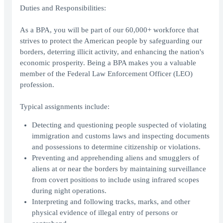
Duties and Responsibilities:
As a BPA, you will be part of our 60,000+ workforce that
strives to protect the American people by safeguarding our
borders, deterring illicit activity, and enhancing the nation's
economic prosperity. Being a BPA makes you a valuable
member of the Federal Law Enforcement Officer (LEO)
profession.
Typical assignments include:
Detecting and questioning people suspected of violating
immigration and customs laws and inspecting documents
and possessions to determine citizenship or violations.
Preventing and apprehending aliens and smugglers of
aliens at or near the borders by maintaining surveillance
from covert positions to include using infrared scopes
during night operations.
Interpreting and following tracks, marks, and other
physical evidence of illegal entry of persons or