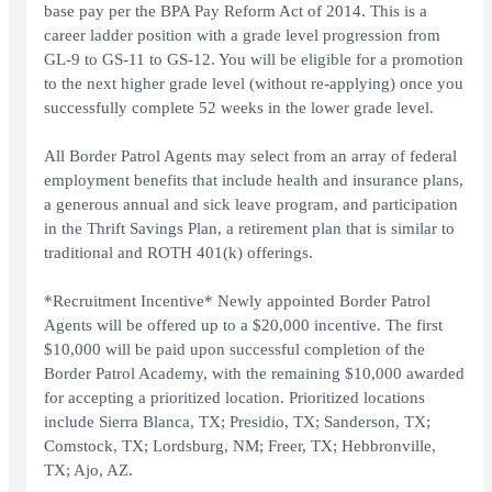
base pay per the BPA Pay Reform Act of 2014. This is a
career ladder position with a grade level progression from
GL-9 to GS-11 to GS-12. You will be eligible for a promotion
to the next higher grade level (without re-applying) once you
successfully complete 52 weeks in the lower grade level.
All Border Patrol Agents may select from an array of federal
employment benefits that include health and insurance plans,
a generous annual and sick leave program, and participation
in the Thrift Savings Plan, a retirement plan that is similar to
traditional and ROTH 401(k) offerings.
*Recruitment Incentive* Newly appointed Border Patrol
Agents will be offered up to a $20,000 incentive. The first
$10,000 will be paid upon successful completion of the
Border Patrol Academy, with the remaining $10,000 awarded
for accepting a prioritized location. Prioritized locations
include Sierra Blanca, TX; Presidio, TX; Sanderson, TX;
Comstock, TX; Lordsburg, NM; Freer, TX; Hebbronville,
TX; Ajo, AZ.