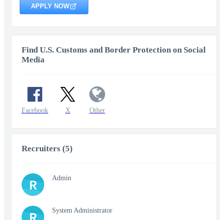
APPLY NOW
Find U.S. Customs and Border Protection on Social
Media
Facebook
X
Other
Recruiters (5)
Admin
R
System Administrator
R