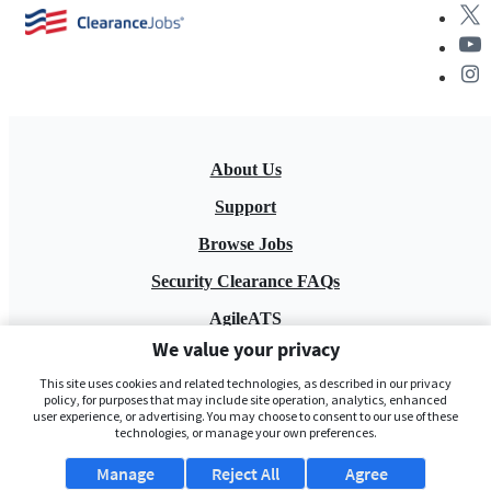
About Us
Support
Browse Jobs
Security Clearance FAQs
AgileATS
We value your privacy
FedWork
This site uses cookies and related technologies, as described in our privacy
Blog
policy, for purposes that may include site operation, analytics, enhanced
user experience, or advertising. You may choose to consent to our use of these
technologies, or manage your own preferences.
Manage
Reject All
Agree