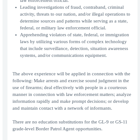
law enforcement official.
Leading investigations of fraud, contraband, criminal
activity, threats to our nation, and/or illegal operations to
determine sources and patterns while serving as a state,
federal, or military law enforcement official.
Apprehending violators of state, federal, or immigration
laws by utilizing various forms of complex technology
that include surveillance, detection, situation awareness
systems, and/or communications equipment.
The above experience will be applied in connection with the
following: Make arrests and exercise sound judgment in the
use of firearms; deal effectively with people in a courteous
manner in connection with law enforcement matters; analyze
information rapidly and make prompt decisions; or develop
and maintain contact with a network of informants.
There are no education substitutions for the GL-9 or GS-11
grade-level Border Patrol Agent opportunities.