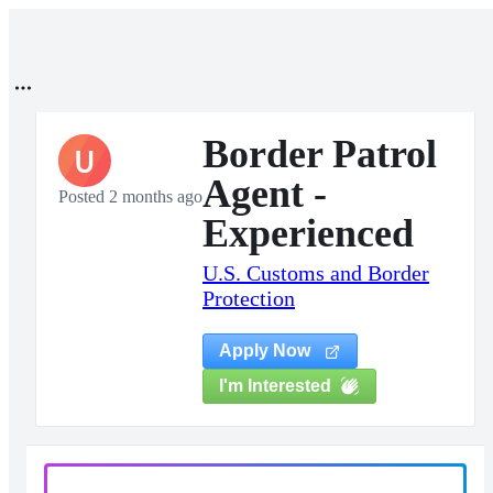
Border Patrol
U
Agent -
Posted 2 months ago
Experienced
U.S. Customs and Border
Protection
Apply Now
I'm Interested