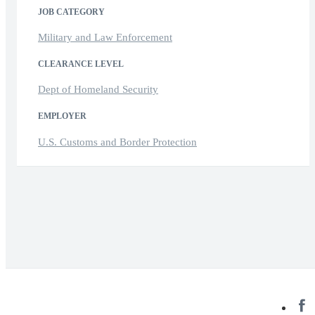
JOB CATEGORY
Military and Law Enforcement
CLEARANCE LEVEL
Dept of Homeland Security
EMPLOYER
U.S. Customs and Border Protection