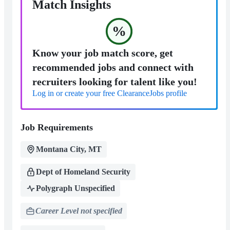
Match Insights
%
Know your job match score, get
recommended jobs and connect with
recruiters looking for talent like you!
Log in or create your free ClearanceJobs profile
Job Requirements
Montana City, MT
Dept of Homeland Security
Polygraph Unspecified
Career Level not specified