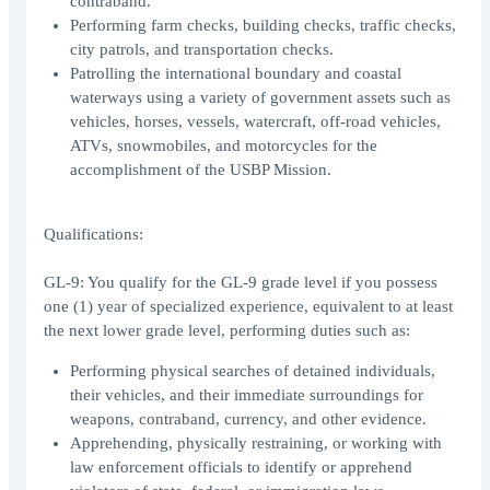
contraband.
Performing farm checks, building checks, traffic checks,
city patrols, and transportation checks.
Patrolling the international boundary and coastal
waterways using a variety of government assets such as
vehicles, horses, vessels, watercraft, off-road vehicles,
ATVs, snowmobiles, and motorcycles for the
accomplishment of the USBP Mission.
Qualifications:
GL-9: You qualify for the GL-9 grade level if you possess
one (1) year of specialized experience, equivalent to at least
the next lower grade level, performing duties such as:
Performing physical searches of detained individuals,
their vehicles, and their immediate surroundings for
weapons, contraband, currency, and other evidence.
Apprehending, physically restraining, or working with
law enforcement officials to identify or apprehend