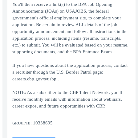
You'll then receive a link(s) to the BPA Job Opening
Announcements (JOAs) on USAJOBS, the federal
government's official employment site, to complete your
application. Be certain to review ALL details of the job
opportunity announcement and follow all instructions in the
application process, including items (resume, transcripts,
etc.) to submit. You will be evaluated based on your resume,
supporting documents, and the BPA Entrance Exam.
If you have questions about the application process, contact
a recruiter through the U.S. Border Patrol page:
careers.cbp.gov/s/usbp .
NOTE: As a subscriber to the CBP Talent Network, you'll
receive monthly emails with information about webinars,
career expos, and future opportunities with CBP.
10338695
GROUP ID: