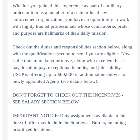
Whether you gained this experience as part of a military
police unit or as a member of a state or local law
enforcement organization, you have an opportunity to work
with highly trained professionals whose camaraderie, pride,
and purpose are hallmarks of their daily mission.
Check out the duties and responsibilities section below, along
with the qualifications section to see if you are eligible. Now
is the time to make your move, along with excellent base
pay, location pay, exceptional benefits, and job stability,
USBP is offering up to $60,000 in additional incentives to
newly appointed Agents (see details below).
DON'T FORGET TO CHECK OUT THE INCENTIVES -
SEE SALARY SECTION BELOW
IMPORTANT NOTICE: Duty assignments available at the
time of offer may include the Southwest Border, including
prioritized locations.