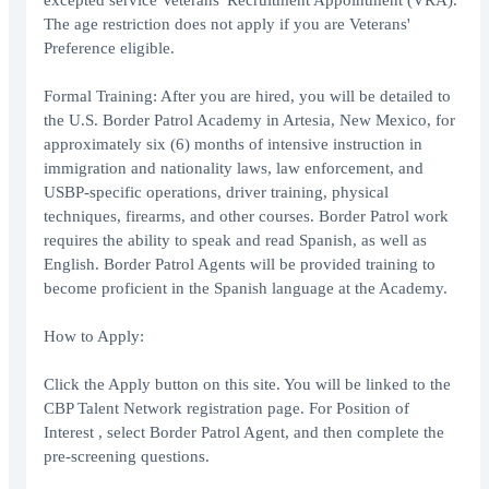
excepted service Veterans' Recruitment Appointment (VRA).
The age restriction does not apply if you are Veterans'
Preference eligible.
Formal Training: After you are hired, you will be detailed to
the U.S. Border Patrol Academy in Artesia, New Mexico, for
approximately six (6) months of intensive instruction in
immigration and nationality laws, law enforcement, and
USBP-specific operations, driver training, physical
techniques, firearms, and other courses. Border Patrol work
requires the ability to speak and read Spanish, as well as
English. Border Patrol Agents will be provided training to
become proficient in the Spanish language at the Academy.
How to Apply:
Click the Apply button on this site. You will be linked to the
CBP Talent Network registration page. For Position of
Interest , select Border Patrol Agent, and then complete the
pre-screening questions.