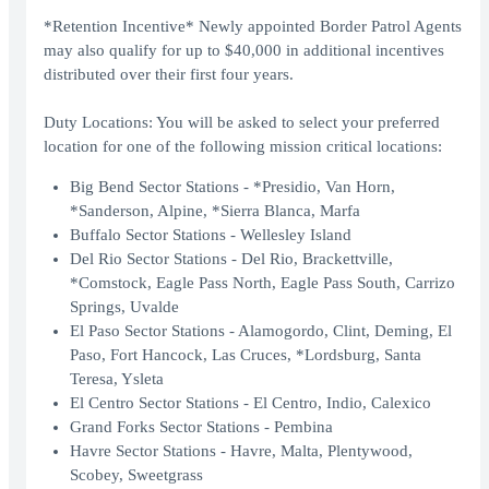
*Retention Incentive* Newly appointed Border Patrol Agents
may also qualify for up to $40,000 in additional incentives
distributed over their first four years.
Duty Locations: You will be asked to select your preferred
location for one of the following mission critical locations:
Big Bend Sector Stations - *Presidio, Van Horn,
*Sanderson, Alpine, *Sierra Blanca, Marfa
Buffalo Sector Stations - Wellesley Island
Del Rio Sector Stations - Del Rio, Brackettville,
*Comstock, Eagle Pass North, Eagle Pass South, Carrizo
Springs, Uvalde
El Paso Sector Stations - Alamogordo, Clint, Deming, El
Paso, Fort Hancock, Las Cruces, *Lordsburg, Santa
Teresa, Ysleta
El Centro Sector Stations - El Centro, Indio, Calexico
Grand Forks Sector Stations - Pembina
Havre Sector Stations - Havre, Malta, Plentywood,
Scobey, Sweetgrass