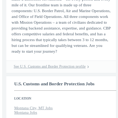
mile of it. Our frontline team is made up of three
components: U.S. Border Patrol, Air and Marine Operations,
and Office of Field Operations. All three components work
with Mission Operations – a team of civilians dedicated to
providing backend assistance, expertise, and guidance. CBP
offers competitive salaries and federal benefits, and has a
hiring process that typically takes between 3 to 12 months,
but can be streamlined for qualifying veterans. Are you
ready to start your journey?
See U.S. Customs and Border Protection profile
U.S. Customs and Border Protection Jobs
LOCATION
Montana City, MT Jobs
Montana Jobs