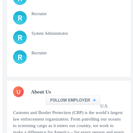
Recruiter
R
System Administrator
R
Recruiter
R
U
About Us
FOLLOW EMPLOYER
U.S.
Customs and Border Protection (CBP) is the world’s largest
law enforcement organization. From patrolling our oceans
to screening cargo as it enters our country, we work to
make a difference for America – for every person and every