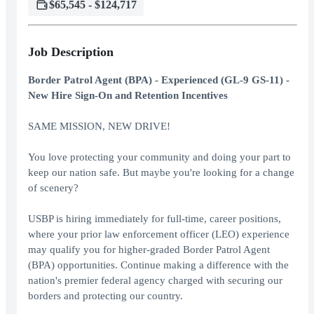
$65,545 - $124,717
Job Description
Border Patrol Agent (BPA) - Experienced (GL-9 GS-11) -
New Hire Sign-On and Retention Incentives
SAME MISSION, NEW DRIVE!
You love protecting your community and doing your part to
keep our nation safe. But maybe you're looking for a change
of scenery?
USBP is hiring immediately for full-time, career positions,
where your prior law enforcement officer (LEO) experience
may qualify you for higher-graded Border Patrol Agent
(BPA) opportunities. Continue making a difference with the
nation's premier federal agency charged with securing our
borders and protecting our country.