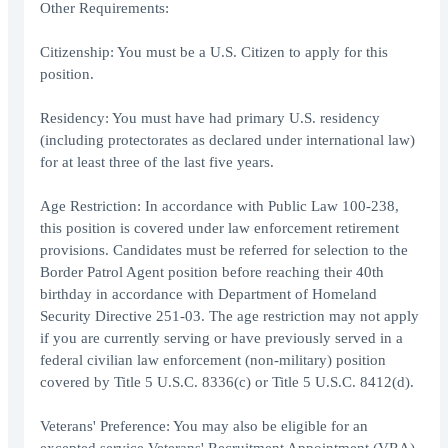
Other Requirements:
Citizenship: You must be a U.S. Citizen to apply for this
position.
Residency: You must have had primary U.S. residency
(including protectorates as declared under international law)
for at least three of the last five years.
Age Restriction: In accordance with Public Law 100-238,
this position is covered under law enforcement retirement
provisions. Candidates must be referred for selection to the
Border Patrol Agent position before reaching their 40th
birthday in accordance with Department of Homeland
Security Directive 251-03. The age restriction may not apply
if you are currently serving or have previously served in a
federal civilian law enforcement (non-military) position
covered by Title 5 U.S.C. 8336(c) or Title 5 U.S.C. 8412(d).
Veterans' Preference: You may also be eligible for an