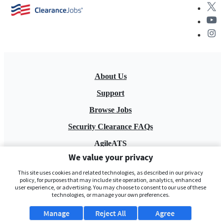
About Us
Support
Browse Jobs
Security Clearance FAQs
AgileATS
We value your privacy
FedWork
This site uses cookies and related technologies, as described in our privacy
Blog
policy, for purposes that may include site operation, analytics, enhanced
user experience, or advertising. You may choose to consent to our use of these
technologies, or manage your own preferences.
Manage
Reject All
Agree