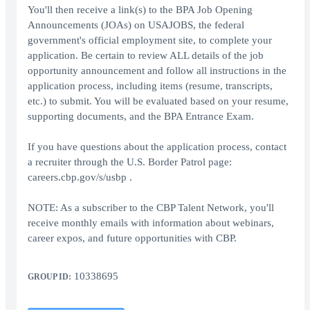
You'll then receive a link(s) to the BPA Job Opening
Announcements (JOAs) on USAJOBS, the federal
government's official employment site, to complete your
application. Be certain to review ALL details of the job
opportunity announcement and follow all instructions in the
application process, including items (resume, transcripts,
etc.) to submit. You will be evaluated based on your resume,
supporting documents, and the BPA Entrance Exam.
If you have questions about the application process, contact
a recruiter through the U.S. Border Patrol page:
careers.cbp.gov/s/usbp .
NOTE: As a subscriber to the CBP Talent Network, you'll
receive monthly emails with information about webinars,
career expos, and future opportunities with CBP.
10338695
GROUP ID: