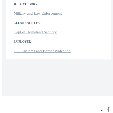
JOB CATEGORY
Military and Law Enforcement
CLEARANCE LEVEL
Dept of Homeland Security
EMPLOYER
U.S. Customs and Border Protection