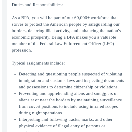
Duties and Responsibilities:
As a BPA, you will be part of our 60,000+ workforce that
strives to protect the American people by safeguarding our
borders, deterring illicit activity, and enhancing the nation's
economic prosperity. Being a BPA makes you a valuable
member of the Federal Law Enforcement Officer (LEO)
profession.
Typical assignments include:
Detecting and questioning people suspected of violating
immigration and customs laws and inspecting documents
and possessions to determine citizenship or violations.
Preventing and apprehending aliens and smugglers of
aliens at or near the borders by maintaining surveillance
from covert positions to include using infrared scopes
during night operations.
Interpreting and following tracks, marks, and other
physical evidence of illegal entry of persons or