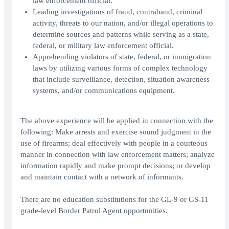
law enforcement official.
Leading investigations of fraud, contraband, criminal
activity, threats to our nation, and/or illegal operations to
determine sources and patterns while serving as a state,
federal, or military law enforcement official.
Apprehending violators of state, federal, or immigration
laws by utilizing various forms of complex technology
that include surveillance, detection, situation awareness
systems, and/or communications equipment.
The above experience will be applied in connection with the
following: Make arrests and exercise sound judgment in the
use of firearms; deal effectively with people in a courteous
manner in connection with law enforcement matters; analyze
information rapidly and make prompt decisions; or develop
and maintain contact with a network of informants.
There are no education substitutions for the GL-9 or GS-11
grade-level Border Patrol Agent opportunities.