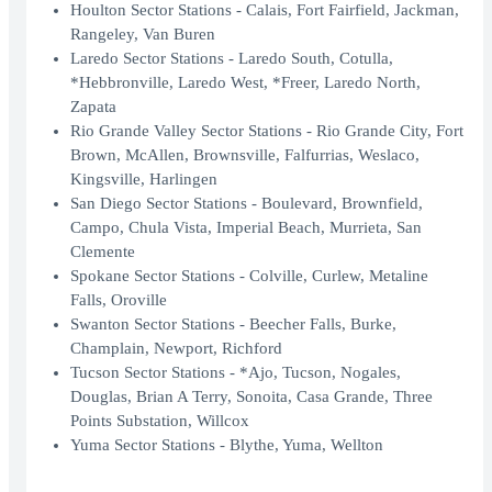
Houlton Sector Stations - Calais, Fort Fairfield, Jackman,
Rangeley, Van Buren
Laredo Sector Stations - Laredo South, Cotulla,
*Hebbronville, Laredo West, *Freer, Laredo North,
Zapata
Rio Grande Valley Sector Stations - Rio Grande City, Fort
Brown, McAllen, Brownsville, Falfurrias, Weslaco,
Kingsville, Harlingen
San Diego Sector Stations - Boulevard, Brownfield,
Campo, Chula Vista, Imperial Beach, Murrieta, San
Clemente
Spokane Sector Stations - Colville, Curlew, Metaline
Falls, Oroville
Swanton Sector Stations - Beecher Falls, Burke,
Champlain, Newport, Richford
Tucson Sector Stations - *Ajo, Tucson, Nogales,
Douglas, Brian A Terry, Sonoita, Casa Grande, Three
Points Substation, Willcox
Yuma Sector Stations - Blythe, Yuma, Wellton