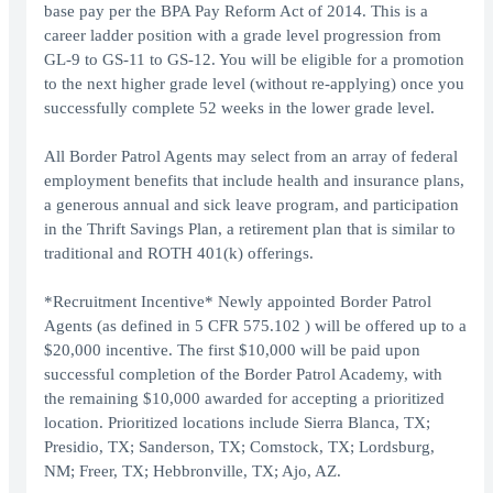
base pay per the BPA Pay Reform Act of 2014. This is a
career ladder position with a grade level progression from
GL-9 to GS-11 to GS-12. You will be eligible for a promotion
to the next higher grade level (without re-applying) once you
successfully complete 52 weeks in the lower grade level.
All Border Patrol Agents may select from an array of federal
employment benefits that include health and insurance plans,
a generous annual and sick leave program, and participation
in the Thrift Savings Plan, a retirement plan that is similar to
traditional and ROTH 401(k) offerings.
*Recruitment Incentive* Newly appointed Border Patrol
Agents (as defined in 5 CFR 575.102 ) will be offered up to a
$20,000 incentive. The first $10,000 will be paid upon
successful completion of the Border Patrol Academy, with
the remaining $10,000 awarded for accepting a prioritized
location. Prioritized locations include Sierra Blanca, TX;
Presidio, TX; Sanderson, TX; Comstock, TX; Lordsburg,
NM; Freer, TX; Hebbronville, TX; Ajo, AZ.