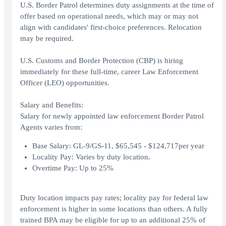
U.S. Border Patrol determines duty assignments at the time of
offer based on operational needs, which may or may not
align with candidates' first-choice preferences. Relocation
may be required.
U.S. Customs and Border Protection (CBP) is hiring
immediately for these full-time, career Law Enforcement
Officer (LEO) opportunities.
Salary and Benefits:
Salary for newly appointed law enforcement Border Patrol
Agents varies from:
Base Salary: GL-9/GS-11, $65,545 - $124,717per year
Locality Pay: Varies by duty location.
Overtime Pay: Up to 25%
Duty location impacts pay rates; locality pay for federal law
enforcement is higher in some locations than others. A fully
trained BPA may be eligible for up to an additional 25% of