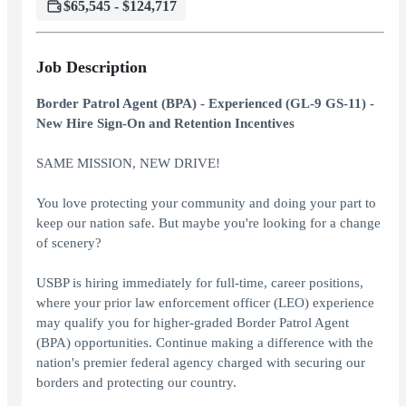
$65,545 - $124,717
Job Description
Border Patrol Agent (BPA) - Experienced (GL-9 GS-11) -
New Hire Sign-On and Retention Incentives
SAME MISSION, NEW DRIVE!
You love protecting your community and doing your part to
keep our nation safe. But maybe you're looking for a change
of scenery?
USBP is hiring immediately for full-time, career positions,
where your prior law enforcement officer (LEO) experience
may qualify you for higher-graded Border Patrol Agent
(BPA) opportunities. Continue making a difference with the
nation's premier federal agency charged with securing our
borders and protecting our country.