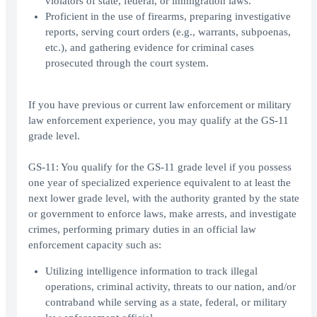
violators of state, federal, or immigration laws.
Proficient in the use of firearms, preparing investigative
reports, serving court orders (e.g., warrants, subpoenas,
etc.), and gathering evidence for criminal cases
prosecuted through the court system.
If you have previous or current law enforcement or military
law enforcement experience, you may qualify at the GS-11
grade level.
GS-11: You qualify for the GS-11 grade level if you possess
one year of specialized experience equivalent to at least the
next lower grade level, with the authority granted by the state
or government to enforce laws, make arrests, and investigate
crimes, performing primary duties in an official law
enforcement capacity such as:
Utilizing intelligence information to track illegal
operations, criminal activity, threats to our nation, and/or
contraband while serving as a state, federal, or military