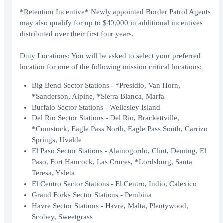
*Retention Incentive* Newly appointed Border Patrol Agents
may also qualify for up to $40,000 in additional incentives
distributed over their first four years.
Duty Locations: You will be asked to select your preferred
location for one of the following mission critical locations:
Big Bend Sector Stations - *Presidio, Van Horn,
*Sanderson, Alpine, *Sierra Blanca, Marfa
Buffalo Sector Stations - Wellesley Island
Del Rio Sector Stations - Del Rio, Brackettville,
*Comstock, Eagle Pass North, Eagle Pass South, Carrizo
Springs, Uvalde
El Paso Sector Stations - Alamogordo, Clint, Deming, El
Paso, Fort Hancock, Las Cruces, *Lordsburg, Santa
Teresa, Ysleta
El Centro Sector Stations - El Centro, Indio, Calexico
Grand Forks Sector Stations - Pembina
Havre Sector Stations - Havre, Malta, Plentywood,
Scobey, Sweetgrass