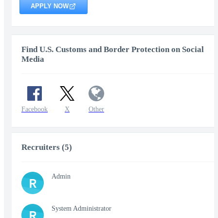
APPLY NOW
Find U.S. Customs and Border Protection on Social
Media
Facebook
X
Other
Recruiters (5)
Admin
R
System Administrator
R