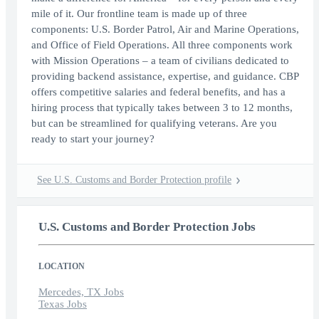
mile of it. Our frontline team is made up of three
components: U.S. Border Patrol, Air and Marine Operations,
and Office of Field Operations. All three components work
with Mission Operations – a team of civilians dedicated to
providing backend assistance, expertise, and guidance. CBP
offers competitive salaries and federal benefits, and has a
hiring process that typically takes between 3 to 12 months,
but can be streamlined for qualifying veterans. Are you
ready to start your journey?
See U.S. Customs and Border Protection profile
U.S. Customs and Border Protection Jobs
LOCATION
Mercedes, TX Jobs
Texas Jobs