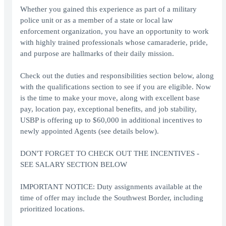
Whether you gained this experience as part of a military
police unit or as a member of a state or local law
enforcement organization, you have an opportunity to work
with highly trained professionals whose camaraderie, pride,
and purpose are hallmarks of their daily mission.
Check out the duties and responsibilities section below, along
with the qualifications section to see if you are eligible. Now
is the time to make your move, along with excellent base
pay, location pay, exceptional benefits, and job stability,
USBP is offering up to $60,000 in additional incentives to
newly appointed Agents (see details below).
DON'T FORGET TO CHECK OUT THE INCENTIVES -
SEE SALARY SECTION BELOW
IMPORTANT NOTICE: Duty assignments available at the
time of offer may include the Southwest Border, including
prioritized locations.