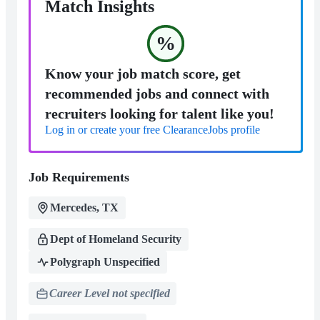
Match Insights
%
Know your job match score, get
recommended jobs and connect with
recruiters looking for talent like you!
Log in or create your free ClearanceJobs profile
Job Requirements
Mercedes, TX
Dept of Homeland Security
Polygraph Unspecified
Career Level not specified