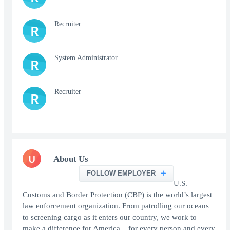
Recruiter
R
System Administrator
R
Recruiter
R
U
About Us
FOLLOW EMPLOYER
U.S.
Customs and Border Protection (CBP) is the world’s largest
law enforcement organization. From patrolling our oceans
to screening cargo as it enters our country, we work to
make a difference for America – for every person and every