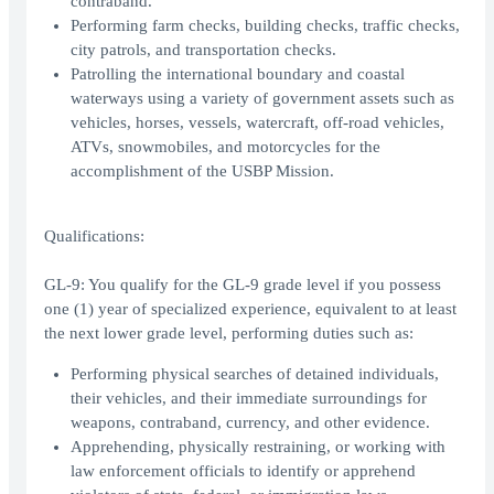
contraband.
Performing farm checks, building checks, traffic checks,
city patrols, and transportation checks.
Patrolling the international boundary and coastal
waterways using a variety of government assets such as
vehicles, horses, vessels, watercraft, off-road vehicles,
ATVs, snowmobiles, and motorcycles for the
accomplishment of the USBP Mission.
Qualifications:
GL-9: You qualify for the GL-9 grade level if you possess
one (1) year of specialized experience, equivalent to at least
the next lower grade level, performing duties such as:
Performing physical searches of detained individuals,
their vehicles, and their immediate surroundings for
weapons, contraband, currency, and other evidence.
Apprehending, physically restraining, or working with
law enforcement officials to identify or apprehend