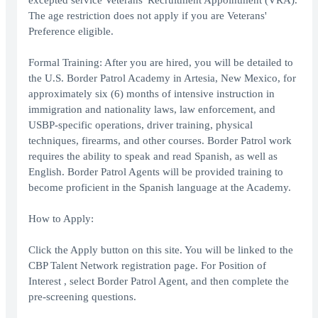
excepted service Veterans' Recruitment Appointment (VRA).
The age restriction does not apply if you are Veterans'
Preference eligible.
Formal Training: After you are hired, you will be detailed to
the U.S. Border Patrol Academy in Artesia, New Mexico, for
approximately six (6) months of intensive instruction in
immigration and nationality laws, law enforcement, and
USBP-specific operations, driver training, physical
techniques, firearms, and other courses. Border Patrol work
requires the ability to speak and read Spanish, as well as
English. Border Patrol Agents will be provided training to
become proficient in the Spanish language at the Academy.
How to Apply:
Click the Apply button on this site. You will be linked to the
CBP Talent Network registration page. For Position of
Interest , select Border Patrol Agent, and then complete the
pre-screening questions.