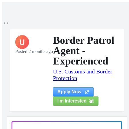
Border Patrol
U
Agent -
Posted 2 months ago
Experienced
U.S. Customs and Border
Protection
Apply Now
I'm Interested