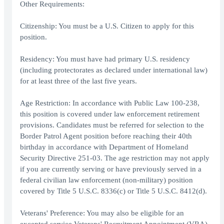
Other Requirements:
Citizenship: You must be a U.S. Citizen to apply for this
position.
Residency: You must have had primary U.S. residency
(including protectorates as declared under international law)
for at least three of the last five years.
Age Restriction: In accordance with Public Law 100-238,
this position is covered under law enforcement retirement
provisions. Candidates must be referred for selection to the
Border Patrol Agent position before reaching their 40th
birthday in accordance with Department of Homeland
Security Directive 251-03. The age restriction may not apply
if you are currently serving or have previously served in a
federal civilian law enforcement (non-military) position
covered by Title 5 U.S.C. 8336(c) or Title 5 U.S.C. 8412(d).
Veterans' Preference: You may also be eligible for an