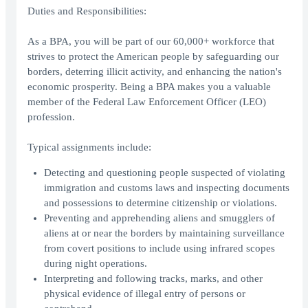
Duties and Responsibilities:
As a BPA, you will be part of our 60,000+ workforce that
strives to protect the American people by safeguarding our
borders, deterring illicit activity, and enhancing the nation's
economic prosperity. Being a BPA makes you a valuable
member of the Federal Law Enforcement Officer (LEO)
profession.
Typical assignments include:
Detecting and questioning people suspected of violating
immigration and customs laws and inspecting documents
and possessions to determine citizenship or violations.
Preventing and apprehending aliens and smugglers of
aliens at or near the borders by maintaining surveillance
from covert positions to include using infrared scopes
during night operations.
Interpreting and following tracks, marks, and other
physical evidence of illegal entry of persons or