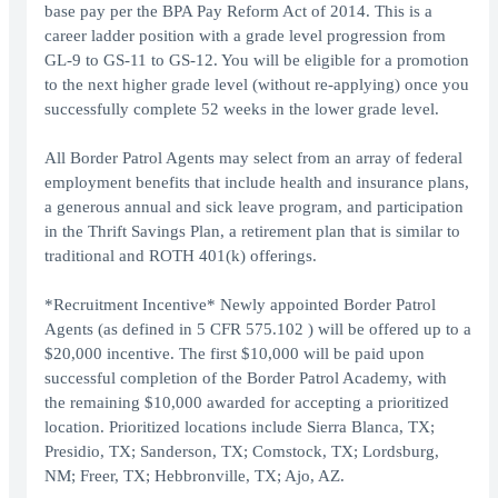
base pay per the BPA Pay Reform Act of 2014. This is a
career ladder position with a grade level progression from
GL-9 to GS-11 to GS-12. You will be eligible for a promotion
to the next higher grade level (without re-applying) once you
successfully complete 52 weeks in the lower grade level.
All Border Patrol Agents may select from an array of federal
employment benefits that include health and insurance plans,
a generous annual and sick leave program, and participation
in the Thrift Savings Plan, a retirement plan that is similar to
traditional and ROTH 401(k) offerings.
*Recruitment Incentive* Newly appointed Border Patrol
Agents (as defined in 5 CFR 575.102 ) will be offered up to a
$20,000 incentive. The first $10,000 will be paid upon
successful completion of the Border Patrol Academy, with
the remaining $10,000 awarded for accepting a prioritized
location. Prioritized locations include Sierra Blanca, TX;
Presidio, TX; Sanderson, TX; Comstock, TX; Lordsburg,
NM; Freer, TX; Hebbronville, TX; Ajo, AZ.