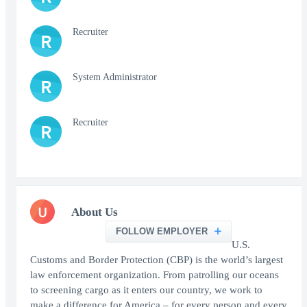
Recruiter
R
System Administrator
R
Recruiter
R
U
About Us
FOLLOW EMPLOYER
U.S.
Customs and Border Protection (CBP) is the world’s largest
law enforcement organization. From patrolling our oceans
to screening cargo as it enters our country, we work to
make a difference for America – for every person and every