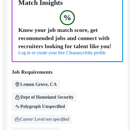
Match Insights
%
Know your job match score, get
recommended jobs and connect with
recruiters looking for talent like you!
Log in or create your free ClearanceJobs profile
Job Requirements
Lemon Grove, CA
Dept of Homeland Security
Polygraph Unspecified
Career Level not specified