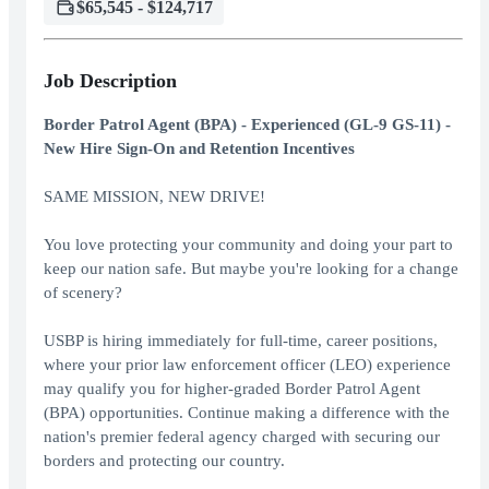
$65,545 - $124,717
Job Description
Border Patrol Agent (BPA) - Experienced (GL-9 GS-11) -
New Hire Sign-On and Retention Incentives
SAME MISSION, NEW DRIVE!
You love protecting your community and doing your part to
keep our nation safe. But maybe you're looking for a change
of scenery?
USBP is hiring immediately for full-time, career positions,
where your prior law enforcement officer (LEO) experience
may qualify you for higher-graded Border Patrol Agent
(BPA) opportunities. Continue making a difference with the
nation's premier federal agency charged with securing our
borders and protecting our country.