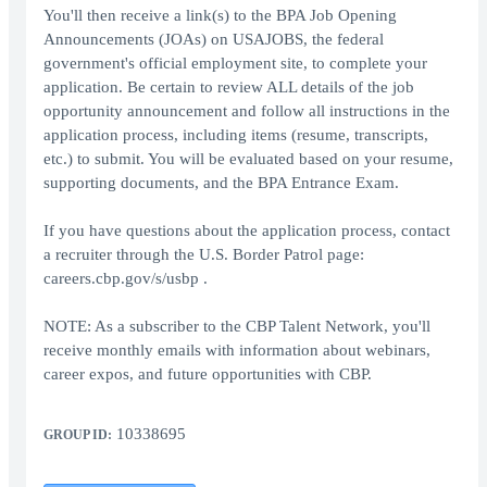
You'll then receive a link(s) to the BPA Job Opening
Announcements (JOAs) on USAJOBS, the federal
government's official employment site, to complete your
application. Be certain to review ALL details of the job
opportunity announcement and follow all instructions in the
application process, including items (resume, transcripts,
etc.) to submit. You will be evaluated based on your resume,
supporting documents, and the BPA Entrance Exam.
If you have questions about the application process, contact
a recruiter through the U.S. Border Patrol page:
careers.cbp.gov/s/usbp .
NOTE: As a subscriber to the CBP Talent Network, you'll
receive monthly emails with information about webinars,
career expos, and future opportunities with CBP.
10338695
GROUP ID: