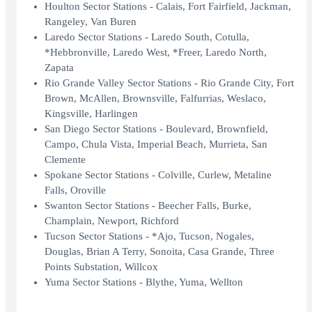
Houlton Sector Stations - Calais, Fort Fairfield, Jackman,
Rangeley, Van Buren
Laredo Sector Stations - Laredo South, Cotulla,
*Hebbronville, Laredo West, *Freer, Laredo North,
Zapata
Rio Grande Valley Sector Stations - Rio Grande City, Fort
Brown, McAllen, Brownsville, Falfurrias, Weslaco,
Kingsville, Harlingen
San Diego Sector Stations - Boulevard, Brownfield,
Campo, Chula Vista, Imperial Beach, Murrieta, San
Clemente
Spokane Sector Stations - Colville, Curlew, Metaline
Falls, Oroville
Swanton Sector Stations - Beecher Falls, Burke,
Champlain, Newport, Richford
Tucson Sector Stations - *Ajo, Tucson, Nogales,
Douglas, Brian A Terry, Sonoita, Casa Grande, Three
Points Substation, Willcox
Yuma Sector Stations - Blythe, Yuma, Wellton