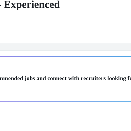
- Experienced
mmended jobs and connect with recruiters looking f