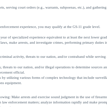
orts, serving court orders (e.g., warrants, subpoenas, etc.), and gatherin
 enforcement experience, you may qualify at the GS-11 grade level.
ear of specialized experience equivalent to at least the next lower grad
 laws, make arrests, and investigate crimes, performing primary duties i
 criminal activity, threats to our nation, and/or contraband while serving 
, threats to our nation, and/or illegal operations to determine sources a
orcement official.
s by utilizing various forms of complex technology that include surveill
ons equipment.
lowing: Make arrests and exercise sound judgment in the use of firearms
th law enforcement matters; analyze information rapidly and make prom