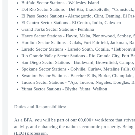
Buffalo Sector Stations - Wellesley Island
Del Rio Sector Stations - Del Rio, Brackettville, *Comstock
El Paso Sector Stations - Alamogordo, Clint, Deming, El Pas
El Centro Sector Stations - El Centro, Indio, Calexico
Grand Forks Sector Stations - Pembina
Havre Sector Stations - Havre, Malta, Plentywood, Scobey, 
Houlton Sector Stations - Calais, Fort Fairfield, Jackman, R
Laredo Sector Stations - Laredo South, Cotulla, *Hebbronvil
Rio Grande Valley Sector Stations - Rio Grande City, Fort B
San Diego Sector Stations - Boulevard, Brownfield, Campo, 
Spokane Sector Stations - Colville, Curlew, Metaline Falls, O
Swanton Sector Stations - Beecher Falls, Burke, Champlain,
Tucson Sector Stations - *Ajo, Tucson, Nogales, Douglas, Br
Yuma Sector Stations - Blythe, Yuma, Wellton
Duties and Responsibilities:
As a BPA, you will be part of our 60,000+ workforce that strives
activity, and enhancing the nation's economic prosperity. Bei
(LEO) profession.