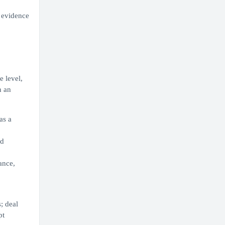
g evidence
e level,
n an
as a
nd
ance,
; deal
pt