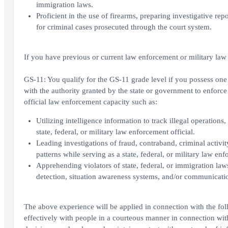
immigration laws.
Proficient in the use of firearms, preparing investigative rep
for criminal cases prosecuted through the court system.
If you have previous or current law enforcement or military law
GS-11: You qualify for the GS-11 grade level if you possess one y
with the authority granted by the state or government to enforce
official law enforcement capacity such as:
Utilizing intelligence information to track illegal operations,
state, federal, or military law enforcement official.
Leading investigations of fraud, contraband, criminal activity
patterns while serving as a state, federal, or military law enf
Apprehending violators of state, federal, or immigration law
detection, situation awareness systems, and/or communicati
The above experience will be applied in connection with the fol
effectively with people in a courteous manner in connection wi