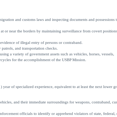
migration and customs laws and inspecting documents and possessions t
t or near the borders by maintaining surveillance from covert positions
evidence of illegal entry of persons or contraband.
 patrols, and transportation checks.
using a variety of government assets such as vehicles, horses, vessels,
rcycles for the accomplishment of the USBP Mission.
 year of specialized experience, equivalent to at least the next lower g
 vehicles, and their immediate surroundings for weapons, contraband, cu
orcement officials to identify or apprehend violators of state, federal, 