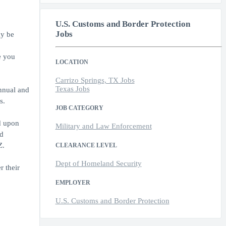
U.S. Customs and Border Protection
Jobs
ay be
e you
LOCATION
Carrizo Springs, TX Jobs
Texas Jobs
annual and
s.
JOB CATEGORY
d upon
Military and Law Enforcement
ed
Z.
CLEARANCE LEVEL
Dept of Homeland Security
r their
EMPLOYER
U.S. Customs and Border Protection