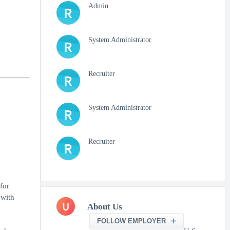
Admin
R
System Administrator
R
Recruiter
R
System Administrator
R
Recruiter
R
for
 with
U
About Us
FOLLOW EMPLOYER