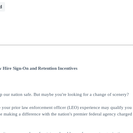
d
 Hire Sign-On and Retention Incentives
 our nation safe. But maybe you're looking for a change of scenery?
re your prior law enforcement officer (LEO) experience may qualify you 
e making a difference with the nation's premier federal agency charged