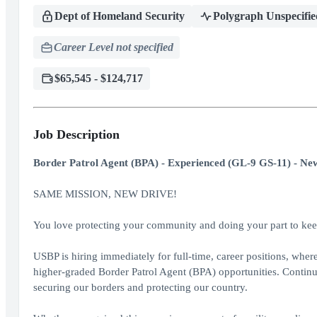
Dept of Homeland Security
Polygraph Unspecifie
Career Level not specified
$65,545 - $124,717
Job Description
Border Patrol Agent (BPA) - Experienced (GL-9 GS-11) - New
SAME MISSION, NEW DRIVE!
You love protecting your community and doing your part to keep
USBP is hiring immediately for full-time, career positions, whe
higher-graded Border Patrol Agent (BPA) opportunities. Continu
securing our borders and protecting our country.