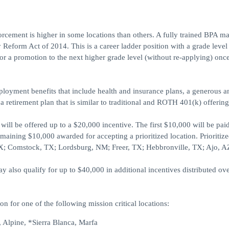
forcement is higher in some locations than others. A fully trained BPA m
 Reform Act of 2014. This is a career ladder position with a grade level
or a promotion to the next higher grade level (without re-applying) onc
ployment benefits that include health and insurance plans, a generous 
 a retirement plan that is similar to traditional and ROTH 401(k) offering
ill be offered up to a $20,000 incentive. The first $10,000 will be pai
maining $10,000 awarded for accepting a prioritized location. Prioritiz
 TX; Comstock, TX; Lordsburg, NM; Freer, TX; Hebbronville, TX; Ajo, A
also qualify for up to $40,000 in additional incentives distributed ove
on for one of the following mission critical locations:
 Alpine, *Sierra Blanca, Marfa