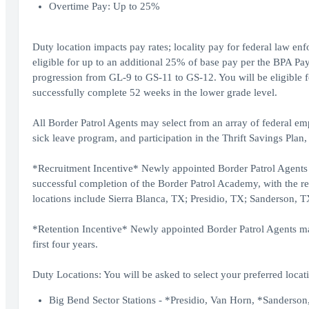
Overtime Pay: Up to 25%
Duty location impacts pay rates; locality pay for federal law en
eligible for up to an additional 25% of base pay per the BPA Pay
progression from GL-9 to GS-11 to GS-12. You will be eligible f
successfully complete 52 weeks in the lower grade level.
All Border Patrol Agents may select from an array of federal em
sick leave program, and participation in the Thrift Savings Plan,
*Recruitment Incentive* Newly appointed Border Patrol Agents w
successful completion of the Border Patrol Academy, with the re
locations include Sierra Blanca, TX; Presidio, TX; Sanderson,
*Retention Incentive* Newly appointed Border Patrol Agents may 
first four years.
Duty Locations: You will be asked to select your preferred locati
Big Bend Sector Stations - *Presidio, Van Horn, *Sanderson,