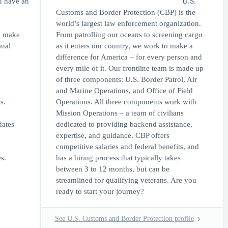
ou have an
U.S.
Customs and Border Protection (CBP) is the
world’s largest law enforcement organization.
to make
From patrolling our oceans to screening cargo
onal
as it enters our country, we work to make a
difference for America – for every person and
every mile of it. Our frontline team is made up
of three components: U.S. Border Patrol, Air
and Marine Operations, and Office of Field
s.
Operations. All three components work with
Mission Operations – a team of civilians
ates'
dedicated to providing backend assistance,
expertise, and guidance. CBP offers
competitive salaries and federal benefits, and
s.
has a hiring process that typically takes
between 3 to 12 months, but can be
streamlined for qualifying veterans. Are you
ready to start your journey?
See U.S. Customs and Border Protection profile