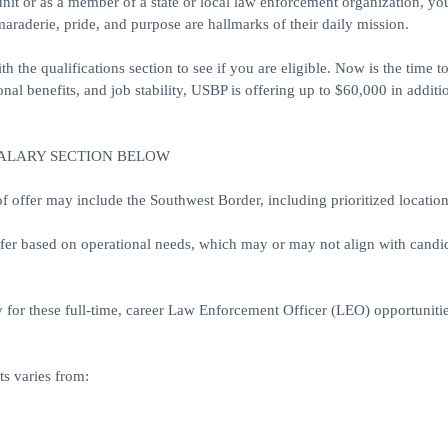
unit or as a member of a state or local law enforcement organization, y
araderie, pride, and purpose are hallmarks of their daily mission.
h the qualifications section to see if you are eligible. Now is the time 
al benefits, and job stability, USBP is offering up to $60,000 in additi
SALARY SECTION BELOW
ffer may include the Southwest Border, including prioritized location
ffer based on operational needs, which may or may not align with candid
 for these full-time, career Law Enforcement Officer (LEO) opportunitie
s varies from: