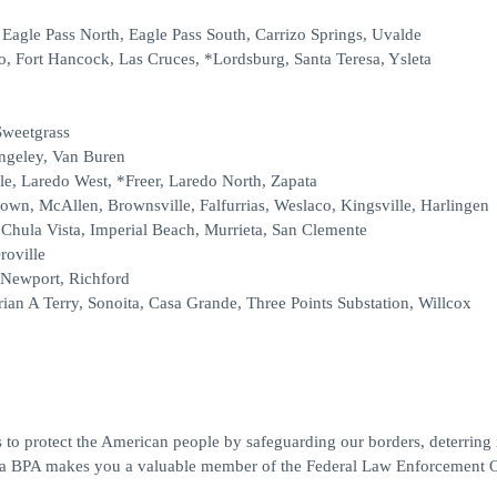
, Eagle Pass North, Eagle Pass South, Carrizo Springs, Uvalde
o, Fort Hancock, Las Cruces, *Lordsburg, Santa Teresa, Ysleta
Sweetgrass
angeley, Van Buren
le, Laredo West, *Freer, Laredo North, Zapata
rown, McAllen, Brownsville, Falfurrias, Weslaco, Kingsville, Harlingen
Chula Vista, Imperial Beach, Murrieta, San Clemente
roville
 Newport, Richford
ian A Terry, Sonoita, Casa Grande, Three Points Substation, Willcox
 to protect the American people by safeguarding our borders, deterring il
ng a BPA makes you a valuable member of the Federal Law Enforcement O