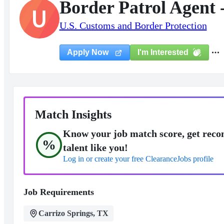
Border Patrol Agent 
U
U.S. Customs and Border Protection
I'm Interested
Apply Now
Match Insights
Know your job match score, get reco
%
talent like you!
Log in or create your free ClearanceJobs profile
Job Requirements
Carrizo Springs, TX