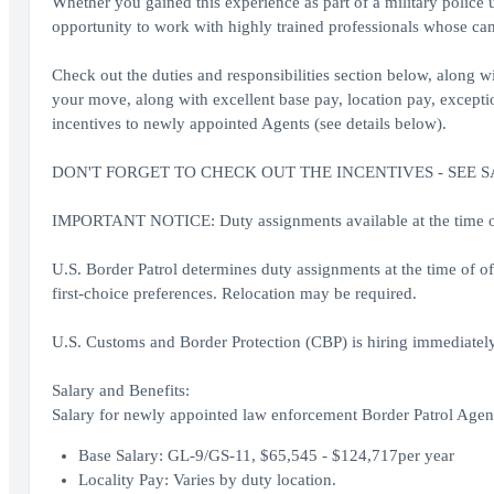
Whether you gained this experience as part of a military police 
opportunity to work with highly trained professionals whose cam
Check out the duties and responsibilities section below, along wit
your move, along with excellent base pay, location pay, exception
incentives to newly appointed Agents (see details below).
DON'T FORGET TO CHECK OUT THE INCENTIVES - SEE 
IMPORTANT NOTICE: Duty assignments available at the time of o
U.S. Border Patrol determines duty assignments at the time of o
first-choice preferences. Relocation may be required.
U.S. Customs and Border Protection (CBP) is hiring immediately
Salary and Benefits:
Salary for newly appointed law enforcement Border Patrol Agent
Base Salary: GL-9/GS-11, $65,545 - $124,717per year
Locality Pay: Varies by duty location.