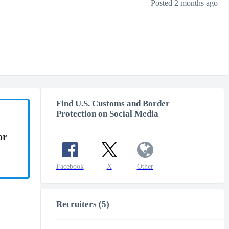
Posted 2 months ago
Find U.S. Customs and Border
Protection on Social Media
or
Facebook
X
Other
Recruiters (5)