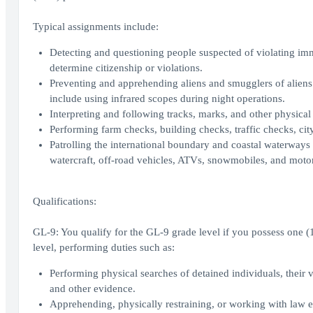
Typical assignments include:
Detecting and questioning people suspected of violating im
determine citizenship or violations.
Preventing and apprehending aliens and smugglers of aliens a
include using infrared scopes during night operations.
Interpreting and following tracks, marks, and other physical 
Performing farm checks, building checks, traffic checks, city
Patrolling the international boundary and coastal waterways 
watercraft, off-road vehicles, ATVs, snowmobiles, and moto
Qualifications:
GL-9: You qualify for the GL-9 grade level if you possess one (1)
level, performing duties such as:
Performing physical searches of detained individuals, their
and other evidence.
Apprehending, physically restraining, or working with law enf