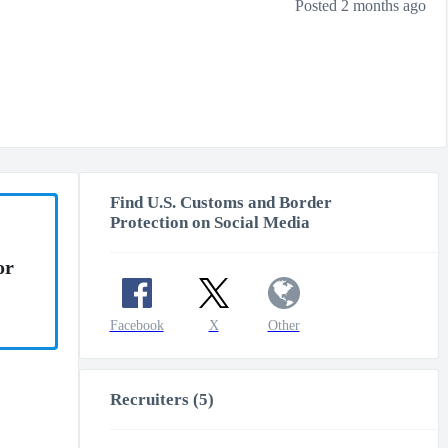
Posted 2 months ago
Find U.S. Customs and Border
Protection on Social Media
or
Facebook
X
Other
Recruiters (5)