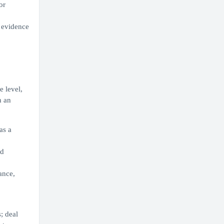
or
g evidence
e level,
n an
as a
nd
ance,
; deal