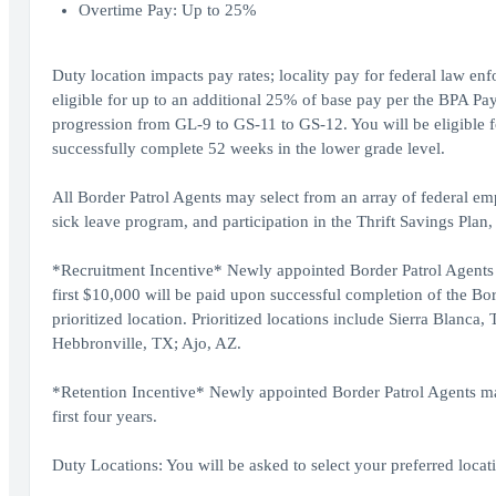
Overtime Pay: Up to 25%
Duty location impacts pay rates; locality pay for federal law en
eligible for up to an additional 25% of base pay per the BPA Pay
progression from GL-9 to GS-11 to GS-12. You will be eligible f
successfully complete 52 weeks in the lower grade level.
All Border Patrol Agents may select from an array of federal em
sick leave program, and participation in the Thrift Savings Plan,
*Recruitment Incentive* Newly appointed Border Patrol Agents (
first $10,000 will be paid upon successful completion of the B
prioritized location. Prioritized locations include Sierra Blan
Hebbronville, TX; Ajo, AZ.
*Retention Incentive* Newly appointed Border Patrol Agents may 
first four years.
Duty Locations: You will be asked to select your preferred locati