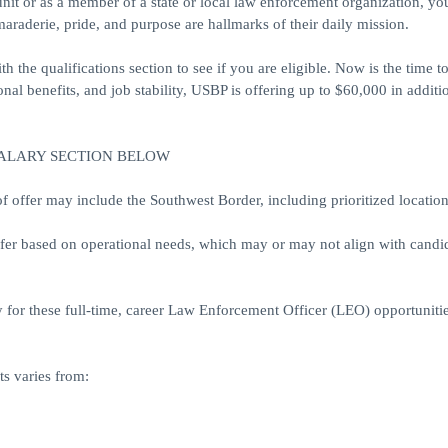
unit or as a member of a state or local law enforcement organization, y
araderie, pride, and purpose are hallmarks of their daily mission.
h the qualifications section to see if you are eligible. Now is the time 
al benefits, and job stability, USBP is offering up to $60,000 in additi
SALARY SECTION BELOW
ffer may include the Southwest Border, including prioritized location
ffer based on operational needs, which may or may not align with candid
 for these full-time, career Law Enforcement Officer (LEO) opportunitie
s varies from: