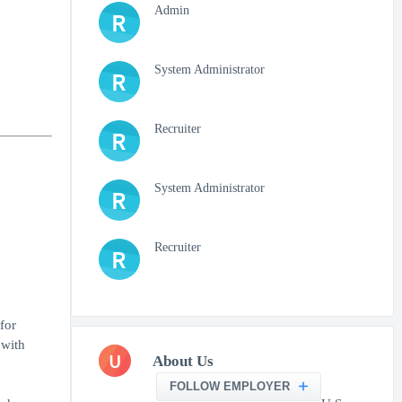
Admin
R
System Administrator
R
Recruiter
R
System Administrator
R
Recruiter
R
for
 with
U
About Us
FOLLOW EMPLOYER