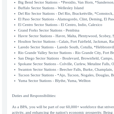
Big Bend Sector Stations - *Presidio, Van Horn, *Sanderson,
Buffalo Sector Stations - Wellesley Island
Del Rio Sector Stations - Del Rio, Brackettville, *Comstock
El Paso Sector Stations - Alamogordo, Clint, Deming, El Pas
El Centro Sector Stations - El Centro, Indio, Calexico
Grand Forks Sector Stations - Pembina
Havre Sector Stations - Havre, Malta, Plentywood, Scobey, 
Houlton Sector Stations - Calais, Fort Fairfield, Jackman, R
Laredo Sector Stations - Laredo South, Cotulla, *Hebbronvil
Rio Grande Valley Sector Stations - Rio Grande City, Fort B
San Diego Sector Stations - Boulevard, Brownfield, Campo, 
Spokane Sector Stations - Colville, Curlew, Metaline Falls, O
Swanton Sector Stations - Beecher Falls, Burke, Champlain,
Tucson Sector Stations - *Ajo, Tucson, Nogales, Douglas, Br
Yuma Sector Stations - Blythe, Yuma, Wellton
Duties and Responsibilities:
As a BPA, you will be part of our 60,000+ workforce that strives
activity, and enhancing the nation's economic prosperity. Bei