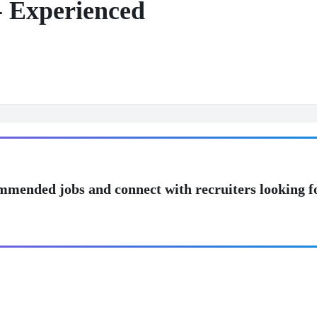
- Experienced
mmended jobs and connect with recruiters looking f