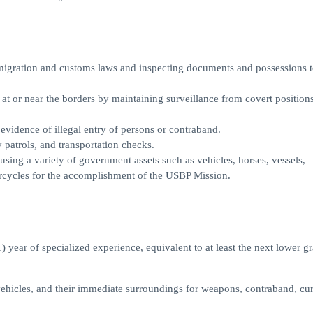
migration and customs laws and inspecting documents and possessions t
t or near the borders by maintaining surveillance from covert positions
evidence of illegal entry of persons or contraband.
 patrols, and transportation checks.
using a variety of government assets such as vehicles, horses, vessels,
rcycles for the accomplishment of the USBP Mission.
 year of specialized experience, equivalent to at least the next lower g
 vehicles, and their immediate surroundings for weapons, contraband, cu