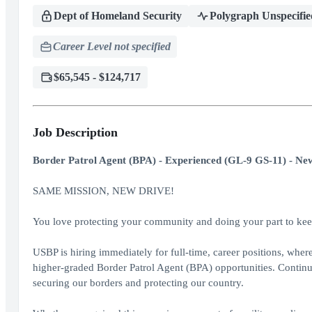
Dept of Homeland Security
Polygraph Unspecifie
Career Level not specified
$65,545 - $124,717
Job Description
Border Patrol Agent (BPA) - Experienced (GL-9 GS-11) - New
SAME MISSION, NEW DRIVE!
You love protecting your community and doing your part to keep
USBP is hiring immediately for full-time, career positions, whe
higher-graded Border Patrol Agent (BPA) opportunities. Continu
securing our borders and protecting our country.