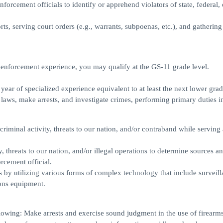
orcement officials to identify or apprehend violators of state, federal, 
orts, serving court orders (e.g., warrants, subpoenas, etc.), and gatherin
 enforcement experience, you may qualify at the GS-11 grade level.
ear of specialized experience equivalent to at least the next lower grad
 laws, make arrests, and investigate crimes, performing primary duties i
 criminal activity, threats to our nation, and/or contraband while serving 
, threats to our nation, and/or illegal operations to determine sources a
orcement official.
s by utilizing various forms of complex technology that include surveill
ons equipment.
lowing: Make arrests and exercise sound judgment in the use of firearms