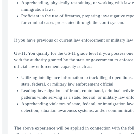
Apprehending, physically restraining, or working with law enf
immigration laws.
Proficient in the use of firearms, preparing investigative rep
for criminal cases prosecuted through the court system.
If you have previous or current law enforcement or military law
GS-11: You qualify for the GS-11 grade level if you possess one y
with the authority granted by the state or government to enforce
official law enforcement capacity such as:
Utilizing intelligence information to track illegal operations,
state, federal, or military law enforcement official.
Leading investigations of fraud, contraband, criminal activity
patterns while serving as a state, federal, or military law enf
Apprehending violators of state, federal, or immigration law
detection, situation awareness systems, and/or communicati
The above experience will be applied in connection with the fol