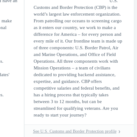
ou have an
U.S.
Customs and Border Protection (CBP) is the
world’s largest law enforcement organization.
to make
From patrolling our oceans to screening cargo
onal
as it enters our country, we work to make a
difference for America – for every person and
every mile of it. Our frontline team is made up
of three components: U.S. Border Patrol, Air
and Marine Operations, and Office of Field
s.
Operations. All three components work with
Mission Operations – a team of civilians
ates'
dedicated to providing backend assistance,
expertise, and guidance. CBP offers
competitive salaries and federal benefits, and
s.
has a hiring process that typically takes
between 3 to 12 months, but can be
streamlined for qualifying veterans. Are you
ready to start your journey?
See U.S. Customs and Border Protection profile