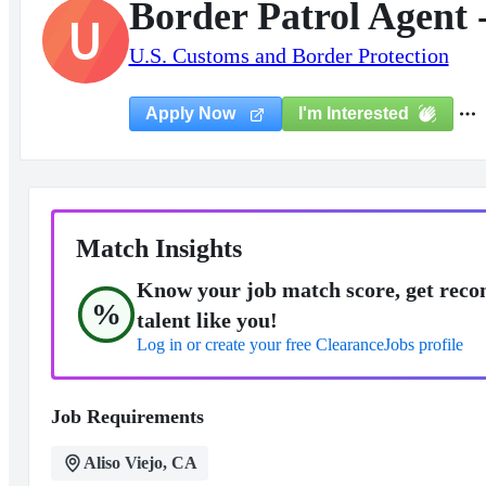
Border Patrol Agent 
U
U.S. Customs and Border Protection
I'm Interested
Apply Now
Match Insights
Know your job match score, get reco
%
talent like you!
Log in or create your free ClearanceJobs profile
Job Requirements
Aliso Viejo, CA