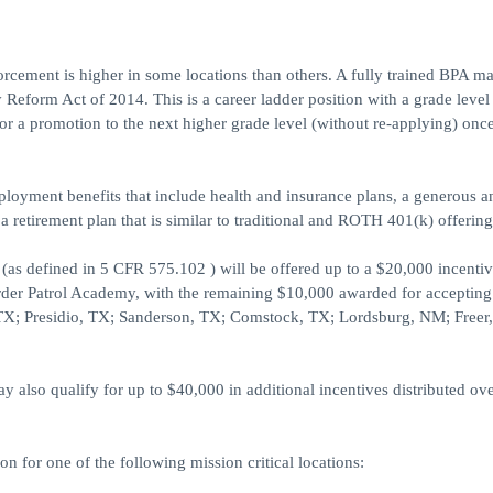
forcement is higher in some locations than others. A fully trained BPA m
 Reform Act of 2014. This is a career ladder position with a grade level
or a promotion to the next higher grade level (without re-applying) onc
ployment benefits that include health and insurance plans, a generous 
 a retirement plan that is similar to traditional and ROTH 401(k) offering
as defined in 5 CFR 575.102 ) will be offered up to a $20,000 incentiv
order Patrol Academy, with the remaining $10,000 awarded for accepting
ca, TX; Presidio, TX; Sanderson, TX; Comstock, TX; Lordsburg, NM; Freer
also qualify for up to $40,000 in additional incentives distributed ove
on for one of the following mission critical locations: