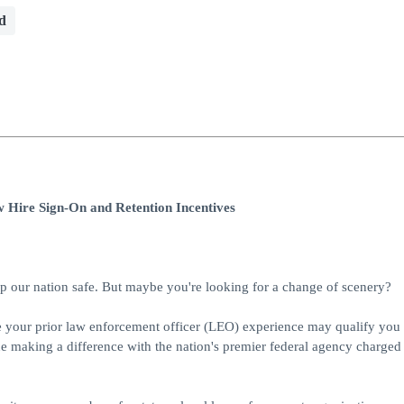
d
 Hire Sign-On and Retention Incentives
 our nation safe. But maybe you're looking for a change of scenery?
re your prior law enforcement officer (LEO) experience may qualify you 
e making a difference with the nation's premier federal agency charged