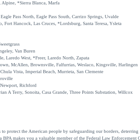
 Alpine, *Sierra Blanca, Marfa
, Eagle Pass North, Eagle Pass South, Carrizo Springs, Uvalde
o, Fort Hancock, Las Cruces, *Lordsburg, Santa Teresa, Ysleta
Sweetgrass
angeley, Van Buren
le, Laredo West, *Freer, Laredo North, Zapata
rown, McAllen, Brownsville, Falfurrias, Weslaco, Kingsville, Harlingen
Chula Vista, Imperial Beach, Murrieta, San Clemente
roville
 Newport, Richford
ian A Terry, Sonoita, Casa Grande, Three Points Substation, Willcox
 to protect the American people by safeguarding our borders, deterring il
ng a BPA makes you a valuable member of the Federal Law Enforcement O