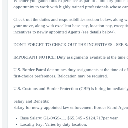
Whether you gained this experience as part of a military police 
opportunity to work with highly trained professionals whose cam
Check out the duties and responsibilities section below, along wit
your move, along with excellent base pay, location pay, exception
incentives to newly appointed Agents (see details below).
DON'T FORGET TO CHECK OUT THE INCENTIVES - SEE 
IMPORTANT NOTICE: Duty assignments available at the time of o
U.S. Border Patrol determines duty assignments at the time of o
first-choice preferences. Relocation may be required.
U.S. Customs and Border Protection (CBP) is hiring immediately
Salary and Benefits:
Salary for newly appointed law enforcement Border Patrol Agent
Base Salary: GL-9/GS-11, $65,545 - $124,717per year
Locality Pay: Varies by duty location.