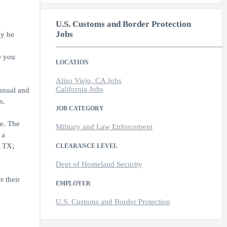
U.S. Customs and Border Protection
Jobs
ay be
e you
LOCATION
Aliso Viejo, CA Jobs
California Jobs
annual and
s.
JOB CATEGORY
e. The
Military and Law Enforcement
 a
, TX;
CLEARANCE LEVEL
Dept of Homeland Security
r their
EMPLOYER
U.S. Customs and Border Protection