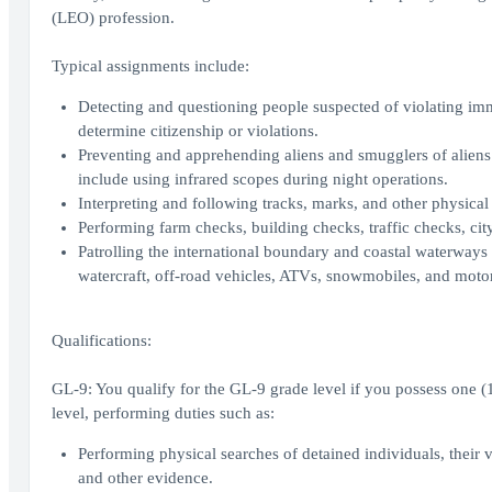
(LEO) profession.
Typical assignments include:
Detecting and questioning people suspected of violating im
determine citizenship or violations.
Preventing and apprehending aliens and smugglers of aliens a
include using infrared scopes during night operations.
Interpreting and following tracks, marks, and other physical 
Performing farm checks, building checks, traffic checks, city
Patrolling the international boundary and coastal waterways 
watercraft, off-road vehicles, ATVs, snowmobiles, and moto
Qualifications:
GL-9: You qualify for the GL-9 grade level if you possess one (1)
level, performing duties such as:
Performing physical searches of detained individuals, their
and other evidence.